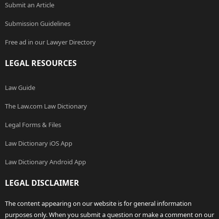
Submit an Article
Submission Guidelines
Free ad in our Lawyer Directory
LEGAL RESOURCES
Law Guide
The Law.com Law Dictionary
Legal Forms & Files
Law Dictionary iOS App
Law Dictionary Android App
LEGAL DISCLAIMER
The content appearing on our website is for general information
purposes only. When you submit a question or make a comment on our