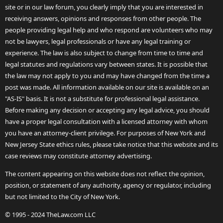
site or in our law forum, you clearly imply that you are interested in
receiving answers, opinions and responses from other people. The
people providing legal help and who respond are volunteers who may
not be lawyers, legal professionals or have any legal training or
experience. The law is also subject to change from time to time and
legal statutes and regulations vary between states. It is possible that
the law may not apply to you and may have changed from the time a
post was made. All information available on our site is available on an
"AS-IS" basis. It is not a substitute for professional legal assistance.
Before making any decision or accepting any legal advice, you should
have a proper legal consultation with a licensed attorney with whom
you have an attorney-client privilege. For purposes of New York and
New Jersey State ethics rules, please take notice that this website and its
case reviews may constitute attorney advertising.
The content appearing on this website does not reflect the opinion,
position, or statement of any authority, agency or regulator, including
but not limited to the City of New York.
© 1995 - 2024 TheLaw.com LLC