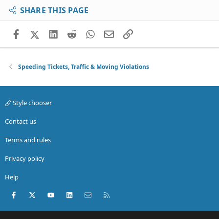
SHARE THIS PAGE
Facebook
X (Twitter)
LinkedIn
Reddit
WhatsApp
Email
Link
Speeding Tickets, Traffic & Moving Violations
Style chooser
Contact us
Terms and rules
Privacy policy
Help
Facebook
X (Twitter)
youtube
LinkedIn
Contact us
RSS