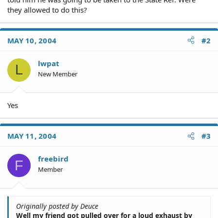
they allowed to do this?
MAY 10, 2004
#2
lwpat
L
New Member
Yes
MAY 11, 2004
#3
freebird
F
Member
Originally posted by Deuce
Well my friend got pulled over for a loud exhaust by