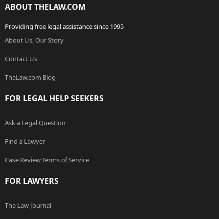
ABOUT THELAW.COM
Providing free legal assistance since 1995
About Us, Our Story
Contact Us
TheLaw.com Blog
FOR LEGAL HELP SEEKERS
Ask a Legal Question
Find a Lawyer
Case Review Terms of Service
FOR LAWYERS
The Law Journal