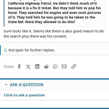
California Highway Patrol. He didn't think much of it
because it is a fix it ticket. But they told him to pop his
hood. They searched his engine and even took pictures
of it. They told him he was going to be taken to the
State Ref. Were they allowed to do this?
Sure looks like it. Seems like there is also good reason to do
the search plus there was his consent.
Not open for further replies.
Facebook
X (Twitter)
LinkedIn
Reddit
WhatsApp
Email
Link
Share:
ASK A QUESTION
Click to ask a question