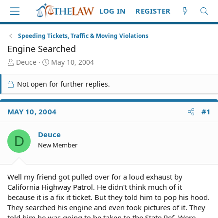
LOG IN
REGISTER
Speeding Tickets, Traffic & Moving Violations
Engine Searched
T
S
Deuce
May 10, 2004
h
t
r
a
Not open for further replies.
e
r
a
t
d
d
MAY 10, 2004
#1
S
a
t
t
Deuce
a
e
D
r
New Member
t
e
r
Well my friend got pulled over for a loud exhaust by
California Highway Patrol. He didn't think much of it
because it is a fix it ticket. But they told him to pop his hood.
They searched his engine and even took pictures of it. They
told him he was going to be taken to the State Ref. Were