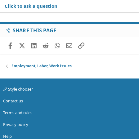
Click to ask a question
SHARE THIS PAGE
Facebook
X (Twitter)
LinkedIn
Reddit
WhatsApp
Email
Link
Employment, Labor, Work Issues
Style chooser
Contact us
Terms and rules
Privacy policy
Help