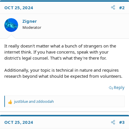
OCT 25, 2024
#2
Zigner
Moderator
It really doesn't matter what a bunch of strangers on the
internet think. If you have concerns, speak with your
district's legal counsel. That's what they're there for.
Additionally, your topic is technical in nature and requires
research beyond what should be expected from volunteers.
Reply
justblue
and
zddoodah
R
e
a
c
OCT 25, 2024
#3
t