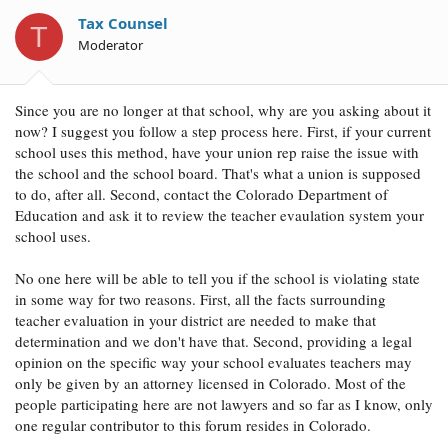
i
o
Tax Counsel
T
n
Moderator
s
:
Since you are no longer at that school, why are you asking about it
now? I suggest you follow a step process here. First, if your current
school uses this method, have your union rep raise the issue with
the school and the school board. That's what a union is supposed
to do, after all. Second, contact the Colorado Department of
Education and ask it to review the teacher evaulation system your
school uses.
No one here will be able to tell you if the school is violating state
in some way for two reasons. First, all the facts surrounding
teacher evaluation in your district are needed to make that
determination and we don't have that. Second, providing a legal
opinion on the specific way your school evaluates teachers may
only be given by an attorney licensed in Colorado. Most of the
people participating here are not lawyers and so far as I know, only
one regular contributor to this forum resides in Colorado.