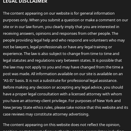
LEGAL DISCLAIMER
The content appearing on our website is for general information
purposes only. When you submit a question or make a comment on our
site or in our law forum, you clearly imply that you are interested in
receiving answers, opinions and responses from other people. The
people providing legal help and who respond are volunteers who may
not be lawyers, legal professionals or have any legal training or
experience. The law is also subject to change from time to time and
legal statutes and regulations vary between states. It is possible that
the law may not apply to you and may have changed from the time a
post was made. All information available on our site is available on an
"AS-IS" basis. It is not a substitute for professional legal assistance.
Before making any decision or accepting any legal advice, you should
have a proper legal consultation with a licensed attorney with whom
you have an attorney-client privilege. For purposes of New York and
New Jersey State ethics rules, please take notice that this website and its
case reviews may constitute attorney advertising.
The content appearing on this website does not reflect the opinion,