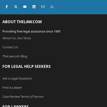
Facebook
X (Twitter)
youtube
LinkedIn
Contact us
RSS
ABOUT THELAW.COM
Providing free legal assistance since 1995
About Us, Our Story
Contact Us
TheLaw.com Blog
FOR LEGAL HELP SEEKERS
Ask a Legal Question
Find a Lawyer
Case Review Terms of Service
FOR LAWYERS