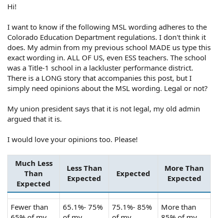
Hi!
I want to know if the following MSL wording adheres to the
Colorado Education Department regulations. I don't think it
does. My admin from my previous school MADE us type this
exact wording in. ALL OF US, even ESS teachers. The school
was a Title-1 school in a lackluster performance district.
There is a LONG story that accompanies this post, but I
simply need opinions about the MSL wording. Legal or not?
My union president says that it is not legal, my old admin
argued that it is.
I would love your opinions too. Please!
Much Less
Less Than
More Than
Than
Expected
Expected
Expected
Expected
Fewer than
65.1%- 75%
75.1%- 85%
More than
65% of my
of my
of my
85% of my