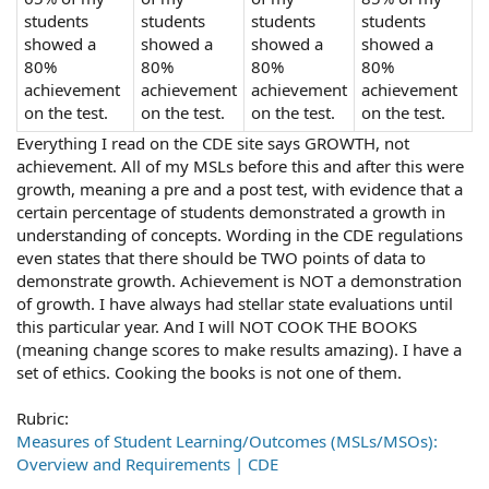
students
students
students
students
showed a
showed a
showed a
showed a
80%
80%
80%
80%
achievement
achievement
achievement
achievement
on the test.
on the test.
on the test.
on the test.
Everything I read on the CDE site says GROWTH, not
achievement. All of my MSLs before this and after this were
growth, meaning a pre and a post test, with evidence that a
certain percentage of students demonstrated a growth in
understanding of concepts. Wording in the CDE regulations
even states that there should be TWO points of data to
demonstrate growth. Achievement is NOT a demonstration
of growth. I have always had stellar state evaluations until
this particular year. And I will NOT COOK THE BOOKS
(meaning change scores to make results amazing). I have a
set of ethics. Cooking the books is not one of them.
Rubric:
Measures of Student Learning/Outcomes (MSLs/MSOs):
Overview and Requirements | CDE