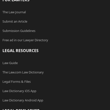
The Law Journal
Submit an Article
Submission Guidelines
Free ad in our Lawyer Directory
LEGAL RESOURCES
Law Guide
The Law.com Law Dictionary
Legal Forms & Files
Law Dictionary iOS App
Law Dictionary Android App