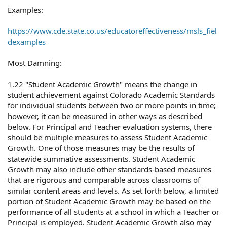
Examples:
https://www.cde.state.co.us/educatoreffectiveness/msls_fiel
dexamples
Most Damning:
1.22 "Student Academic Growth" means the change in
student achievement against Colorado Academic Standards
for individual students between two or more points in time;
however, it can be measured in other ways as described
below. For Principal and Teacher evaluation systems, there
should be multiple measures to assess Student Academic
Growth. One of those measures may be the results of
statewide summative assessments. Student Academic
Growth may also include other standards-based measures
that are rigorous and comparable across classrooms of
similar content areas and levels. As set forth below, a limited
portion of Student Academic Growth may be based on the
performance of all students at a school in which a Teacher or
Principal is employed. Student Academic Growth also may