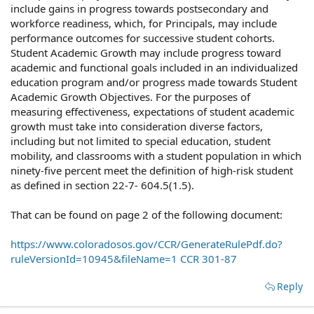
include gains in progress towards postsecondary and
workforce readiness, which, for Principals, may include
performance outcomes for successive student cohorts.
Student Academic Growth may include progress toward
academic and functional goals included in an individualized
education program and/or progress made towards Student
Academic Growth Objectives. For the purposes of
measuring effectiveness, expectations of student academic
growth must take into consideration diverse factors,
including but not limited to special education, student
mobility, and classrooms with a student population in which
ninety-five percent meet the definition of high-risk student
as defined in section 22-7- 604.5(1.5).
That can be found on page 2 of the following document:
https://www.coloradosos.gov/CCR/GenerateRulePdf.do?
ruleVersionId=10945&fileName=1 CCR 301-87
Reply