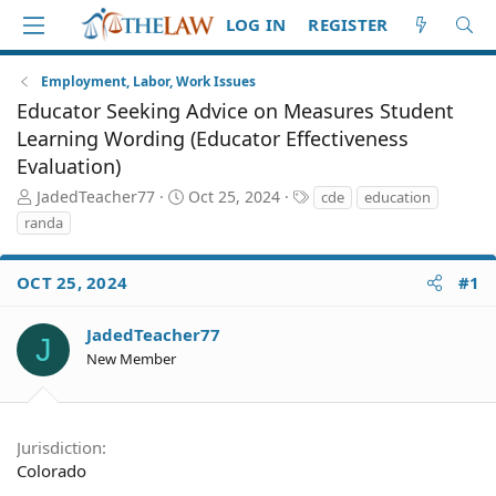
LOG IN
REGISTER
Employment, Labor, Work Issues
Educator Seeking Advice on Measures Student
Learning Wording (Educator Effectiveness
Evaluation)
T
S
T
JadedTeacher77
Oct 25, 2024
cde
education
h
t
a
randa
r
a
g
e
r
s
a
t
OCT 25, 2024
#1
d
d
S
a
JadedTeacher77
J
t
t
New Member
a
e
r
t
e
Jurisdiction
r
Colorado