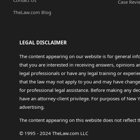
Contact Us
Case Revi
TheLaw.com Blog
LEGAL DISCLAIMER
The content appearing on our website is for general in
that you are interested in receiving answers, opinions
legal professionals or have any legal training or experie
that the law may not apply to you and may have changed f
for professional legal assistance. Before making any de
have an attorney-client privilege. For purposes of New Y
advertising.
The content appearing on this website does not reflect th
© 1995 - 2024 TheLaw.com LLC