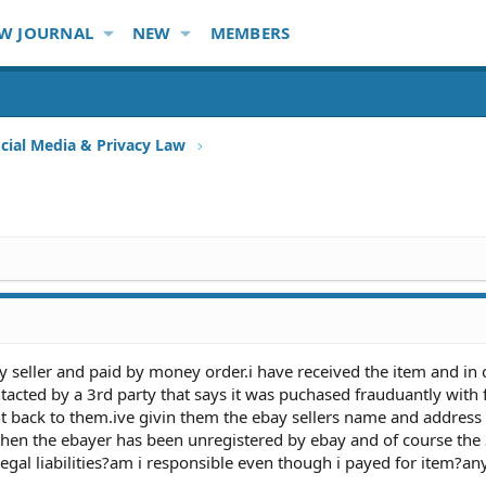
W JOURNAL
NEW
MEMBERS
ocial Media & Privacy Law
 seller and paid by money order.i have received the item and in 
acted by a 3rd party that says it was puchased frauduantly with 
nt back to them.ive givin them the ebay sellers name and address
then the ebayer has been unregistered by ebay and of course the 
egal liabilities?am i responsible even though i payed for item?an