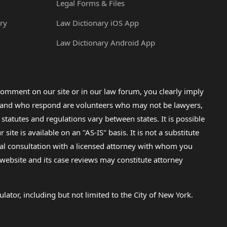
Legal Forms & Files
ry
Law Dictionary iOS App
Law Dictionary Android App
omment on our site or in our law forum, you clearly imply
lp and who respond are volunteers who may not be lawyers,
 statutes and regulations vary between states. It is possible
e is available on an "AS-IS" basis. It is not a substitute
gal consultation with a licensed attorney with whom you
s website and its case reviews may constitute attorney
lator, including but not limited to the City of New York.