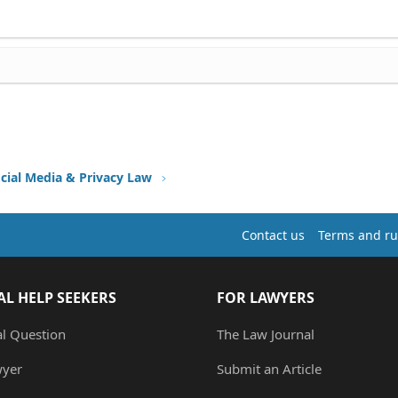
ocial Media & Privacy Law
Contact us
Terms and ru
AL HELP SEEKERS
FOR LAWYERS
al Question
The Law Journal
wyer
Submit an Article