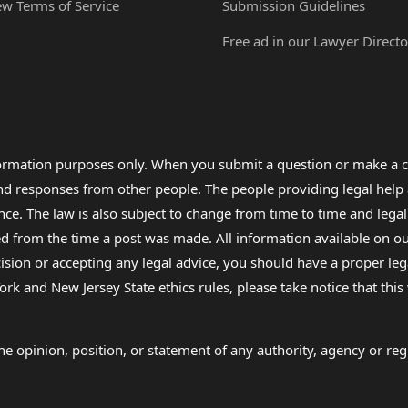
ew Terms of Service
Submission Guidelines
Free ad in our Lawyer Directo
formation purposes only. When you submit a question or make a c
 and responses from other people. The people providing legal he
nce. The law is also subject to change from time to time and legal
rom the time a post was made. All information available on our sit
cision or accepting any legal advice, you should have a proper le
ork and New Jersey State ethics rules, please take notice that thi
e opinion, position, or statement of any authority, agency or regu