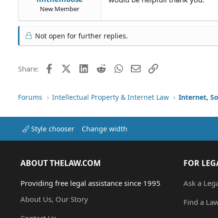
New Member
Not open for further replies.
Facebook
X (Twitter)
LinkedIn
Reddit
WhatsApp
Email
Link
Share:
Forums
Intellectual Property & Internet Law
Internet, S
Style chooser
Change width
ABOUT THELAW.COM
FOR LEG
Providing free legal assistance since 1995
Ask a Leg
About Us, Our Story
Find a La