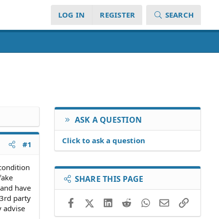
LOG IN
REGISTER
SEARCH
ASK A QUESTION
Click to ask a question
#1
condition
fake
SHARE THIS PAGE
 and have
3rd party
Facebook
X (Twitter)
LinkedIn
Reddit
WhatsApp
Email
Link
y advise