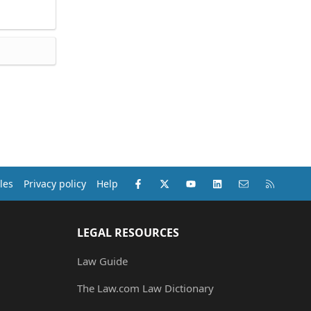
Facebook
X (Twitter)
youtube
LinkedIn
Contact us
RSS
les
Privacy policy
Help
LEGAL RESOURCES
Law Guide
The Law.com Law Dictionary