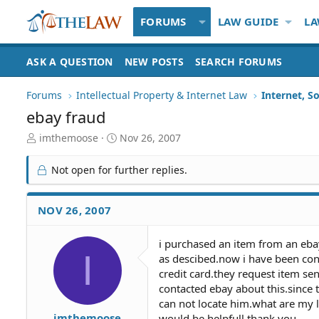
FORUMS
LAW GUIDE
LA
ASK A QUESTION
NEW POSTS
SEARCH FORUMS
Forums
Intellectual Property & Internet Law
Internet, S
ebay fraud
T
S
imthemoose
Nov 26, 2007
h
t
r
a
Not open for further replies.
e
r
a
t
d
d
NOV 26, 2007
S
a
t
t
i purchased an item from an ebay
a
e
I
as descibed.now i have been cont
r
t
credit card.they request item se
e
contacted ebay about this.since 
r
can not locate him.what are my l
imthemoose
would be helpfull thank you.