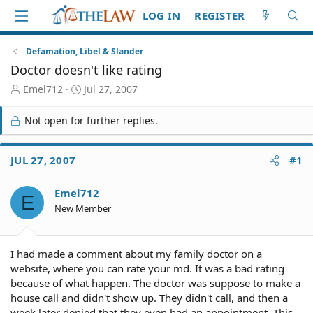
LOG IN
REGISTER
Defamation, Libel & Slander
Doctor doesn't like rating
T
S
Emel712
Jul 27, 2007
h
t
r
a
Not open for further replies.
e
r
a
t
d
d
JUL 27, 2007
#1
S
a
t
t
Emel712
a
e
E
r
New Member
t
e
r
I had made a comment about my family doctor on a
website, where you can rate your md. It was a bad rating
because of what happen. The doctor was suppose to make a
house call and didn't show up. They didn't call, and then a
week later denied that they even had an appointment. This