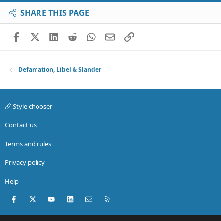
SHARE THIS PAGE
Facebook
X (Twitter)
LinkedIn
Reddit
WhatsApp
Email
Link
Defamation, Libel & Slander
Style chooser
Contact us
Terms and rules
Privacy policy
Help
Facebook
X (Twitter)
youtube
LinkedIn
Contact us
RSS