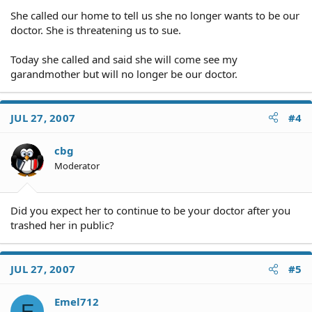
She called our home to tell us she no longer wants to be our
doctor. She is threatening us to sue.
Today she called and said she will come see my
garandmother but will no longer be our doctor.
JUL 27, 2007
#4
cbg
Moderator
Did you expect her to continue to be your doctor after you
trashed her in public?
JUL 27, 2007
#5
Emel712
E