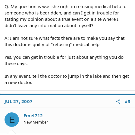
Q: My question is was she right in refusing medical help to
someone who is bedridden, and can I get in trouble for
stating my opinion about a true event on a site where I
didn't leave any information about myself?
A: I am not sure what facts there are to make you say that
this doctor is guilty of "refusing" medical help.
Yes, you can get in trouble for just about anything you do
these days.
In any event, tell the doctor to jump in the lake and then get
a new doctor.
JUL 27, 2007
#3
Emel712
E
New Member