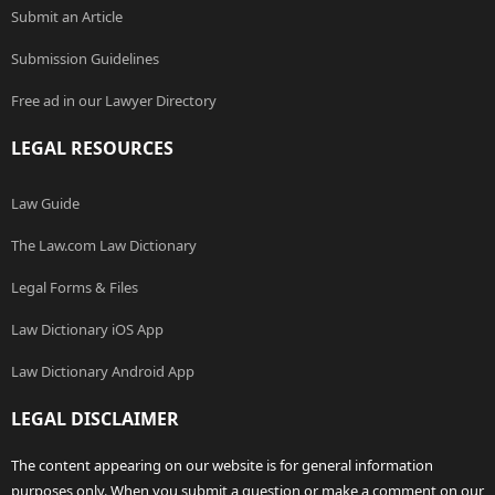
Submit an Article
Submission Guidelines
Free ad in our Lawyer Directory
LEGAL RESOURCES
Law Guide
The Law.com Law Dictionary
Legal Forms & Files
Law Dictionary iOS App
Law Dictionary Android App
LEGAL DISCLAIMER
The content appearing on our website is for general information
purposes only. When you submit a question or make a comment on our