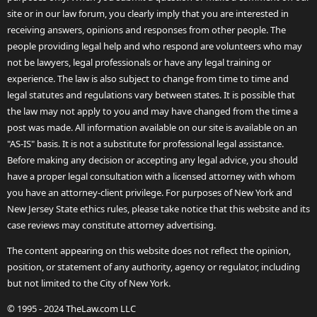
site or in our law forum, you clearly imply that you are interested in
receiving answers, opinions and responses from other people. The
people providing legal help and who respond are volunteers who may
not be lawyers, legal professionals or have any legal training or
experience. The law is also subject to change from time to time and
legal statutes and regulations vary between states. It is possible that
the law may not apply to you and may have changed from the time a
post was made. All information available on our site is available on an
"AS-IS" basis. It is not a substitute for professional legal assistance.
Before making any decision or accepting any legal advice, you should
have a proper legal consultation with a licensed attorney with whom
you have an attorney-client privilege. For purposes of New York and
New Jersey State ethics rules, please take notice that this website and its
case reviews may constitute attorney advertising.
The content appearing on this website does not reflect the opinion,
position, or statement of any authority, agency or regulator, including
but not limited to the City of New York.
© 1995 - 2024 TheLaw.com LLC