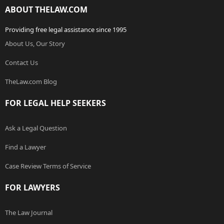
ABOUT THELAW.COM
Providing free legal assistance since 1995
About Us, Our Story
Contact Us
TheLaw.com Blog
FOR LEGAL HELP SEEKERS
Ask a Legal Question
Find a Lawyer
Case Review Terms of Service
FOR LAWYERS
The Law Journal