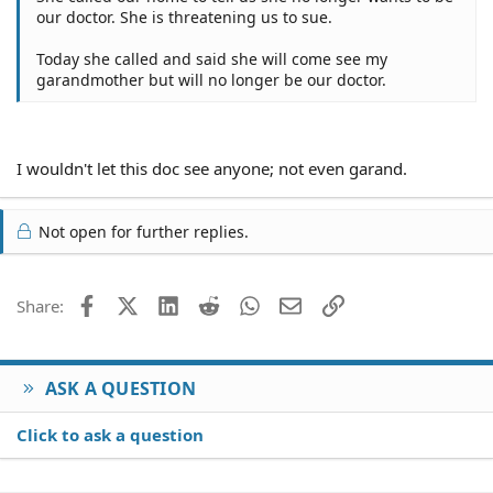
our doctor. She is threatening us to sue.
Today she called and said she will come see my
garandmother but will no longer be our doctor.
I wouldn't let this doc see anyone; not even garand.
Not open for further replies.
Facebook
X (Twitter)
LinkedIn
Reddit
WhatsApp
Email
Link
Share:
ASK A QUESTION
Click to ask a question