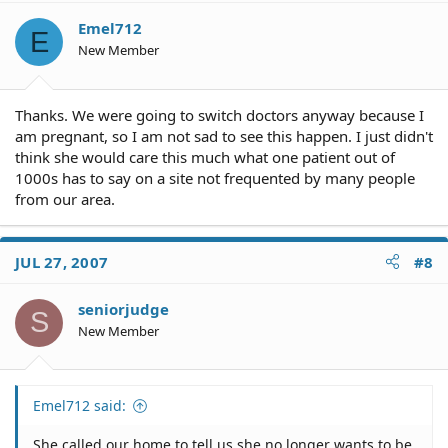
Emel712
E
New Member
Thanks. We were going to switch doctors anyway because I
am pregnant, so I am not sad to see this happen. I just didn't
think she would care this much what one patient out of
1000s has to say on a site not frequented by many people
from our area.
JUL 27, 2007
#8
seniorjudge
S
New Member
Emel712 said:
She called our home to tell us she no longer wants to be