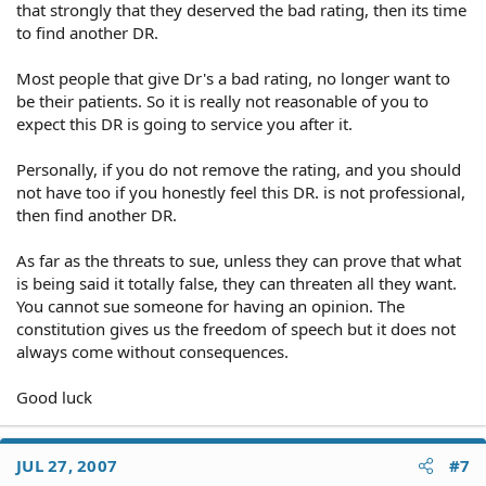
that strongly that they deserved the bad rating, then its time
to find another DR.
Most people that give Dr's a bad rating, no longer want to
be their patients. So it is really not reasonable of you to
expect this DR is going to service you after it.
Personally, if you do not remove the rating, and you should
not have too if you honestly feel this DR. is not professional,
then find another DR.
As far as the threats to sue, unless they can prove that what
is being said it totally false, they can threaten all they want.
You cannot sue someone for having an opinion. The
constitution gives us the freedom of speech but it does not
always come without consequences.
Good luck
JUL 27, 2007
#7