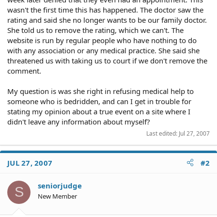
wasn't the first time this has happened. The doctor saw the
rating and said she no longer wants to be our family doctor.
She told us to remove the rating, which we can't. The
website is run by regular people who have nothing to do
with any association or any medical practice. She said she
threatened us with taking us to court if we don't remove the
comment.
My question is was she right in refusing medical help to
someone who is bedridden, and can I get in trouble for
stating my opinion about a true event on a site where I
didn't leave any information about myself?
Last edited:
Jul 27, 2007
JUL 27, 2007
#2
seniorjudge
S
New Member