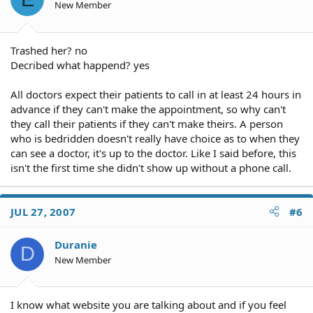
New Member
Trashed her? no
Decribed what happend? yes
All doctors expect their patients to call in at least 24 hours in
advance if they can't make the appointment, so why can't
they call their patients if they can't make theirs. A person
who is bedridden doesn't really have choice as to when they
can see a doctor, it's up to the doctor. Like I said before, this
isn't the first time she didn't show up without a phone call.
JUL 27, 2007
#6
Duranie
D
New Member
I know what website you are talking about and if you feel