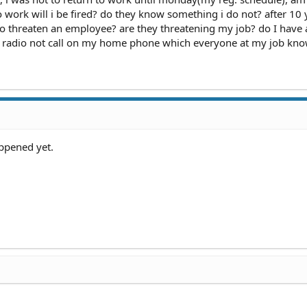
o work will i be fired? do they know something i do not? after 10 
to threaten an employee? are they threatening my job? do I have 
 radio not call on my home phone which everyone at my job kno
ppened yet.