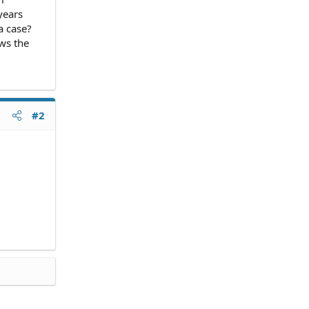
years
a case?
ws the
#2