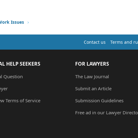
Work Issues
Contact us
Terms and ru
AL HELP SEEKERS
FOR LAWYERS
al Question
The Law Journal
wyer
Submit an Article
ew Terms of Service
Submission Guidelines
Free ad in our Lawyer Directo