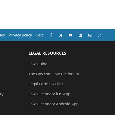
Facebook
X (Twitter)
youtube
LinkedIn
Contact us
RSS
les
Privacy policy
Help
LEGAL RESOURCES
Law Guide
The Law.com Law Dictionary
Legal Forms & Files
ry
Law Dictionary iOS App
Law Dictionary Android App