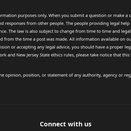
formation purposes only. When you submit a question or make a c
 and responses from other people. The people providing legal he
nce. The law is also subject to change from time to time and legal
rom the time a post was made. All information available on our sit
cision or accepting any legal advice, you should have a proper le
ork and New Jersey State ethics rules, please take notice that thi
e opinion, position, or statement of any authority, agency or regu
Connect with us