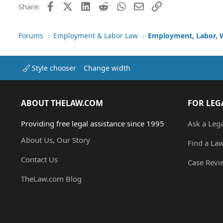
Facebook
X (Twitter)
LinkedIn
Reddit
WhatsApp
Email
Link
Share:
Forums
Employment & Labor Law
Employment, Labor, 
Style chooser
Change width
ABOUT THELAW.COM
FOR LEG
Providing free legal assistance since 1995
Ask a Leg
About Us, Our Story
Find a La
Contact Us
Case Revi
TheLaw.com Blog