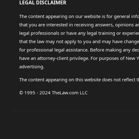
LEGAL DISCLAIMER
The content appearing on our website is for general in
that you are interested in receiving answers, opinions
legal professionals or have any legal training or experie
that the law may not apply to you and may have changed f
for professional legal assistance. Before making any de
have an attorney-client privilege. For purposes of New Y
advertising.
The content appearing on this website does not reflect th
© 1995 - 2024 TheLaw.com LLC