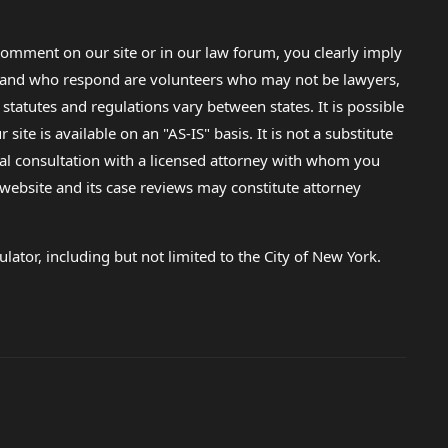
omment on our site or in our law forum, you clearly imply
lp and who respond are volunteers who may not be lawyers,
 statutes and regulations vary between states. It is possible
e is available on an "AS-IS" basis. It is not a substitute
gal consultation with a licensed attorney with whom you
s website and its case reviews may constitute attorney
lator, including but not limited to the City of New York.