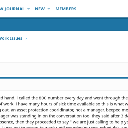
W JOURNAL
NEW
MEMBERS
Work Issues
red hand. i called the 800 number every day and went through the
f work. i have many hours of sick time available so this is what 
g out, an asset protection cooridinator, not a manager, beeped m
nager was standing in on the conversation too. they said after 3 d
bsence, then they proceeded to say " we are just calling to help 
y, i was not to return to work until monday(my reg. schedule), am 