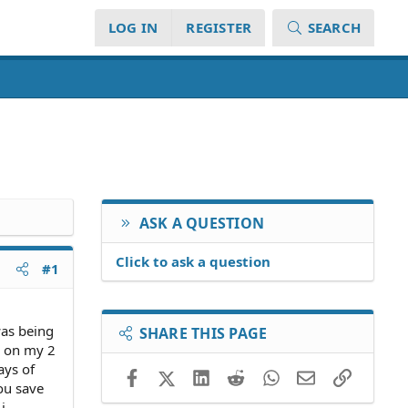
LOG IN
REGISTER
SEARCH
ASK A QUESTION
Click to ask a question
#1
was being
SHARE THIS PAGE
e on my 2
ays of
Facebook
X (Twitter)
LinkedIn
Reddit
WhatsApp
Email
Link
you save
i