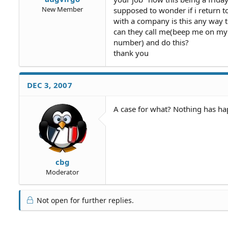
New Member
supposed to wonder if i return t
with a company is this any way 
can they call me(beep me on my
number) and do this?
thank you
DEC 3, 2007
A case for what? Nothing has ha
cbg
Moderator
Not open for further replies.