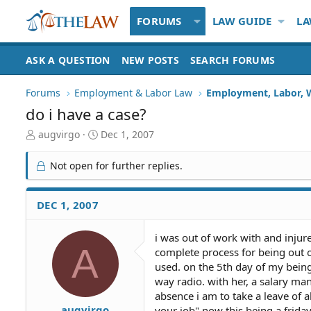
FORUMS
LAW GUIDE
LA
ASK A QUESTION
NEW POSTS
SEARCH FORUMS
Forums
Employment & Labor Law
Employment, Labor, 
do i have a case?
T
S
augvirgo
Dec 1, 2007
h
t
r
a
Not open for further replies.
e
r
a
t
d
d
DEC 1, 2007
S
a
t
t
i was out of work with and inju
a
e
A
complete process for being out o
r
t
used. on the 5th day of my bein
e
way radio. with her, a salary ma
r
absence i am to take a leave of a
augvirgo
your job" now this being a frida