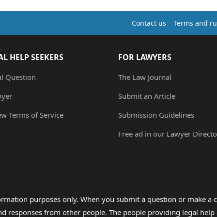
Contact us
Terms and ru
AL HELP SEEKERS
FOR LAWYERS
al Question
The Law Journal
wyer
Submit an Article
ew Terms of Service
Submission Guidelines
Free ad in our Lawyer Directo
formation purposes only. When you submit a question or make a c
 and responses from other people. The people providing legal he