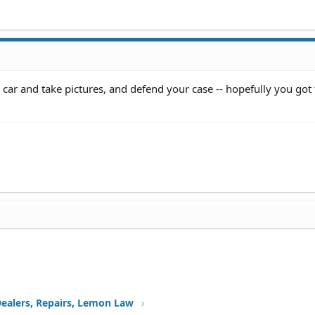
 car and take pictures, and defend your case -- hopefully you got
Dealers, Repairs, Lemon Law