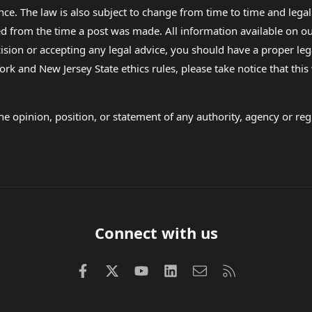
nce. The law is also subject to change from time to time and legal
rom the time a post was made. All information available on our sit
cision or accepting any legal advice, you should have a proper le
ork and New Jersey State ethics rules, please take notice that thi
e opinion, position, or statement of any authority, agency or regu
Connect with us
Facebook
X (Twitter)
youtube
LinkedIn
Contact us
RSS