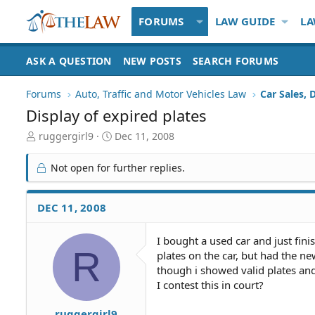
FORUMS
LAW GUIDE
LA
ASK A QUESTION
NEW POSTS
SEARCH FORUMS
Forums
Auto, Traffic and Motor Vehicles Law
Car Sales, 
Display of expired plates
T
S
ruggergirl9
Dec 11, 2008
h
t
r
a
Not open for further replies.
e
r
a
t
d
d
DEC 11, 2008
S
a
t
t
I bought a used car and just fini
a
e
R
plates on the car, but had the ne
r
t
though i showed valid plates and 
e
I contest this in court?
r
ruggergirl9