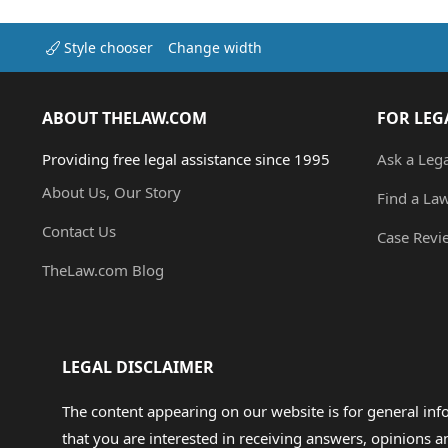
Style chooser
Change width
ABOUT THELAW.COM
FOR LEG
Providing free legal assistance since 1995
Ask a Leg
About Us, Our Story
Find a La
Contact Us
Case Revi
TheLaw.com Blog
LEGAL DISCLAIMER
The content appearing on our website is for general in
that you are interested in receiving answers, opinions