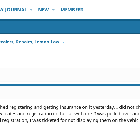
W JOURNAL
NEW
MEMBERS
Dealers, Repairs, Lemon Law
shed registering and getting insurance on it yesterday. I did not 
w plates and registration in the car with me. I was pulled over an
registration, I was ticketed for not displaying them on the vehic