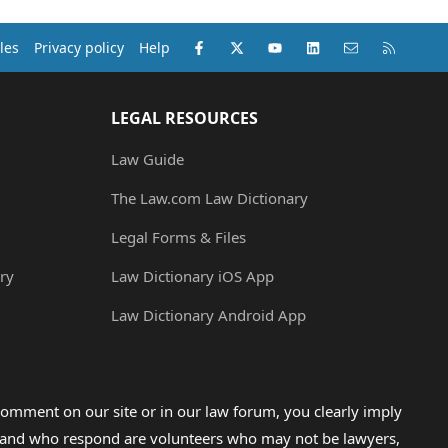
Facebook
X (Twitter)
youtube
LinkedIn
Contact us
RSS
les
Privacy policy
Help
LEGAL RESOURCES
Law Guide
The Law.com Law Dictionary
Legal Forms & Files
ry
Law Dictionary iOS App
Law Dictionary Android App
omment on our site or in our law forum, you clearly imply
lp and who respond are volunteers who may not be lawyers,