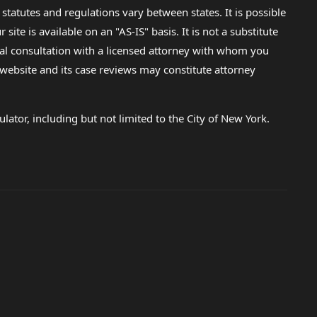
 statutes and regulations vary between states. It is possible
e is available on an "AS-IS" basis. It is not a substitute
gal consultation with a licensed attorney with whom you
s website and its case reviews may constitute attorney
lator, including but not limited to the City of New York.