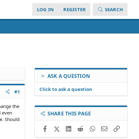
LOG IN
REGISTER
SEARCH
ASK A QUESTION
Click to ask a question
#1
change the
d even
SHARE THIS PAGE
le. Should
Facebook
X (Twitter)
LinkedIn
Reddit
WhatsApp
Email
Link