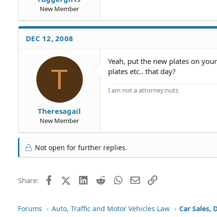
New Member
DEC 12, 2008
Yeah, put the new plates on your
T
plates etc.. that day?
I am not a attorney:nuts
Theresagail
New Member
Not open for further replies.
Facebook
X (Twitter)
LinkedIn
Reddit
WhatsApp
Email
Link
Share:
Forums
Auto, Traffic and Motor Vehicles Law
Car Sales, 