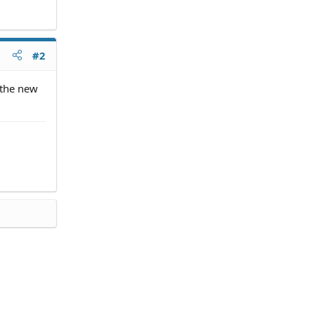
#2
 the new