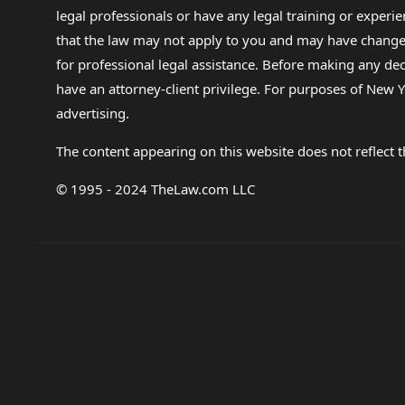
legal professionals or have any legal training or experie
that the law may not apply to you and may have changed f
for professional legal assistance. Before making any de
have an attorney-client privilege. For purposes of New Y
advertising.
The content appearing on this website does not reflect th
© 1995 - 2024 TheLaw.com LLC