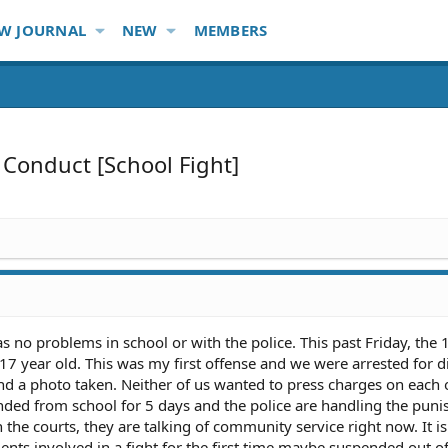
W JOURNAL
NEW
MEMBERS
 Conduct [School Fight]
s no problems in school or with the police. This past Friday, the 
 17 year old. This was my first offense and we were arrested for d
nd a photo taken. Neither of us wanted to press charges on each o
nded from school for 5 days and the police are handling the pun
he courts, they are talking of community service right now. It is
nts involved in a fight for the first time maybe suspended out o