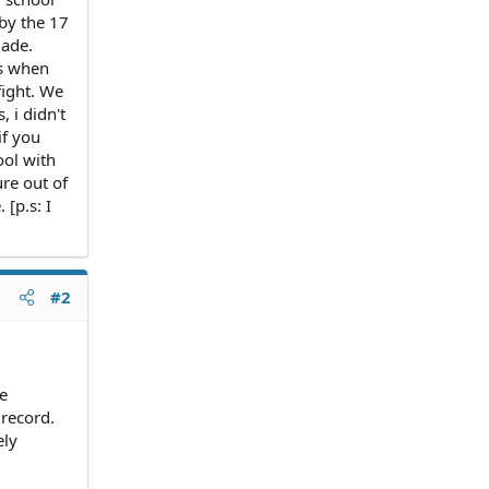
 by the 17
made.
ss when
fight. We
 i didn't
if you
ool with
ure out of
 [p.s: I
#2
he
 record.
ely