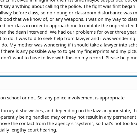
n't say anything about calling the police. The fight was first began
hallway before class, so no rioting or classroom disturbance was 
blood that we know of, or any weapons. I was on my way to cla
d her class in order to approach me to inititate the unpredicted 
n the dean intervend. We had our problems for over three years,
 to do. I was told to seek help from lawyer and i was wondering 
 do. My mother was wondering if i should take a lawyer into sch
f there is any possible way to to get my fingerprints and my pict
 don't want to have to live with this on my record. Please help me.
]
r on school or not. So, any police involvement is appropriate.
ttorney if she wishes, and depending on the laws in your state, t
apparently being handled may or may not result in any permanent
ve the contact from the agency's "system", so that's not too lik
ially lengthy court hearing.