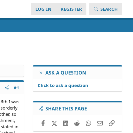
LOG IN
REGISTER
SEARCH
ASK A QUESTION
Click to ask a question
#1
16th I was
isorderly
SHARE THIS PAGE
ther, so
ishment,
Facebook
X (Twitter)
LinkedIn
Reddit
WhatsApp
Email
Link
 stated in
f school