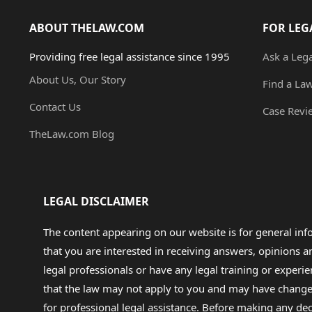
ABOUT THELAW.COM
FOR LEG
Providing free legal assistance since 1995
Ask a Leg
About Us, Our Story
Find a La
Contact Us
Case Revi
TheLaw.com Blog
LEGAL DISCLAIMER
The content appearing on our website is for general in
that you are interested in receiving answers, opinions
legal professionals or have any legal training or experie
that the law may not apply to you and may have changed f
for professional legal assistance. Before making any de