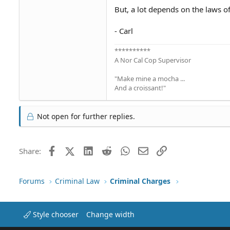
But, a lot depends on the laws o
- Carl
**********
A Nor Cal Cop Supervisor
"Make mine a mocha ...
And a croissant!"
Not open for further replies.
Facebook
X (Twitter)
LinkedIn
Reddit
WhatsApp
Email
Link
Share:
Forums
Criminal Law
Criminal Charges
Style chooser
Change width