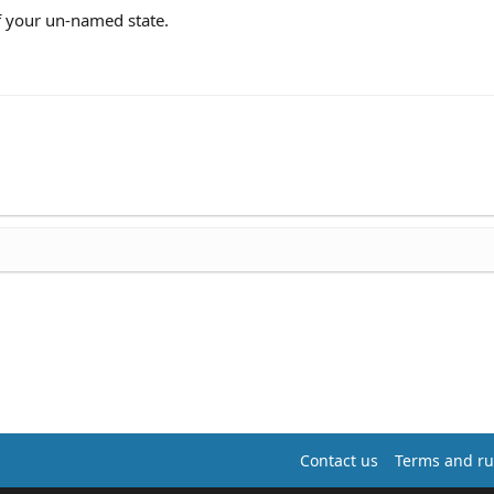
f your un-named state.
Contact us
Terms and ru