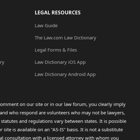
LEGAL RESOURCES
Law Guide
The Law.com Law Dictionary
Legal Forms & Files
ry
Law Dictionary iOS App
Law Dictionary Android App
omment on our site or in our law forum, you clearly imply
lp and who respond are volunteers who may not be lawyers,
 statutes and regulations vary between states. It is possible
e is available on an "AS-IS" basis. It is not a substitute
gal consultation with a licensed attorney with whom you