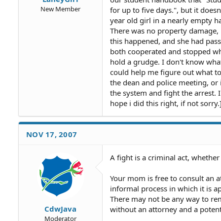
New Member
for up to five days.", but it does
year old girl in a nearly empty 
There was no property damage, 
this happened, and she had passe
both cooperated and stopped whe
hold a grudge. I don't know what
could help me figure out what to
the dean and police meeting, or i
the system and fight the arrest. I
hope i did this right, if not sorry.
NOV 17, 2007
A fight is a criminal act, whethe
Your mom is free to consult an a
informal process in which it is 
There may not be any way to remo
CdwJava
without an attorney and a potent
Moderator