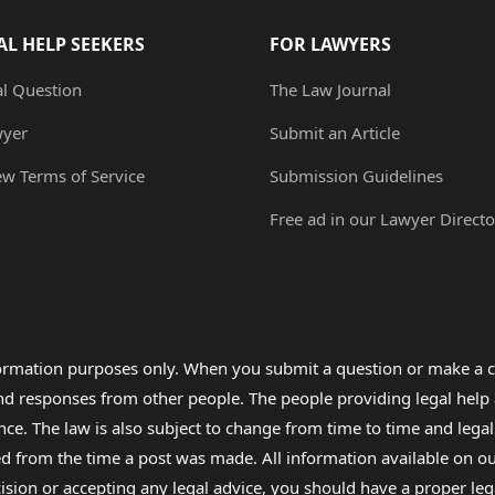
AL HELP SEEKERS
FOR LAWYERS
al Question
The Law Journal
wyer
Submit an Article
ew Terms of Service
Submission Guidelines
Free ad in our Lawyer Directo
formation purposes only. When you submit a question or make a c
 and responses from other people. The people providing legal he
nce. The law is also subject to change from time to time and legal
rom the time a post was made. All information available on our sit
cision or accepting any legal advice, you should have a proper le