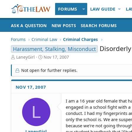
FORUMS
LAW GUIDE
LA
ASK A QUESTION
NEW POSTS
SEARCH FORUMS
Forums
Criminal Law
Criminal Charges
Disorderly
Harassment, Stalking, Misconduct
T
S
LaneyGirl
Nov 17, 2007
h
t
r
a
Not open for further replies.
e
r
a
t
d
d
NOV 17, 2007
S
a
t
t
I am a 16 year old female that ha
a
e
L
engaged in a school fight with a
r
t
conduct. I had my fingerprints a
e
only the school is. We are suspe
r
because we're not going through t
LaneyGirl
our student handbook that "Stude