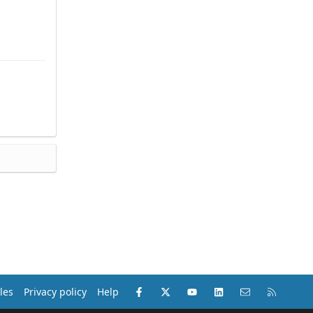
Facebook
X (Twitter)
youtube
LinkedIn
Contact us
RSS
les
Privacy policy
Help