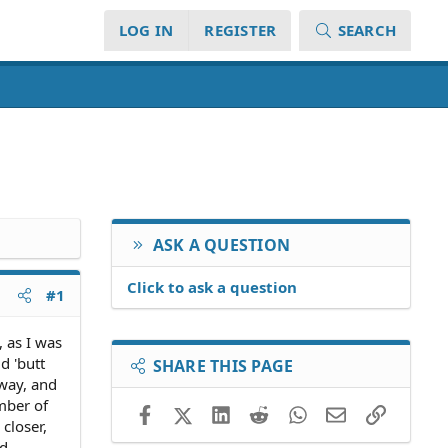
LOG IN
REGISTER
SEARCH
ASK A QUESTION
Click to ask a question
#1
 as I was
d 'butt
SHARE THIS PAGE
away, and
ember of
Facebook
X (Twitter)
LinkedIn
Reddit
WhatsApp
Email
Link
closer,
ed