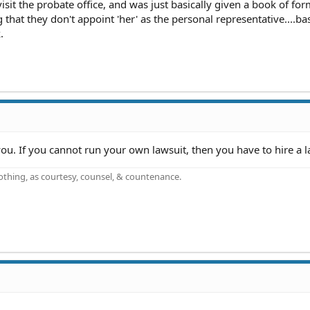
visit the probate office, and was just basically given a book of fo
g that they don't appoint 'her' as the personal representative....bas
.
ou. If you cannot run your own lawsuit, then you have to hire a l
othing, as courtesy, counsel, & countenance.