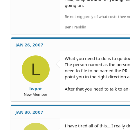
going on.
Be not niggardly of what costs thee n
Ben Franklin
JAN 26, 2007
What you need to do is to go dow
L
The person named as the personal
need to file to be named the PR. 
point you in the right direction
lwpat
After that you need to talk to an 
New Member
JAN 30, 2007
I have tired all of this....I reall