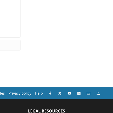
Facebook
X (Twitter)
youtube
LinkedIn
Contact us
RSS
les
Privacy policy
Help
LEGAL RESOURCES