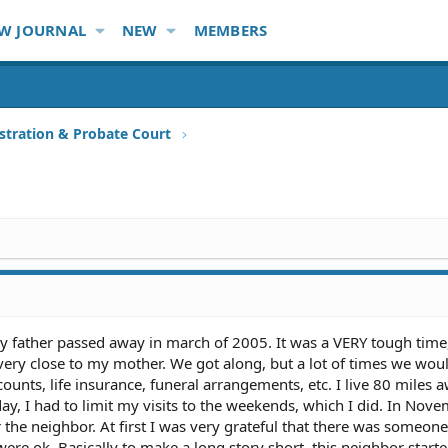
W JOURNAL
NEW
MEMBERS
stration & Probate Court
y father passed away in march of 2005. It was a VERY tough time,
 very close to my mother. We got along, but a lot of times we woul
ccounts, life insurance, funeral arrangements, etc. I live 80 miles 
day, I had to limit my visits to the weekends, which I did. In Nov
he neighbor. At first I was very grateful that there was someone 
ere ok. Basically to make a long story short, this neighbor start