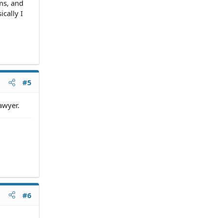
rms, and
ically I
#5
awyer.
#6