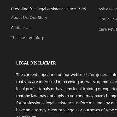
Providing free legal assistance since 1995
Ask a Leg
About Us, Our Story
Find a La
Contact Us
Case Revi
TheLaw.com Blog
LEGAL DISCLAIMER
The content appearing on our website is for general in
that you are interested in receiving answers, opinions
legal professionals or have any legal training or experie
that the law may not apply to you and may have changed f
for professional legal assistance. Before making any de
have an attorney-client privilege. For purposes of New Y
advertising.