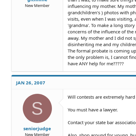
New Member
influencing my mother. My mothe
grandchildren's ) photos with pho
visits, even when I was visiting
'grandma'. To make a long story
concerns of the influence of the
away. My mother and I did not sp
disinheriting me and my childre
The formal probate is coming up o
the only problem is, I cannot fin
have ANY help for me?????
JAN 26, 2007
Will contests are extremely hard
S
You must have a lawyer.
Contact your state bar associati
seniorjudge
New Member
Also, shop around for young, hu