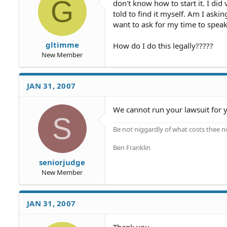
G
don't know how to start it. I did 
told to find it myself. Am I askin
want to ask for my time to speak
gltimme
How do I do this legally?????
New Member
JAN 31, 2007
We cannot run your lawsuit for y
S
Be not niggardly of what costs thee n
Ben Franklin
seniorjudge
New Member
JAN 31, 2007
Thank you.