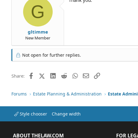
G
gltimme
New Member
Not open for further replies.
Facebook
X (Twitter)
LinkedIn
Reddit
WhatsApp
Email
Link
Share:
Forums
Estate Planning & Administration
Estate Admini
Style chooser
Change width
ABOUT THELAW.COM
FOR LEG