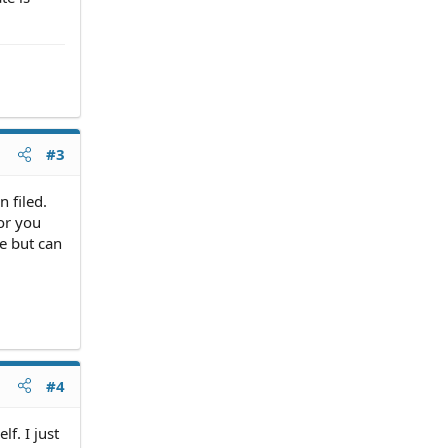
#3
 filed.
or you
ce but can
#4
lf. I just