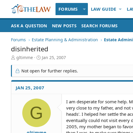
FORUMS
LAW GUIDE
LA
ASK A QUESTION
NEW POSTS
SEARCH FORUMS
Forums
Estate Planning & Administration
Estate Admini
disinherited
T
S
gltimme
Jan 25, 2007
h
t
r
a
Not open for further replies.
e
r
a
t
d
d
JAN 25, 2007
S
a
t
t
I am desperate for some help. M
a
e
G
very close to my father, and not
r
t
heads'. I helped her settle the a
e
eventually could not visit every 
r
2005, my mother began to favor t
gltimme
than I was, to make sure things w