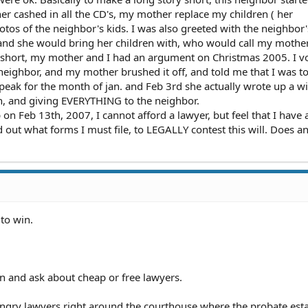
r cashed in all the CD's, my mother replace my children ( her
tos of the neighbor's kids. I was also greeted with the neighbor's
, and she would bring her children with, who would call my mothe
 short, my mother and I had an argument on Christmas 2005. I 
 neighbor, and my mother brushed it off, and told me that I was to
eak for the month of jan. and Feb 3rd she actually wrote up a wil
n, and giving EVERYTHING to the neighbor.
n Feb 13th, 2007, I cannot afford a lawyer, but feel that I have 
d out what forms I must file, to LEGALLY contest this will. Does 
 to win.
on and ask about cheap or free lawyers.
ngry lawyers right around the courthouse where the probate esta