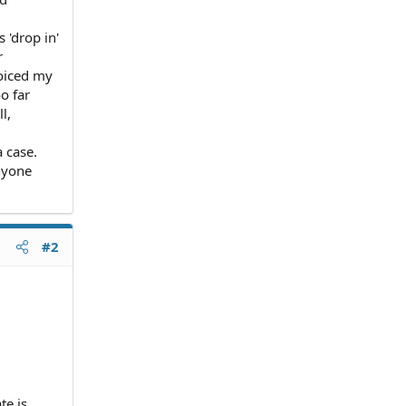
 'drop in'
r
voiced my
o far
l,
a case.
anyone
#2
te is