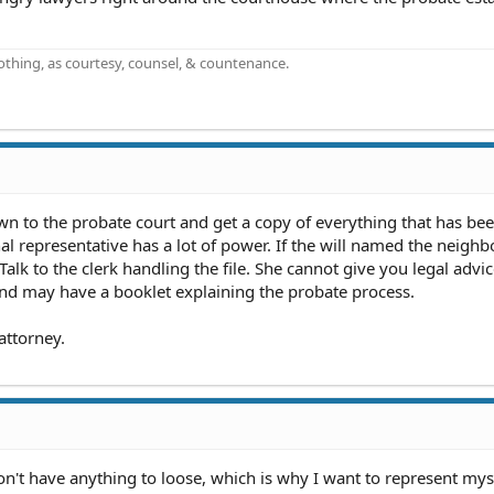
othing, as courtesy, counsel, & countenance.
n to the probate court and get a copy of everything that has been
 representative has a lot of power. If the will named the neighb
Talk to the clerk handling the file. She cannot give you legal advi
 and may have a booklet explaining the probate process.
attorney.
y don't have anything to loose, which is why I want to represent myse