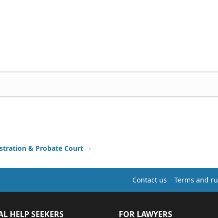
stration & Probate Court
Contact us
Terms and ru
AL HELP SEEKERS
FOR LAWYERS