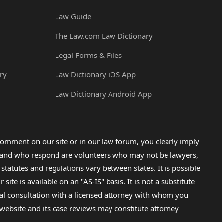
Law Guide
The Law.com Law Dictionary
Legal Forms & Files
ry
Law Dictionary iOS App
Law Dictionary Android App
omment on our site or in our law forum, you clearly imply
lp and who respond are volunteers who may not be lawyers,
 statutes and regulations vary between states. It is possible
e is available on an "AS-IS" basis. It is not a substitute
gal consultation with a licensed attorney with whom you
s website and its case reviews may constitute attorney