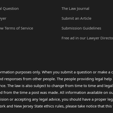
al Question
The Law Journal
wyer
Submit an Article
ew Terms of Service
Submission Guidelines
Free ad in our Lawyer Directo
formation purposes only. When you submit a question or make a c
 and responses from other people. The people providing legal he
nce. The law is also subject to change from time to time and legal
rom the time a post was made. All information available on our sit
cision or accepting any legal advice, you should have a proper le
ork and New Jersey State ethics rules, please take notice that thi