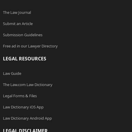
The Law Journal
Submit an Article
Submission Guidelines
Free ad in our Lawyer Directory
LEGAL RESOURCES
Law Guide
The Law.com Law Dictionary
Legal Forms & Files
Law Dictionary iOS App
Law Dictionary Android App
LEGAL DISCLAIMER