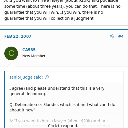
some time (about three years), you can do that. There is no
He informed me Thursday morning that President
guarantee that you will win. If you win, there is no
Berryhill had told him that I had gained access to the
guarantee that you will collect on a judgment.
facility and stolen the laptop and blackberry device
forcing him to charge her for having all of the keys
replaced. BUt he could not understand why I would
FEB 22, 2007
#4
return to the facility to give him the keys to his property
if I had stolen things off of his property. He said it was
not typical of a smart thief to do that and began
CA585
C
questioning me about exactly what happened.
New Member
Defamation or Slander, which is it and what can I do
about it now?
seniorjudge said:
I agree (and please understand that this is a very
general definition).
Q: Defamation or Slander, which is it and what can I do
about it now?
A: If you want to hire a lawyer (about $20K) and put
Click to expand...
aside some time (about three years), you can do that.