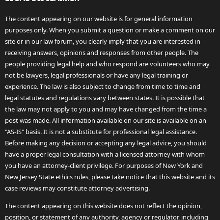
The content appearing on our website is for general information
purposes only. When you submit a question or make a comment on our
site or in our law forum, you clearly imply that you are interested in
receiving answers, opinions and responses from other people. The
people providing legal help and who respond are volunteers who may
not be lawyers, legal professionals or have any legal training or
experience. The law is also subject to change from time to time and
legal statutes and regulations vary between states. It is possible that
the law may not apply to you and may have changed from the time a
post was made. All information available on our site is available on an
"AS-IS" basis. It is not a substitute for professional legal assistance.
Before making any decision or accepting any legal advice, you should
have a proper legal consultation with a licensed attorney with whom
you have an attorney-client privilege. For purposes of New York and
New Jersey State ethics rules, please take notice that this website and its
case reviews may constitute attorney advertising.
The content appearing on this website does not reflect the opinion,
position, or statement of any authority, agency or regulator, including