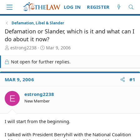
LOG IN
REGISTER
Defamation, Libel & Slander
Defamation or Slander, which is it and what can I
do about it now?
T
S
estrong2238
Mar 9, 2006
h
t
r
a
Not open for further replies.
e
r
a
t
d
d
MAR 9, 2006
#1
S
a
t
t
estrong2238
a
e
E
r
New Member
t
e
r
I will start from the beginning.
I talked with President Berryhill with the National Coalition