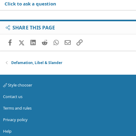
Click to ask a question
SHARE THIS PAGE
Facebook
X (Twitter)
LinkedIn
Reddit
WhatsApp
Email
Link
Defamation, Libel & Slander
Style chooser
Contact us
Terms and rules
Privacy policy
Help