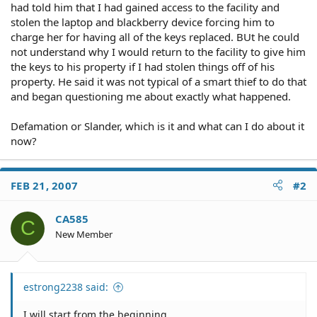
had told him that I had gained access to the facility and
stolen the laptop and blackberry device forcing him to
charge her for having all of the keys replaced. BUt he could
not understand why I would return to the facility to give him
the keys to his property if I had stolen things off of his
property. He said it was not typical of a smart thief to do that
and began questioning me about exactly what happened.
Defamation or Slander, which is it and what can I do about it
now?
FEB 21, 2007
#2
CA585
C
New Member
estrong2238 said:
I will start from the beginning.