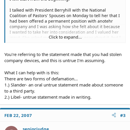
I talked with President Berryhill with the National
Coalition of Pastors' Spouses on Monday to tell her that I
had been offered a permanent position with anotehr
company and I was asking how she felt about it because
I wanted to take her into consideration and I valued her
Click to expand...
input. She asked me to wait for her to pray about it, but I
needed her to respond as quickly as possible because
my deadline was Monday before 4:00pm on Monday the
You're referring to the statement made that you had stolen
6th of March, 2006.
company devices, and this is untrue I'm assuming.
The following Tuesday, I worked at home. I called her
and talked with her and she indicated that she was
What I can help with is this:
comfortable with me working at home, which I did. I had
There are two forms of defamation...
the company laptop, the company blackberry, the power
1.) Slander- an oral untrue statement made about someone
plugs for both devices and the keys to the facility. I
to a third party.
rested on Tuesday.
2.) Libel- untrue statement made in writing.
Wednesday, I was contacted by Mrs. Berryhill and she
was wanting to know how I was feeling. She told me that
she did not need me to come in but that she wanted to
FEB 22, 2007
#3
speak with me regarding the matter about the job. I had
no problem with that, actually she could ahve discussed
seniorjudge