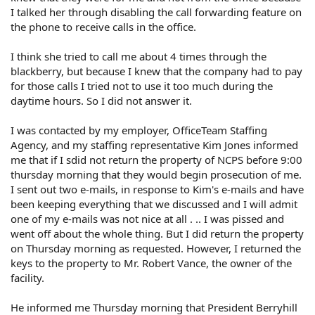
I talked her through disabling the call forwarding feature on
the phone to receive calls in the office.
I think she tried to call me about 4 times through the
blackberry, but because I knew that the company had to pay
for those calls I tried not to use it too much during the
daytime hours. So I did not answer it.
I was contacted by my employer, OfficeTeam Staffing
Agency, and my staffing representative Kim Jones informed
me that if I sdid not return the property of NCPS before 9:00
thursday morning that they would begin prosecution of me.
I sent out two e-mails, in response to Kim's e-mails and have
been keeping everything that we discussed and I will admit
one of my e-mails was not nice at all . .. I was pissed and
went off about the whole thing. But I did return the property
on Thursday morning as requested. However, I returned the
keys to the property to Mr. Robert Vance, the owner of the
facility.
He informed me Thursday morning that President Berryhill