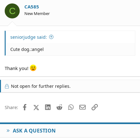
CA585
C
New Member
seniorjudge said:
Cute dog.:angel
Thank you!
Not open for further replies.
Facebook
X (Twitter)
LinkedIn
Reddit
WhatsApp
Email
Link
Share:
ASK A QUESTION