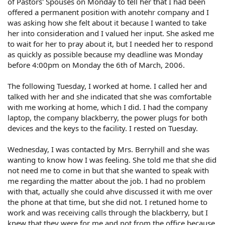
of Pastors' Spouses on Monday to tell her that I had been
offered a permanent position with anotehr company and I
was asking how she felt about it because I wanted to take
her into consideration and I valued her input. She asked me
to wait for her to pray about it, but I needed her to respond
as quickly as possible because my deadline was Monday
before 4:00pm on Monday the 6th of March, 2006.
The following Tuesday, I worked at home. I called her and
talked with her and she indicated that she was comfortable
with me working at home, which I did. I had the company
laptop, the company blackberry, the power plugs for both
devices and the keys to the facility. I rested on Tuesday.
Wednesday, I was contacted by Mrs. Berryhill and she was
wanting to know how I was feeling. She told me that she did
not need me to come in but that she wanted to speak with
me regarding the matter about the job. I had no problem
with that, actually she could ahve discussed it with me over
the phone at that time, but she did not. I retuned home to
work and was receiving calls through the blackberry, but I
knew that they were for me and not from the office because