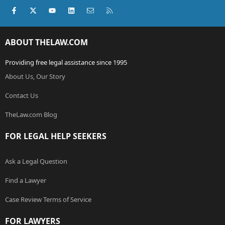
Facebook
X (Twitter)
youtube
LinkedIn
Contact us
RSS
ABOUT THELAW.COM
Providing free legal assistance since 1995
About Us, Our Story
Contact Us
TheLaw.com Blog
FOR LEGAL HELP SEEKERS
Ask a Legal Question
Find a Lawyer
Case Review Terms of Service
FOR LAWYERS