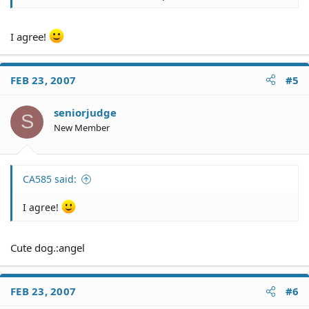
There is no guarantee that you will win. If you win, there
is no guarantee that you will collect on a judgment.
I agree!
FEB 23, 2007
#5
seniorjudge
S
New Member
CA585 said:
I agree!
Cute dog.:angel
FEB 23, 2007
#6