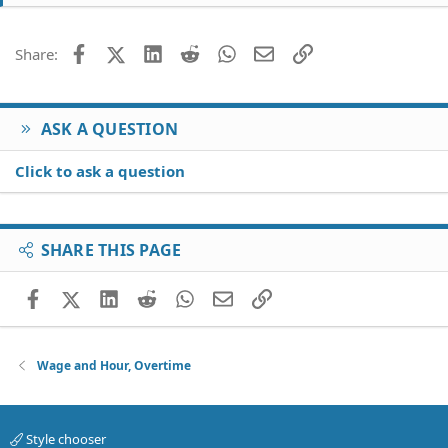
Facebook
X (Twitter)
LinkedIn
Reddit
WhatsApp
Email
Link
Share:
ASK A QUESTION
Click to ask a question
SHARE THIS PAGE
Facebook
X (Twitter)
LinkedIn
Reddit
WhatsApp
Email
Link
Wage and Hour, Overtime
Style chooser