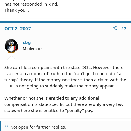
has not responded in kind.
Thank you...
OCT 2, 2007
#2
cbg
Moderator
She can file a complaint with the state DOL. However, there
is a certain amount of truth to the "can't get blood out of a
turnip" theory. If the money isn't there, then a claim with the
DOL is not going to suddenly make the money appear.
Whether or not she is entitled to any additional
compensation is state specific but there are only a very few
states where she is entitled to "penalty" pay.
Not open for further replies.