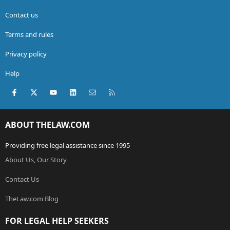
Contact us
Terms and rules
Privacy policy
Help
Facebook
X (Twitter)
youtube
LinkedIn
Contact us
RSS
ABOUT THELAW.COM
Providing free legal assistance since 1995
About Us, Our Story
Contact Us
TheLaw.com Blog
FOR LEGAL HELP SEEKERS