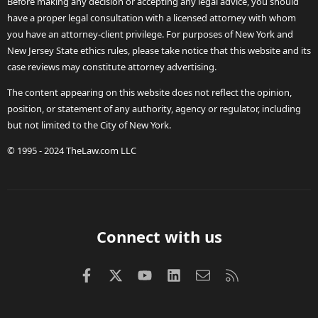
Before making any decision or accepting any legal advice, you should
have a proper legal consultation with a licensed attorney with whom
you have an attorney-client privilege. For purposes of New York and
New Jersey State ethics rules, please take notice that this website and its
case reviews may constitute attorney advertising.
The content appearing on this website does not reflect the opinion,
position, or statement of any authority, agency or regulator, including
but not limited to the City of New York.
© 1995 - 2024 TheLaw.com LLC
Connect with us
Facebook
X (Twitter)
youtube
LinkedIn
Contact us
RSS