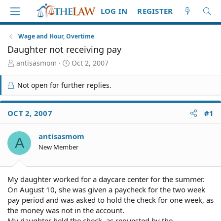
LOG IN
REGISTER
Wage and Hour, Overtime
Daughter not receiving pay
T
S
antisasmom
Oct 2, 2007
h
t
r
a
Not open for further replies.
e
r
a
t
d
d
OCT 2, 2007
#1
S
a
t
t
antisasmom
a
e
A
r
New Member
t
e
r
My daughter worked for a daycare center for the summer.
On August 10, she was given a paycheck for the two week
pay period and was asked to hold the check for one week, as
the money was not in the account.
My daughter held the check, as requested by the