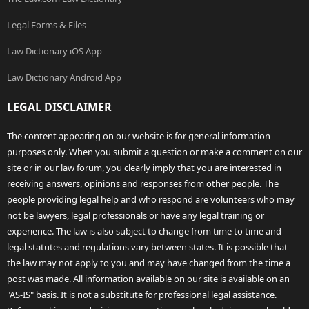
Legal Forms & Files
Law Dictionary iOS App
Law Dictionary Android App
LEGAL DISCLAIMER
The content appearing on our website is for general information
purposes only. When you submit a question or make a comment on our
site or in our law forum, you clearly imply that you are interested in
receiving answers, opinions and responses from other people. The
people providing legal help and who respond are volunteers who may
not be lawyers, legal professionals or have any legal training or
experience. The law is also subject to change from time to time and
legal statutes and regulations vary between states. It is possible that
the law may not apply to you and may have changed from the time a
post was made. All information available on our site is available on an
"AS-IS" basis. It is not a substitute for professional legal assistance.