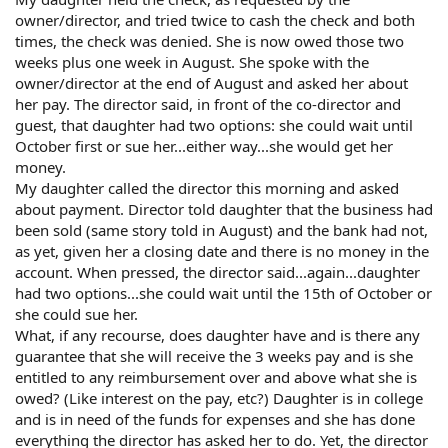
owner/director, and tried twice to cash the check and both
times, the check was denied. She is now owed those two
weeks plus one week in August. She spoke with the
owner/director at the end of August and asked her about
her pay. The director said, in front of the co-director and
guest, that daughter had two options: she could wait until
October first or sue her...either way...she would get her
money.
My daughter called the director this morning and asked
about payment. Director told daughter that the business had
been sold (same story told in August) and the bank had not,
as yet, given her a closing date and there is no money in the
account. When pressed, the director said...again...daughter
had two options...she could wait until the 15th of October or
she could sue her.
What, if any recourse, does daughter have and is there any
guarantee that she will receive the 3 weeks pay and is she
entitled to any reimbursement over and above what she is
owed? (Like interest on the pay, etc?) Daughter is in college
and is in need of the funds for expenses and she has done
everything the director has asked her to do. Yet, the director