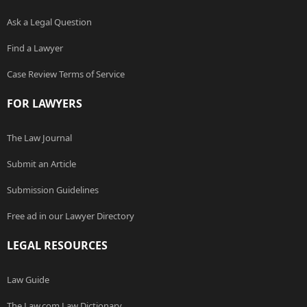
Ask a Legal Question
Find a Lawyer
Case Review Terms of Service
FOR LAWYERS
The Law Journal
Submit an Article
Submission Guidelines
Free ad in our Lawyer Directory
LEGAL RESOURCES
Law Guide
The Law.com Law Dictionary