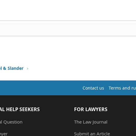
l & Slander
Contact us
Terms and ru
AL HELP SEEKERS
FOR LAWYERS
al Question
The Law Journal
wyer
Submit an Article