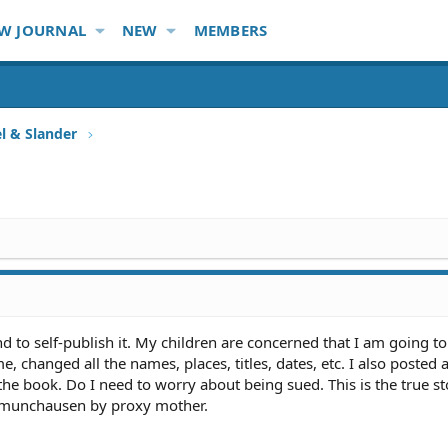
W JOURNAL
NEW
MEMBERS
l & Slander
d to self-publish it. My children are concerned that I am going to
, changed all the names, places, titles, dates, etc. I also posted 
the book. Do I need to worry about being sued. This is the true st
, munchausen by proxy mother.