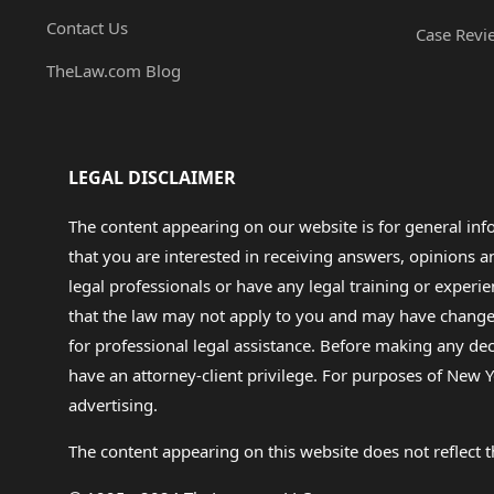
Contact Us
Case Revi
TheLaw.com Blog
LEGAL DISCLAIMER
The content appearing on our website is for general in
that you are interested in receiving answers, opinions
legal professionals or have any legal training or experie
that the law may not apply to you and may have changed f
for professional legal assistance. Before making any de
have an attorney-client privilege. For purposes of New Y
advertising.
The content appearing on this website does not reflect th