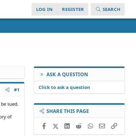
LOG IN
REGISTER
SEARCH
ASK A QUESTION
Click to ask a question
#1
 be sued.
a
SHARE THIS PAGE
ory of
Facebook
X (Twitter)
LinkedIn
Reddit
WhatsApp
Email
Link