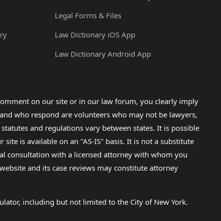
Legal Forms & Files
ry
Law Dictionary iOS App
Law Dictionary Android App
omment on our site or in our law forum, you clearly imply
lp and who respond are volunteers who may not be lawyers,
 statutes and regulations vary between states. It is possible
e is available on an "AS-IS" basis. It is not a substitute
gal consultation with a licensed attorney with whom you
s website and its case reviews may constitute attorney
lator, including but not limited to the City of New York.