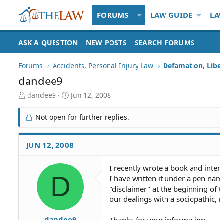
FORUMS
LAW GUIDE
LA
ASK A QUESTION
NEW POSTS
SEARCH FORUMS
Forums
Accidents, Personal Injury Law
Defamation, Libe
dandee9
T
S
dandee9
Jun 12, 2008
h
t
r
a
Not open for further replies.
e
r
a
t
d
d
JUN 12, 2008
S
a
t
t
I recently wrote a book and inten
a
e
D
I have written it under a pen name
r
t
"disclaimer" at the beginning of 
e
our dealings with a sociopathic
r
dandee9
Thanks for your information.