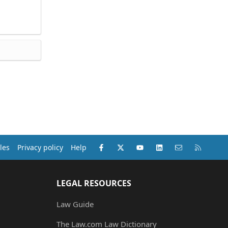
Facebook
X (Twitter)
youtube
LinkedIn
Contact us
RSS
les
Privacy policy
Help
LEGAL RESOURCES
Law Guide
The Law.com Law Dictionary