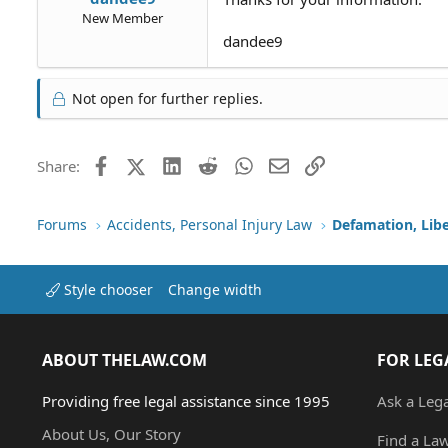
New Member
dandee9
Not open for further replies.
Facebook
X (Twitter)
LinkedIn
Reddit
WhatsApp
Email
Link
Share:
Forums
Accidents, Personal Injury Law
Defamation, Libe
Style chooser
Change width
ABOUT THELAW.COM
FOR LEG
Providing free legal assistance since 1995
Ask a Leg
About Us, Our Story
Find a La