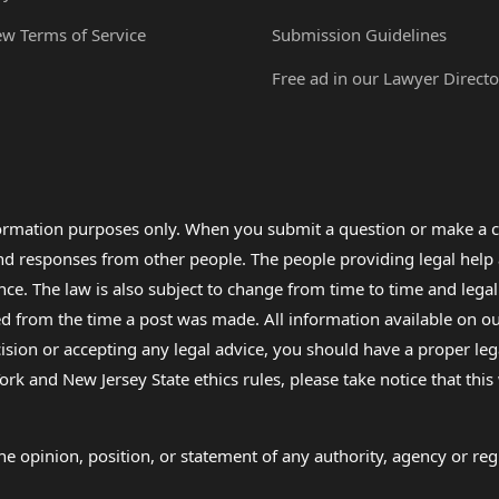
ew Terms of Service
Submission Guidelines
Free ad in our Lawyer Directo
formation purposes only. When you submit a question or make a c
 and responses from other people. The people providing legal he
nce. The law is also subject to change from time to time and legal
rom the time a post was made. All information available on our sit
cision or accepting any legal advice, you should have a proper le
ork and New Jersey State ethics rules, please take notice that thi
e opinion, position, or statement of any authority, agency or regu