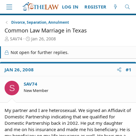
LOG IN
REGISTER
Divorce, Separation, Annulment
Common Law Marriage in Texas
T
S
SAV74
Jan 26, 2008
h
t
r
a
Not open for further replies.
e
r
a
t
d
d
JAN 26, 2008
#1
S
a
t
t
SAV74
a
e
S
r
New Member
t
e
r
My partner and I are heterosexual. We signed an Affidavit of
Domestic Partnership indicating that we qualified for
Domestic Partnership back in 2002. He put my daughter
and me on his insurance and made me his beneficiary. He is
my beneficiary on my life insurance as well. He buys me a