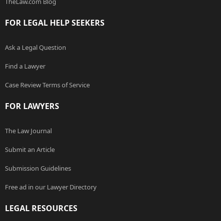
TheLaw.com Blog
FOR LEGAL HELP SEEKERS
Ask a Legal Question
Find a Lawyer
Case Review Terms of Service
FOR LAWYERS
The Law Journal
Submit an Article
Submission Guidelines
Free ad in our Lawyer Directory
LEGAL RESOURCES