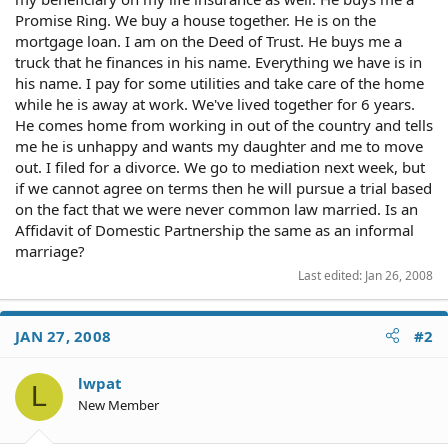
Promise Ring. We buy a house together. He is on the
mortgage loan. I am on the Deed of Trust. He buys me a
truck that he finances in his name. Everything we have is in
his name. I pay for some utilities and take care of the home
while he is away at work. We've lived together for 6 years.
He comes home from working in out of the country and tells
me he is unhappy and wants my daughter and me to move
out. I filed for a divorce. We go to mediation next week, but
if we cannot agree on terms then he will pursue a trial based
on the fact that we were never common law married. Is an
Affidavit of Domestic Partnership the same as an informal
marriage?
Last edited:
Jan 26, 2008
JAN 27, 2008
#2
lwpat
L
New Member