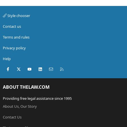
Style chooser
Contact us
Terms and rules
Privacy policy
Help
Facebook
X (Twitter)
youtube
LinkedIn
Contact us
RSS
ABOUT THELAW.COM
Providing free legal assistance since 1995
About Us, Our Story
Contact Us