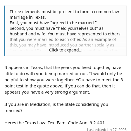
Three elements must be present to form a common law
marriage in Texas.
First, you must have "agreed to be married."
Second, you must have "held yourselves out" as
husband and wife. You must have represented to others
that you were married to each other. As an example of
this, you may have introduced you partner socially as
Click to expand...
"my husband," or you may have filed a joint income tax
return.
Third, you must have lived together in this state as
It appears in Texas, that the years you lived together, have
husband and wife.
================================================
little to do with you being married or not. It would only be
=========
helpful to show you were together. YOu have to meet the 3
point test in the quote above, if you can do that, then it
You will need to prove up the elements of the common
appears you have a very strong argument.
law marriage doctrine: In order to do this, you must
show evidence on each point. Your own testimony can be
If you are in Mediation, is the State considering you
evidence of the existence of a common law marriage; for
married?
example, you can testify that your partner introduced
you in social situations as his wife, or that you
Heres the Texas Law: Tex. Fam. Code Ann. § 2.401
introduced him as your husband. Other people can also
testify to the same effect. In addition, you can ask the
Last edited:
Jan 27, 2008