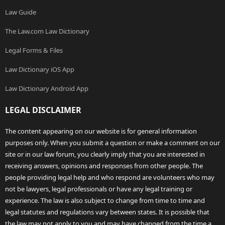
Law Guide
The Law.com Law Dictionary
Legal Forms & Files
Law Dictionary iOS App
Law Dictionary Android App
LEGAL DISCLAIMER
The content appearing on our website is for general information
purposes only. When you submit a question or make a comment on our
site or in our law forum, you clearly imply that you are interested in
receiving answers, opinions and responses from other people. The
people providing legal help and who respond are volunteers who may
not be lawyers, legal professionals or have any legal training or
experience. The law is also subject to change from time to time and
legal statutes and regulations vary between states. It is possible that
the law may not apply to you and may have changed from the time a