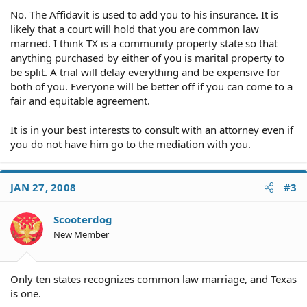
No. The Affidavit is used to add you to his insurance. It is
likely that a court will hold that you are common law
married. I think TX is a community property state so that
anything purchased by either of you is marital property to
be split. A trial will delay everything and be expensive for
both of you. Everyone will be better off if you can come to a
fair and equitable agreement.
It is in your best interests to consult with an attorney even if
you do not have him go to the mediation with you.
JAN 27, 2008
#3
Scooterdog
New Member
Only ten states recognizes common law marriage, and Texas
is one.