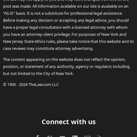
post was made. All information available on our site is available on an
"AS-IS" basis. It is not a substitute for professional legal assistance.
Before making any decision or accepting any legal advice, you should
have a proper legal consultation with a licensed attorney with whom
you have an attorney-client privilege. For purposes of New York and
New Jersey State ethics rules, please take notice that this website and its
case reviews may constitute attorney advertising.
The content appearing on this website does not reflect the opinion,
position, or statement of any authority, agency or regulator, including
but not limited to the City of New York.
© 1995 - 2024 TheLaw.com LLC
Connect with us