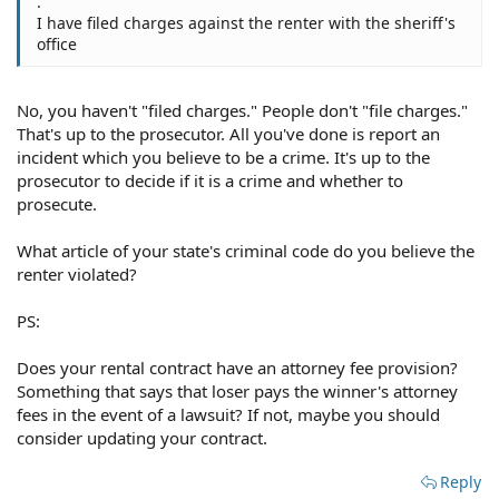
.
I have filed charges against the renter with the sheriff's
office
No, you haven't "filed charges." People don't "file charges."
That's up to the prosecutor. All you've done is report an
incident which you believe to be a crime. It's up to the
prosecutor to decide if it is a crime and whether to
prosecute.
What article of your state's criminal code do you believe the
renter violated?
PS:
Does your rental contract have an attorney fee provision?
Something that says that loser pays the winner's attorney
fees in the event of a lawsuit? If not, maybe you should
consider updating your contract.
Reply