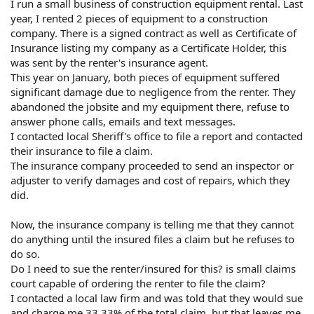
I run a small business of construction equipment rental. Last
year, I rented 2 pieces of equipment to a construction
company. There is a signed contract as well as Certificate of
Insurance listing my company as a Certificate Holder, this
was sent by the renter's insurance agent.
This year on January, both pieces of equipment suffered
significant damage due to negligence from the renter. They
abandoned the jobsite and my equipment there, refuse to
answer phone calls, emails and text messages.
I contacted local Sheriff's office to file a report and contacted
their insurance to file a claim.
The insurance company proceeded to send an inspector or
adjuster to verify damages and cost of repairs, which they
did.
Now, the insurance company is telling me that they cannot
do anything until the insured files a claim but he refuses to
do so.
Do I need to sue the renter/insured for this? is small claims
court capable of ordering the renter to file the claim?
I contacted a local law firm and was told that they would sue
and charge me 33.33% of the total claim, but that leaves me