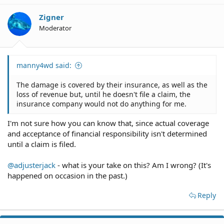
Zigner
Moderator
manny4wd said:
The damage is covered by their insurance, as well as the
loss of revenue but, until he doesn't file a claim, the
insurance company would not do anything for me.
I'm not sure how you can know that, since actual coverage
and acceptance of financial responsibility isn't determined
until a claim is filed.
@adjusterjack
- what is your take on this? Am I wrong? (It's
happened on occasion in the past.)
Reply