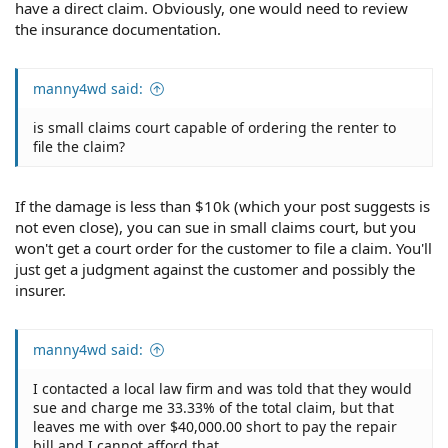
have a direct claim. Obviously, one would need to review
the insurance documentation.
manny4wd said:
is small claims court capable of ordering the renter to
file the claim?
If the damage is less than $10k (which your post suggests is
not even close), you can sue in small claims court, but you
won't get a court order for the customer to file a claim. You'll
just get a judgment against the customer and possibly the
insurer.
manny4wd said:
I contacted a local law firm and was told that they would
sue and charge me 33.33% of the total claim, but that
leaves me with over $40,000.00 short to pay the repair
bill and I cannot afford that.