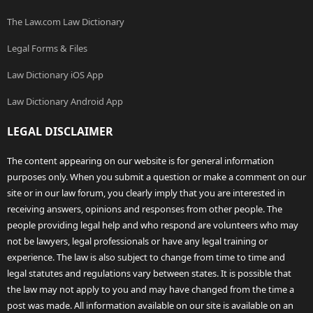
The Law.com Law Dictionary
Legal Forms & Files
Law Dictionary iOS App
Law Dictionary Android App
LEGAL DISCLAIMER
The content appearing on our website is for general information
purposes only. When you submit a question or make a comment on our
site or in our law forum, you clearly imply that you are interested in
receiving answers, opinions and responses from other people. The
people providing legal help and who respond are volunteers who may
not be lawyers, legal professionals or have any legal training or
experience. The law is also subject to change from time to time and
legal statutes and regulations vary between states. It is possible that
the law may not apply to you and may have changed from the time a
post was made. All information available on our site is available on an