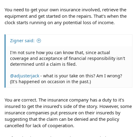
You need to get your own insurance involved, retrieve the
equipment and get started on the repairs. That's when the
clock starts running on any potential loss of income.
Zigner said:
I'm not sure how you can know that, since actual
coverage and acceptance of financial responsibility isn't
determined until a claim is filed.
@adjusterjack
- what is your take on this? Am I wrong?
(It's happened on occasion in the past.)
You are correct. The insurance company has a duty to it's
insured to get the insured's side of the story. However, some
insurance companies put pressure on their insureds by
suggesting that the claim can be denied and the policy
cancelled for lack of cooperation.