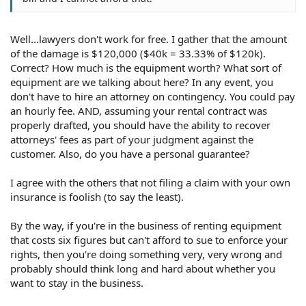
Well...lawyers don't work for free. I gather that the amount
of the damage is $120,000 ($40k = 33.33% of $120k).
Correct? How much is the equipment worth? What sort of
equipment are we talking about here? In any event, you
don't have to hire an attorney on contingency. You could pay
an hourly fee. AND, assuming your rental contract was
properly drafted, you should have the ability to recover
attorneys' fees as part of your judgment against the
customer. Also, do you have a personal guarantee?
I agree with the others that not filing a claim with your own
insurance is foolish (to say the least).
By the way, if you're in the business of renting equipment
that costs six figures but can't afford to sue to enforce your
rights, then you're doing something very, very wrong and
probably should think long and hard about whether you
want to stay in the business.