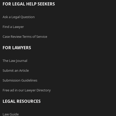
FOR LEGAL HELP SEEKERS
Ask a Legal Question
Find a Lawyer
Case Review Terms of Service
FOR LAWYERS
The Law Journal
Submit an Article
Submission Guidelines
Free ad in our Lawyer Directory
LEGAL RESOURCES
Law Guide