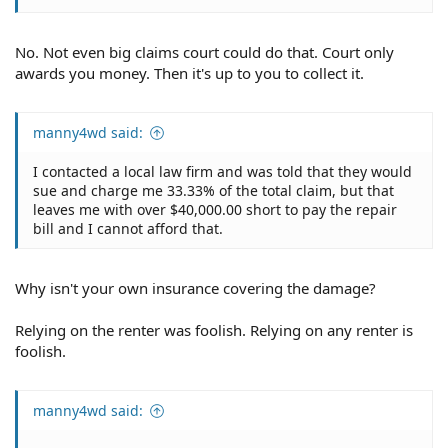
No. Not even big claims court could do that. Court only
awards you money. Then it's up to you to collect it.
manny4wd said:
I contacted a local law firm and was told that they would
sue and charge me 33.33% of the total claim, but that
leaves me with over $40,000.00 short to pay the repair
bill and I cannot afford that.
Why isn't your own insurance covering the damage?
Relying on the renter was foolish. Relying on any renter is
foolish.
manny4wd said: