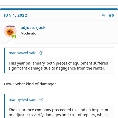
No, a small claims judge is unable to mandate the
"specific performance" about which you inquired.
JUN 1, 2022
#6
adjusterjack
Moderator
manny4wd said:
This year on January, both pieces of equipment suffered
significant damage due to negligence from the renter.
How? What kind of damage?
manny4wd said:
The insurance company proceeded to send an inspector
or adjuster to verify damages and cost of repairs, which