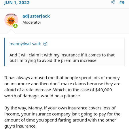
JUN 1, 2022
#9
adjusterjack
Moderator
manny4wd said:
And I will claim it with my insurance if it comes to that
but I'm trying to avoid the premium increase
It has always amused me that people spend lots of money
on insurance and then don't make claims because they are
afraid of a rate increase. Which, in the case of $40,000
worth of damage, would be a pittance.
By the way, Manny, if your own insurance covers loss of
income, your insurance company isn't going to pay for the
amount of time you spend farting around with the other
guy's insurance.