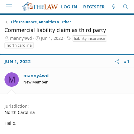
LOG IN
REGISTER
Life Insurance, Annuities & Other
Commercial liability claim as third party
T
S
T
manny4wd
Jun 1, 2022
liability insurance
h
t
a
north carolina
r
a
g
e
r
s
a
t
JUN 1, 2022
#1
d
d
S
a
manny4wd
M
t
t
New Member
a
e
r
t
e
Jurisdiction
r
North Carolina
Hello,