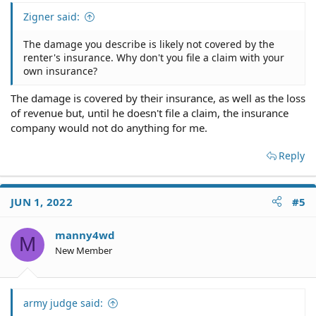
sue and charge me 33.33% of the total claim, but that
Zigner said:
leaves me with over $40,000.00 short to pay the repair
bill and I cannot afford that.
The damage you describe is likely not covered by the
renter's insurance. Why don't you file a claim with your
Thank you for your time.
own insurance?
Manny
The damage is covered by their insurance, as well as the loss
of revenue but, until he doesn't file a claim, the insurance
company would not do anything for me.
Reply
JUN 1, 2022
#5
manny4wd
M
New Member
army judge said: