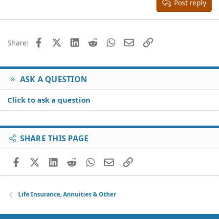
Heading 3
Post reply
18
Tahoma
22
Times New Roman
26
Trebuchet MS
Facebook
X (Twitter)
LinkedIn
Reddit
WhatsApp
Email
Link
Share:
Verdana
ASK A QUESTION
Click to ask a question
SHARE THIS PAGE
Facebook
X (Twitter)
LinkedIn
Reddit
WhatsApp
Email
Link
Life Insurance, Annuities & Other