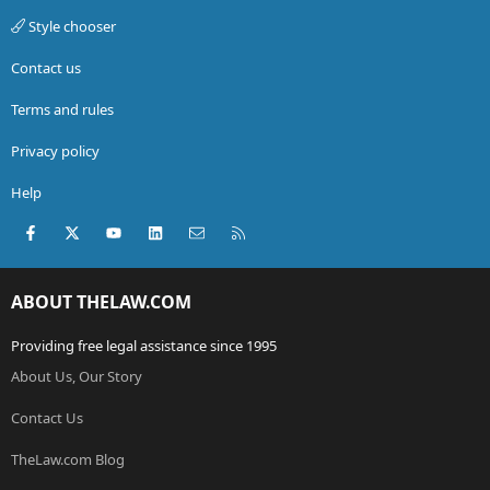
Style chooser
Contact us
Terms and rules
Privacy policy
Help
Facebook
X (Twitter)
youtube
LinkedIn
Contact us
RSS
ABOUT THELAW.COM
Providing free legal assistance since 1995
About Us, Our Story
Contact Us
TheLaw.com Blog