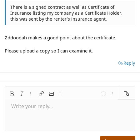
There is a signed contract as well as Certificate of
Insurance listing my company as a Certificate Holder,
this was sent by the renter's insurance agent.
Zddoodah makes a good point about the certificate.
Please upload a copy so I can examine it.
Reply
Bold
Italic
More options…
Insert link
Insert image
More options…
Undo
More options
Preview
Write your reply...
Align left
9
Save draft
Normal
Arial
Font size
Smilies
Redo
Quote
Toggle BB code
Text color
Media
Remove formatting
Font family
Insert table
Drafts
Alignment
Insert horizontal line
Paragraph format
Spoiler
Strike-through
Code
Underline
Inline spoiler
Inline code
10
Delete draft
Align center
Book Antiqua
Heading 1
12
Courier New
Align right
Heading 2
15
Georgia
Justify text