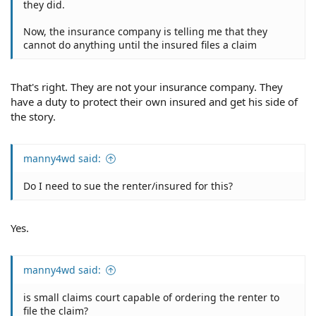
they did.
Now, the insurance company is telling me that they
cannot do anything until the insured files a claim
That's right. They are not your insurance company. They
have a duty to protect their own insured and get his side of
the story.
manny4wd said:
Do I need to sue the renter/insured for this?
Yes.
manny4wd said:
is small claims court capable of ordering the renter to
file the claim?