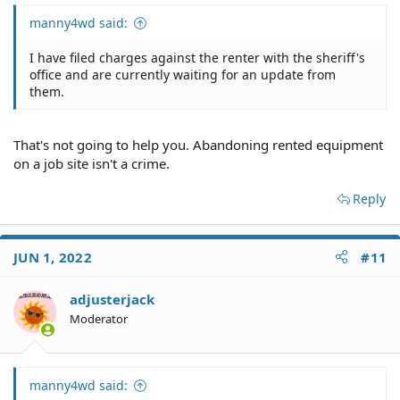
manny4wd said:
I have filed charges against the renter with the sheriff's
office and are currently waiting for an update from
them.
That's not going to help you. Abandoning rented equipment
on a job site isn't a crime.
Reply
JUN 1, 2022
#11
adjusterjack
Moderator
manny4wd said: