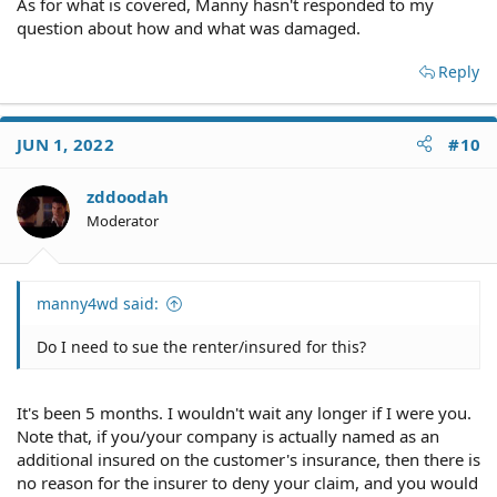
As for what is covered, Manny hasn't responded to my
question about how and what was damaged.
Reply
JUN 1, 2022
#10
zddoodah
Moderator
manny4wd said:
Do I need to sue the renter/insured for this?
It's been 5 months. I wouldn't wait any longer if I were you.
Note that, if you/your company is actually named as an
additional insured on the customer's insurance, then there is
no reason for the insurer to deny your claim, and you would