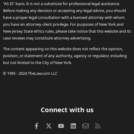
"AS-IS" basis. It is not a substitute for professional legal assistance.
Before making any decision or accepting any legal advice, you should
have a proper legal consultation with a licensed attorney with whom
you have an attorney-client privilege. For purposes of New York and
New Jersey State ethics rules, please take notice that this website and its
case reviews may constitute attorney advertising.
The content appearing on this website does not reflect the opinion,
position, or statement of any authority, agency or regulator, including
but not limited to the City of New York.
© 1995 - 2024 TheLaw.com LLC
Connect with us
Facebook
X (Twitter)
youtube
LinkedIn
Contact us
RSS