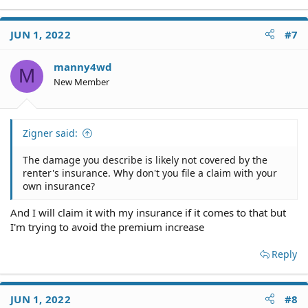
JUN 1, 2022
#7
manny4wd
M
New Member
Zigner said:
The damage you describe is likely not covered by the
renter's insurance. Why don't you file a claim with your
own insurance?
And I will claim it with my insurance if it comes to that but
I'm trying to avoid the premium increase
Reply
JUN 1, 2022
#8