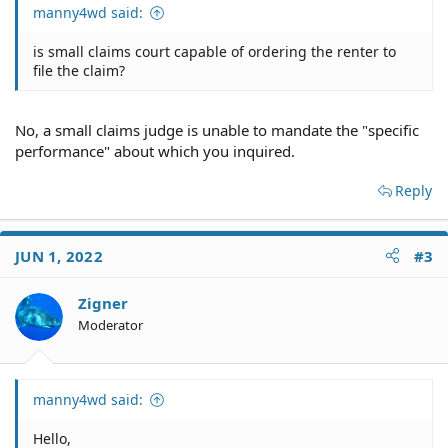
manny4wd said:
is small claims court capable of ordering the renter to
file the claim?
No, a small claims judge is unable to mandate the "specific
performance" about which you inquired.
Reply
JUN 1, 2022
#3
Zigner
Moderator
manny4wd said:
Hello,