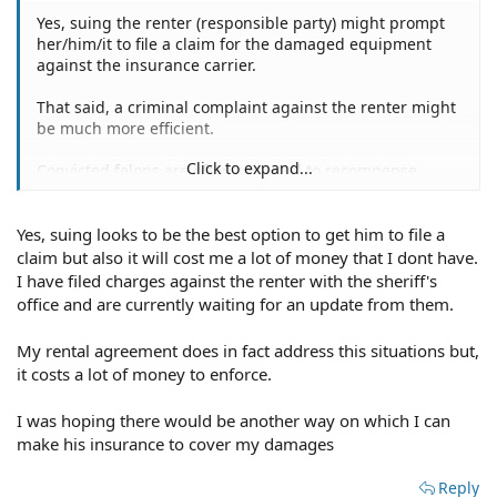
Yes, suing the renter (responsible party) might prompt
her/him/it to file a claim for the damaged equipment
against the insurance carrier.
That said, a criminal complaint against the renter might
be much more efficient.
Click to expand...
Convicted felons are often required to recompense
her/his victims as part of the penalty the convict must
pay.
Yes, suing looks to be the best option to get him to file a
Another added benefit has the state collecting what is
claim but also it will cost me a lot of money that I dont have.
owed to the victims, saving you great angst, anguish,
I have filed charges against the renter with the sheriff's
frustration, and money owed but unpaid.
office and are currently waiting for an update from them.
I'm surprised that your rental contract failed to address
My rental agreement does in fact address this situations but,
the reality you're confronting with this derelict
it costs a lot of money to enforce.
deadbeat.
I was hoping there would be another way on which I can
Hertz Car Rental contracts, heck, all car rental contracts
make his insurance to cover my damages
address the misfortune you're experiencing.
Reply