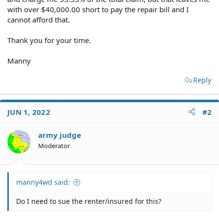
with over $40,000.00 short to pay the repair bill and I
cannot afford that.
Thank you for your time.
Manny
Reply
JUN 1, 2022
#2
army judge
Moderator
manny4wd said:
Do I need to sue the renter/insured for this?