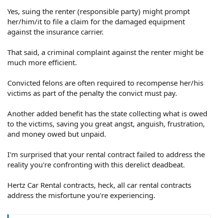
Yes, suing the renter (responsible party) might prompt
her/him/it to file a claim for the damaged equipment
against the insurance carrier.
That said, a criminal complaint against the renter might be
much more efficient.
Convicted felons are often required to recompense her/his
victims as part of the penalty the convict must pay.
Another added benefit has the state collecting what is owed
to the victims, saving you great angst, anguish, frustration,
and money owed but unpaid.
I'm surprised that your rental contract failed to address the
reality you're confronting with this derelict deadbeat.
Hertz Car Rental contracts, heck, all car rental contracts
address the misfortune you're experiencing.