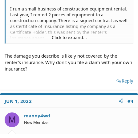
I run a small business of construction equipment rental.
Last year, I rented 2 pieces of equipment to a
construction company. There is a signed contract as well
as Certificate of Insurance listing my company as a
Certificate Holder, this was sent by the renter's
Click to expand...
insurance agent.
This year on January, both pieces of equipment suffered
significant damage due to negligence from the renter.
The damage you describe is likely not covered by the
They abandoned the jobsite and my equipment there,
refuse to answer phone calls, emails and text messages.
renter's insurance. Why don't you file a claim with your own
I contacted local Sheriff's office to file a report and
insurance?
contacted their insurance to file a claim.
The insurance company proceeded to send an inspector
Reply
or adjuster to verify damages and cost of repairs, which
they did.
JUN 1, 2022
#4
Now, the insurance company is telling me that they
cannot do anything until the insured files a claim but he
refuses to do so.
manny4wd
M
Do I need to sue the renter/insured for this? is small
New Member
claims court capable of ordering the renter to file the
claim?
I contacted a local law firm and was told that they would