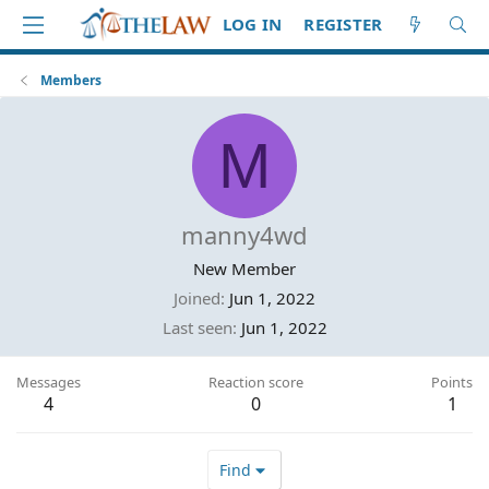
LOG IN
REGISTER
Members
M
manny4wd
New Member
Joined
Jun 1, 2022
Last seen
Jun 1, 2022
Messages
Reaction score
Points
4
0
1
Find