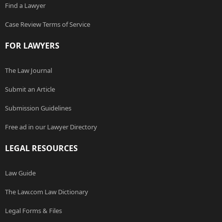
Find a Lawyer
Case Review Terms of Service
FOR LAWYERS
The Law Journal
Submit an Article
Submission Guidelines
Free ad in our Lawyer Directory
LEGAL RESOURCES
Law Guide
The Law.com Law Dictionary
Legal Forms & Files