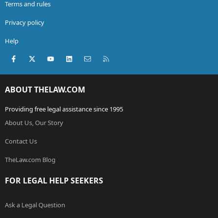
Terms and rules
Privacy policy
Help
Facebook
X (Twitter)
youtube
LinkedIn
Contact us
RSS
ABOUT THELAW.COM
Providing free legal assistance since 1995
About Us, Our Story
Contact Us
TheLaw.com Blog
FOR LEGAL HELP SEEKERS
Ask a Legal Question