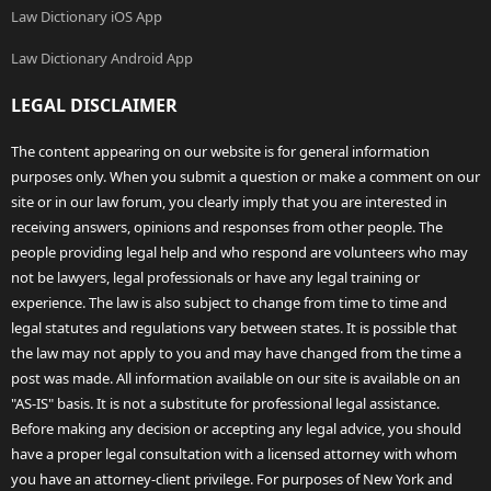
Law Dictionary iOS App
Law Dictionary Android App
LEGAL DISCLAIMER
The content appearing on our website is for general information
purposes only. When you submit a question or make a comment on our
site or in our law forum, you clearly imply that you are interested in
receiving answers, opinions and responses from other people. The
people providing legal help and who respond are volunteers who may
not be lawyers, legal professionals or have any legal training or
experience. The law is also subject to change from time to time and
legal statutes and regulations vary between states. It is possible that
the law may not apply to you and may have changed from the time a
post was made. All information available on our site is available on an
"AS-IS" basis. It is not a substitute for professional legal assistance.
Before making any decision or accepting any legal advice, you should
have a proper legal consultation with a licensed attorney with whom
you have an attorney-client privilege. For purposes of New York and