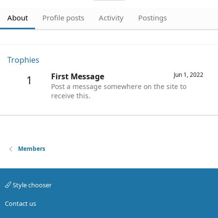
About
Profile posts
Activity
Postings
Trophies
Jun 1, 2022
First Message
1
Post a message somewhere on the site to
receive this.
Members
Style chooser
Contact us