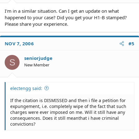
I'm in a similar situation. Can I get an update on what
happened to your case? Did you get your H1-B stamped?
Please share your experience.
NOV 7, 2006
#5
seniorjudge
S
New Member
electengg said:
If the citation is DISMISSED and then i file a petition for
expungement, i.e. completely wipe of the fact that such
charges were ever imposed on me. Will it still have any
consequences. Does it still meanthat i have criminal
convictions?