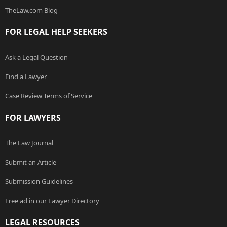
TheLaw.com Blog
FOR LEGAL HELP SEEKERS
Ask a Legal Question
Find a Lawyer
Case Review Terms of Service
FOR LAWYERS
The Law Journal
Submit an Article
Submission Guidelines
Free ad in our Lawyer Directory
LEGAL RESOURCES