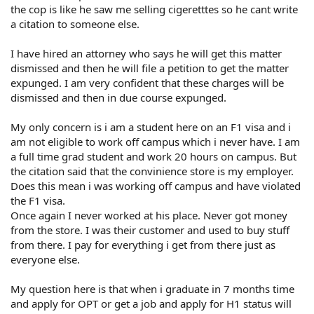
the cop is like he saw me selling cigeretttes so he cant write
a citation to someone else.
I have hired an attorney who says he will get this matter
dismissed and then he will file a petition to get the matter
expunged. I am very confident that these charges will be
dismissed and then in due course expunged.
My only concern is i am a student here on an F1 visa and i
am not eligible to work off campus which i never have. I am
a full time grad student and work 20 hours on campus. But
the citation said that the convinience store is my employer.
Does this mean i was working off campus and have violated
the F1 visa.
Once again I never worked at his place. Never got money
from the store. I was their customer and used to buy stuff
from there. I pay for everything i get from there just as
everyone else.
My question here is that when i graduate in 7 months time
and apply for OPT or get a job and apply for H1 status will