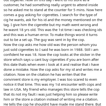
customer, he had something really urgent to attend inside
so he asked me to stand at the counter for 5 mins. Now here
comes a guy asking for cigerettes. I search for the type of
cig he wants, ask for his id and the money mentioned on the
tag. I give him the cigerette but my math went wrong and
he wasnt 18 yrs old. This was the 1st time i was checking ids
and this was a human error. To make things worst it turns
out to be a set up. The guy was sent in by the cop.
Now the cop asks me how old was the person whom you
just sold cigerettes to I said he was born in 1988. Still i am
confident he was 18. Now the cop looks at the sticker in the
store which says u cant buy cigerettes if you are born after
this date thats when even i look at it and realise that i have
done a mistake. Now the cop asks for my id and writes me a
citation. Now on the citation he has writen that the
convinient store is my employer. I was too scared to even
notice it that time. This was my 1st encounter with cops and
law in USA. My friend who manages this store tells the cop
that its not my fault i was just helping him so please write
him or the store a citation instead of writing me a citation.
He tells the cop he shouldnt have made me stand there. But