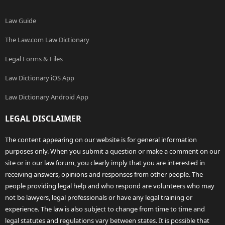
Law Guide
The Law.com Law Dictionary
Legal Forms & Files
Law Dictionary iOS App
Law Dictionary Android App
LEGAL DISCLAIMER
The content appearing on our website is for general information
purposes only. When you submit a question or make a comment on our
site or in our law forum, you clearly imply that you are interested in
receiving answers, opinions and responses from other people. The
people providing legal help and who respond are volunteers who may
not be lawyers, legal professionals or have any legal training or
experience. The law is also subject to change from time to time and
legal statutes and regulations vary between states. It is possible that