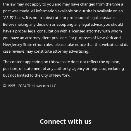
the law may not apply to you and may have changed from the time a
post was made. All information available on our site is available on an
"AS-IS" basis. It is not a substitute for professional legal assistance.
Before making any decision or accepting any legal advice, you should
have a proper legal consultation with a licensed attorney with whom
you have an attorney-client privilege. For purposes of New York and
New Jersey State ethics rules, please take notice that this website and its
case reviews may constitute attorney advertising.
The content appearing on this website does not reflect the opinion,
position, or statement of any authority, agency or regulator, including
but not limited to the City of New York.
© 1995 - 2024 TheLaw.com LLC
Connect with us