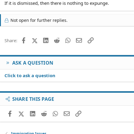
If it is dismissed, then there is nothing to expunge.
Not open for further replies.
Facebook
X (Twitter)
LinkedIn
Reddit
WhatsApp
Email
Link
Share:
ASK A QUESTION
Click to ask a question
SHARE THIS PAGE
Facebook
X (Twitter)
LinkedIn
Reddit
WhatsApp
Email
Link
Immigration Issues