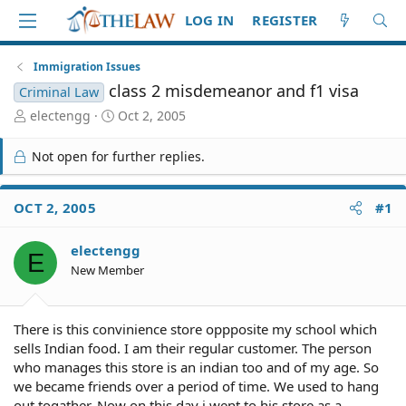
LOG IN
REGISTER
Immigration Issues
class 2 misdemeanor and f1 visa
Criminal Law
T
S
electengg
Oct 2, 2005
h
t
r
a
Not open for further replies.
e
r
a
t
d
d
OCT 2, 2005
#1
S
a
t
t
electengg
a
e
E
r
New Member
t
e
r
There is this convinience store oppposite my school which
sells Indian food. I am their regular customer. The person
who manages this store is an indian too and of my age. So
we became friends over a period of time. We used to hang
out togather. Now on this day i went to his store as a