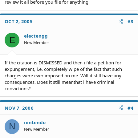
review it all before you file for anything.
OCT 2, 2005
#3
electengg
E
New Member
If the citation is DISMISSED and then i file a petition for
expungement, i.e. completely wipe of the fact that such
charges were ever imposed on me. Will it still have any
consequences. Does it still meanthat i have criminal
convictions?
NOV 7, 2006
#4
nintendo
N
New Member