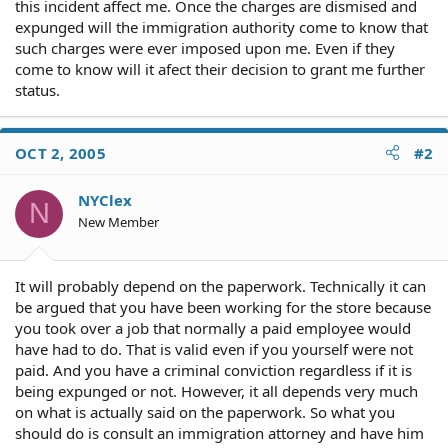
this incident affect me. Once the charges are dismised and
expunged will the immigration authority come to know that
such charges were ever imposed upon me. Even if they
come to know will it afect their decision to grant me further
status.
OCT 2, 2005
#2
NYClex
N
New Member
It will probably depend on the paperwork. Technically it can
be argued that you have been working for the store because
you took over a job that normally a paid employee would
have had to do. That is valid even if you yourself were not
paid. And you have a criminal conviction regardless if it is
being expunged or not. However, it all depends very much
on what is actually said on the paperwork. So what you
should do is consult an immigration attorney and have him