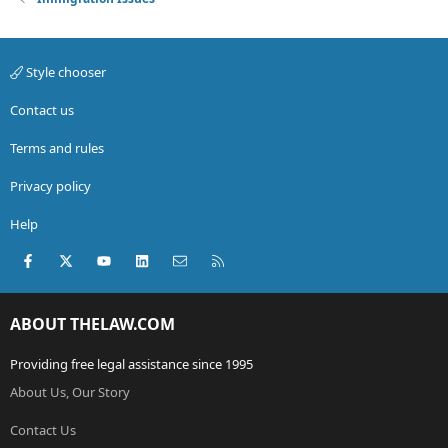
Style chooser
Contact us
Terms and rules
Privacy policy
Help
Facebook
X (Twitter)
youtube
LinkedIn
Contact us
RSS
ABOUT THELAW.COM
Providing free legal assistance since 1995
About Us, Our Story
Contact Us