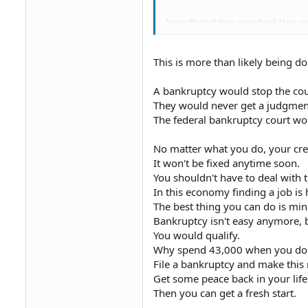
Now that it has reached this 
Can I still request a debt vali
Motion format or just a letter?
This is more than likely being d
Also, I was advised that filin
Would I file bankruptcy prior t
Last question, I can't afford a
A bankruptcy would stop the cour
if I do this hearing on my own
They would never get a judgmen
Thank you.
The federal bankruptcy court w
No matter what you do, your cre
It won't be fixed anytime soon.
You shouldn't have to deal with 
In this economy finding a job is
The best thing you can do is min
Bankruptcy isn't easy anymore, 
You would qualify.
Why spend 43,000 when you don'
File a bankruptcy and make this
Get some peace back in your life
Then you can get a fresh start.