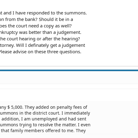
int and I have responded to the summons.
ion from the bank? Should it be in a
Does the court need a copy as well?
bankruptcy was better than a judgement.
the court hearing or after the hearing?
ttorney. Will I definately get a judgement
Please advise on these three questions.
any $ 5,000. They added on penalty fees of
l summons in the district court. I immediately
 addition, I am unemployed and had sent
summons trying to resolve the matter. I even
0 that family members offered to me. They