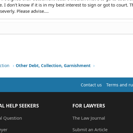
I don't know if it is in my best interest to sign or got to court. T
everly. Please advise....
ction
Other Debt, Collection, Garnishment
Contact us
Terms and ru
AL HELP SEEKERS
FOR LAWYERS
al Question
The Law Journal
wyer
Submit an Article