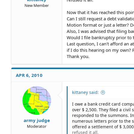
New Member
Now that it has reached this po
Can I still request a debt validat
Motion format or just a letter? 
Also, I was advised that filing 
Would I file bankruptcy prior to 
Last question, I can't afford an a
if I do this hearing on my own? 
Thank you.
APR 6, 2010
kittaney said:
I owe a bank credit card comp
over $ 2,500. They filed a civi
responded to the summons. In
army judge
numerous letters prior to the 
Moderator
offered a settlement of $ 3,00
refused it all.