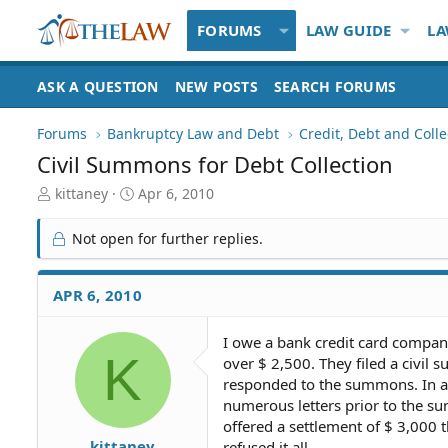
FORUMS
LAW GUIDE
LA
ASK A QUESTION
NEW POSTS
SEARCH FORUMS
Forums
Bankruptcy Law and Debt
Credit, Debt and Colle
Civil Summons for Debt Collection
T
S
kittaney
Apr 6, 2010
h
t
r
a
Not open for further replies.
e
r
a
t
d
d
APR 6, 2010
S
a
t
t
I owe a bank credit card compan
a
e
K
over $ 2,500. They filed a civil 
r
t
responded to the summons. In a
e
numerous letters prior to the su
r
offered a settlement of $ 3,000
kittaney
refused it all.