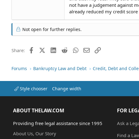
not have a judgement against me. 
already reduced my credit score s
Not open for further replies.
Facebook
X (Twitter)
LinkedIn
Reddit
WhatsApp
Email
Link
Share:
Forums
Bankruptcy Law and Debt
Credit, Debt and Colle
Style chooser
Change width
ABOUT THELAW.COM
FOR LEG
Providing free legal assistance since 1995
Ask a Leg
About Us, Our Story
Find a La