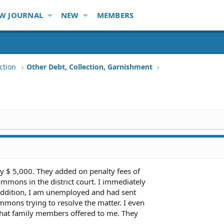
W JOURNAL
NEW
MEMBERS
ction
Other Debt, Collection, Garnishment
y $ 5,000. They added on penalty fees of
summons in the district court. I immediately
ddition, I am unemployed and had sent
mmons trying to resolve the matter. I even
 that family members offered to me. They