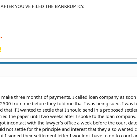
 AFTER YOU'VE FILED THE BANKRUPTCY.
!
 make three months of payments. I called loan company as soon 
$2500 from me before they told me that I was being sued. I was to
ld that if I wanted to settle that I should send in a proposed settl
recied the paper until two weeks after I spoke to the loan company
got incontact with the lawyer's office a week before the court da
 not settle for the principle and interest that they also wanted c
 if I signed their settlement letter I wouldn't have to go to court