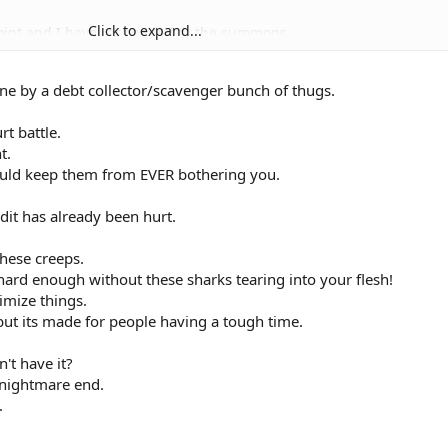
Click to expand...
point and I have responded to the summons.
dation from the bank? Should it be in a
 Does the court need a copy as well?
one by a debt collector/scavenger bunch of thugs.
g bankruptcy was better than a judgement.
o the court hearing or after the hearing?
n attorney. Will I definately get a judgement
t battle.
? Please advise on these three questions.
t.
ould keep them from EVER bothering you.
dit has already been hurt.
these creeps.
 hard enough without these sharks tearing into your flesh!
imize things.
but its made for people having a tough time.
t have it?
 nightmare end.
.