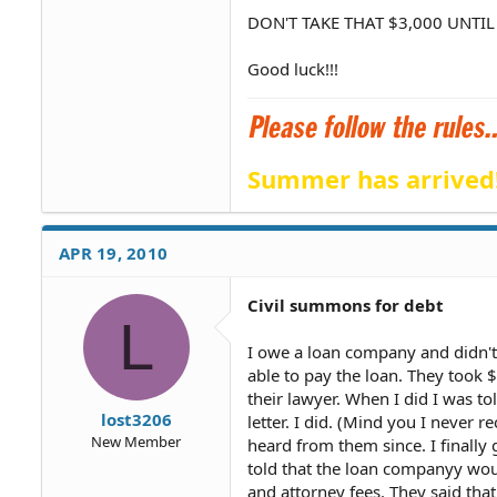
DON'T TAKE THAT $3,000 UNTIL
Good luck!!!
Summer has arrived
APR 19, 2010
Civil summons for debt
L
I owe a loan company and didn't
able to pay the loan. They took 
their lawyer. When I did I was to
lost3206
letter. I did. (Mind you I never 
New Member
heard from them since. I finally 
told that the loan companyy would
and attorney fees. They said that