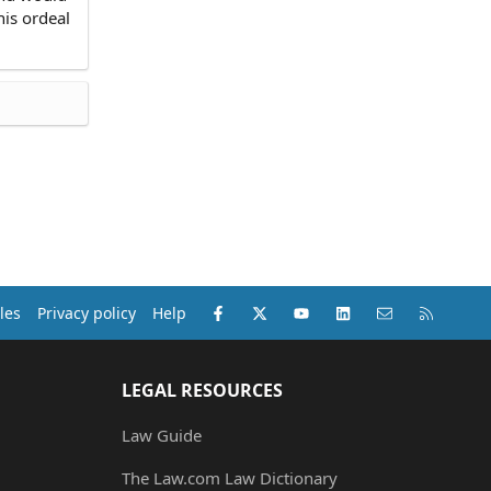
his ordeal
Facebook
X (Twitter)
youtube
LinkedIn
Contact us
RSS
les
Privacy policy
Help
LEGAL RESOURCES
Law Guide
The Law.com Law Dictionary