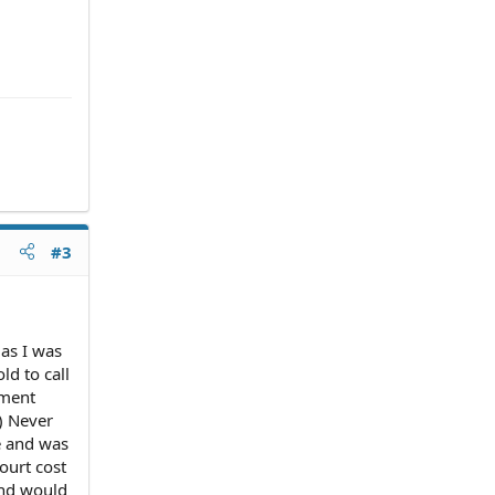
#3
as I was
ld to call
ement
.) Never
te and was
ourt cost
 and would