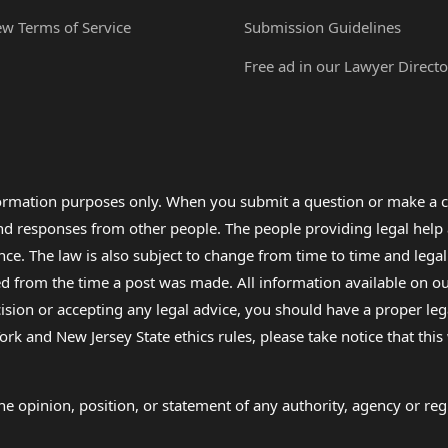
ew Terms of Service
Submission Guidelines
Free ad in our Lawyer Directo
formation purposes only. When you submit a question or make a c
 and responses from other people. The people providing legal he
nce. The law is also subject to change from time to time and legal
rom the time a post was made. All information available on our sit
cision or accepting any legal advice, you should have a proper le
ork and New Jersey State ethics rules, please take notice that thi
e opinion, position, or statement of any authority, agency or regu