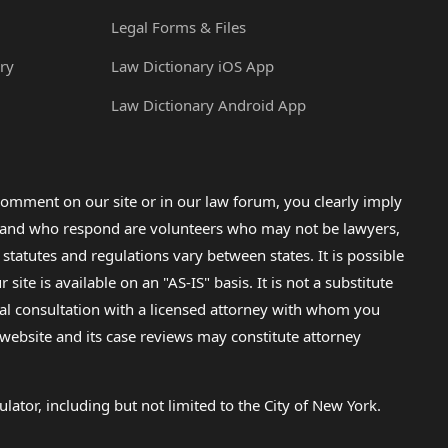
Legal Forms & Files
ry
Law Dictionary iOS App
Law Dictionary Android App
omment on our site or in our law forum, you clearly imply
lp and who respond are volunteers who may not be lawyers,
 statutes and regulations vary between states. It is possible
e is available on an "AS-IS" basis. It is not a substitute
gal consultation with a licensed attorney with whom you
s website and its case reviews may constitute attorney
lator, including but not limited to the City of New York.