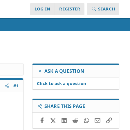
LOG IN
REGISTER
SEARCH
ASK A QUESTION
Click to ask a question
#1
SHARE THIS PAGE
Facebook
X (Twitter)
LinkedIn
Reddit
WhatsApp
Email
Link