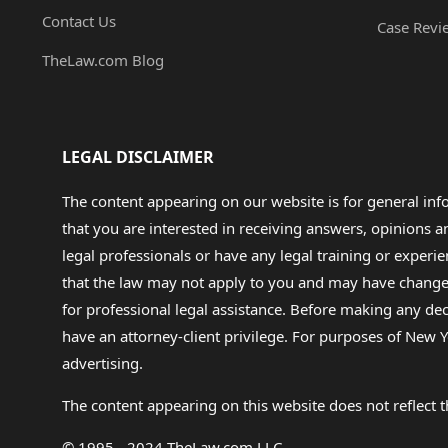
Contact Us
Case Revi
TheLaw.com Blog
LEGAL DISCLAIMER
The content appearing on our website is for general in
that you are interested in receiving answers, opinions
legal professionals or have any legal training or experie
that the law may not apply to you and may have changed f
for professional legal assistance. Before making any de
have an attorney-client privilege. For purposes of New Y
advertising.
The content appearing on this website does not reflect th
© 1995 - 2024 TheLaw.com LLC