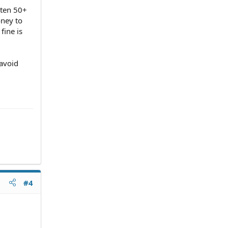
tten 50+
oney to
fine is
 avoid
#4