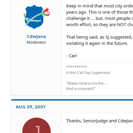
Keep in mind that most city ordi
years ago. This is one of those
challenge it ... but, most people
worth effort, so they are NOT ch
CdwJava
That being said, as SJ suggested,
Moderator
violating it again in the future.
- Carl
**********
A Nor Cal Cop Supervisor
"Make mine a mocha ...
And a croissant!"
AUG 29, 2007
Thanks, SeniorJudge and CdwJav
J