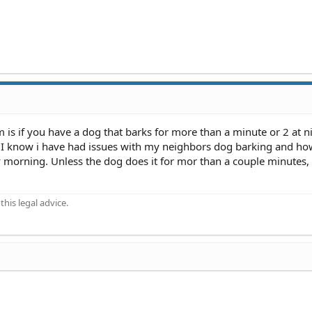
m is if you have a dog that barks for more than a minute or 2 at n
. I know i have had issues with my neighbors dog barking and ho
y morning. Unless the dog does it for mor than a couple minutes, 
his legal advice.