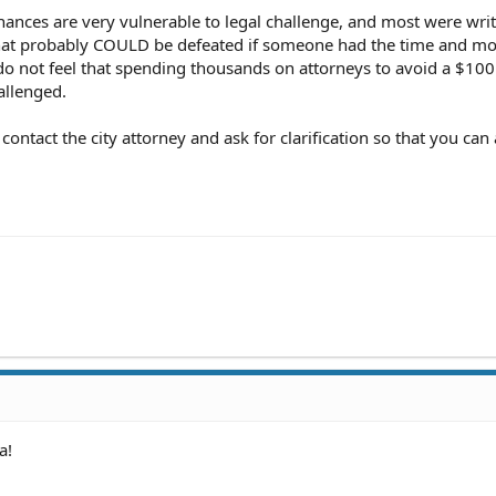
nances are very vulnerable to legal challenge, and most were wri
 that probably COULD be defeated if someone had the time and m
 do not feel that spending thousands on attorneys to avoid a $100 
allenged.
 contact the city attorney and ask for clarification so that you can
a!