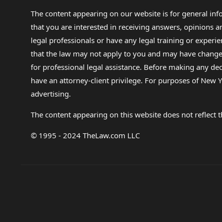
The content appearing on our website is for general in
that you are interested in receiving answers, opinions
legal professionals or have any legal training or experie
that the law may not apply to you and may have changed f
for professional legal assistance. Before making any de
have an attorney-client privilege. For purposes of New Y
advertising.
The content appearing on this website does not reflect th
© 1995 - 2024 TheLaw.com LLC