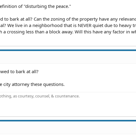
finition of "disturbing the peace."
d to bark at all? Can the zoning of the property have any relevan
al? We live in a neighborhood that is NEVER quiet due to heavy tra
 a crossing less than a block away. Will this have any factor in wh
wed to bark at all?
e city attorney these questions.
othing, as courtesy, counsel, & countenance.