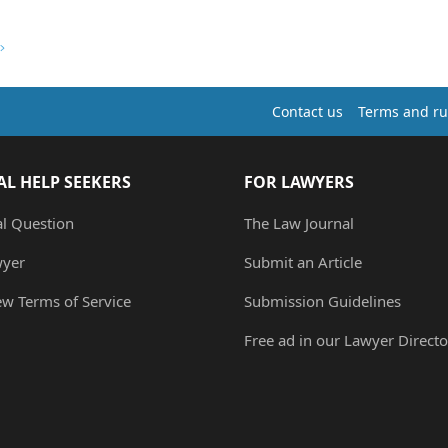
Contact us
Terms and ru
AL HELP SEEKERS
FOR LAWYERS
al Question
The Law Journal
wyer
Submit an Article
ew Terms of Service
Submission Guidelines
Free ad in our Lawyer Directo