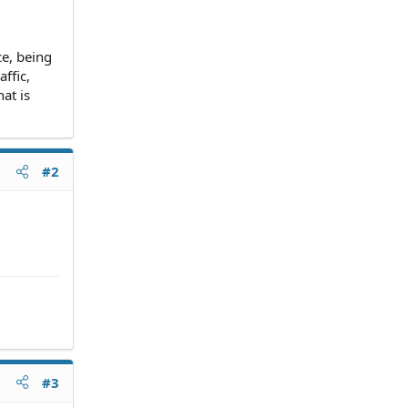
ce, being
ffic,
at is
#2
#3