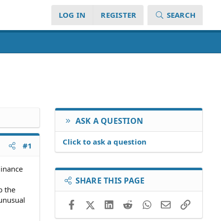
LOG IN
REGISTER
SEARCH
ASK A QUESTION
Click to ask a question
#1
dinance
SHARE THIS PAGE
b the
 unusual
Facebook
X (Twitter)
LinkedIn
Reddit
WhatsApp
Email
Link