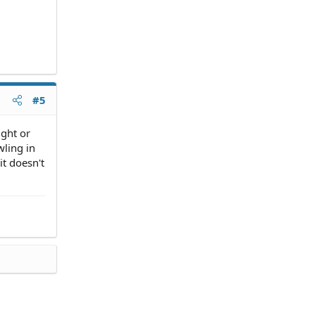
#5
ight or
wling in
it doesn't