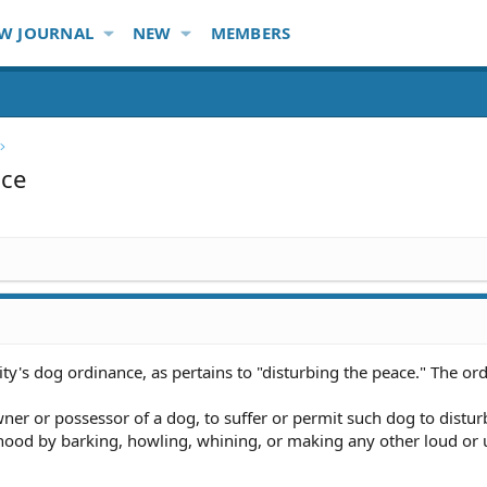
W JOURNAL
NEW
MEMBERS
ace
ty's dog ordinance, as pertains to "disturbing the peace." The or
wner or possessor of a dog, to suffer or permit such dog to distur
hood by barking, howling, whining, or making any other loud or