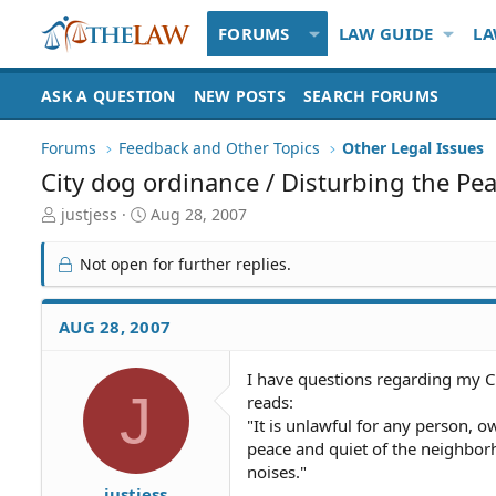
FORUMS
LAW GUIDE
LA
ASK A QUESTION
NEW POSTS
SEARCH FORUMS
Forums
Feedback and Other Topics
Other Legal Issues
City dog ordinance / Disturbing the Pe
T
S
justjess
Aug 28, 2007
h
t
r
a
Not open for further replies.
e
r
a
t
d
d
AUG 28, 2007
S
a
t
t
I have questions regarding my Ci
a
e
J
reads:
r
t
"It is unlawful for any person, o
e
peace and quiet of the neighbor
r
noises."
justjess