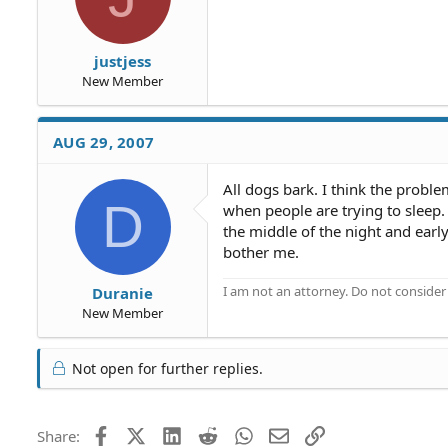
justjess
New Member
AUG 29, 2007
All dogs bark. I think the proble
D
when people are trying to sleep
the middle of the night and earl
bother me.
I am not an attorney. Do not consider t
Duranie
New Member
Not open for further replies.
Facebook
X (Twitter)
LinkedIn
Reddit
WhatsApp
Email
Link
Share: