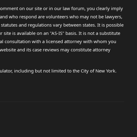
omment on our site or in our law forum, you clearly imply
lp and who respond are volunteers who may not be lawyers,
 statutes and regulations vary between states. It is possible
e is available on an "AS-IS" basis. It is not a substitute
gal consultation with a licensed attorney with whom you
s website and its case reviews may constitute attorney
lator, including but not limited to the City of New York.