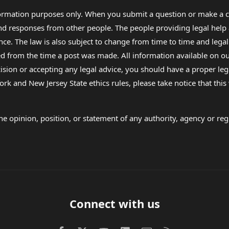
formation purposes only. When you submit a question or make a c
 and responses from other people. The people providing legal he
nce. The law is also subject to change from time to time and legal
rom the time a post was made. All information available on our sit
cision or accepting any legal advice, you should have a proper le
ork and New Jersey State ethics rules, please take notice that thi
e opinion, position, or statement of any authority, agency or regu
Connect with us