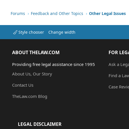
Forums
Feedback and Other Topics
Other Legal Issues
Style chooser
Change width
ABOUT THELAW.COM
FOR LEG
Providing free legal assistance since 1995
Ask a Leg
About Us, Our Story
Find a La
Contact Us
Case Revi
TheLaw.com Blog
LEGAL DISCLAIMER