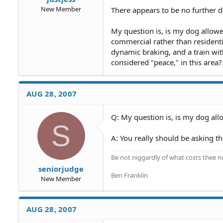
New Member
There appears to be no further de
My question is, is my dog allowe
commercial rather than residenti
dynamic braking, and a train with
considered "peace," in this area?
AUG 28, 2007
Q: My question is, is my dog allo
S
A: You really should be asking th
Be not niggardly of what costs thee n
seniorjudge
Ben Franklin
New Member
AUG 28, 2007