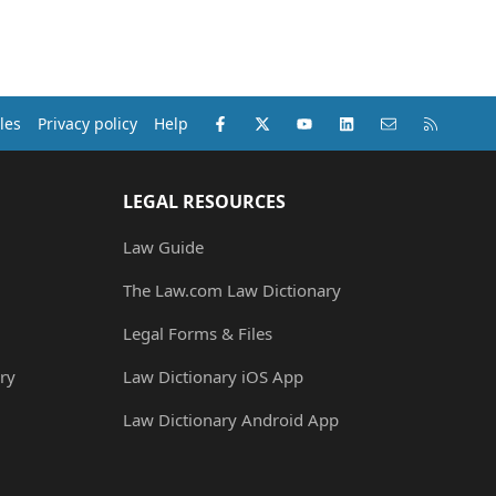
Facebook
X (Twitter)
youtube
LinkedIn
Contact us
RSS
les
Privacy policy
Help
LEGAL RESOURCES
Law Guide
The Law.com Law Dictionary
Legal Forms & Files
ry
Law Dictionary iOS App
Law Dictionary Android App