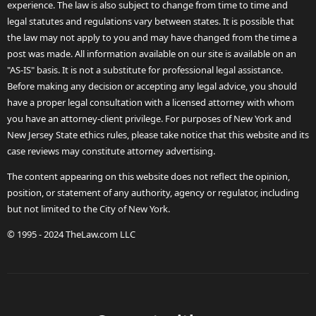
experience. The law is also subject to change from time to time and
legal statutes and regulations vary between states. It is possible that
the law may not apply to you and may have changed from the time a
post was made. All information available on our site is available on an
"AS-IS" basis. It is not a substitute for professional legal assistance.
Before making any decision or accepting any legal advice, you should
have a proper legal consultation with a licensed attorney with whom
you have an attorney-client privilege. For purposes of New York and
New Jersey State ethics rules, please take notice that this website and its
case reviews may constitute attorney advertising.
The content appearing on this website does not reflect the opinion,
position, or statement of any authority, agency or regulator, including
but not limited to the City of New York.
© 1995 - 2024 TheLaw.com LLC