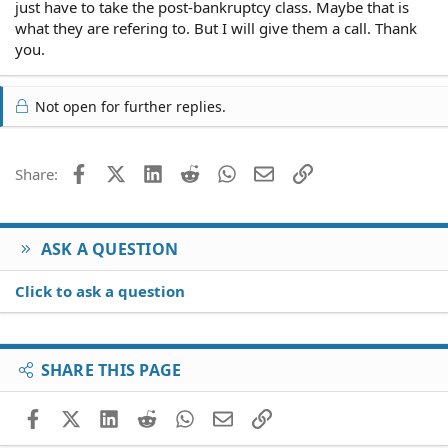
just have to take the post-bankruptcy class. Maybe that is
what they are refering to. But I will give them a call. Thank
you.
Not open for further replies.
Facebook
X (Twitter)
LinkedIn
Reddit
WhatsApp
Email
Link
Share:
ASK A QUESTION
Click to ask a question
SHARE THIS PAGE
Facebook
X (Twitter)
LinkedIn
Reddit
WhatsApp
Email
Link