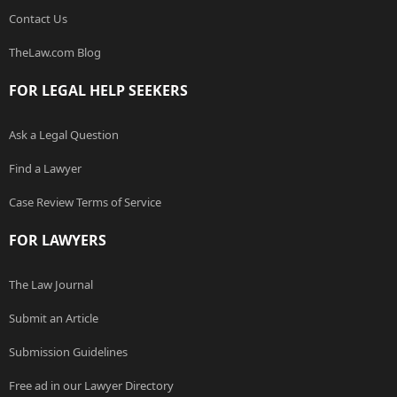
Contact Us
TheLaw.com Blog
FOR LEGAL HELP SEEKERS
Ask a Legal Question
Find a Lawyer
Case Review Terms of Service
FOR LAWYERS
The Law Journal
Submit an Article
Submission Guidelines
Free ad in our Lawyer Directory