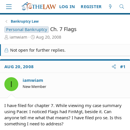
LOG IN
REGISTER
Bankruptcy Law
Ch. 7 Flags
Personal Bankruptcy
T
S
iamwiam
Aug 20, 2008
h
t
r
a
Not open for further replies.
e
r
a
t
d
d
AUG 20, 2008
#1
S
a
t
t
iamwiam
a
e
I
r
New Member
t
e
r
I have filed for chapter 7. While viewing my case summary
using Pacer. I noticed Flags had FinMgt, beside it. Can
anyone tell me what that means? I have filed pro se. Is this
something I need to address?