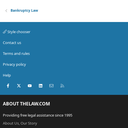
Bankruptcy Law
Style chooser
Contact us
Terms and rules
Privacy policy
Help
Facebook
X (Twitter)
youtube
LinkedIn
Contact us
RSS
ABOUT THELAW.COM
Providing free legal assistance since 1995
About Us, Our Story