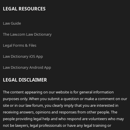
LEGAL RESOURCES
Law Guide
The Law.com Law Dictionary
Legal Forms & Files
Law Dictionary iOS App
Law Dictionary Android App
LEGAL DISCLAIMER
The content appearing on our website is for general information
purposes only. When you submit a question or make a comment on our
site or in our law forum, you clearly imply that you are interested in
receiving answers, opinions and responses from other people. The
people providing legal help and who respond are volunteers who may
not be lawyers, legal professionals or have any legal training or