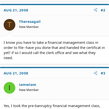
AUG 21, 2008
#2
Theresagail
T
New Member
I know you have to take a financial management class in
order to file--have you done that and handed the certificat in
yet? if so I would call the clerk office and see what they
need.
AUG 21, 2008
#3
iamwiam
I
New Member
Yes, I took the pre-banruptcy financial management class,