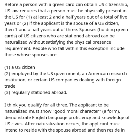
Before a person with a green card can obtain US citizenship,
US law requires that a person must be physically present in
the US for (1) at least 2 and a half years out of a total of five
years or (2) if the applicant is the spouse of a US citizen,
then 1 and a half years out of three. Spouses (holding green
cards) of US citizens who are stationed abroad can be
naturalized without satisfying the physical presence
requirement. People who fall within this exception include
those whose spouses are:
(1) a US citizen
(2) employed by the US government, an American research
institution, or certain US companies dealing with foreign
trade
(3) regularly stationed abroad.
I think you qualify for all three. The applicant to be
naturalized must show "good moral character" (a form),
demonstrate English language proficiency and knowledge of
US civics. After naturalization occurs, the applicant must
intend to reside with the spouse abroad and then reside in