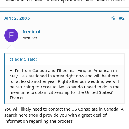
APR 2, 2005
#2
freebird
F
Member
cslade15 said:
Hi I'm from Canada and I'll be marrying an American in
May. He's stationed in Korea right now and will be there
for at least another year. Right after our wedding we will
be returning to Korea to live. What do I need to do in the
meantime to obtain citizenship for the United States?
Thanks
You will likely need to contact the US Consolate in Canada. A
search here should provide you with a great deal of
information regarding the process.