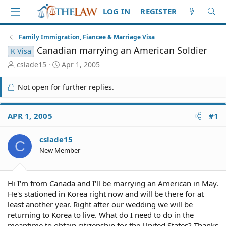
LOG IN
REGISTER
Family Immigration, Fiancee & Marriage Visa
Canadian marrying an American Soldier
K Visa
T
S
cslade15
Apr 1, 2005
h
t
r
a
Not open for further replies.
e
r
a
t
d
d
APR 1, 2005
#1
S
a
t
t
cslade15
a
e
C
r
New Member
t
e
r
Hi I'm from Canada and I'll be marrying an American in May.
He's stationed in Korea right now and will be there for at
least another year. Right after our wedding we will be
returning to Korea to live. What do I need to do in the
meantime to obtain citizenship for the United States? Thanks