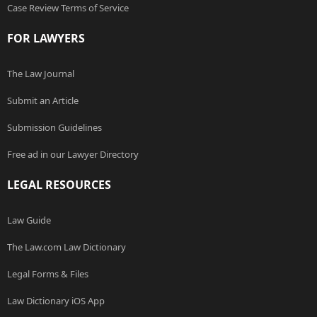
Case Review Terms of Service
FOR LAWYERS
The Law Journal
Submit an Article
Submission Guidelines
Free ad in our Lawyer Directory
LEGAL RESOURCES
Law Guide
The Law.com Law Dictionary
Legal Forms & Files
Law Dictionary iOS App