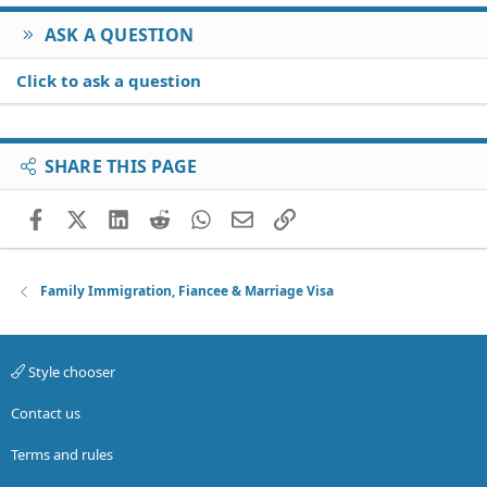
ASK A QUESTION
Click to ask a question
SHARE THIS PAGE
Facebook
X (Twitter)
LinkedIn
Reddit
WhatsApp
Email
Link
Family Immigration, Fiancee & Marriage Visa
Style chooser
Contact us
Terms and rules