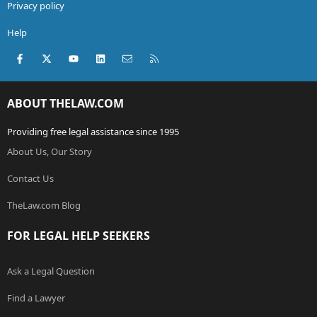
Privacy policy
Help
Facebook
X (Twitter)
youtube
LinkedIn
Contact us
RSS
ABOUT THELAW.COM
Providing free legal assistance since 1995
About Us, Our Story
Contact Us
TheLaw.com Blog
FOR LEGAL HELP SEEKERS
Ask a Legal Question
Find a Lawyer