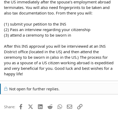
the US immediately after the spouse's employment abroad
terminates. You will also need fingerprints to be taken and
also tax documentation too. From there you will:
(1) submit your petition to the INS
(2) Pass an interview regarding your citizenship
(3) attend a ceremony to be sworn in
After this INS approval you will be interviewed at an INS
District office (located in the US) and then attend the
ceremony to be sworn in (also in the US.) The process for
you as a spouse of a US citizen working abroad is expeditied
and very beneficial for you. Good luck and best wishes for a
happy life!
Not open for further replies.
Facebook
X (Twitter)
LinkedIn
Reddit
WhatsApp
Email
Link
Share: