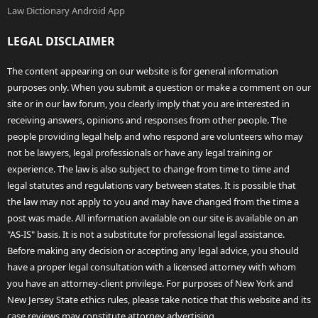
Law Dictionary Android App
LEGAL DISCLAIMER
The content appearing on our website is for general information
purposes only. When you submit a question or make a comment on our
site or in our law forum, you clearly imply that you are interested in
receiving answers, opinions and responses from other people. The
people providing legal help and who respond are volunteers who may
not be lawyers, legal professionals or have any legal training or
experience. The law is also subject to change from time to time and
legal statutes and regulations vary between states. It is possible that
the law may not apply to you and may have changed from the time a
post was made. All information available on our site is available on an
"AS-IS" basis. It is not a substitute for professional legal assistance.
Before making any decision or accepting any legal advice, you should
have a proper legal consultation with a licensed attorney with whom
you have an attorney-client privilege. For purposes of New York and
New Jersey State ethics rules, please take notice that this website and its
case reviews may constitute attorney advertising.