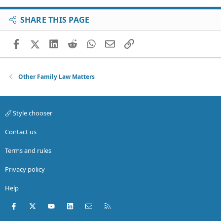
SHARE THIS PAGE
Facebook
X (Twitter)
LinkedIn
Reddit
WhatsApp
Email
Link
Other Family Law Matters
Style chooser
Contact us
Terms and rules
Privacy policy
Help
Facebook
X (Twitter)
youtube
LinkedIn
Contact us
RSS