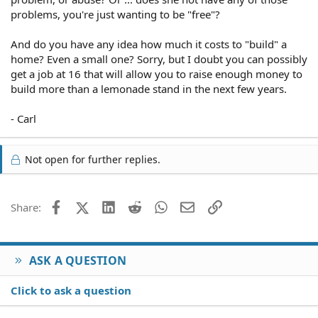
problems, you're just wanting to be "free"?
And do you have any idea how much it costs to "build" a
home? Even a small one? Sorry, but I doubt you can possibly
get a job at 16 that will allow you to raise enough money to
build more than a lemonade stand in the next few years.
- Carl
Not open for further replies.
Facebook
X (Twitter)
LinkedIn
Reddit
WhatsApp
Email
Link
Share:
ASK A QUESTION
Click to ask a question