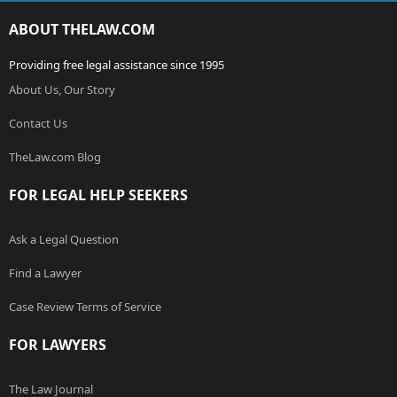
ABOUT THELAW.COM
Providing free legal assistance since 1995
About Us, Our Story
Contact Us
TheLaw.com Blog
FOR LEGAL HELP SEEKERS
Ask a Legal Question
Find a Lawyer
Case Review Terms of Service
FOR LAWYERS
The Law Journal