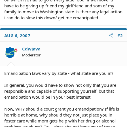
have to be giving up friend my girlfriend and som of my
family to move to Washington state. is there any legal action
i can do to slow this down/ get me emancipated
AUG 6, 2007
#2
CdwJava
Moderator
Emancipation laws vary by state - what state are you in?
In general, you would have to show not only that you are
responsible and capable of supporting yourself, but that
emancipation would be in your best interest.
Now, WHY should a court grant you emancipation? If life is
horrible at home, why should they not just place you in
foster care while mom gets help with her drug or alcohol
problem, or abuse? Or ... does she not have any of those