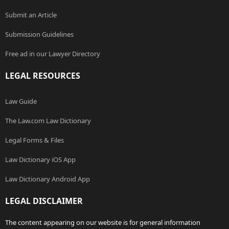
Submit an Article
Submission Guidelines
Free ad in our Lawyer Directory
LEGAL RESOURCES
Law Guide
The Law.com Law Dictionary
Legal Forms & Files
Law Dictionary iOS App
Law Dictionary Android App
LEGAL DISCLAIMER
The content appearing on our website is for general information