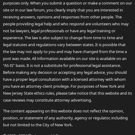
purposes only. When you submit a question or make a comment on our
site or in our law forum, you clearly imply that you are interested in
receiving answers, opinions and responses from other people. The
people providing legal help and who respond are volunteers who may
not be lawyers, legal professionals or have any legal training or
experience. The law is also subject to change from time to time and
legal statutes and regulations vary between states. It is possible that
the law may not apply to you and may have changed from the time a
post was made. All information available on our site is available on an
"AS-IS" basis. It is not a substitute for professional legal assistance.
Before making any decision or accepting any legal advice, you should
have a proper legal consultation with a licensed attorney with whom
you have an attorney-client privilege. For purposes of New York and
New Jersey State ethics rules, please take notice that this website and its
case reviews may constitute attorney advertising.
The content appearing on this website does not reflect the opinion,
position, or statement of any authority, agency or regulator, including
but not limited to the City of New York.