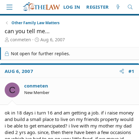
LOG IN
REGISTER
Other Family Law Matters
can you tell me...
T
S
conmeten
Aug 6, 2007
h
t
r
a
Not open for further replies.
e
r
a
t
d
d
AUG 6, 2007
#1
S
a
t
t
conmeten
a
e
C
r
New Member
t
e
r
ok in 18 days i turn 16 and am getting a job. if i raise money
and build a small place to live on my friends property would
i be able to get emancipated? i live with my mother my dad
died 2 yrs ago. since, then there have been a few occasions
on which ive had to go on very little food. if we move id