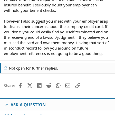
insured benefit, I seriously doubt your employer can
withhold your benefit checks.
However I also suggest you meet with your employer asap
to discuss their concerns about the company credit card. If
you don't, you could easily find yourself terminated and on
the receiving end of a lawsuit/judgment if they believe you
misused the card and owe them money. Having that sort of
misconduct record follow you around on future
employment references is not going to be a good thing.
Not open for further replies.
Facebook
X (Twitter)
LinkedIn
Reddit
WhatsApp
Email
Link
Share:
ASK A QUESTION