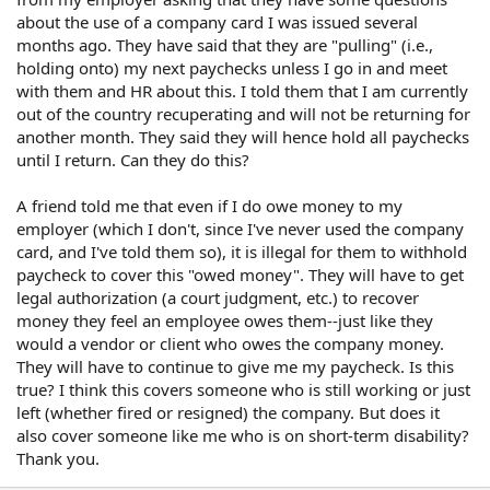
about the use of a company card I was issued several
months ago. They have said that they are "pulling" (i.e.,
holding onto) my next paychecks unless I go in and meet
with them and HR about this. I told them that I am currently
out of the country recuperating and will not be returning for
another month. They said they will hence hold all paychecks
until I return. Can they do this?
A friend told me that even if I do owe money to my
employer (which I don't, since I've never used the company
card, and I've told them so), it is illegal for them to withhold
paycheck to cover this "owed money". They will have to get
legal authorization (a court judgment, etc.) to recover
money they feel an employee owes them--just like they
would a vendor or client who owes the company money.
They will have to continue to give me my paycheck. Is this
true? I think this covers someone who is still working or just
left (whether fired or resigned) the company. But does it
also cover someone like me who is on short-term disability?
Thank you.