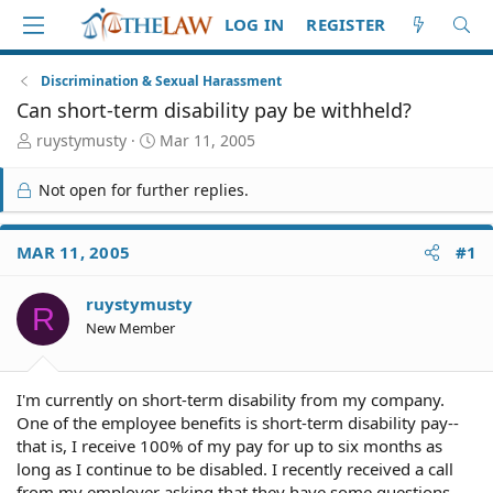
LOG IN
REGISTER
Discrimination & Sexual Harassment
Can short-term disability pay be withheld?
T
S
ruystymusty
Mar 11, 2005
h
t
r
a
Not open for further replies.
e
r
a
t
d
d
MAR 11, 2005
#1
S
a
t
t
ruystymusty
a
e
R
r
New Member
t
e
r
I'm currently on short-term disability from my company.
One of the employee benefits is short-term disability pay--
that is, I receive 100% of my pay for up to six months as
long as I continue to be disabled. I recently received a call
from my employer asking that they have some questions