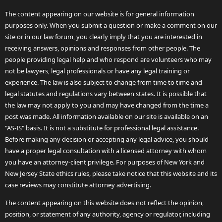
The content appearing on our website is for general information
purposes only. When you submit a question or make a comment on our
site or in our law forum, you clearly imply that you are interested in
receiving answers, opinions and responses from other people. The
people providing legal help and who respond are volunteers who may
not be lawyers, legal professionals or have any legal training or
experience. The law is also subject to change from time to time and
legal statutes and regulations vary between states. It is possible that
the law may not apply to you and may have changed from the time a
post was made. All information available on our site is available on an
"AS-IS" basis. It is not a substitute for professional legal assistance.
Before making any decision or accepting any legal advice, you should
have a proper legal consultation with a licensed attorney with whom
you have an attorney-client privilege. For purposes of New York and
New Jersey State ethics rules, please take notice that this website and its
case reviews may constitute attorney advertising.
The content appearing on this website does not reflect the opinion,
position, or statement of any authority, agency or regulator, including