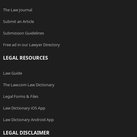
The Law Journal
Submit an Article
Submission Guidelines
Free ad in our Lawyer Directory
LEGAL RESOURCES
Law Guide
The Law.com Law Dictionary
Legal Forms & Files
Law Dictionary iOS App
Law Dictionary Android App
LEGAL DISCLAIMER