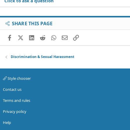
Click to ask a question
SHARE THIS PAGE
Facebook
X (Twitter)
LinkedIn
Reddit
WhatsApp
Email
Link
Discrimination & Sexual Harassment
Style chooser
Contact us
Terms and rules
Privacy policy
Help