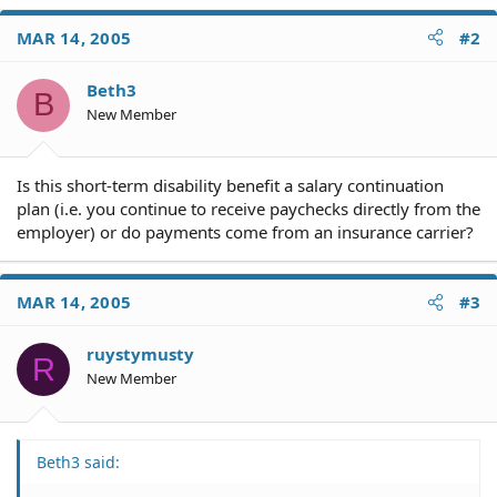
MAR 14, 2005
#2
Beth3
B
New Member
Is this short-term disability benefit a salary continuation
plan (i.e. you continue to receive paychecks directly from the
employer) or do payments come from an insurance carrier?
MAR 14, 2005
#3
ruystymusty
R
New Member
Beth3 said: