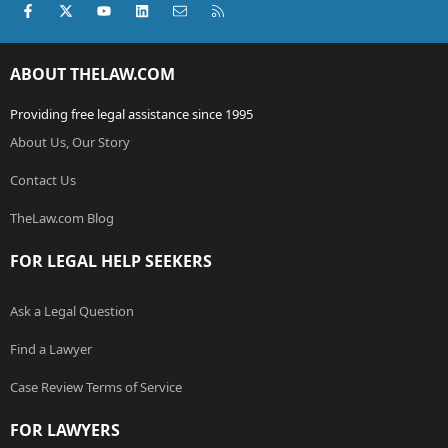
Facebook
X (Twitter)
youtube
LinkedIn
Contact us
RSS
ABOUT THELAW.COM
Providing free legal assistance since 1995
About Us, Our Story
Contact Us
TheLaw.com Blog
FOR LEGAL HELP SEEKERS
Ask a Legal Question
Find a Lawyer
Case Review Terms of Service
FOR LAWYERS