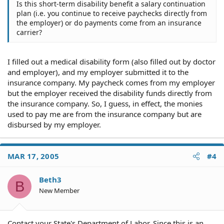
Is this short-term disability benefit a salary continuation
plan (i.e. you continue to receive paychecks directly from
the employer) or do payments come from an insurance
carrier?
I filled out a medical disability form (also filled out by doctor
and employer), and my employer submitted it to the
insurance company. My paycheck comes from my employer
but the employer received the disability funds directly from
the insurance company. So, I guess, in effect, the monies
used to pay me are from the insurance company but are
disbursed by my employer.
MAR 17, 2005
#4
Beth3
B
New Member
Contact your State's Department of Labor. Since this is an