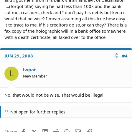
....(forgot title) saying he had less than 100k and the bank
cut me a cashiers check and I don't pay his debts but keep it
would that be wise? I mean assuming all this true how easy
it to trace to me, if his creditors do so,or can they? There is a
fax copy of the holographic will in a bank office somewhere
with a death certificate, all faxed over to the office.
JUN 29, 2008
#4
lwpat
L
New Member
No, that would not be wise. That would be illegal.
Not open for further replies.
Facebook
X (Twitter)
LinkedIn
Reddit
WhatsApp
Email
Link
Share: