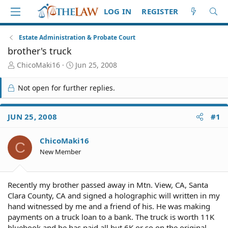
LOG IN
REGISTER
Estate Administration & Probate Court
brother's truck
T
S
ChicoMaki16
Jun 25, 2008
h
t
r
a
Not open for further replies.
e
r
a
t
d
d
JUN 25, 2008
#1
S
a
t
t
ChicoMaki16
a
e
C
r
New Member
t
e
r
Recently my brother passed away in Mtn. View, CA, Santa
Clara County, CA and signed a holographic will written in my
hand witnessed by me and a friend of his. He was making
payments on a truck loan to a bank. The truck is worth 11K
bluebook and he has paid all but 6K or so on the original