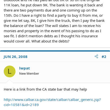
11K loan, he put down 9K. The bank is wanting it back and
there are two payments due and one coming up on the
15th. Do I have a right to find a party to buy it from me, or
give me let say, 8K, I give him the truck, then I pay the bank
the balance of the loan? The will states I am to receive his
monies and property in the event of his passing to do as I
see fit. I didn't mention debts as I thought his insurance
would cover all. What about the debts?
JUN 26, 2008
#2
lwpat
L
New Member
Here is a link from the CA state bar that may help
http://www.calbar.ca.gov/state/calbar/calbar_generic.jsp?
cid=10581&id=2189