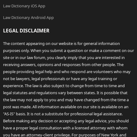
Law Dictionary iOS App
Law Dictionary Android App
LEGAL DISCLAIMER
The content appearing on our website is for general information
purposes only. When you submit a question or make a comment on our
site or in our law forum, you clearly imply that you are interested in
receiving answers, opinions and responses from other people. The
people providing legal help and who respond are volunteers who may
not be lawyers, legal professionals or have any legal training or
experience. The law is also subject to change from time to time and
legal statutes and regulations vary between states. It is possible that
the law may not apply to you and may have changed from the time a
post was made. All information available on our site is available on an
"AS-IS" basis. It is not a substitute for professional legal assistance.
Before making any decision or accepting any legal advice, you should
have a proper legal consultation with a licensed attorney with whom
you have an attorney-client privilege. For purposes of New York and