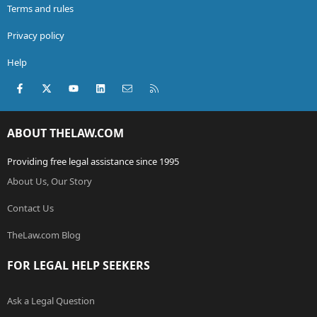
Terms and rules
Privacy policy
Help
Facebook
X (Twitter)
youtube
LinkedIn
Contact us
RSS
ABOUT THELAW.COM
Providing free legal assistance since 1995
About Us, Our Story
Contact Us
TheLaw.com Blog
FOR LEGAL HELP SEEKERS
Ask a Legal Question