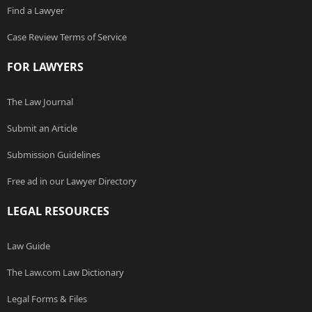
Find a Lawyer
Case Review Terms of Service
FOR LAWYERS
The Law Journal
Submit an Article
Submission Guidelines
Free ad in our Lawyer Directory
LEGAL RESOURCES
Law Guide
The Law.com Law Dictionary
Legal Forms & Files