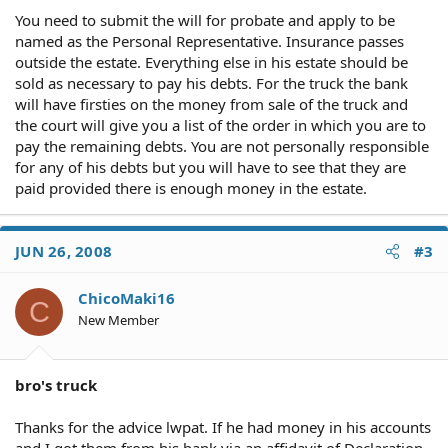
You need to submit the will for probate and apply to be
named as the Personal Representative. Insurance passes
outside the estate. Everything else in his estate should be
sold as necessary to pay his debts. For the truck the bank
will have firsties on the money from sale of the truck and
the court will give you a list of the order in which you are to
pay the remaining debts. You are not personally responsible
for any of his debts but you will have to see that they are
paid provided there is enough money in the estate.
JUN 26, 2008
#3
ChicoMaki16
C
New Member
bro's truck
Thanks for the advice lwpat. If he had money in his accounts
and I got them from his bank via an affidavit of Declaration