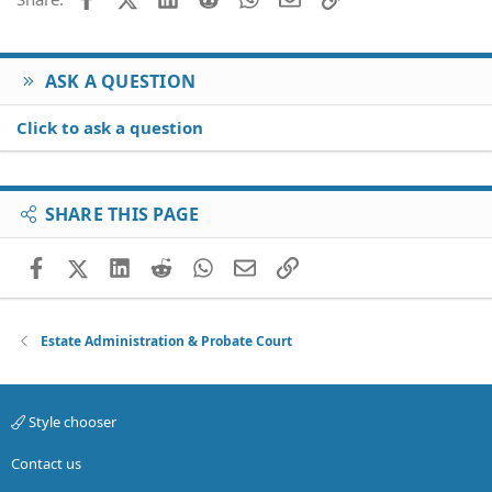
ASK A QUESTION
Click to ask a question
SHARE THIS PAGE
Facebook
X (Twitter)
LinkedIn
Reddit
WhatsApp
Email
Link
Estate Administration & Probate Court
Style chooser
Contact us