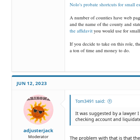
Nolo's probate shortcuts for small es
A number of counties have web pages
and the name of the county and state
the affidavit
you would use for small 
If you decide to take on this role, th
a ton of time and money to do.
JUN 12, 2023
Tom3491 said:
It was suggested by a lawyer I 
checking account and liquidate
adjusterjack
Moderator
The problem with that is that the