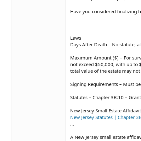
Have you considered finalizing hi
Laws
Days After Death – No statute, a
Maximum Amount ($) – For survivi
not exceed $50,000, with up to $10
total value of the estate may not
Signing Requirements – Must be 
Statutes – Chapter 3B:10 – Grant
New Jersey Small Estate Affidavi
New Jersey Statutes | Chapter
...
A New Jersey small estate affidav