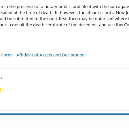
rm in the presence of a notary public, and file it with the surrogate
ided at the time of death. If, however, the affiant is not a New J
ld be submitted to the court first, then may be notarized where 
 court, consult the death certificate of the decedent, and use this C
t Form – Affidavit of Assets and Declaration
!