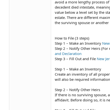
avoid a more lengthy process of s
decedent died intestate, meaning w
value below a level set by the st
estate. There are different max
the surviving spouse or another 
How to File (3 steps)
Step 1 – Make an Inventory
New 
Step 2 – Notify Other Heirs (Fo
and Declaration
Step 3 – Fill Out and File
New Jer
Step 1 – Make an Inventory
Create an inventory of all propert
will also be required information 
Step 2 – Notify Other Heirs
If there is no surviving spouse, 
affidavit. Before doing so, it is 