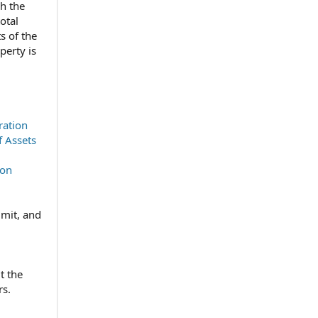
ch the
otal
s of the
perty is
ration
f Assets
ion
imit, and
t the
rs.