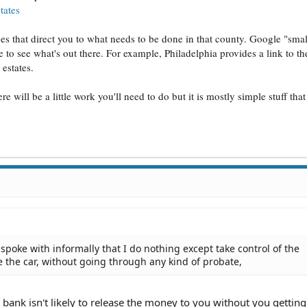
tates
 that direct you to what needs to be done in that county. Google "small
 to see what's out there. For example, Philadelphia provides a link to t
estates.
ere will be a little work you'll need to do but it is mostly simple stuff tha
spoke with informally that I do nothing except take control of the
 the car, without going through any kind of probate,
 bank isn't likely to release the money to you without you getting