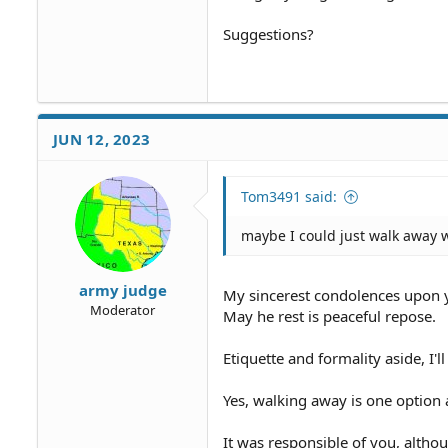
Suggestions?
JUN 12, 2023
Tom3491 said:
maybe I could just walk away 
army judge
My sincerest condolences upon y
Moderator
May he rest is peaceful repose.
Etiquette and formality aside, I'
Yes, walking away is one option 
It was responsible of you, altho