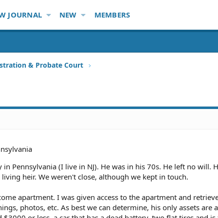
W JOURNAL
NEW
MEMBERS
stration & Probate Court
nsylvania
n Pennsylvania (I live in NJ). He was in his 70s. He left no will. 
living heir. We weren't close, although we kept in touch.
ncome apartment. I was given access to the apartment and retriev
gs, photos, etc. As best we can determine, his only assets are 
3000 or less, a car that has a dead battery, two flat tires and is f