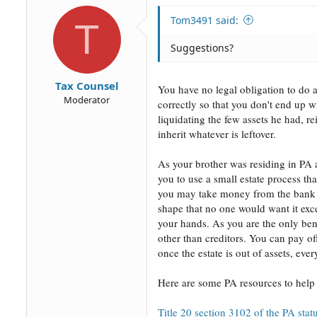
Tom3491 said:
T
Suggestions?
Tax Counsel
You have no legal obligation to do 
Moderator
correctly so that you don't end up w
liquidating the few assets he had, r
inherit whatever is leftover.
As your brother was residing in PA at
you to use a small estate process that
you may take money from the bank ac
shape that no one would want it excep
your hands. As you are the only ben
other than creditors. You can pay of
once the estate is out of assets, ev
Here are some PA resources to help 
Title 20 section 3102 of the PA stat