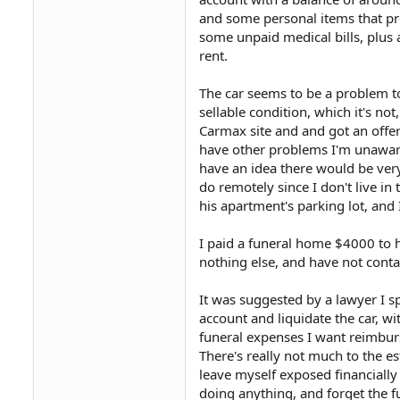
and some personal items that pro
some unpaid medical bills, plus a
rent.
The car seems to be a problem to
sellable condition, which it's not
Carmax site and and got an offer o
have other problems I'm unaware o
have an idea there would be very l
do remotely since I don't live in t
his apartment's parking lot, and
I paid a funeral home $4000 to h
nothing else, and have not conta
It was suggested by a lawyer I s
account and liquidate the car, w
funeral expenses I want reimburs
There's really not much to the e
leave myself exposed financially
doing anything, and forget the f