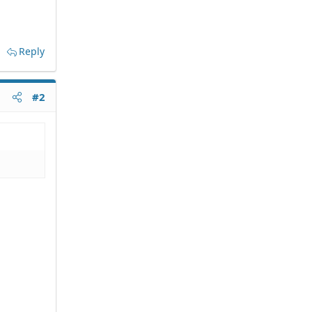
Reply
#2