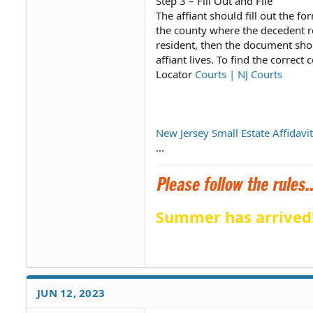
Step 3 – Fill Out and File
The affiant should fill out the fo
the county where the decedent res
resident, then the document shou
affiant lives. To find the correct
Locator
Courts | NJ Courts
New Jersey Small Estate Affidavi
...
Summer has arrived
JUN 12, 2023