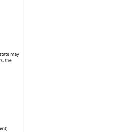
estate may
s, the
ent)