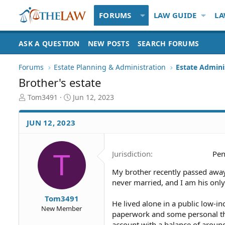
FORUMS
LAW GUIDE
LA
ASK A QUESTION
NEW POSTS
SEARCH FORUMS
Forums
Estate Planning & Administration
Estate Admini
Brother's estate
T
S
Tom3491
Jun 12, 2023
h
t
r
a
JUN 12, 2023
e
r
a
t
d
d
T
Jurisdiction
Pen
S
a
t
t
My brother recently passed away i
a
e
never married, and I am his only 
r
t
Tom3491
e
He lived alone in a public low-i
New Member
r
paperwork and some personal thin
account with a balance of around $