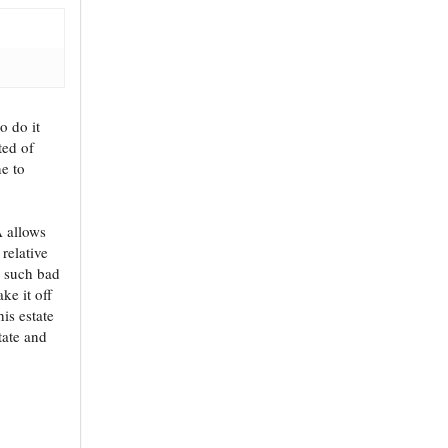
o do it
ted of
ne to
A allows
 relative
n such bad
ke it off
is estate
tate and