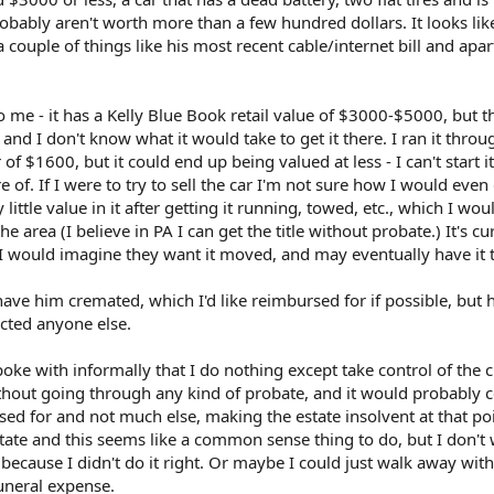
bably aren't worth more than a few hundred dollars. It looks lik
 couple of things like his most recent cable/internet bill and apa
 me - it has a Kelly Blue Book retail value of $3000-$5000, but th
, and I don't know what it would take to get it there. I ran it throu
f $1600, but it could end up being valued at less - I can't start it
f. If I were to try to sell the car I'm not sure how I would even d
ittle value in it after getting it running, towed, etc., which I wou
he area (I believe in PA I can get the title without probate.) It's cu
 I would imagine they want it moved, and may eventually have it
ave him cremated, which I'd like reimbursed for if possible, but
cted anyone else.
poke with informally that I do nothing except take control of the 
ithout going through any kind of probate, and it would probably 
ed for and not much else, making the estate insolvent at that poi
state and this seems like a common sense thing to do, but I don't 
 because I didn't do it right. Or maybe I could just walk away wit
uneral expense.