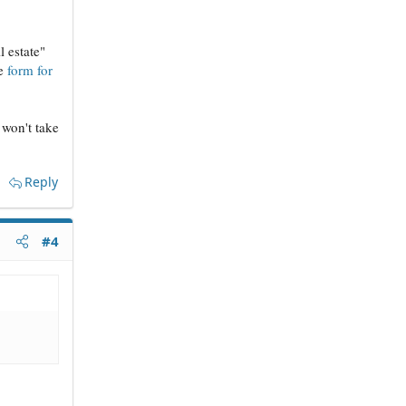
 estate"
he
form for
t won't take
Reply
#4