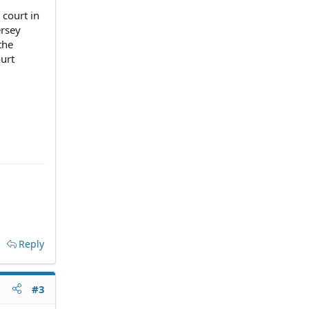
 court in
ersey
the
ourt
Reply
#3