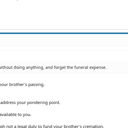
without doing anything, and forget the funeral expense.
our brother's passing.
ll address your pondering point.
available to you.
ugh not a legal duty to fund your brother's cremation.