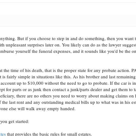
anything. But if you choose to step in and do something, then you want t
ith unpleasant surprises later on. You likely can do as the lawyer sugges
eimburse yourself the funeral expenses, and it sounds like you'd be the o
 the time of his death, that is the proper state for any probate action. P
 is fairly simple in situations like this. As his brother and last remaining
count up to $10,000 without the need to go to probate. If the car is i
t for parts or as junk then contact a junk/parts dealer and get them to ta
eficiary, there are no others you need to worry about making claims on h
f the last rent and any outstanding medical bills up to what was in his es
eryone else will walk away empty handed.
you get started:
utes
that provides the basic rules for small estates.