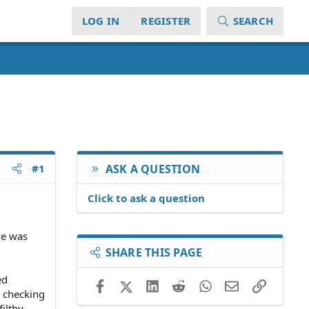
LOG IN
REGISTER
SEARCH
#1
ASK A QUESTION
Click to ask a question
He was
SHARE THIS PAGE
ed
Facebook
X (Twitter)
LinkedIn
Reddit
WhatsApp
Email
Link
a checking
ilthy,