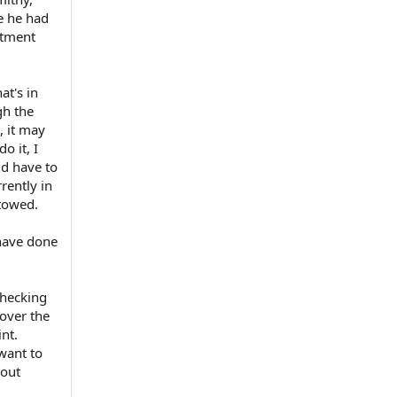
e he had
rtment
at's in
gh the
, it may
o it, I
ld have to
rrently in
 towed.
 have done
checking
cover the
nt.
want to
hout