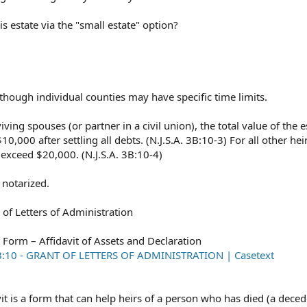
s estate via the "small estate" option?
lthough individual counties may have specific time limits.
ng spouses (or partner in a civil union), the total value of the 
,000 after settling all debts. (N.J.S.A. 3B:10-3) For all other heir
 exceed $20,000. (N.J.S.A. 3B:10-4)
notarized.
 of Letters of Administration
t Form – Affidavit of Assets and Declaration
 3B:10 - GRANT OF LETTERS OF ADMINISTRATION | Casetext
it is a form that can help heirs of a person who has died (a deced