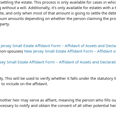
ettling the estate. This process is only available for cases in whi
ithout a will. Additionally, it's only available for estates with a t
ate, and only when most of that amount is going to settle the debt
imum amounts depending on whether the person claiming the pro
party.
Jersey Small Estate Affidavit Form – Affidavit of Assets and Decla
r non-spouses)
New Jersey Small Estate Affidavit Form – Affidavit o
sey Small Estate Affidavit Form – Affidavit of Assets and Declarat
y. This will be used to verify whether it falls under the statutory l
to include on the affidavit.
another heir may serve as affiant, meaning the person who fills ou
necessary to notify and obtain the consent of all other potential hei