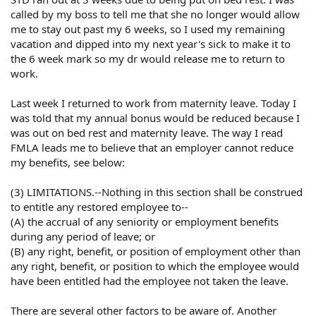
called by my boss to tell me that she no longer would allow
me to stay out past my 6 weeks, so I used my remaining
vacation and dipped into my next year's sick to make it to
the 6 week mark so my dr would release me to return to
work.
Last week I returned to work from maternity leave. Today I
was told that my annual bonus would be reduced because I
was out on bed rest and maternity leave. The way I read
FMLA leads me to believe that an employer cannot reduce
my benefits, see below:
(3) LIMITATIONS.--Nothing in this section shall be construed
to entitle any restored employee to--
(A) the accrual of any seniority or employment benefits
during any period of leave; or
(B) any right, benefit, or position of employment other than
any right, benefit, or position to which the employee would
have been entitled had the employee not taken the leave.
There are several other factors to be aware of. Another