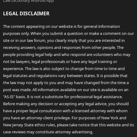
Law Dictionary Android App
LEGAL DISCLAIMER
The content appearing on our website is for general information
purposes only. When you submit a question or make a comment on our
site or in our law forum, you clearly imply that you are interested in
receiving answers, opinions and responses from other people. The
people providing legal help and who respond are volunteers who may
not be lawyers, legal professionals or have any legal training or
experience. The law is also subject to change from time to time and
legal statutes and regulations vary between states. It is possible that
the law may not apply to you and may have changed from the time a
post was made. All information available on our site is available on an
"AS-IS" basis. It is not a substitute for professional legal assistance.
Before making any decision or accepting any legal advice, you should
have a proper legal consultation with a licensed attorney with whom
you have an attorney-client privilege. For purposes of New York and
New Jersey State ethics rules, please take notice that this website and its
case reviews may constitute attorney advertising.