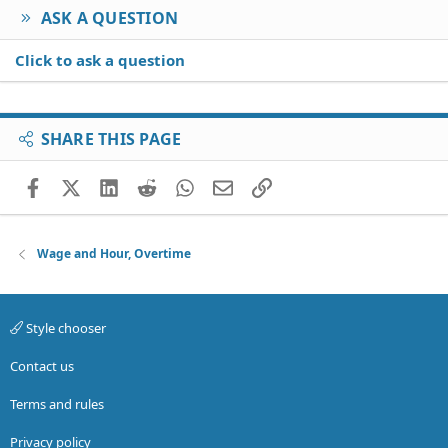
ASK A QUESTION
Click to ask a question
SHARE THIS PAGE
Facebook
X (Twitter)
LinkedIn
Reddit
WhatsApp
Email
Link
Wage and Hour, Overtime
Style chooser
Contact us
Terms and rules
Privacy policy