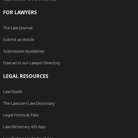
FOR LAWYERS
The Law Journal
Submit an Article
Submission Guidelines
Free ad in our Lawyer Directory
LEGAL RESOURCES
Law Guide
The Law.com Law Dictionary
Legal Forms & Files
Law Dictionary iOS App