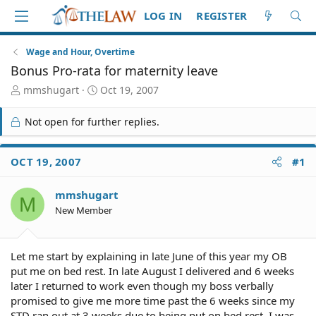
LOG IN
REGISTER
Wage and Hour, Overtime
Bonus Pro-rata for maternity leave
T
S
mmshugart
Oct 19, 2007
h
t
r
a
Not open for further replies.
e
r
a
t
d
d
OCT 19, 2007
#1
S
a
t
t
mmshugart
a
e
M
r
New Member
t
e
r
Let me start by explaining in late June of this year my OB
put me on bed rest. In late August I delivered and 6 weeks
later I returned to work even though my boss verbally
promised to give me more time past the 6 weeks since my
STD ran out at 3 weeks due to being put on bed rest. I was