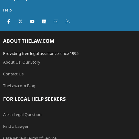
Help
Facebook
X (Twitter)
youtube
LinkedIn
Contact us
RSS
ABOUT THELAW.COM
Providing free legal assistance since 1995
About Us, Our Story
Contact Us
TheLaw.com Blog
FOR LEGAL HELP SEEKERS
Ask a Legal Question
Find a Lawyer
Case Review Terms of Service