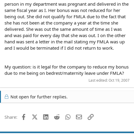
person in my department was pregnant and delivered in the
same fiscal year as I. Her bonus was not reduced for her
being out. She did not qualify for FMLA due to the fact that
she has not been at the company a year at the time she
delivered. She was out the same amount of time as I was
and was paid for every day that she was out. I on the other
hand was sent a letter in the mail stating my FMLA was up
and I would be terminated if I did not return to work.
My question: is it legal for the company to reduce my bonus
due to me being on bedrest/maternity leave under FMLA?
Last edited:
Oct 19, 2007
Not open for further replies.
Facebook
X (Twitter)
LinkedIn
Reddit
WhatsApp
Email
Link
Share: