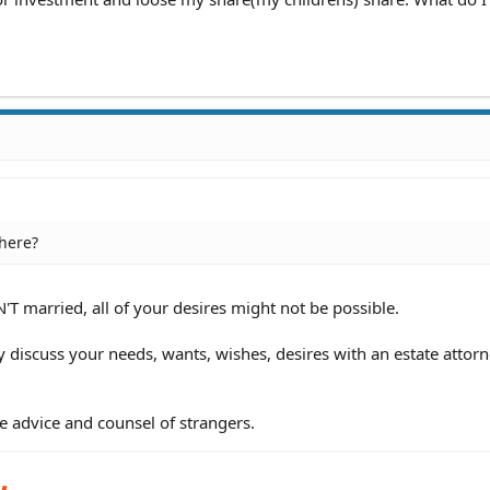
 here?
'T married, all of your desires might not be possible.
y discuss your needs, wants, wishes, desires with an estate attorn
e advice and counsel of strangers.