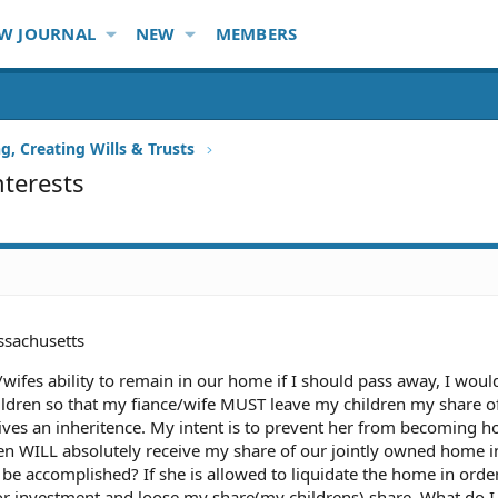
W JOURNAL
NEW
MEMBERS
g, Creating Wills & Trusts
nterests
sachusetts
/wifes ability to remain in our home if I should pass away, I would
ildren so that my fiance/wife MUST leave my children my share o
ives an inheritence. My intent is to prevent her from becoming 
ren WILL absolutely receive my share of our jointly owned home i
 be accomplished? If she is allowed to liquidate the home in orde
 investment and loose my share(my childrens) share. What do I