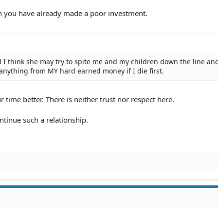
then you have already made a poor investment.
nd I think she may try to spite me and my children down the line an
nything from MY hard earned money if I die first.
r time better. There is neither trust nor respect here.
ontinue such a relationship.