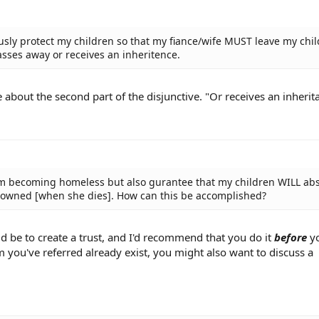
ously protect my children so that my fiance/wife MUST leave my chi
sses away or receives an inheritence.
re about the second part of the disjunctive. "Or receives an inherit
rom becoming homeless but also gurantee that my children WILL abs
ly owned [when she dies]. How can this be accomplished?
d be to create a trust, and I'd recommend that you do it
before
yo
m you've referred already exist, you might also want to discuss a