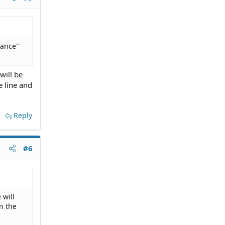
tance"
will be
e line and
Reply
#6
 will
n the