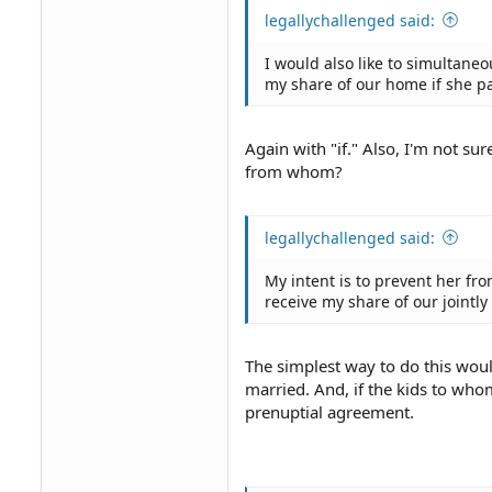
legallychallenged said:
I would also like to simultane
my share of our home if she pa
Again with "if." Also, I'm not su
from whom?
legallychallenged said:
My intent is to prevent her f
receive my share of our joint
The simplest way to do this woul
married. And, if the kids to who
prenuptial agreement.