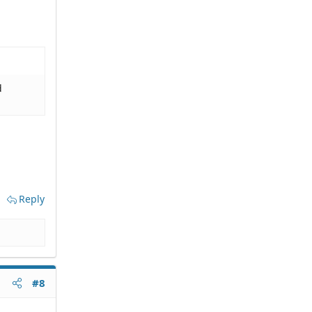
d
Reply
#8