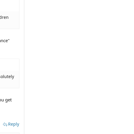
ldren
ance"
olutely
u get
Reply