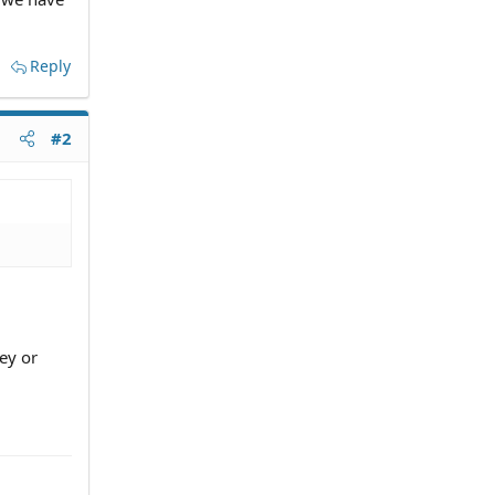
Reply
#2
ey or