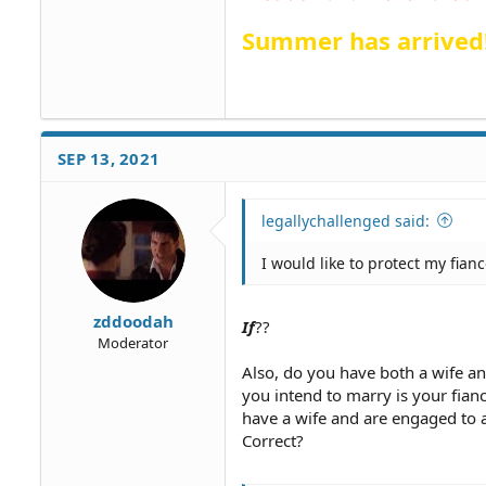
Summer has arrived
SEP 13, 2021
legallychallenged said:
I would like to protect my fian
zddoodah
If
??
Moderator
Also, do you have both a wife and
you intend to marry is your fianc
have a wife and are engaged to 
Correct?