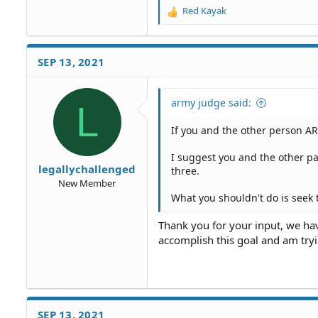
Red Kayak
R
e
a
c
SEP 13, 2021
t
i
o
army judge said:
L
n
s
If you and the other person AR
:
I suggest you and the other pa
legallychallenged
three.
New Member
What you shouldn't do is seek 
Thank you for your input, we have
accomplish this goal and am tryi
SEP 13, 2021