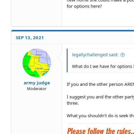
for options here?
SEP 13, 2021
legallychallenged said:
What do I we have for options
army judge
If you and the other person AREN
Moderator
I suggest you and the other part
three.
What you shouldn't do is seek th