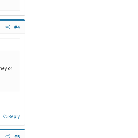
#4
ney or
Reply
#5