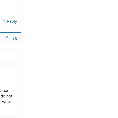
Reply
#3
woman
y do not
 wife.