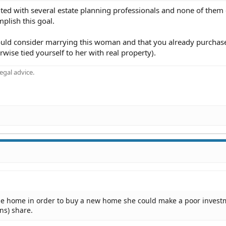
ulted with several estate planning professionals and none of them
plish this goal.
ould consider marrying this woman and that you already purchas
wise tied yourself to her with real property).
gal advice.
 the home in order to buy a new home she could make a poor inves
ns) share.