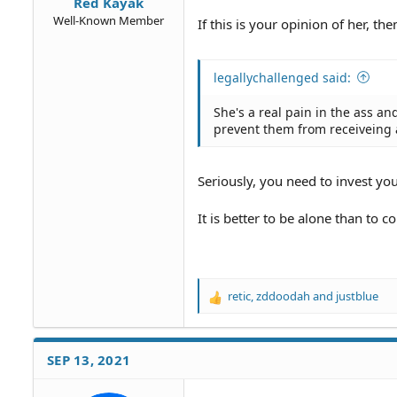
Red Kayak
Well-Known Member
If this is your opinion of her, 
legallychallenged said:
She's a real pain in the ass a
prevent them from receiveing a
Seriously, you need to invest you
It is better to be alone than to c
retic
,
zddoodah
and
justblue
R
e
a
c
SEP 13, 2021
t
i