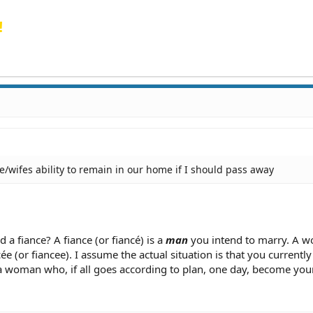
!
ce/wifes ability to remain in our home if I should pass away
 a fiance? A fiance (or fiancé) is a
man
you intend to marry. A 
ée (or fiancee). I assume the actual situation is that you currentl
a woman who, if all goes according to plan, one day, become your