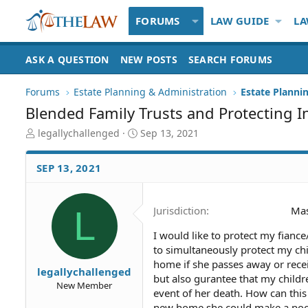
FORUMS
LAW GUIDE
LA
ASK A QUESTION
NEW POSTS
SEARCH FORUMS
Forums
Estate Planning & Administration
Estate Plannin
Blended Family Trusts and Protecting I
T
S
legallychallenged
Sep 13, 2021
h
t
r
a
SEP 13, 2021
e
r
a
t
d
d
L
Jurisdiction
Mas
S
a
t
t
I would like to protect my fiance
a
e
to simultaneously protect my ch
r
t
home if she passes away or rece
legallychallenged
e
but also gurantee that my child
New Member
r
event of her death. How can this
new home she could make a poor