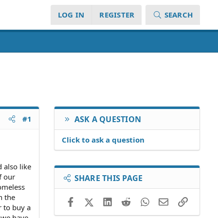
LOG IN
REGISTER
SEARCH
#1
ASK A QUESTION
Click to ask a question
 also like
f our
SHARE THIS PAGE
homeless
n the
Facebook
X (Twitter)
LinkedIn
Reddit
WhatsApp
Email
Link
r to buy a
 we have