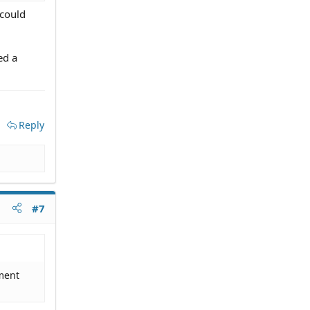
 could
ed a
Reply
#7
tment