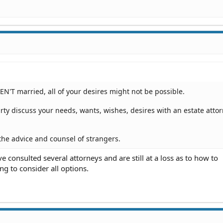
EN'T married, all of your desires might not be possible.
rty discuss your needs, wants, wishes, desires with an estate attor
the advice and counsel of strangers.
 consulted several attorneys and are still at a loss as to how to
ng to consider all options.