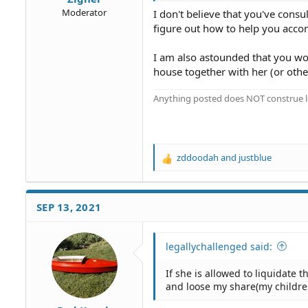
Moderator
I don't believe that you've cons
figure out how to help you accom
I am also astounded that you w
house together with her (or other
Anything posted does NOT construe le
zddoodah
and
justblue
R
e
a
c
SEP 13, 2021
t
i
o
legallychallenged said:
n
s
If she is allowed to liquidate
:
and loose my share(my childre