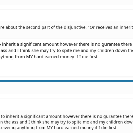
sure about the second part of the disjunctive. "Or receives an inheri
o inherit a significant amount however there is no gurantee there 
he ass and I think she may try to spite me and my children down th
ything from MY hard earned money if I die first.
 to inherit a significant amount however there is no gurantee there
 in the ass and I think she may try to spite me and my children dow
eiveing anything from MY hard earned money if I die first.