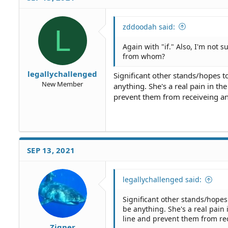
zddoodah said:
L
Again with "if." Also, I'm not 
from whom?
legallychallenged
Significant other stands/hopes t
New Member
anything. She's a real pain in t
prevent them from receiveing an
SEP 13, 2021
legallychallenged said:
Significant other stands/hopes
be anything. She's a real pain
line and prevent them from rec
Zigner