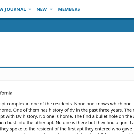
W JOURNAL
NEW
MEMBERS
ifornia
an apt complex in one of the residents. None one knows which one
home. One of them has history of dv in the past three years. The 
 apt with Dv history. No one is home. The find a bullet hole on the
hen bust into the other apt. No one is there but they find a gun. L
they spoke to the resident of the first apt they entered who gave