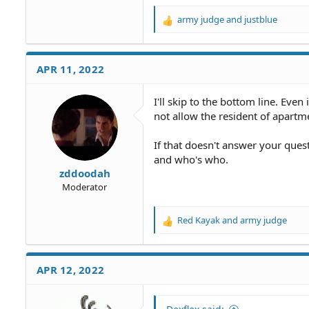
army judge
and
justblue
R
e
a
c
APR 11, 2022
t
i
o
I'll skip to the bottom line. Even 
n
not allow the resident of apartm
s
:
If that doesn't answer your que
and who's who.
zddoodah
Moderator
Red Kayak
and
army judge
R
e
a
c
APR 12, 2022
t
i
o