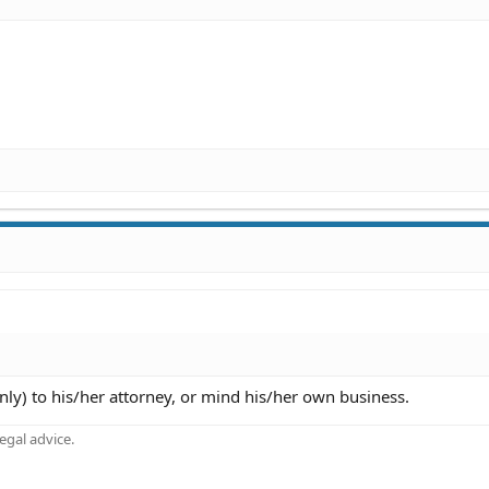
nly) to his/her attorney, or mind his/her own business.
gal advice.