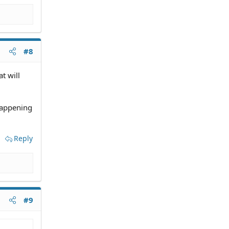
#8
at will
happening
Reply
#9