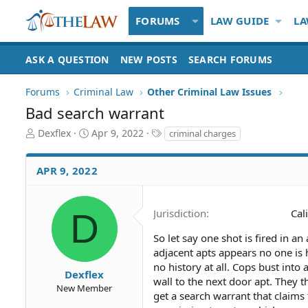
FORUMS
LAW GUIDE
LA
ASK A QUESTION
NEW POSTS
SEARCH FORUMS
Forums
Criminal Law
Other Criminal Law Issues
Bad search warrant
T
S
T
Dexflex
Apr 9, 2022
criminal charges
h
t
a
r
a
g
APR 9, 2022
e
r
s
a
t
d
d
S
a
D
Jurisdiction
Cal
t
t
a
e
So let say one shot is fired in 
r
adjacent apts appears no one is 
t
no history at all. Cops bust into
Dexflex
e
wall to the next door apt. They t
New Member
r
get a search warrant that claims 