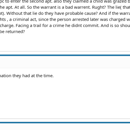
pc to enter the second apt. also they claimed a child was grazed 
the apt. At all. So the warrant is a bad warrent. Rught? The lie( tha
apt). Without that lie do they have probable cause? And if the warra
rights , a criminal act, since the person arrested later was charged w
charge. Facing a trail for a crime he didnt commit. And is so shou
 be returned?
ation they had at the time.