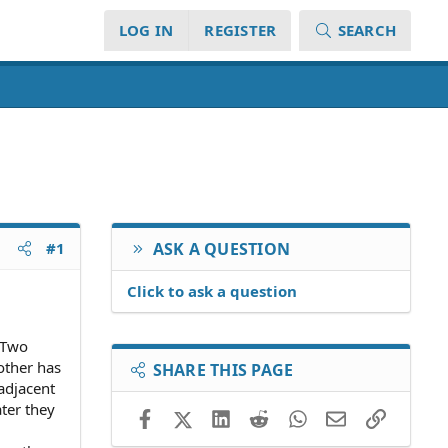
LOG IN
REGISTER
SEARCH
#1
ASK A QUESTION
Click to ask a question
. Two
other has
SHARE THIS PAGE
 adjacent
ater they
Facebook
X (Twitter)
LinkedIn
Reddit
WhatsApp
Email
Link