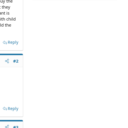
buy the
t they
nt is
ith child
ld the
Reply
#2
Reply
#3