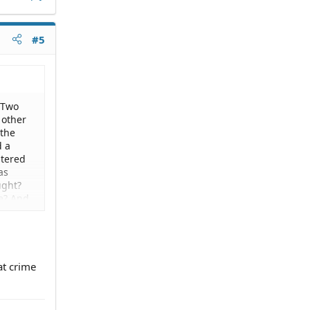
#5
 Two
 other
 the
d a
ntered
as
ught?
se? And
ater was
ommit.
at crime