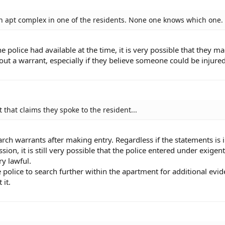
n an apt complex in one of the residents. None one knows which one.
police had available at the time, it is very possible that they m
out a warrant, especially if they believe someone could be injured
 that claims they spoke to the resident...
rch warrants after making entry. Regardless if the statements is 
ion, it is still very possible that the police entered under exigent
y lawful.
 police to search further within the apartment for additional evid
 it.