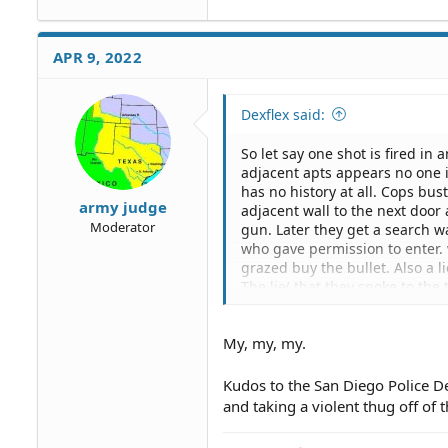
APR 9, 2022
Dexflex said:
So let say one shot is fired i
adjacent apts appears no one i
has no history at all. Cops bus
army judge
adjacent wall to the next door 
Moderator
gun. Later they get a search wa
who gave permission to enter. 
grazed buy the bullet. Also a l
The lie( that they spoke to the
if the warrant is bad, is that a 
charged with child abuse ....a
My, my, my.
And is so should the items se
Kudos to the San Diego Police De
and taking a violent thug off of th