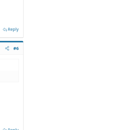
Reply
#6
Reply