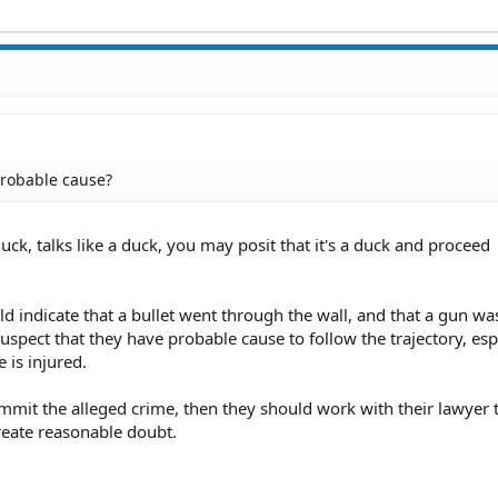
probable cause?
uck, talks like a duck, you may posit that it's a duck and proceed
d indicate that a bullet went through the wall, and that a gun was
uspect that they have probable cause to follow the trajectory, espe
 is injured.
ommit the alleged crime, then they should work with their lawyer 
reate reasonable doubt.