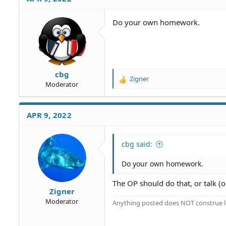
Do your own homework.
cbg
Zigner
R
Moderator
e
a
c
APR 9, 2022
t
i
o
cbg said:
n
s
Do your own homework.
:
The OP should do that, or talk (o
Zigner
Moderator
Anything posted does NOT construe le