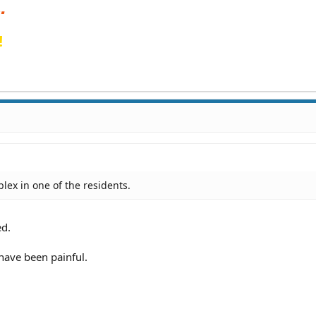
!
plex in one of the residents.
ed.
have been painful.