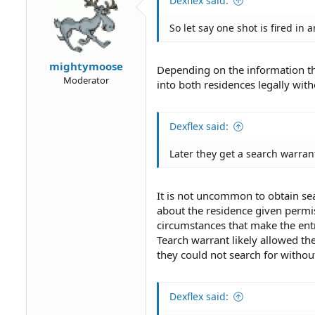
Dexflex said:
n
s
So let say one shot is fired i
:
mightymoose
Depending on the information the 
Moderator
into both residences legally with
Dexflex said:
Later they get a search warrant
It is not uncommon to obtain sea
about the residence given permiss
circumstances that make the entr
Tearch warrant likely allowed the
they could not search for without
Dexflex said: