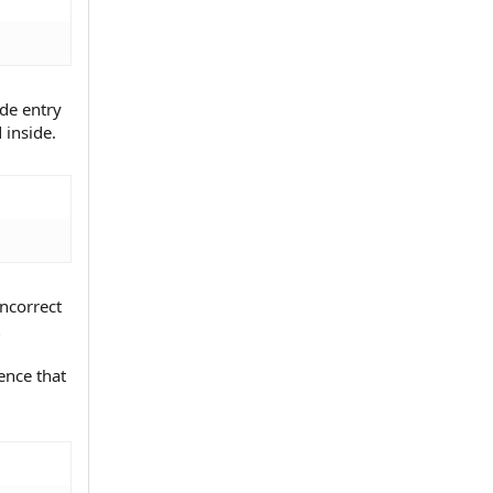
ade entry
 inside.
incorrect
ence that