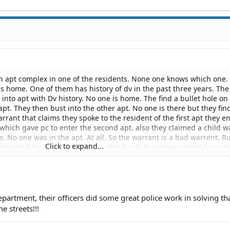
n an apt complex in one of the residents. None one knows which one.
s home. One of them has history of dv in the past three years. The
t into apt with Dv history. No one is home. The find a bullet hole on
apt. They then bust into the other apt. No one is there but they fin
rrant that claims they spoke to the resident of the first apt they e
which gave pc to enter the second apt. also they claimed a child w
ie. No one was in the apt. At all. So the warrant is a bad warrent. R
Click to expand...
 tenant of the first apt). Without that lie do they have probable cau
violation of civil rights , a criminal act, since the person arrested l
nd booked under said charge. Facing a trail for a crime he didnt c
ized under that warrant be returned?
partment, their officers did some great police work in solving th
e streets!!!