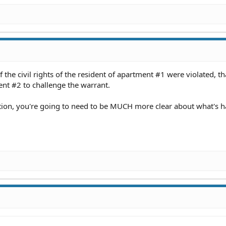
if the civil rights of the resident of apartment #1 were violated, th
ent #2 to challenge the warrant.
stion, you're going to need to be MUCH more clear about what's 