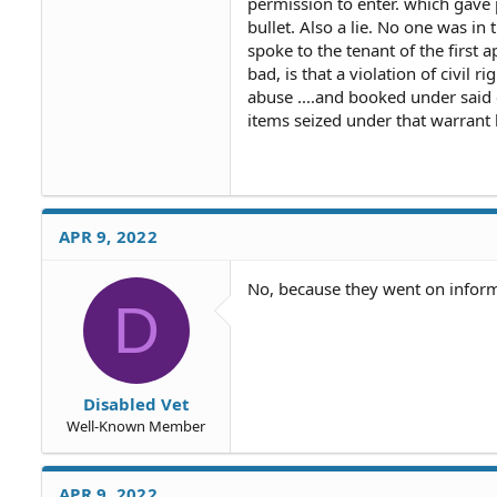
permission to enter. which gave 
bullet. Also a lie. No one was in 
spoke to the tenant of the first 
bad, is that a violation of civil 
abuse ....and booked under said 
items seized under that warrant
APR 9, 2022
No, because they went on inform
D
Disabled Vet
Well-Known Member
APR 9, 2022