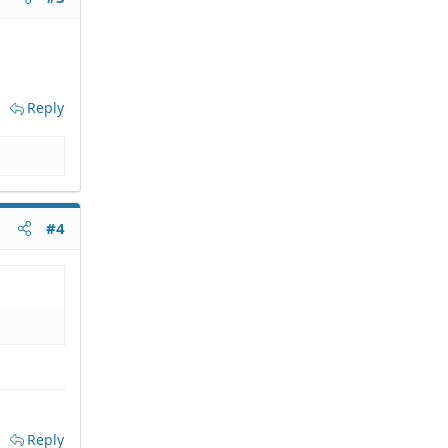
Reply
#4
Reply