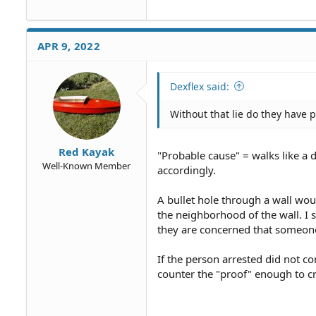
APR 9, 2022
Dexflex said:
Without that lie do they have 
Red Kayak
"Probable cause" = walks like a d
Well-Known Member
accordingly.
A bullet hole through a wall woul
the neighborhood of the wall. I s
they are concerned that someone
If the person arrested did not c
counter the "proof" enough to c