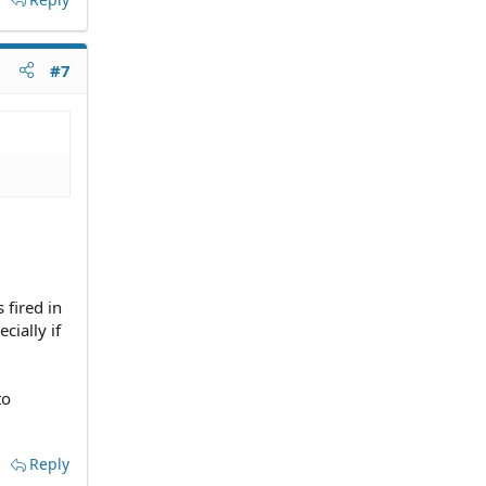
#7
 fired in
cially if
to
Reply