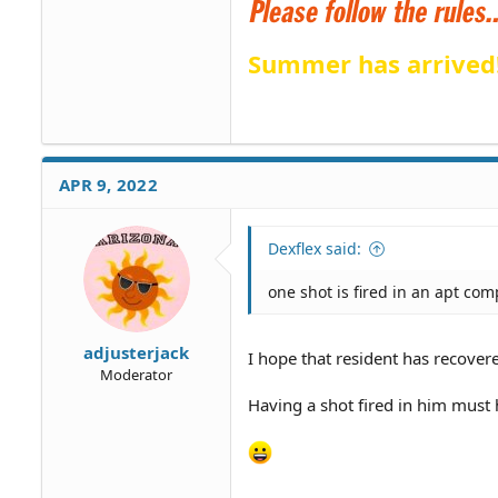
Summer has arrived
APR 9, 2022
Dexflex said:
one shot is fired in an apt com
adjusterjack
I hope that resident has recover
Moderator
Having a shot fired in him must 