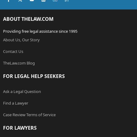
ABOUT THELAW.COM
Providing free legal assistance since 1995
About Us, Our Story
Contact Us
TheLaw.com Blog
FOR LEGAL HELP SEEKERS
Ask a Legal Question
Find a Lawyer
Case Review Terms of Service
FOR LAWYERS