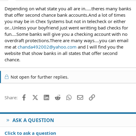
Depending on what state you all are in.....theres many banks
that offer second chance bank accounts.And a lot of times
you may be in Chex Systems but not in telecheck or either
or...Unless your boyfriend just went writting bad checks for
fun....Some banks will give you a checking account with no
overdraft protections.There are many ways....you can email
me at
chanda492002@yahoo.com
and I will find you the
website that show banks in all states that offer second
chance.
Not open for further replies.
Facebook
X (Twitter)
LinkedIn
Reddit
WhatsApp
Email
Link
Share:
ASK A QUESTION
Click to ask a question