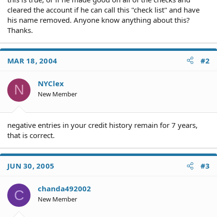
cleared the account if he can call this "check list" and have
his name removed. Anyone know anything about this?
Thanks.
MAR 18, 2004
#2
NYClex
N
New Member
negative entries in your credit history remain for 7 years,
that is correct.
JUN 30, 2005
#3
chanda492002
C
New Member