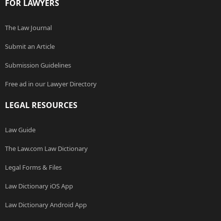
FOR LAWYERS
The Law Journal
Submit an Article
Submission Guidelines
Free ad in our Lawyer Directory
LEGAL RESOURCES
Law Guide
The Law.com Law Dictionary
Legal Forms & Files
Law Dictionary iOS App
Law Dictionary Android App