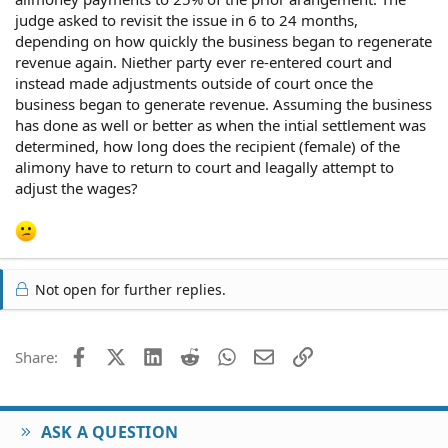
judge asked to revisit the issue in 6 to 24 months,
depending on how quickly the business began to regenerate
revenue again. Niether party ever re-entered court and
instead made adjustments outside of court once the
business began to generate revenue. Assuming the business
has done as well or better as when the intial settlement was
determined, how long does the recipient (female) of the
alimony have to return to court and leagally attempt to
adjust the wages?
Not open for further replies.
Facebook
X (Twitter)
LinkedIn
Reddit
WhatsApp
Email
Link
Share:
ASK A QUESTION