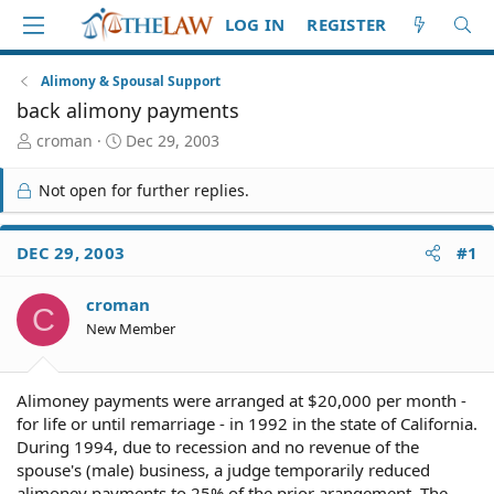
LOG IN
REGISTER
Alimony & Spousal Support
back alimony payments
T
S
croman
Dec 29, 2003
h
t
r
a
Not open for further replies.
e
r
a
t
d
d
DEC 29, 2003
#1
S
a
t
t
croman
a
e
C
r
New Member
t
e
r
Alimoney payments were arranged at $20,000 per month -
for life or until remarriage - in 1992 in the state of California.
During 1994, due to recession and no revenue of the
spouse's (male) business, a judge temporarily reduced
alimoney payments to 25% of the prior arangement. The