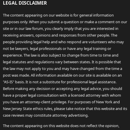
LEGAL DISCLAIMER
The content appearing on our website is for general information
purposes only. When you submit a question or make a comment on our
site or in our law forum, you clearly imply that you are interested in
receiving answers, opinions and responses from other people. The
people providing legal help and who respond are volunteers who may
not be lawyers, legal professionals or have any legal training or
experience. The law is also subject to change from time to time and
legal statutes and regulations vary between states. It is possible that
the law may not apply to you and may have changed from the time a
post was made. All information available on our site is available on an
"AS-IS" basis. It is not a substitute for professional legal assistance.
Before making any decision or accepting any legal advice, you should
have a proper legal consultation with a licensed attorney with whom
you have an attorney-client privilege. For purposes of New York and
New Jersey State ethics rules, please take notice that this website and its
case reviews may constitute attorney advertising.
The content appearing on this website does not reflect the opinion,