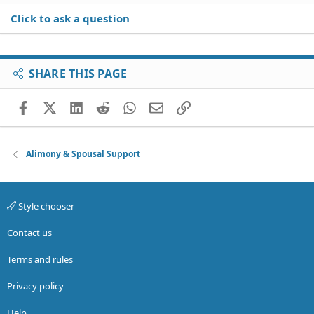
Click to ask a question
SHARE THIS PAGE
Facebook
X (Twitter)
LinkedIn
Reddit
WhatsApp
Email
Link
Alimony & Spousal Support
Style chooser
Contact us
Terms and rules
Privacy policy
Help