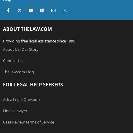
Facebook
X (Twitter)
youtube
LinkedIn
Contact us
RSS
ABOUT THELAW.COM
Providing free legal assistance since 1995
About Us, Our Story
Contact Us
TheLaw.com Blog
FOR LEGAL HELP SEEKERS
Ask a Legal Question
Find a Lawyer
Case Review Terms of Service