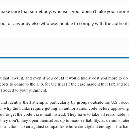
o make sure that somebody, who isn't you, doesn't take your mone
ou, or anybody else who was unable to comply with the authenti
t that lawsuit, and even if you could it would likely cost you more to do 
osts to come to the U.S. for the trial (if the case made it that far) and l
get added to your judgment.
 and identity theft attempts, particularly by groups outside the U.S., oc
son why the banks require getting an authorization code before approving
ou to get the code via e-mail instead. They have to take all reasonable 
f they don't, they open themselves up to massive liability, as demonstra
nt sanctions taken against companies who were vigilant enough. The ba