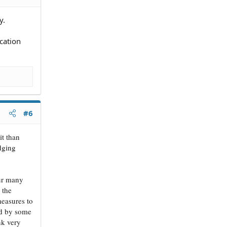
y.
cation
#6
it than
odging
cur many
 the
measures to
ted by some
nk very