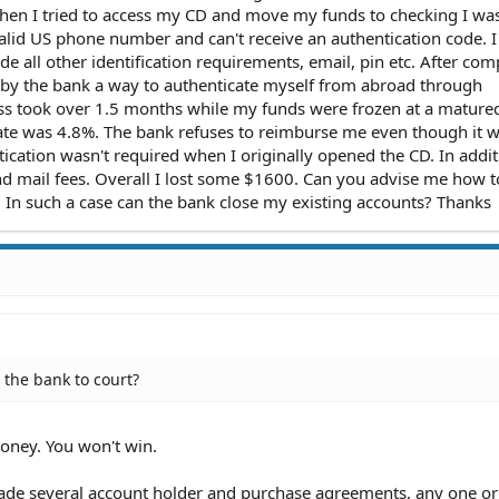
hen I tried to access my CD and move my funds to checking I was
valid US phone number and can't receive an authentication code. I
e all other identification requirements, email, pin etc. After com
d by the bank a way to authenticate myself from abroad through
ss took over 1.5 months while my funds were frozen at a mature
rate was 4.8%. The bank refuses to reimburse me even though it 
ntication wasn't required when I originally opened the CD. In addi
d mail fees. Overall I lost some $1600. Can you advise me how t
. In such a case can the bank close my existing accounts? Thanks
 the bank to court?
oney. You won't win.
e several account holder and purchase agreements, any one or