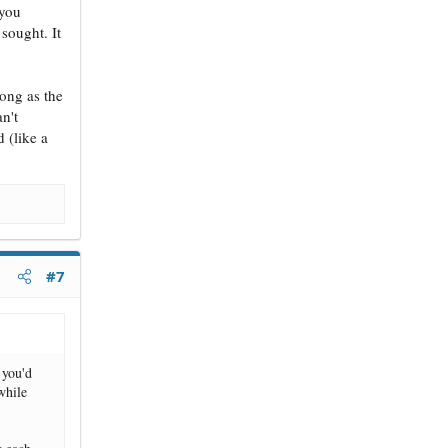
 you
 sought. It
long as the
an't
 (like a
#7
 you'd
while