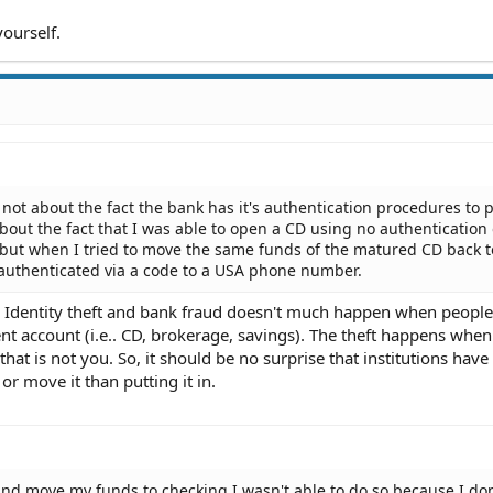
yourself.
 not about the fact the bank has it's authentication procedures to 
 about the fact that I was able to open a CD using no authentication
 but when I tried to move the same funds of the matured CD back 
 authenticated via a code to a USA phone number.
cal. Identity theft and bank fraud doesn't much happen when people
nt account (i.e.. CD, brokerage, savings). The theft happens when
t is not you. So, it should be no surprise that institutions have 
r move it than putting it in.
nd move my funds to checking I wasn't able to do so because I don