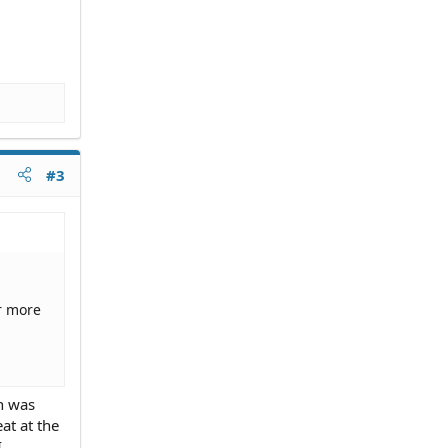
#3
r more
n was
at at the
I