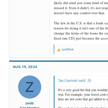
likely did send you some kind of me
missed it. Even it didn't, it's not r
doesn't have any control over that.
The law in the U.S. is that a bank c
reason for doing it isn't one of the 
change the terms of the loans the cu
fixed rate CD) just because the acc
justblue
R
e
a
c
AUG 19, 2024
t
i
o
Tax Counsel said:
Z
n
s
It's a very good bet that you wouldn'
:
win. For example, your travel costs t
here are not costs that get added to
zaob
New Member