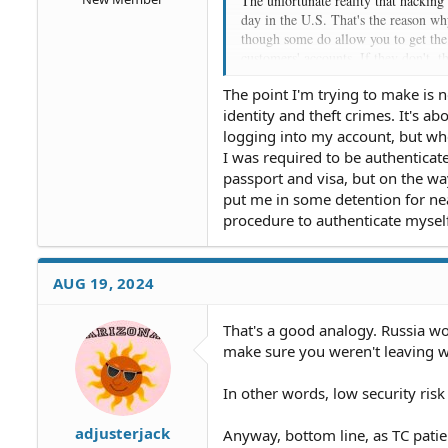
The unfortunate reality that hacking
day in the U.S. That's the reason wh
though some do allow you to get the 
customers' accounts. If they don't, 
lawsuits and government sanctions t
The point I'm trying to make is n
some kind of message about the coming
identity and theft crimes. It's a
responsible for the trouble and expen
logging into my account, but wh
The law in the U.S. is that a bank c
I was required to be authenticat
reason for doing it isn't one of the 
passport and visa, but on the w
terms of the loans the customer has o
put me in some detention for nea
because the account is terminated, w
procedure to authenticate myself
AUG 19, 2024
That's a good analogy. Russia wou
make sure you weren't leaving wit
In other words, low security ris
adjusterjack
Anyway, bottom line, as TC pati