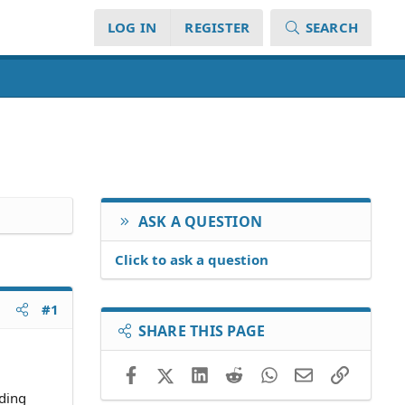
LOG IN
REGISTER
SEARCH
ASK A QUESTION
Click to ask a question
#1
SHARE THIS PAGE
Facebook
X (Twitter)
LinkedIn
Reddit
WhatsApp
Email
Link
iding