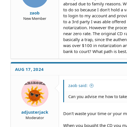
abroad due to family reasons. W
to do so because I don't hold a 
zaob
to login to my account and provid
New Member
to a 3rd party I was able offere
notarization. However the proce
near zero rate. The original CD 
basically a trap, since the authe
was over $100 in notarization an
bank to court? What path is best
AUG 17, 2024
zaob said:
Can you advise me how to take
adjusterjack
Don't waste your time or your m
Moderator
When you bought the CD you mad