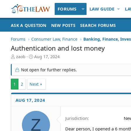
FORUMS
LAW GUIDE
LA
ASK A QUESTION
NEW POSTS
SEARCH FORUMS
Forums
Consumer Law, Finance
Banking, Finance, Inve
Authentication and lost money
T
S
zaob
Aug 17, 2024
h
t
r
a
Not open for further replies.
e
r
a
t
1
d
2
Next
d
S
a
t
t
AUG 17, 2024
a
e
r
t
e
Z
Jurisdiction
New
r
Dear person, I opened a 6 months