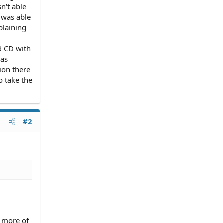
n't able
 was able
plaining
d CD with
was
tion there
o take the
#2
 more of