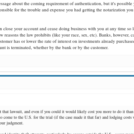
ssage about the coming requirement of authentication, but it's possible
esponsible for the trouble and expense you had getting the notarization you
an close your account and cease doing business with you at any time so 
few reasons the law prohibits (like your race, sex, etc). Banks, however, c
stomer has or lower the rate of interest on investments already purchased
ount is terminated, whether by the bank or by the customer.
t that lawsuit, and even if you could it would likely cost you more to do it than
o come to the U.S. for the trial (if the case made it that far) and lodging costs 
 your judgment.