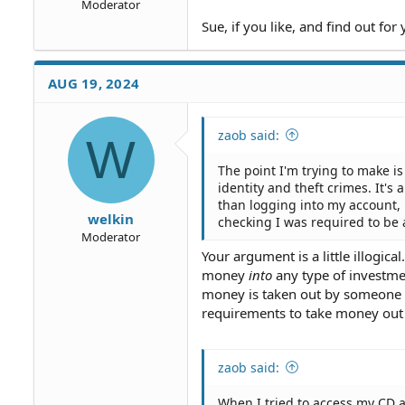
Moderator
Sue, if you like, and find out for 
AUG 19, 2024
zaob said:
W
The point I'm trying to make is
identity and theft crimes. It's
than logging into my account,
welkin
checking I was required to be
Moderator
Your argument is a little illogi
money
into
any type of investme
money is taken out by someone tha
requirements to take money out o
zaob said:
When I tried to access my CD a