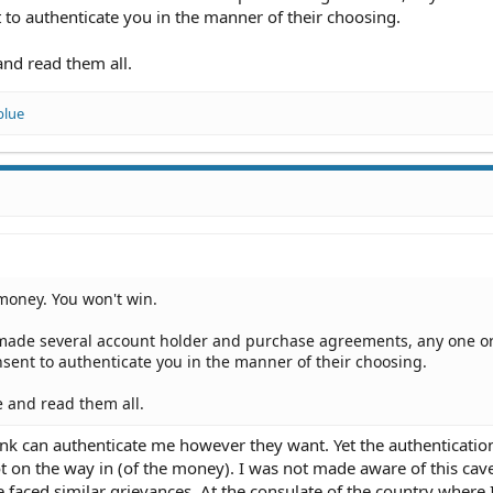
to authenticate you in the manner of their choosing.
and read them all.
blue
money. You won't win.
ade several account holder and purchase agreements, any one o
sent to authenticate you in the manner of their choosing.
e and read them all.
ank can authenticate me however they want. Yet the authenticatio
t on the way in (of the money). I was not made aware of this cave
faced similar grievances. At the consulate of the country where 