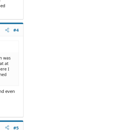
med
#4
on was
at at
ere I
rmed
and even
#5