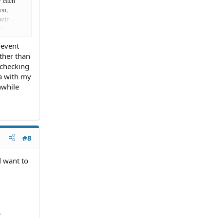
y each
ion,
heir
on
nd you
revent
 it's not
other than
 that.
 checking
he
ia with my
ange the
nwhile
 CD) just
#8
d want to
.