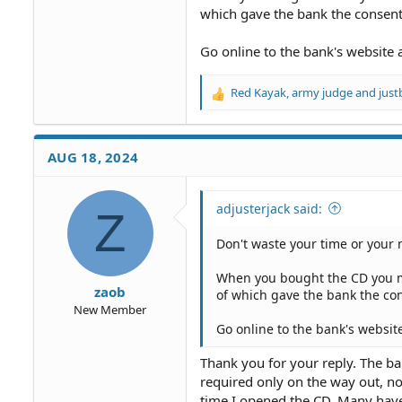
which gave the bank the consent 
Go online to the bank's website 
Red Kayak
,
army judge
and
just
R
e
a
c
AUG 18, 2024
t
i
o
adjusterjack said:
Z
n
s
Don't waste your time or your 
:
When you bought the CD you m
zaob
of which gave the bank the con
New Member
Go online to the bank's websit
Thank you for your reply. The b
required only on the way out, no
time I opened the CD. Many have 