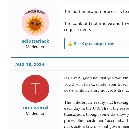
The authentication process is t
The bank did nothing wrong to y
requirements.
adjusterjack
Red Kayak
and
justblue
R
Moderator
e
a
c
AUG 18, 2024
t
i
o
It's a very good bet that you wouldn'
T
n
you'd win. For example, your travel c
s
costs while here are not costs that 
:
The unfortunate reality that hacking
Tax Counsel
each day in the U.S. That's the rea
Moderator
transaction, though some do allow y
protect their customers' accounts. I
class action lawsuits and governme