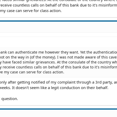
 receive countless calls on behalf of this bank due to it's misinfor
 my case can serve for class action.
 bank can authenticate me however they want. Yet the authenticati
not on the way in (of the money). I was not made aware of this cave
 have faced similar grievances. At the consulate of the country wh
ey receive countless calls on behalf of this bank due to it's misinfo
eve my case can serve for class action.
nly after getting notified of my complaint through a 3rd party, 
eeks. It doesn't seem like a legit conduction on their behalf.
 question.