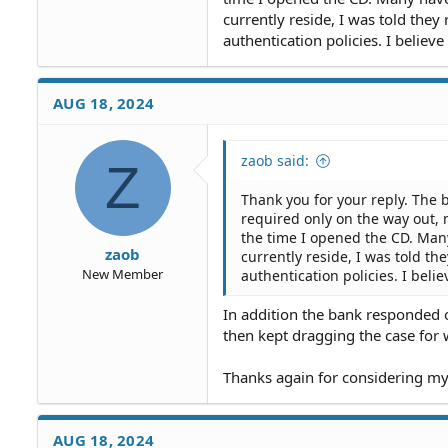
currently reside, I was told they
authentication policies. I believe
AUG 18, 2024
zaob said:
Z
Thank you for your reply. The
required only on the way out, 
the time I opened the CD. Many
zaob
currently reside, I was told th
New Member
authentication policies. I beli
In addition the bank responded o
then kept dragging the case for w
Thanks again for considering my
AUG 18, 2024