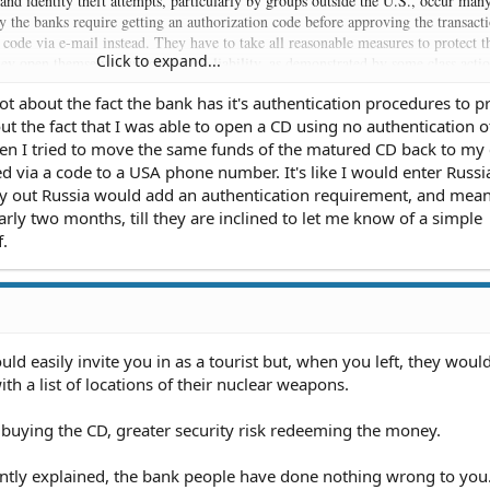
 and identity theft attempts, particularly by groups outside the U.S., occur man
y the banks require getting an authorization code before approving the transact
code via e-mail instead. They have to take all reasonable measures to protect t
Click to expand...
they open themselves up to massive liability, as demonstrated by some class acti
aken against companies who were vigilant enough. The bank very likely did se
ot about the fact the bank has it's authentication procedures to p
 requirement of authentication, but it's possible you missed it. Even it didn't,
bout the fact that I was able to open a CD using no authentication 
se you had getting the notarization you sought. It doesn't have any control over
en I tried to move the same funds of the matured CD back to my
an close your account and cease doing business with you at any time so long as t
ed via a code to a USA phone number. It's like I would enter Russ
few reasons the law prohibits (like your race, sex, etc). Banks, however, can't ch
ay out Russia would add an authentication requirement, and mea
r lower the rate of interest on investments already purchased (like a fixed rate
rly two months, till they are inclined to let me know of a simple
hether by the bank or by the customer.
.
ld easily invite you in as a tourist but, when you left, they woul
h a list of locations of their nuclear weapons.
k buying the CD, greater security risk redeeming the money.
ently explained, the bank people have done nothing wrong to you