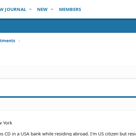
W JOURNAL
NEW
MEMBERS
stments
 York
 CD in a USA bank while residing abroad. I'm US citizen but res