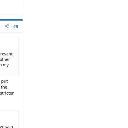
#9
prevent
 other
to my
 put
 the
stricter
't hold