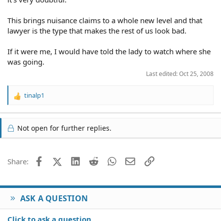
This brings nuisance claims to a whole new level and that
lawyer is the type that makes the rest of us look bad.
If it were me, I would have told the lady to watch where she
was going.
Last edited:
Oct 25, 2008
tinalp1
R
e
a
c
Not open for further replies.
t
i
o
Facebook
X (Twitter)
LinkedIn
Reddit
WhatsApp
Email
Link
Share:
n
s
:
ASK A QUESTION
Click to ask a question