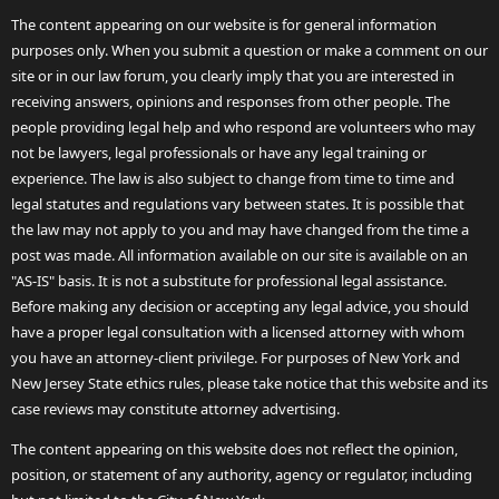
The content appearing on our website is for general information
purposes only. When you submit a question or make a comment on our
site or in our law forum, you clearly imply that you are interested in
receiving answers, opinions and responses from other people. The
people providing legal help and who respond are volunteers who may
not be lawyers, legal professionals or have any legal training or
experience. The law is also subject to change from time to time and
legal statutes and regulations vary between states. It is possible that
the law may not apply to you and may have changed from the time a
post was made. All information available on our site is available on an
"AS-IS" basis. It is not a substitute for professional legal assistance.
Before making any decision or accepting any legal advice, you should
have a proper legal consultation with a licensed attorney with whom
you have an attorney-client privilege. For purposes of New York and
New Jersey State ethics rules, please take notice that this website and its
case reviews may constitute attorney advertising.
The content appearing on this website does not reflect the opinion,
position, or statement of any authority, agency or regulator, including