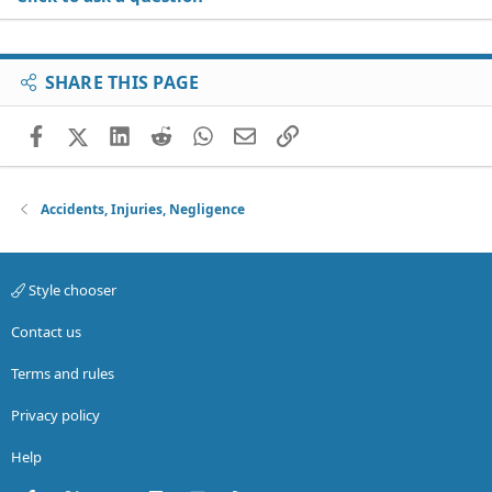
SHARE THIS PAGE
Facebook
X (Twitter)
LinkedIn
Reddit
WhatsApp
Email
Link
Accidents, Injuries, Negligence
Style chooser
Contact us
Terms and rules
Privacy policy
Help