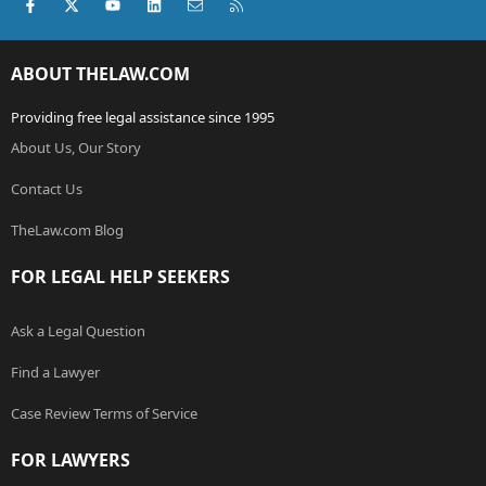
Facebook
X (Twitter)
youtube
LinkedIn
Contact us
RSS
ABOUT THELAW.COM
Providing free legal assistance since 1995
About Us, Our Story
Contact Us
TheLaw.com Blog
FOR LEGAL HELP SEEKERS
Ask a Legal Question
Find a Lawyer
Case Review Terms of Service
FOR LAWYERS