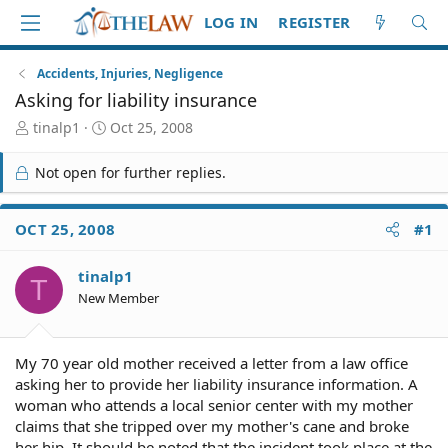
LOG IN
REGISTER
Accidents, Injuries, Negligence
Asking for liability insurance
T
S
tinalp1
Oct 25, 2008
h
t
r
a
Not open for further replies.
e
r
a
t
d
d
OCT 25, 2008
#1
S
a
t
t
tinalp1
a
e
T
r
New Member
t
e
r
My 70 year old mother received a letter from a law office
asking her to provide her liability insurance information. A
woman who attends a local senior center with my mother
claims that she tripped over my mother's cane and broke
her hip. It should be noted that the incident took place at the