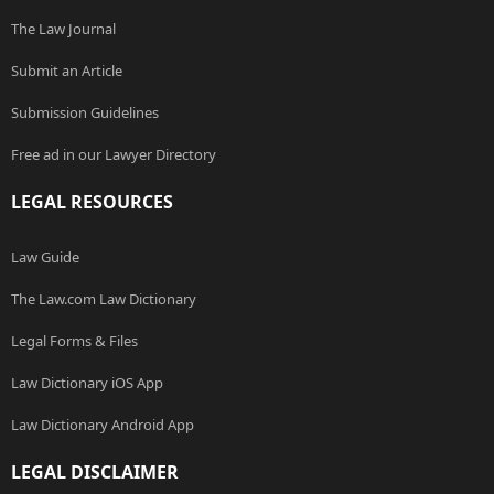
The Law Journal
Submit an Article
Submission Guidelines
Free ad in our Lawyer Directory
LEGAL RESOURCES
Law Guide
The Law.com Law Dictionary
Legal Forms & Files
Law Dictionary iOS App
Law Dictionary Android App
LEGAL DISCLAIMER