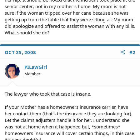
senior center; not in my mother's home. My mom is not
sure if the woman tripped over her cane because she was
getting up from the table that they were sitting at. My mom
did apologize and offered to assist the woman with any bills.
What should she do?
OCT 25, 2008
#2
PILawGirl
Member
The lawyer who took that case is insane.
If your Mother has a homeowners insurance carrier, have
her contact them (that's the insurance they are looking for).
Let the claims adjusters handle it for her. I understand she
was not at home when it happened but, *sometimes*
homeowners insurance will cover certain things, in this case
it's very doubtful.