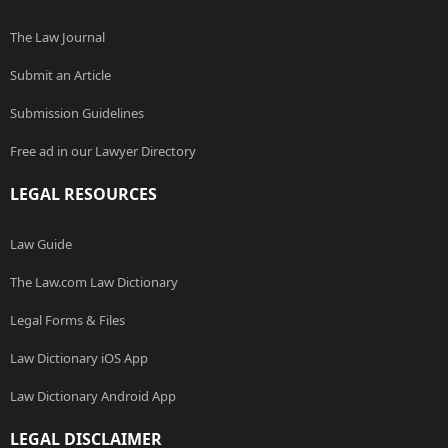
The Law Journal
Submit an Article
Submission Guidelines
Free ad in our Lawyer Directory
LEGAL RESOURCES
Law Guide
The Law.com Law Dictionary
Legal Forms & Files
Law Dictionary iOS App
Law Dictionary Android App
LEGAL DISCLAIMER