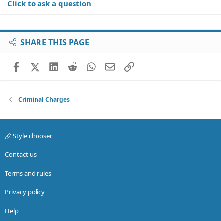
Click to ask a question
SHARE THIS PAGE
Facebook
X (Twitter)
LinkedIn
Reddit
WhatsApp
Email
Link
Criminal Charges
Style chooser
Contact us
Terms and rules
Privacy policy
Help