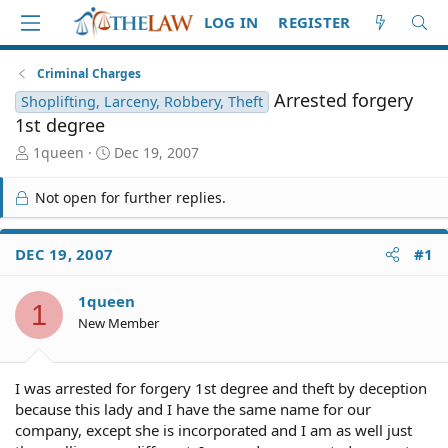
LOG IN
REGISTER
Criminal Charges
Arrested forgery
Shoplifting, Larceny, Robbery, Theft
1st degree
T
S
1queen
Dec 19, 2007
h
t
r
a
Not open for further replies.
e
r
a
t
d
d
DEC 19, 2007
#1
S
a
t
t
1queen
a
e
1
r
New Member
t
e
r
I was arrested for forgery 1st degree and theft by deception
because this lady and I have the same name for our
company, except she is incorporated and I am as well just