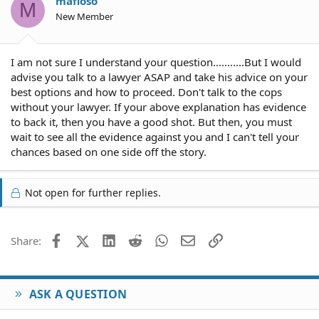
mafioso
M
New Member
I am not sure I understand your question...........But I would
advise you talk to a lawyer ASAP and take his advice on your
best options and how to proceed. Don't talk to the cops
without your lawyer. If your above explanation has evidence
to back it, then you have a good shot. But then, you must
wait to see all the evidence against you and I can't tell your
chances based on one side off the story.
Not open for further replies.
Facebook
X (Twitter)
LinkedIn
Reddit
WhatsApp
Email
Link
Share:
ASK A QUESTION