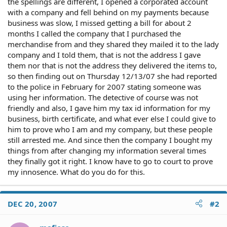
the spellings are different, I opened a corporated account
with a company and fell behind on my payments because
business was slow, I missed getting a bill for about 2
months I called the company that I purchased the
merchandise from and they shared they mailed it to the lady
company and I told them, that is not the address I gave
them nor that is not the address they delivered the items to,
so then finding out on Thursday 12/13/07 she had reported
to the police in February for 2007 stating someone was
using her information. The detective of course was not
friendly and also, I gave him my tax id information for my
business, birth certificate, and what ever else I could give to
him to prove who I am and my company, but these people
still arrested me. And since then the company I bought my
things from after changing my information several times
they finally got it right. I know have to go to court to prove
my innosence. What do you do for this.
DEC 20, 2007
#2