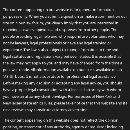
The content appearing on our website is for general information
purposes only. When you submit a question or make a comment on our
site or in our law forum, you clearly imply that you are interested in
receiving answers, opinions and responses from other people. The
people providing legal help and who respond are volunteers who may
not be lawyers, legal professionals or have any legal training or
experience. The law is also subject to change from time to time and
legal statutes and regulations vary between states. It is possible that
the law may not apply to you and may have changed from the time a
post was made. All information available on our site is available on an
"AS-IS" basis. It is not a substitute for professional legal assistance.
Before making any decision or accepting any legal advice, you should
have a proper legal consultation with a licensed attorney with whom
you have an attorney-client privilege. For purposes of New York and
New Jersey State ethics rules, please take notice that this website and its
case reviews may constitute attorney advertising.
The content appearing on this website does not reflect the opinion,
position, or statement of any authority, agency or regulator, including