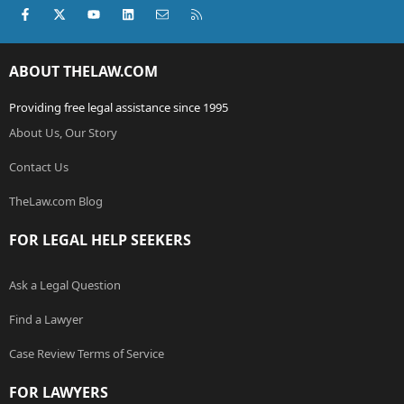
Facebook
X (Twitter)
youtube
LinkedIn
Contact us
RSS
ABOUT THELAW.COM
Providing free legal assistance since 1995
About Us, Our Story
Contact Us
TheLaw.com Blog
FOR LEGAL HELP SEEKERS
Ask a Legal Question
Find a Lawyer
Case Review Terms of Service
FOR LAWYERS