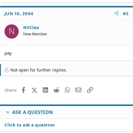
JUN 16, 2004
#2
NYClex
N
New Member
pay
Not open for further replies.
Facebook
X (Twitter)
LinkedIn
Reddit
WhatsApp
Email
Link
Share:
ASK A QUESTION
Click to ask a question