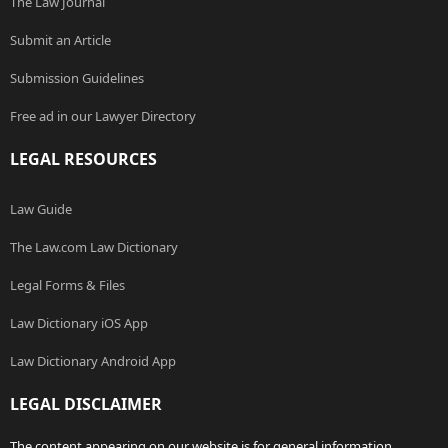
The Law Journal
Submit an Article
Submission Guidelines
Free ad in our Lawyer Directory
LEGAL RESOURCES
Law Guide
The Law.com Law Dictionary
Legal Forms & Files
Law Dictionary iOS App
Law Dictionary Android App
LEGAL DISCLAIMER
The content appearing on our website is for general information