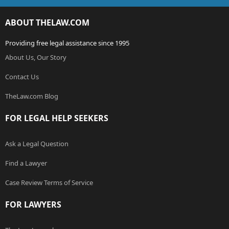
ABOUT THELAW.COM
Providing free legal assistance since 1995
About Us, Our Story
Contact Us
TheLaw.com Blog
FOR LEGAL HELP SEEKERS
Ask a Legal Question
Find a Lawyer
Case Review Terms of Service
FOR LAWYERS