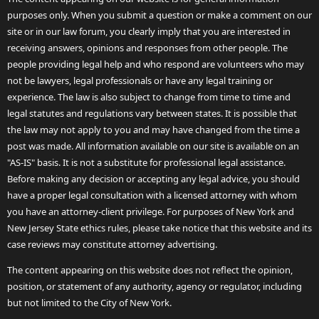
purposes only. When you submit a question or make a comment on our
site or in our law forum, you clearly imply that you are interested in
receiving answers, opinions and responses from other people. The
people providing legal help and who respond are volunteers who may
not be lawyers, legal professionals or have any legal training or
experience. The law is also subject to change from time to time and
legal statutes and regulations vary between states. It is possible that
the law may not apply to you and may have changed from the time a
post was made. All information available on our site is available on an
"AS-IS" basis. It is not a substitute for professional legal assistance.
Before making any decision or accepting any legal advice, you should
have a proper legal consultation with a licensed attorney with whom
you have an attorney-client privilege. For purposes of New York and
New Jersey State ethics rules, please take notice that this website and its
case reviews may constitute attorney advertising.
The content appearing on this website does not reflect the opinion,
position, or statement of any authority, agency or regulator, including
but not limited to the City of New York.