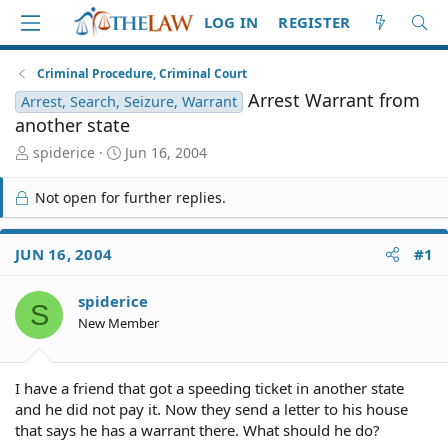
LOG IN
REGISTER
Criminal Procedure, Criminal Court
Arrest Warrant from
Arrest, Search, Seizure, Warrant
another state
T
S
spiderice
Jun 16, 2004
h
t
r
a
Not open for further replies.
e
r
a
t
d
d
JUN 16, 2004
#1
S
a
t
t
spiderice
a
e
S
r
New Member
t
e
r
I have a friend that got a speeding ticket in another state
and he did not pay it. Now they send a letter to his house
that says he has a warrant there. What should he do?