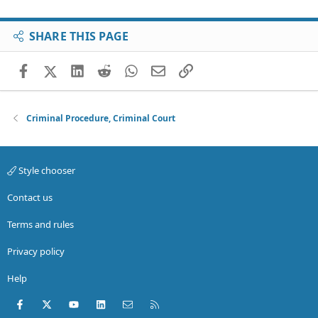
SHARE THIS PAGE
Facebook
X (Twitter)
LinkedIn
Reddit
WhatsApp
Email
Link
Criminal Procedure, Criminal Court
Style chooser
Contact us
Terms and rules
Privacy policy
Help
Facebook
X (Twitter)
youtube
LinkedIn
Contact us
RSS