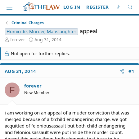
LOG IN
REGISTER
Criminal Charges
appeal
Homicide, Murder, Manslaughter
T
S
forever
Aug 31, 2014
h
t
r
a
Not open for further replies.
e
r
a
t
d
d
AUG 31, 2014
#1
S
a
t
t
forever
a
e
F
r
New Member
t
e
r
i am working on an appeal of a muder conviction that was
merged because of a f2child endangering charge. we got
acquitted of feloniousassault but both child endangering
and feloniousassault were put inside the murder count.
doesnt this make them both elements that have to be