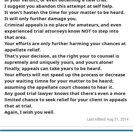
I suggest you abandon this attempt at self help.
It won't hasten the time for your matter to be heard.
It will only further damage you.
Criminal appeals is no place for amateurs, and even
experienced trial attorneys know NOT to step into
that area.
Your efforts are only further harming your chances at
appellate relief.
That's your decision, as the right your to counsel is
supremely and uniquely yours, and yours alone!
Finally, appeals can take years to be heard.
Your efforts will not speed up the process or decrease
your waiting timne for your matter to be heard;
assuming the appellate court chooses to hear it.
Any good trial lawyer knows that there's even a more
limited chance to seek relief for your client in appeals
that at trial.
Again, I wish you well.
Last edited:
Aug 31, 2014