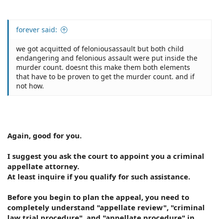
forever said:
we got acquitted of feloniousassault but both child
endangering and felonious assault were put inside the
murder count. doesnt this make them both elements
that have to be proven to get the murder count. and if
not how.
Again, good for you.
I suggest you ask the court to appoint you a criminal
appellate attorney.
At least inquire if you qualify for such assistance.
Before you begin to plan the appeal, you need to
completely understand "appellate review", "criminal
law trial procedure", and "appellate procedure" in