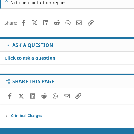
Not open for further replies.
Facebook
X (Twitter)
LinkedIn
Reddit
WhatsApp
Email
Link
Share:
ASK A QUESTION
Click to ask a question
SHARE THIS PAGE
Facebook
X (Twitter)
LinkedIn
Reddit
WhatsApp
Email
Link
Criminal Charges