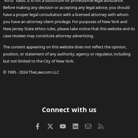
"AS-IS" basis. It is not a substitute for professional legal assistance.
Before making any decision or accepting any legal advice, you should
have a proper legal consultation with a licensed attorney with whom
you have an attorney-client privilege. For purposes of New York and
New Jersey State ethics rules, please take notice that this website and its
case reviews may constitute attorney advertising.
The content appearing on this website does not reflect the opinion,
position, or statement of any authority, agency or regulator, including
but not limited to the City of New York.
© 1995 - 2024 TheLaw.com LLC
Connect with us
Facebook
X (Twitter)
youtube
LinkedIn
Contact us
RSS