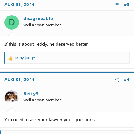
AUG 31, 2014
#3
disagreeable
D
Well-Known Member
If this is about Teddy, he deserved better.
army judge
R
e
a
c
AUG 31, 2014
#4
t
i
o
Betty3
n
Well-Known Member
s
:
You need to ask your lawyer your questions.