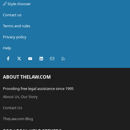
Style chooser
Contact us
Terms and rules
Privacy policy
Help
Facebook
X (Twitter)
youtube
LinkedIn
Contact us
RSS
ABOUT THELAW.COM
Providing free legal assistance since 1995
About Us, Our Story
Contact Us
TheLaw.com Blog