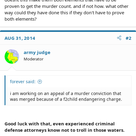
proven to get the murder count. and if not how. what other
way could they have done this if they don't have to prove
both elements?
AUG 31, 2014
#2
army judge
Moderator
forever said:
i am working on an appeal of a murder conviction that
was merged because of a f2child endangering charge.
Good luck with that, even experienced criminal
defense attorneys know not to troll in those waters.