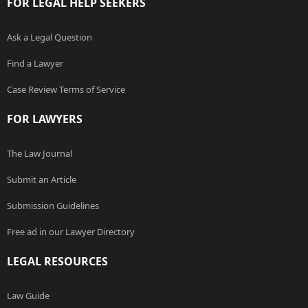
FOR LEGAL HELP SEEKERS
Ask a Legal Question
Find a Lawyer
Case Review Terms of Service
FOR LAWYERS
The Law Journal
Submit an Article
Submission Guidelines
Free ad in our Lawyer Directory
LEGAL RESOURCES
Law Guide