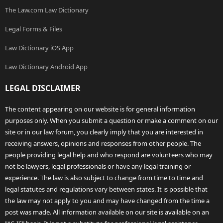
The Law.com Law Dictionary
Legal Forms & Files
Law Dictionary iOS App
Law Dictionary Android App
LEGAL DISCLAIMER
The content appearing on our website is for general information
purposes only. When you submit a question or make a comment on our
site or in our law forum, you clearly imply that you are interested in
receiving answers, opinions and responses from other people. The
people providing legal help and who respond are volunteers who may
not be lawyers, legal professionals or have any legal training or
experience. The law is also subject to change from time to time and
legal statutes and regulations vary between states. It is possible that
the law may not apply to you and may have changed from the time a
post was made. All information available on our site is available on an