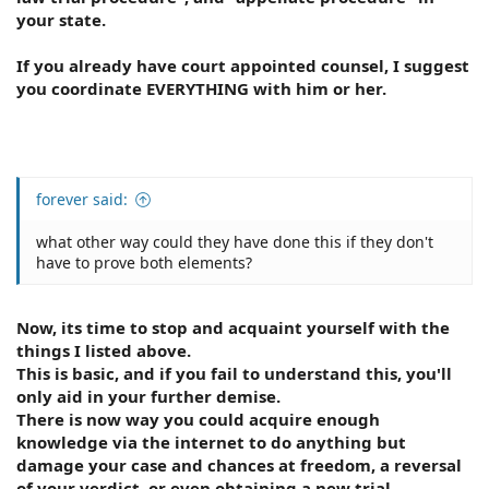
your state.
If you already have court appointed counsel, I suggest
you coordinate EVERYTHING with him or her.
forever said:
what other way could they have done this if they don't
have to prove both elements?
Now, its time to stop and acquaint yourself with the
things I listed above.
This is basic, and if you fail to understand this, you'll
only aid in your further demise.
There is now way you could acquire enough
knowledge via the internet to do anything but
damage your case and chances at freedom, a reversal
of your verdict, or even obtaining a new trial.