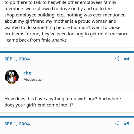
to go there to talk to her,while other employees family
members were allowed to drive on by and go to the
shop,employee building, etc...nothing was ever mentioned
about my girlfriend.my mother is a proud woman and
wanted to do something before but didn't want to cause
problems for me,they've been looking to get rid of me since
i came back from fmla..thanks
SEP 1, 2004
#4
cbg
Moderator
How does this have anything to do with age? And where
does your girlfriend come into it?
SEP 1, 2004
#5