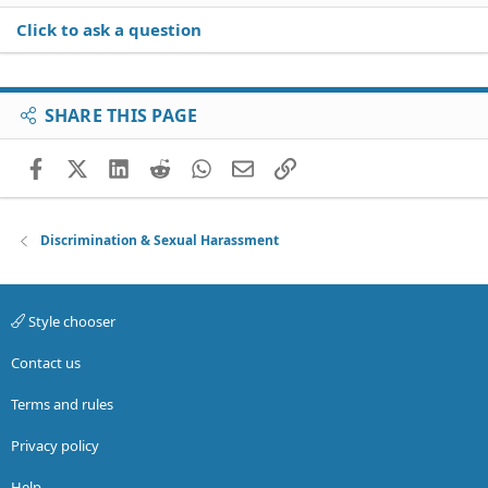
Click to ask a question
SHARE THIS PAGE
Facebook
X (Twitter)
LinkedIn
Reddit
WhatsApp
Email
Link
Discrimination & Sexual Harassment
Style chooser
Contact us
Terms and rules
Privacy policy
Help