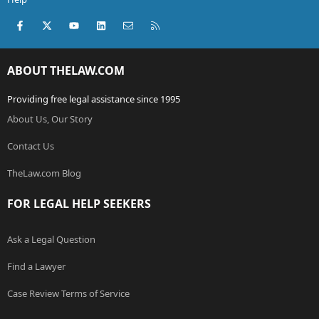
Facebook
X (Twitter)
youtube
LinkedIn
Contact us
RSS
ABOUT THELAW.COM
Providing free legal assistance since 1995
About Us, Our Story
Contact Us
TheLaw.com Blog
FOR LEGAL HELP SEEKERS
Ask a Legal Question
Find a Lawyer
Case Review Terms of Service