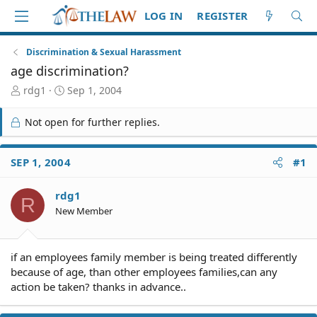
LOG IN
REGISTER
Discrimination & Sexual Harassment
age discrimination?
T
S
rdg1
Sep 1, 2004
h
t
r
a
Not open for further replies.
e
r
a
t
d
d
SEP 1, 2004
#1
S
a
t
t
rdg1
a
e
R
r
New Member
t
e
r
if an employees family member is being treated differently
because of age, than other employees families,can any
action be taken? thanks in advance..