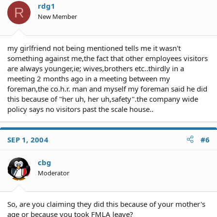
rdg1
R
New Member
my girlfriend not being mentioned tells me it wasn't
something against me,the fact that other employees visitors
are always younger,ie; wives,brothers etc..thirdly in a
meeting 2 months ago in a meeting between my
foreman,the co.h.r. man and myself my foreman said he did
this because of "her uh, her uh,safety".the company wide
policy says no visitors past the scale house..
SEP 1, 2004
#6
cbg
Moderator
So, are you claiming they did this because of your mother's
age or because you took FMLA leave?