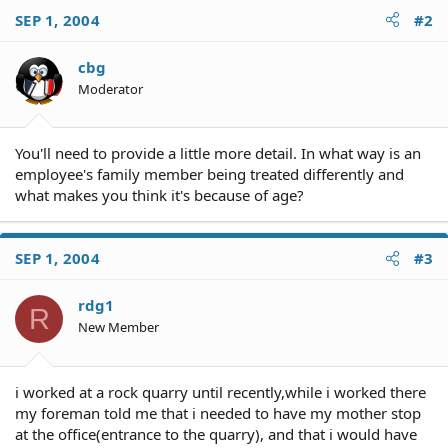
SEP 1, 2004
#2
cbg
Moderator
You'll need to provide a little more detail. In what way is an
employee's family member being treated differently and
what makes you think it's because of age?
SEP 1, 2004
#3
rdg1
R
New Member
i worked at a rock quarry until recently,while i worked there
my foreman told me that i needed to have my mother stop
at the office(entrance to the quarry), and that i would have