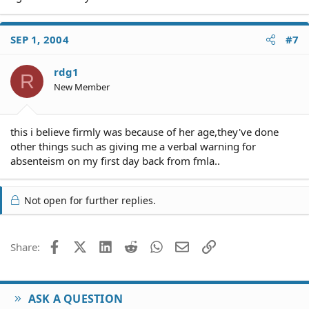
SEP 1, 2004
#7
rdg1
R
New Member
this i believe firmly was because of her age,they've done
other things such as giving me a verbal warning for
absenteism on my first day back from fmla..
Not open for further replies.
Facebook
X (Twitter)
LinkedIn
Reddit
WhatsApp
Email
Link
Share:
ASK A QUESTION