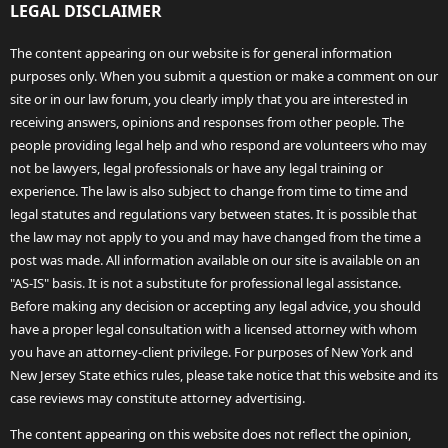
LEGAL DISCLAIMER
The content appearing on our website is for general information
purposes only. When you submit a question or make a comment on our
site or in our law forum, you clearly imply that you are interested in
receiving answers, opinions and responses from other people. The
people providing legal help and who respond are volunteers who may
not be lawyers, legal professionals or have any legal training or
experience. The law is also subject to change from time to time and
legal statutes and regulations vary between states. It is possible that
the law may not apply to you and may have changed from the time a
post was made. All information available on our site is available on an
"AS-IS" basis. It is not a substitute for professional legal assistance.
Before making any decision or accepting any legal advice, you should
have a proper legal consultation with a licensed attorney with whom
you have an attorney-client privilege. For purposes of New York and
New Jersey State ethics rules, please take notice that this website and its
case reviews may constitute attorney advertising.
The content appearing on this website does not reflect the opinion,