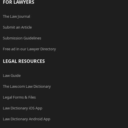
FOR LAWYERS
The Law Journal
Submit an Article
Submission Guidelines
Free ad in our Lawyer Directory
LEGAL RESOURCES
Law Guide
The Law.com Law Dictionary
Legal Forms & Files
Law Dictionary iOS App
Law Dictionary Android App