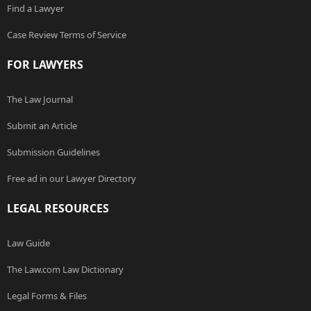
Find a Lawyer
Case Review Terms of Service
FOR LAWYERS
The Law Journal
Submit an Article
Submission Guidelines
Free ad in our Lawyer Directory
LEGAL RESOURCES
Law Guide
The Law.com Law Dictionary
Legal Forms & Files