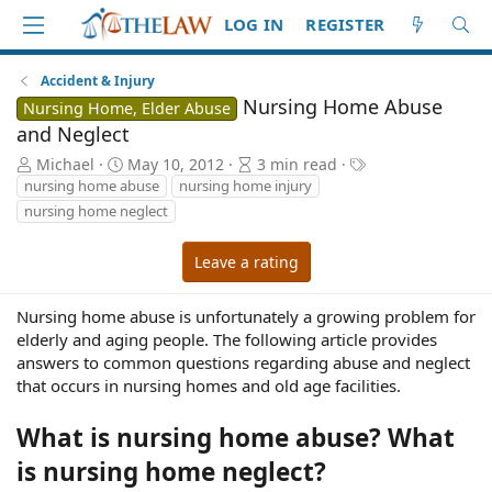
LOG IN
REGISTER
Accident & Injury
Nursing Home Abuse
Nursing Home, Elder Abuse
and Neglect
A
P
A
T
Michael
May 10, 2012
3 min read
u
u
r
a
nursing home abuse
nursing home injury
t
b
t
g
nursing home neglect
h
l
i
s
o
i
c
Leave a rating
r
s
l
h
e
d
r
Nursing home abuse is unfortunately a growing problem for
a
e
elderly and aging people. The following article provides
t
a
answers to common questions regarding abuse and neglect
e
d
that occurs in nursing homes and old age facilities.
t
i
What is nursing home abuse? What
m
e
is nursing home neglect?