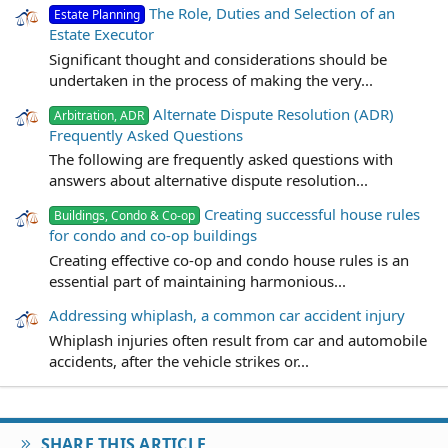
The Role, Duties and Selection of an
Estate Planning
Estate Executor
Significant thought and considerations should be
undertaken in the process of making the very...
Alternate Dispute Resolution (ADR)
Arbitration, ADR
Frequently Asked Questions
The following are frequently asked questions with
answers about alternative dispute resolution...
Creating successful house rules
Buildings, Condo & Co-op
for condo and co-op buildings
Creating effective co-op and condo house rules is an
essential part of maintaining harmonious...
Addressing whiplash, a common car accident injury
Whiplash injuries often result from car and automobile
accidents, after the vehicle strikes or...
SHARE THIS ARTICLE