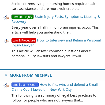
Senior citizens living in nursing homes require health
care assistance and are more vulnerable...
Brain Injury Facts, Symptoms, Liability &
Personal Injury
Recovery
Every year over a half million brain injuries occur. This
article will help you understand the...
How to Interview and Retain a Personal
Law & Procedure
Injury Lawyer
This article will answer common questions about
personal injury lawsuits and lawyers. It will...
MORE FROM MICHAEL
How to file, win, and defend a Small
Small Claims Court
Claims Court lawsuit in New York City
The following is a summary of legal best practices to
follow for people who are not lawyers that...