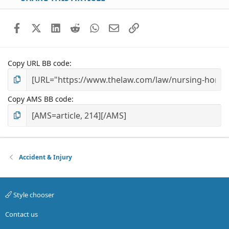
Facebook
X (Twitter)
LinkedIn
Reddit
WhatsApp
Email
Link
Copy URL BB code
Copy AMS BB code
Accident & Injury
Style chooser
Contact us