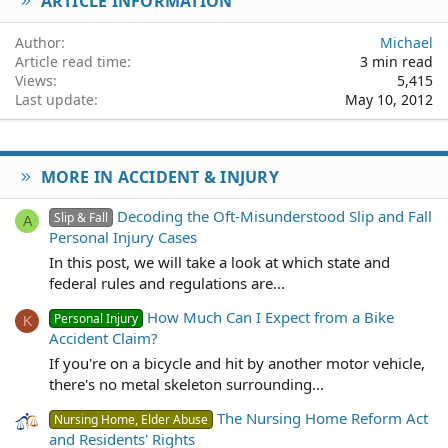
ARTICLE INFORMATION
Verdana
Author
Michael
Article read time
3 min read
Views
5,415
Last update
May 10, 2012
MORE IN ACCIDENT & INJURY
Decoding the Oft-Misunderstood Slip and Fall
Slip & Fall
A
Personal Injury Cases
In this post, we will take a look at which state and
federal rules and regulations are...
How Much Can I Expect from a Bike
Personal Injury
K
Accident Claim?
If you're on a bicycle and hit by another motor vehicle,
there's no metal skeleton surrounding...
The Nursing Home Reform Act
Nursing Home, Elder Abuse
and Residents' Rights