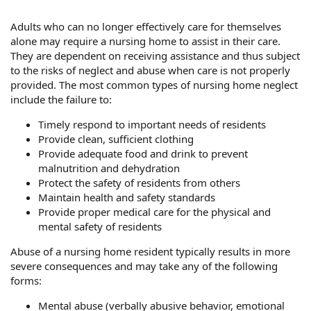
Adults who can no longer effectively care for themselves
alone may require a nursing home to assist in their care.
They are dependent on receiving assistance and thus subject
to the risks of neglect and abuse when care is not properly
provided. The most common types of nursing home neglect
include the failure to:
Timely respond to important needs of residents
Provide clean, sufficient clothing
Provide adequate food and drink to prevent
malnutrition and dehydration
Protect the safety of residents from others
Maintain health and safety standards
Provide proper medical care for the physical and
mental safety of residents
Abuse of a nursing home resident typically results in more
severe consequences and may take any of the following
forms:
Mental abuse (verbally abusive behavior, emotional