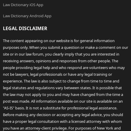
Law Dictionary iOS App
Law Dictionary Android App
LEGAL DISCLAIMER
The content appearing on our website is for general information
purposes only. When you submit a question or make a comment on our
site or in our law forum, you clearly imply that you are interested in
receiving answers, opinions and responses from other people. The
people providing legal help and who respond are volunteers who may
not be lawyers, legal professionals or have any legal training or
experience. The law is also subject to change from time to time and
legal statutes and regulations vary between states. It is possible that
the law may not apply to you and may have changed from the time a
post was made. All information available on our site is available on an
"AS-IS" basis. It is not a substitute for professional legal assistance.
Before making any decision or accepting any legal advice, you should
have a proper legal consultation with a licensed attorney with whom
you have an attorney-client privilege. For purposes of New York and