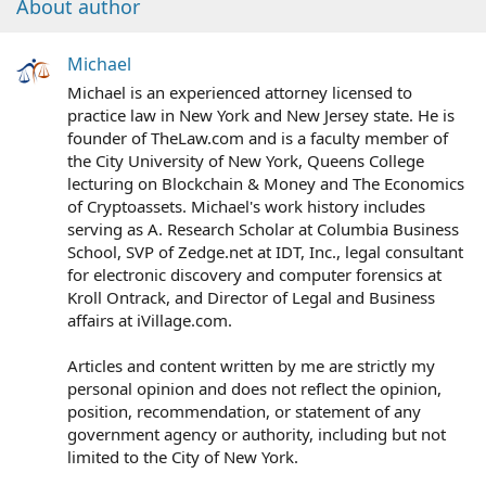
About author
Michael
Michael is an experienced attorney licensed to
practice law in New York and New Jersey state. He is
founder of TheLaw.com and is a faculty member of
the City University of New York, Queens College
lecturing on Blockchain & Money and The Economics
of Cryptoassets. Michael's work history includes
serving as A. Research Scholar at Columbia Business
School, SVP of Zedge.net at IDT, Inc., legal consultant
for electronic discovery and computer forensics at
Kroll Ontrack, and Director of Legal and Business
affairs at iVillage.com.
Articles and content written by me are strictly my
personal opinion and does not reflect the opinion,
position, recommendation, or statement of any
government agency or authority, including but not
limited to the City of New York.