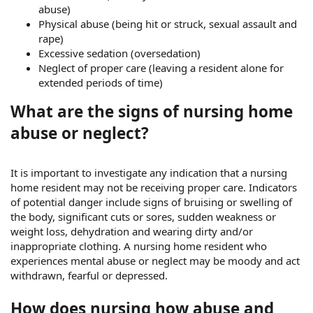
abuse)
Physical abuse (being hit or struck, sexual assault and
rape)
Excessive sedation (oversedation)
Neglect of proper care (leaving a resident alone for
extended periods of time)
What are the signs of nursing home
abuse or neglect?
It is important to investigate any indication that a nursing
home resident may not be receiving proper care. Indicators
of potential danger include signs of bruising or swelling of
the body, significant cuts or sores, sudden weakness or
weight loss, dehydration and wearing dirty and/or
inappropriate clothing. A nursing home resident who
experiences mental abuse or neglect may be moody and act
withdrawn, fearful or depressed.
How does nursing how abuse and