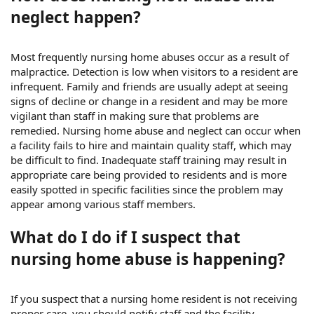
neglect happen?
Most frequently nursing home abuses occur as a result of
malpractice. Detection is low when visitors to a resident are
infrequent. Family and friends are usually adept at seeing
signs of decline or change in a resident and may be more
vigilant than staff in making sure that problems are
remedied. Nursing home abuse and neglect can occur when
a facility fails to hire and maintain quality staff, which may
be difficult to find. Inadequate staff training may result in
appropriate care being provided to residents and is more
easily spotted in specific facilities since the problem may
appear among various staff members.
What do I do if I suspect that
nursing home abuse is happening?
If you suspect that a nursing home resident is not receiving
proper care, you should notify staff and the facility