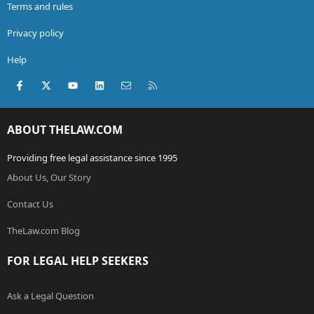
Terms and rules
Privacy policy
Help
Facebook
X (Twitter)
youtube
LinkedIn
Contact us
RSS
ABOUT THELAW.COM
Providing free legal assistance since 1995
About Us, Our Story
Contact Us
TheLaw.com Blog
FOR LEGAL HELP SEEKERS
Ask a Legal Question