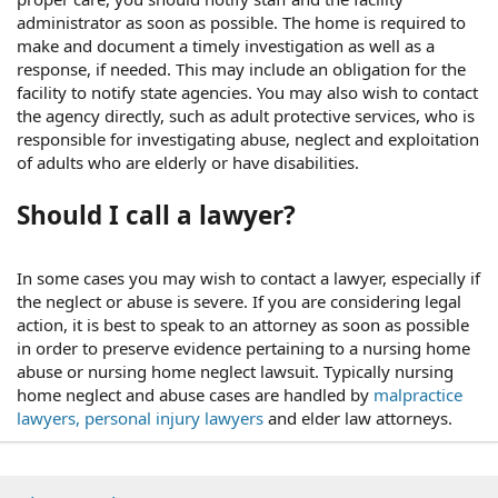
administrator as soon as possible. The home is required to
make and document a timely investigation as well as a
response, if needed. This may include an obligation for the
facility to notify state agencies. You may also wish to contact
the agency directly, such as adult protective services, who is
responsible for investigating abuse, neglect and exploitation
of adults who are elderly or have disabilities.
Should I call a lawyer?
In some cases you may wish to contact a lawyer, especially if
the neglect or abuse is severe. If you are considering legal
action, it is best to speak to an attorney as soon as possible
in order to preserve evidence pertaining to a nursing home
abuse or nursing home neglect lawsuit. Typically nursing
home neglect and abuse cases are handled by
malpractice
lawyers, personal injury lawyers
and elder law attorneys.