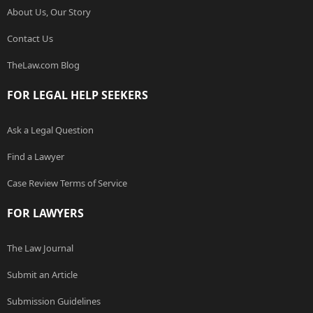
About Us, Our Story
Contact Us
TheLaw.com Blog
FOR LEGAL HELP SEEKERS
Ask a Legal Question
Find a Lawyer
Case Review Terms of Service
FOR LAWYERS
The Law Journal
Submit an Article
Submission Guidelines