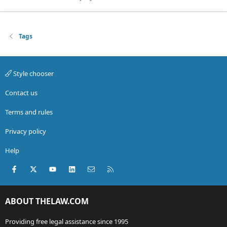
Tags
Style chooser
Contact us
Terms and rules
Privacy policy
Help
Facebook
X (Twitter)
youtube
LinkedIn
Contact us
RSS
ABOUT THELAW.COM
Providing free legal assistance since 1995