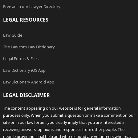
Free ad in our Lawyer Directory
LEGAL RESOURCES
Law Guide
The Law.com Law Dictionary
Legal Forms & Files
Law Dictionary iOS App
Law Dictionary Android App
LEGAL DISCLAIMER
The content appearing on our website is for general information
purposes only. When you submit a question or make a comment on our
site or in our law forum, you clearly imply that you are interested in
receiving answers, opinions and responses from other people. The
people providing legal help and who respond are volunteers who may