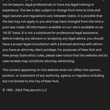
not be lawyers, legal professionals or have any legal training or
experience. The law is also subject to change from time to time and
legal statutes and regulations vary between states. It is possible that
the law may not apply to you and may have changed from the time a
post was made. All information available on our site is available on an
"AS-IS" basis. It is not a substitute for professional legal assistance.
Before making any decision or accepting any legal advice, you should
have a proper legal consultation with a licensed attorney with whom
you have an attorney-client privilege. For purposes of New York and
New Jersey State ethics rules, please take notice that this website and its
case reviews may constitute attorney advertising.
The content appearing on this website does not reflect the opinion,
position, or statement of any authority, agency or regulator, including
but not limited to the City of New York.
© 1995 - 2024 TheLaw.com LLC