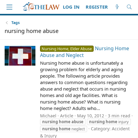
LOG IN
REGISTER
Tags
nursing home abuse
Nursing Home
Nursing Home, Elder Abuse
Abuse and Neglect
Nursing home abuse is unfortunately a
growing problem for elderly and aging
people. The following article provides
answers to common questions regarding
abuse and neglect that occurs in nursing
homes and old age facilities. What is
nursing home abuse? What is nursing
home neglect? Adults who...
Michael
Article
May 10, 2012
3 min read
nursing
home
abuse
nursing
home
injury
Category:
Accident
nursing
home
neglect
& Injury