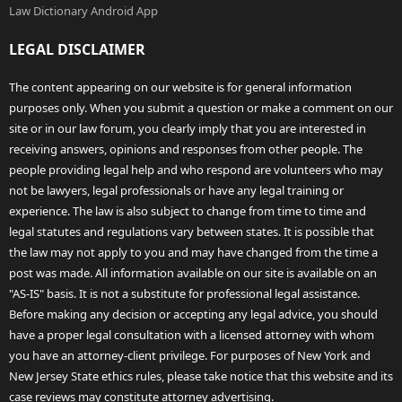
Law Dictionary Android App
LEGAL DISCLAIMER
The content appearing on our website is for general information
purposes only. When you submit a question or make a comment on our
site or in our law forum, you clearly imply that you are interested in
receiving answers, opinions and responses from other people. The
people providing legal help and who respond are volunteers who may
not be lawyers, legal professionals or have any legal training or
experience. The law is also subject to change from time to time and
legal statutes and regulations vary between states. It is possible that
the law may not apply to you and may have changed from the time a
post was made. All information available on our site is available on an
"AS-IS" basis. It is not a substitute for professional legal assistance.
Before making any decision or accepting any legal advice, you should
have a proper legal consultation with a licensed attorney with whom
you have an attorney-client privilege. For purposes of New York and
New Jersey State ethics rules, please take notice that this website and its
case reviews may constitute attorney advertising.