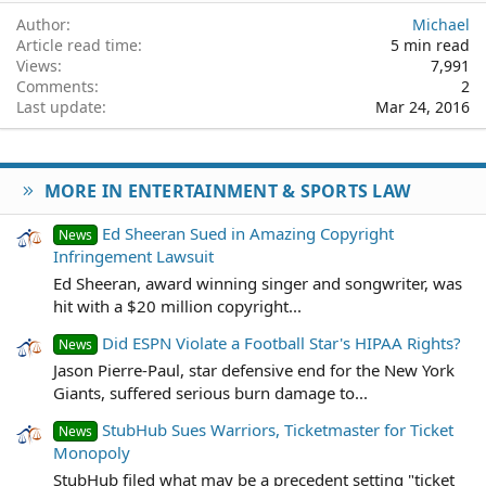
Author
Michael
Article read time
5 min read
Views
7,991
Comments
2
Last update
Mar 24, 2016
MORE IN ENTERTAINMENT & SPORTS LAW
Ed Sheeran Sued in Amazing Copyright
News
Infringement Lawsuit
Ed Sheeran, award winning singer and songwriter, was
hit with a $20 million copyright...
Did ESPN Violate a Football Star's HIPAA Rights?
News
Jason Pierre-Paul, star defensive end for the New York
Giants, suffered serious burn damage to...
StubHub Sues Warriors, Ticketmaster for Ticket
News
Monopoly
StubHub filed what may be a precedent setting "ticket