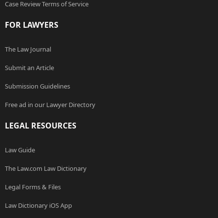
Case Review Terms of Service
FOR LAWYERS
The Law Journal
Submit an Article
Submission Guidelines
Free ad in our Lawyer Directory
LEGAL RESOURCES
Law Guide
The Law.com Law Dictionary
Legal Forms & Files
Law Dictionary iOS App