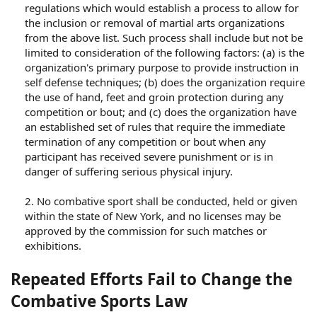
regulations which would establish a process to allow for
the inclusion or removal of martial arts organizations
from the above list. Such process shall include but not be
limited to consideration of the following factors: (a) is the
organization's primary purpose to provide instruction in
self defense techniques; (b) does the organization require
the use of hand, feet and groin protection during any
competition or bout; and (c) does the organization have
an established set of rules that require the immediate
termination of any competition or bout when any
participant has received severe punishment or is in
danger of suffering serious physical injury.
2. No combative sport shall be conducted, held or given
within the state of New York, and no licenses may be
approved by the commission for such matches or
exhibitions.​
Repeated Efforts Fail to Change the
Combative Sports Law