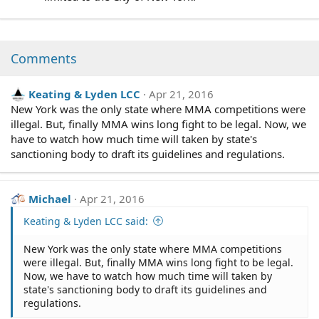
Comments
Keating & Lyden LCC
Apr 21, 2016
New York was the only state where MMA competitions were
illegal. But, finally MMA wins long fight to be legal. Now, we
have to watch how much time will taken by state's
sanctioning body to draft its guidelines and regulations.
Michael
Apr 21, 2016
Keating & Lyden LCC said:
New York was the only state where MMA competitions
were illegal. But, finally MMA wins long fight to be legal.
Now, we have to watch how much time will taken by
state's sanctioning body to draft its guidelines and
regulations.