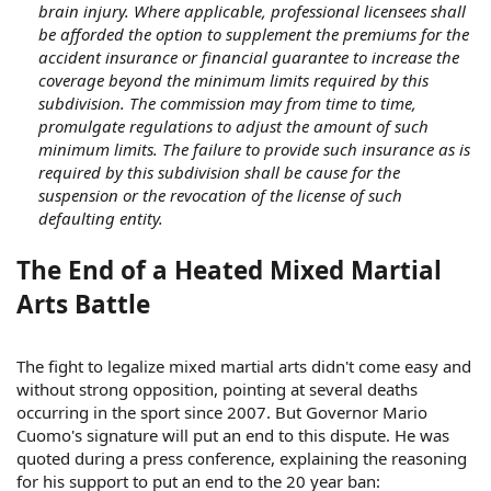
brain injury. Where applicable, professional licensees shall
be afforded the option to supplement the premiums for the
accident insurance or financial guarantee to increase the
coverage beyond the minimum limits required by this
subdivision. The commission may from time to time,
promulgate regulations to adjust the amount of such
minimum limits. The failure to provide such insurance as is
required by this subdivision shall be cause for the
suspension or the revocation of the license of such
defaulting entity.
The End of a Heated Mixed Martial
Arts Battle
The fight to legalize mixed martial arts didn't come easy and
without strong opposition, pointing at several deaths
occurring in the sport since 2007. But Governor Mario
Cuomo's signature will put an end to this dispute. He was
quoted during a press conference, explaining the reasoning
for his support to put an end to the 20 year ban: