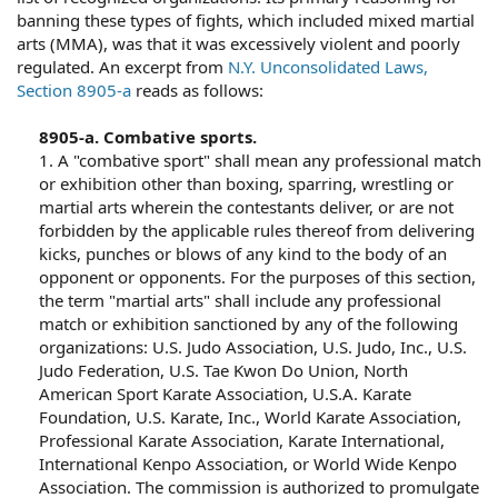
banning these types of fights, which included mixed martial
arts (MMA), was that it was excessively violent and poorly
regulated. An excerpt from
N.Y. Unconsolidated Laws,
Section 8905-a
reads as follows:
8905-a. Combative sports.
1. A "combative sport" shall mean any professional match
or exhibition other than boxing, sparring, wrestling or
martial arts wherein the contestants deliver, or are not
forbidden by the applicable rules thereof from delivering
kicks, punches or blows of any kind to the body of an
opponent or opponents. For the purposes of this section,
the term "martial arts" shall include any professional
match or exhibition sanctioned by any of the following
organizations: U.S. Judo Association, U.S. Judo, Inc., U.S.
Judo Federation, U.S. Tae Kwon Do Union, North
American Sport Karate Association, U.S.A. Karate
Foundation, U.S. Karate, Inc., World Karate Association,
Professional Karate Association, Karate International,
International Kenpo Association, or World Wide Kenpo
Association. The commission is authorized to promulgate