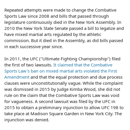
Repeated attempts were made to change the Combative
Sports Law since 2008 and bills that passed through
legislature continuously died in the New York Assembly. In
2010 the New York State Senate passed a bill to legalize and
have mixed martial arts regulated by the athletic
commission. But it died in the Assembly, as did bills passed
in each successive year since.
In 2011, the UFC ("Ultimate Fighting Championship") filed
the first of two lawsuits.
It claimed that the Combative
Sports Law's ban on mixed martial arts violated the First
Amendment
and that the equal protection and due process
clauses were unconstitutionally vague. While the complaint
was dismissed in 2015 by Judge Kimba Wood, she did not
rule on the claim that the Combative Sports Law was void
for vagueness. A second lawsuit was filed by the UFC in
2015 to obtain a preliminary injunction to allow UFC 198 to
take place at Madison Square Garden in New York City. The
injunction was denied.