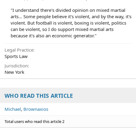
"I understand there's divided opinion on mixed martial
arts... Some people believe it's violent, and by the way, it's
violent. But football is violent, boxing is violent, politics
can be violent, so I do support mixed martial arts
because it's also an economic generator."​
Legal Practice
Sports Law
Jurisdiction
New York
WHO READ THIS ARTICLE
Michael
Brownaxios
Total users who read this article 2