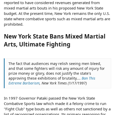
reported to have considered revenues generated from
mixed martial arts bouts in his proposed New York State
budget. At the present time, New York remains the only U.S.
state where combative sports such as mixed martial arts are
prohibited.
New York State Bans Mixed Martial
Arts, Ultimate Fighting
The fact that audiences may relish seeing men bleed,
and that some fighters will risk any amount of injury for
prize money or glory, does not justify the state's
approving these exhibitions of brutality....
Ban This
Extreme Barbarism
, New York Times (1/17/1997)
In 1997 Governor Pataki passed the New York State
Combative Sports law which made it a felony crime to run
"Fight Club" type bouts as well as others not sanctioned by a
list of recognized organizations. Its primary reasoning for