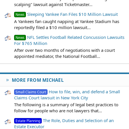
scalping" lawsuit against Ticketmaster...
Sleeping Yankee Fan Files $10 Million Lawsuit
News
A Yankees fan caught napping at Yankee Stadium has
reportedly filed a $10 million lawsuit...
NFL Settles Football Related Concussion Lawsuits
News
For $765 Million
After over two months of negotiations with a court
appointed mediator, the National Football...
MORE FROM MICHAEL
How to file, win, and defend a Small
Small Claims Court
Claims Court lawsuit in New York City
The following is a summary of legal best practices to
follow for people who are not lawyers that...
The Role, Duties and Selection of an
Estate Planning
Estate Executor