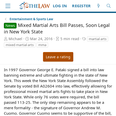
LOG IN
REGISTER
Entertainment & Sports Law
Mixed Martial Arts Bill Passes, Soon Legal
News
in New York State
A
P
A
T
Michael
Mar 24, 2016
5 min read
martial arts
u
u
r
a
mixed martial arts
mma
t
b
t
g
h
l
i
s
Leave a rating
o
i
c
r
s
l
h
e
In 1997 Governor George E. Pataki signed a bill into law
d
r
banning extreme and ultimate fighting in the state of New
a
e
York. This week the New York State Assembly followed the
t
a
Senate by voted Bill A02604 into law, effectively allowing for
e
d
professional mixed martial arts fights to take place in New
t
York State. While only 76 votes were required, the bill
i
passed 113-25. The only step remaining appears to be a
m
e
mere formality - the signature of Governor Andrew M.
Cuomo. Governor Cuomo seems to be supportive of the bill,