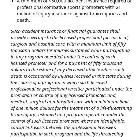
A minimum of $50,000 accident insurance required of
professional combative sports promoters with $1
million of injury insurance against brain injuries and
death.
Such accident insurance or financial guarantee shall
provide coverage to the licensed professional for: medical,
surgical and hospital care, with a minimum limit of fifty
thousand dollars for injuries sustained while participating
in any program operated under the control of such
licensed promoter and for a payment of fifty thousand
dollars to the estate of any deceased athlete where such
death is occasioned by injuries received in this state during
the course of a program in which such licensed
professional or professional wrestler participated under the
promotion or control of any licensed promoter; and,
medical, surgical and hospital care with a minimum limit
of one million dollars for the treatment of a life-threatening
brain injury sustained in a program operated under the
control of such licensed promoter, where an identifiable,
causal link exists between the professional licensee's
participation in such program and the life-threatening