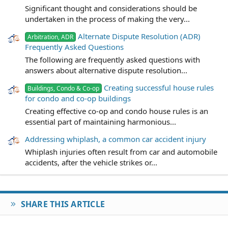
Significant thought and considerations should be
undertaken in the process of making the very...
Alternate Dispute Resolution (ADR)
Arbitration, ADR
Frequently Asked Questions
The following are frequently asked questions with
answers about alternative dispute resolution...
Creating successful house rules
Buildings, Condo & Co-op
for condo and co-op buildings
Creating effective co-op and condo house rules is an
essential part of maintaining harmonious...
Addressing whiplash, a common car accident injury
Whiplash injuries often result from car and automobile
accidents, after the vehicle strikes or...
SHARE THIS ARTICLE