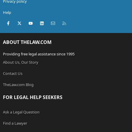
Privacy policy
Help
Facebook
X (Twitter)
youtube
LinkedIn
Contact us
RSS
ABOUT THELAW.COM
Providing free legal assistance since 1995
About Us, Our Story
Contact Us
TheLaw.com Blog
FOR LEGAL HELP SEEKERS
Ask a Legal Question
Find a Lawyer