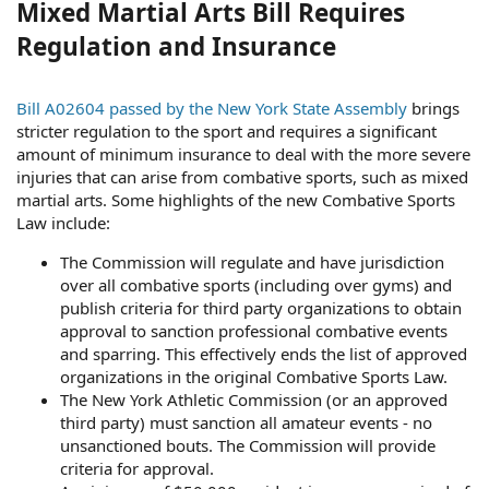
Mixed Martial Arts Bill Requires
Regulation and Insurance
Bill A02604 passed by the New York State Assembly
brings
stricter regulation to the sport and requires a significant
amount of minimum insurance to deal with the more severe
injuries that can arise from combative sports, such as mixed
martial arts. Some highlights of the new Combative Sports
Law include:
The Commission will regulate and have jurisdiction
over all combative sports (including over gyms) and
publish criteria for third party organizations to obtain
approval to sanction professional combative events
and sparring. This effectively ends the list of approved
organizations in the original Combative Sports Law.
The New York Athletic Commission (or an approved
third party) must sanction all amateur events - no
unsanctioned bouts. The Commission will provide
criteria for approval.