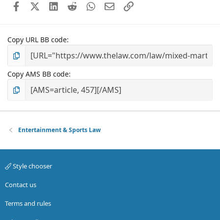
Facebook
X (Twitter)
LinkedIn
Reddit
WhatsApp
Email
Link
Copy URL BB code
Copy AMS BB code
Entertainment & Sports Law
Style chooser
Contact us
Terms and rules