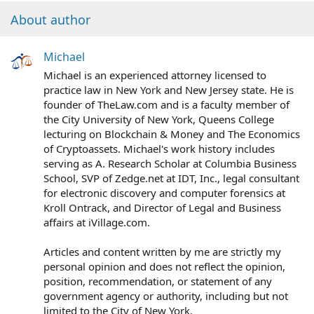
About author
Michael
Michael is an experienced attorney licensed to
practice law in New York and New Jersey state. He is
founder of TheLaw.com and is a faculty member of
the City University of New York, Queens College
lecturing on Blockchain & Money and The Economics
of Cryptoassets. Michael's work history includes
serving as A. Research Scholar at Columbia Business
School, SVP of Zedge.net at IDT, Inc., legal consultant
for electronic discovery and computer forensics at
Kroll Ontrack, and Director of Legal and Business
affairs at iVillage.com.
Articles and content written by me are strictly my
personal opinion and does not reflect the opinion,
position, recommendation, or statement of any
government agency or authority, including but not
limited to the City of New York.