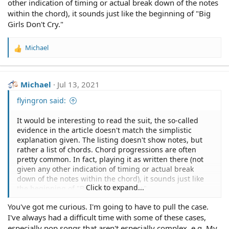
other indication of timing or actual break down of the notes
within the chord), it sounds just like the beginning of "Big
Girls Don't Cry."
Michael
R
e
a
c
Michael
Jul 13, 2021
t
i
flyingron said:
o
n
It would be interesting to read the suit, the so-called
s
evidence in the article doesn't match the simplistic
:
explanation given. The listing doesn't show notes, but
rather a list of chords. Chord progressions are often
pretty common. In fact, playing it as written there (not
given any other indication of timing or actual break
down of the notes within the chord), it sounds just like
Click to expand...
the beginning of "Big Girls Don't Cry."
You've got me curious. I'm going to have to pull the case.
I've always had a difficult time with some of these cases,
especially pop songs that aren't especially complex, e.g. My