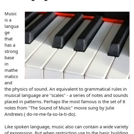
Music
is a
langua
ge
that
has a
strong
base
in
mathe
matics
and
the physics of sound. An equivalent to grammatical rules in
musical language are "scales" - a series of notes and sounds
placed in patterns. Perhaps the most famous is the set of 8
notes from "The Sound of Music" movie sung by Julie
Andrews ( do-re-me-fa-so-la-ti-do).
Like spoken language, music also can contain a wide variety
of expression. But when restricting use to the basic building