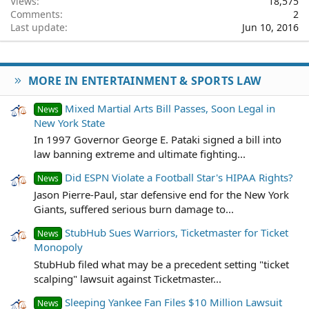
Views
18,575
Comments
2
Last update
Jun 10, 2016
MORE IN ENTERTAINMENT & SPORTS LAW
Mixed Martial Arts Bill Passes, Soon Legal in
News
New York State
In 1997 Governor George E. Pataki signed a bill into
law banning extreme and ultimate fighting...
Did ESPN Violate a Football Star's HIPAA Rights?
News
Jason Pierre-Paul, star defensive end for the New York
Giants, suffered serious burn damage to...
StubHub Sues Warriors, Ticketmaster for Ticket
News
Monopoly
StubHub filed what may be a precedent setting "ticket
scalping" lawsuit against Ticketmaster...
Sleeping Yankee Fan Files $10 Million Lawsuit
News