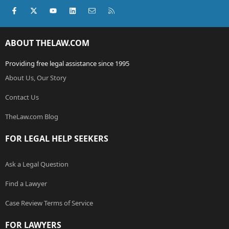
Facebook
X (Twitter)
youtube
LinkedIn
Contact us
RSS
ABOUT THELAW.COM
Providing free legal assistance since 1995
About Us, Our Story
Contact Us
TheLaw.com Blog
FOR LEGAL HELP SEEKERS
Ask a Legal Question
Find a Lawyer
Case Review Terms of Service
FOR LAWYERS