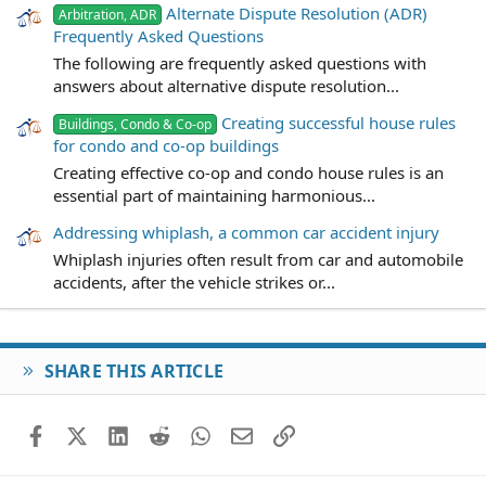
Alternate Dispute Resolution (ADR)
Arbitration, ADR
Frequently Asked Questions
The following are frequently asked questions with
answers about alternative dispute resolution...
Creating successful house rules
Buildings, Condo & Co-op
for condo and co-op buildings
Creating effective co-op and condo house rules is an
essential part of maintaining harmonious...
Addressing whiplash, a common car accident injury
Whiplash injuries often result from car and automobile
accidents, after the vehicle strikes or...
SHARE THIS ARTICLE
Facebook
X (Twitter)
LinkedIn
Reddit
WhatsApp
Email
Link