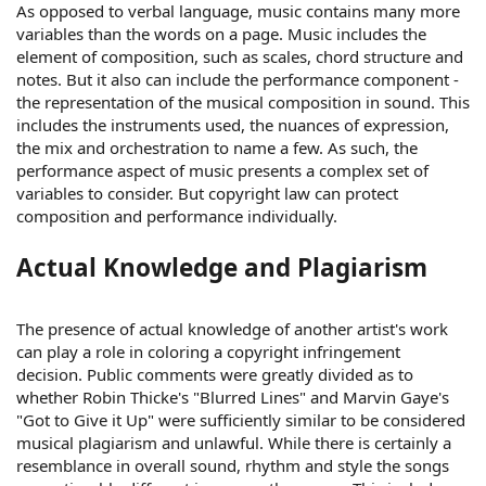
As opposed to verbal language, music contains many more
variables than the words on a page. Music includes the
element of composition, such as scales, chord structure and
notes. But it also can include the performance component -
the representation of the musical composition in sound. This
includes the instruments used, the nuances of expression,
the mix and orchestration to name a few. As such, the
performance aspect of music presents a complex set of
variables to consider. But copyright law can protect
composition and performance individually.
Actual Knowledge and Plagiarism
The presence of actual knowledge of another artist's work
can play a role in coloring a copyright infringement
decision. Public comments were greatly divided as to
whether Robin Thicke's "Blurred Lines" and Marvin Gaye's
"Got to Give it Up" were sufficiently similar to be considered
musical plagiarism and unlawful. While there is certainly a
resemblance in overall sound, rhythm and style the songs