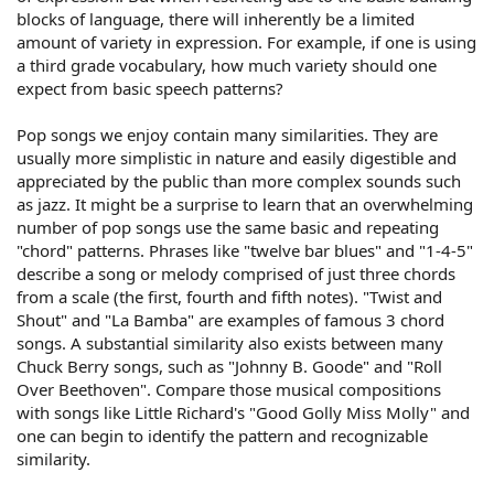
blocks of language, there will inherently be a limited
amount of variety in expression. For example, if one is using
a third grade vocabulary, how much variety should one
expect from basic speech patterns?
Pop songs we enjoy contain many similarities. They are
usually more simplistic in nature and easily digestible and
appreciated by the public than more complex sounds such
as jazz. It might be a surprise to learn that an overwhelming
number of pop songs use the same basic and repeating
"chord" patterns. Phrases like "twelve bar blues" and "1-4-5"
describe a song or melody comprised of just three chords
from a scale (the first, fourth and fifth notes). "Twist and
Shout" and "La Bamba" are examples of famous 3 chord
songs. A substantial similarity also exists between many
Chuck Berry songs, such as "Johnny B. Goode" and "Roll
Over Beethoven". Compare those musical compositions
with songs like Little Richard's "Good Golly Miss Molly" and
one can begin to identify the pattern and recognizable
similarity.