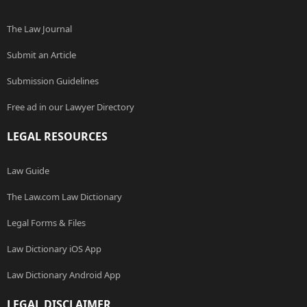
The Law Journal
Submit an Article
Submission Guidelines
Free ad in our Lawyer Directory
LEGAL RESOURCES
Law Guide
The Law.com Law Dictionary
Legal Forms & Files
Law Dictionary iOS App
Law Dictionary Android App
LEGAL DISCLAIMER