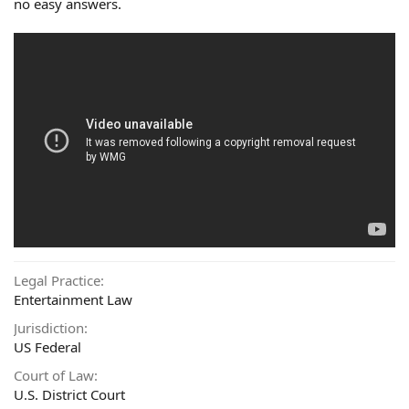
no easy answers.
Legal Practice
Entertainment Law
Jurisdiction
US Federal
Court of Law
U.S. District Court