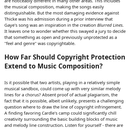
are noticeably different in many other areas. This includes
the musical composition, making the songs easily
distinguishable. But the most damaging evidence against
Thicke was his admission during a prior interview that
Gaye's song was an inspiration in the creation
Blurred Lines
.
It leaves one to wonder whether this swayed a jury to decide
that something as open and previously unprotected as a
"feel and genre" was copyrightable.
How Far Should Copyright Protection
Extend to Music Composition?
Is it possible that two artists, playing in a relatively simple
musical sandbox, could come up with very similar melody
lines for a chorus? Absent proof of actual plagiarism, the
fact that it is possible, albeit unlikely, presents a challenging
question where to draw the line of copyright infringement.
A finding favoring Cardle's camp could significantly chill
creativity surrounding the basic building blocks of music
and melody line construction. Listen for yourself - there are