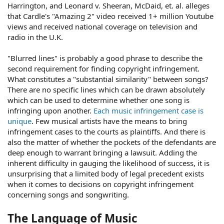
Harrington, and Leonard v. Sheeran, McDaid, et. al. alleges
that Cardle's "Amazing 2" video received 1+ million Youtube
views and received national coverage on television and
radio in the U.K.
"Blurred lines" is probably a good phrase to describe the
second requirement for finding copyright infringement.
What constitutes a "substantial similarity" between songs?
There are no specific lines which can be drawn absolutely
which can be used to determine whether one song is
infringing upon another.
Each music infringement case is
unique
. Few musical artists have the means to bring
infringement cases to the courts as plaintiffs. And there is
also the matter of whether the pockets of the defendants are
deep enough to warrant bringing a lawsuit. Adding the
inherent difficulty in gauging the likelihood of success, it is
unsurprising that a limited body of legal precedent exists
when it comes to decisions on copyright infringement
concerning songs and songwriting.
The Language of Music