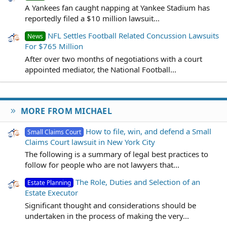
A Yankees fan caught napping at Yankee Stadium has
reportedly filed a $10 million lawsuit...
NFL Settles Football Related Concussion Lawsuits
News
For $765 Million
After over two months of negotiations with a court
appointed mediator, the National Football...
MORE FROM MICHAEL
How to file, win, and defend a Small
Small Claims Court
Claims Court lawsuit in New York City
The following is a summary of legal best practices to
follow for people who are not lawyers that...
The Role, Duties and Selection of an
Estate Planning
Estate Executor
Significant thought and considerations should be
undertaken in the process of making the very...