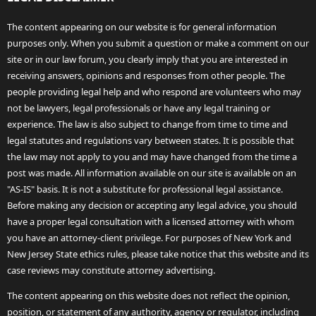
The content appearing on our website is for general information
purposes only. When you submit a question or make a comment on our
site or in our law forum, you clearly imply that you are interested in
receiving answers, opinions and responses from other people. The
people providing legal help and who respond are volunteers who may
not be lawyers, legal professionals or have any legal training or
experience. The law is also subject to change from time to time and
legal statutes and regulations vary between states. It is possible that
the law may not apply to you and may have changed from the time a
post was made. All information available on our site is available on an
"AS-IS" basis. It is not a substitute for professional legal assistance.
Before making any decision or accepting any legal advice, you should
have a proper legal consultation with a licensed attorney with whom
you have an attorney-client privilege. For purposes of New York and
New Jersey State ethics rules, please take notice that this website and its
case reviews may constitute attorney advertising.
The content appearing on this website does not reflect the opinion,
position, or statement of any authority, agency or regulator, including