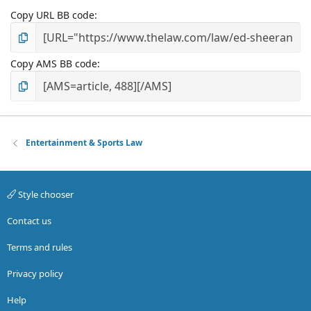
Copy URL BB code
Copy AMS BB code
Entertainment & Sports Law
Style chooser
Contact us
Terms and rules
Privacy policy
Help