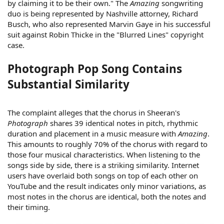
by claiming it to be their own." The
Amazing
songwriting
duo is being represented by Nashville attorney, Richard
Busch, who also represented Marvin Gaye in his successful
suit against Robin Thicke in the "Blurred Lines" copyright
case.
Photograph Pop Song Contains
Substantial Similarity
The complaint alleges that the chorus in Sheeran's
Photograph
shares 39 identical notes in pitch, rhythmic
duration and placement in a music measure with
Amazing
.
This amounts to roughly 70% of the chorus with regard to
those four musical characteristics. When listening to the
songs side by side, there is a striking similarity. Internet
users have overlaid both songs on top of each other on
YouTube and the result indicates only minor variations, as
most notes in the chorus are identical, both the notes and
their timing.