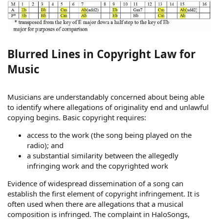
Blurred Lines in Copyright Law for
Music
Musicians are understandably concerned about being able
to identify where allegations of originality end and unlawful
copying begins. Basic copyright requires:
access to the work (the song being played on the
radio); and
a substantial similarity between the allegedly
infringing work and the copyrighted work
Evidence of widespread dissemination of a song can
establish the first element of copyright infringement. It is
often used when there are allegations that a musical
composition is infringed. The complaint in HaloSongs,