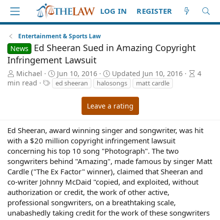
LOG IN
REGISTER
Entertainment & Sports Law
Ed Sheeran Sued in Amazing Copyright
News
Infringement Lawsuit
A
P
A
Michael
Jun 10, 2016
Updated
Jun 10, 2016
4
u
T
u
r
min read
ed sheeran
halosongs
matt cardle
t
a
b
t
h
g
l
i
Leave a rating
o
s
i
c
r
s
l
h
e
Ed Sheeran, award winning singer and songwriter, was hit
d
r
with a $20 million copyright infringement lawsuit
a
e
concerning his top 10 song "Photograph". The two
t
a
songwriters behind "Amazing", made famous by singer Matt
e
d
Cardle ("The Ex Factor" winner), claimed that Sheeran and
t
co-writer Johnny McDaid "copied, and exploited, without
i
authorization or credit, the work of other active,
m
professional songwriters, on a breathtaking scale,
e
unabashedly taking credit for the work of these songwriters