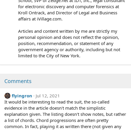
School, SVP of Zedge.net at IDT, Inc., legal consultant
for electronic discovery and computer forensics at
Kroll Ontrack, and Director of Legal and Business
affairs at iVillage.com.
Articles and content written by me are strictly my
personal opinion and does not reflect the opinion,
position, recommendation, or statement of any
government agency or authority, including but not
limited to the City of New York.
Comments
flyingron
Jul 12, 2021
It would be interesting to read the suit, the so-called
evidence in the article doesn't match the simplistic
explanation given. The listing doesn't show notes, but rather
a list of chords. Chord progressions are often pretty
common. In fact, playing it as written there (not given any