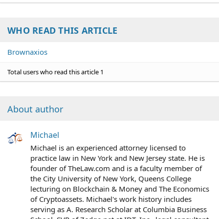
WHO READ THIS ARTICLE
Brownaxios
Total users who read this article 1
About author
Michael
Michael is an experienced attorney licensed to
practice law in New York and New Jersey state. He is
founder of TheLaw.com and is a faculty member of
the City University of New York, Queens College
lecturing on Blockchain & Money and The Economics
of Cryptoassets. Michael's work history includes
serving as A. Research Scholar at Columbia Business