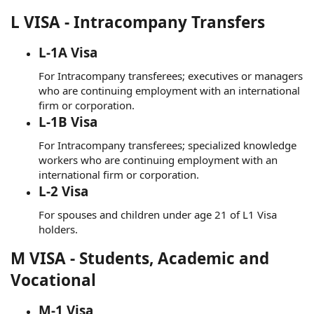
L VISA - Intracompany Transfers
L-1A Visa
For Intracompany transferees; executives or managers
who are continuing employment with an international
firm or corporation.
L-1B Visa
For Intracompany transferees; specialized knowledge
workers who are continuing employment with an
international firm or corporation.
L-2 Visa
For spouses and children under age 21 of L1 Visa
holders.
M VISA - Students, Academic and
Vocational
M-1 Visa