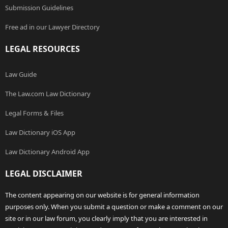
Submission Guidelines
Free ad in our Lawyer Directory
LEGAL RESOURCES
Law Guide
The Law.com Law Dictionary
Legal Forms & Files
Law Dictionary iOS App
Law Dictionary Android App
LEGAL DISCLAIMER
The content appearing on our website is for general information
purposes only. When you submit a question or make a comment on our
site or in our law forum, you clearly imply that you are interested in