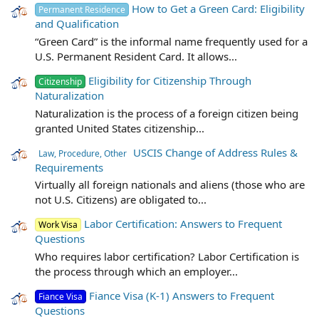
How to Get a Green Card: Eligibility
Permanent Residence
and Qualification
“Green Card” is the informal name frequently used for a
U.S. Permanent Resident Card. It allows...
Eligibility for Citizenship Through
Citizenship
Naturalization
Naturalization is the process of a foreign citizen being
granted United States citizenship...
USCIS Change of Address Rules &
Law, Procedure, Other
Requirements
Virtually all foreign nationals and aliens (those who are
not U.S. Citizens) are obligated to...
Labor Certification: Answers to Frequent
Work Visa
Questions
Who requires labor certification? Labor Certification is
the process through which an employer...
Fiance Visa (K-1) Answers to Frequent
Fiance Visa
Questions