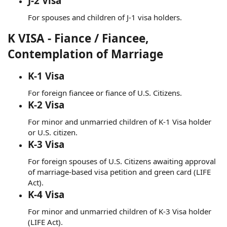
J-2 Visa
For spouses and children of J-1 visa holders.
K VISA - Fiance / Fiancee,
Contemplation of Marriage
K-1 Visa
For foreign fiancee or fiance of U.S. Citizens.
K-2 Visa
For minor and unmarried children of K-1 Visa holder
or U.S. citizen.
K-3 Visa
For foreign spouses of U.S. Citizens awaiting approval
of marriage-based visa petition and green card (LIFE
Act).
K-4 Visa
For minor and unmarried children of K-3 Visa holder
(LIFE Act).