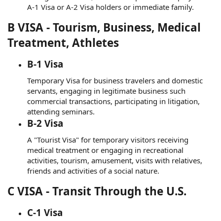
A-1 Visa or A-2 Visa holders or immediate family.
B VISA - Tourism, Business, Medical
Treatment, Athletes
B-1 Visa
Temporary Visa for business travelers and domestic
servants, engaging in legitimate business such
commercial transactions, participating in litigation,
attending seminars.
B-2 Visa
A "Tourist Visa" for temporary visitors receiving
medical treatment or engaging in recreational
activities, tourism, amusement, visits with relatives,
friends and activities of a social nature.
C VISA - Transit Through the U.S.
C-1 Visa