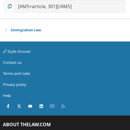
Immigration Law
Style chooser
Contact us
Terms and rules
Privacy policy
Help
Facebook
X (Twitter)
youtube
LinkedIn
Contact us
RSS
ABOUT THELAW.COM