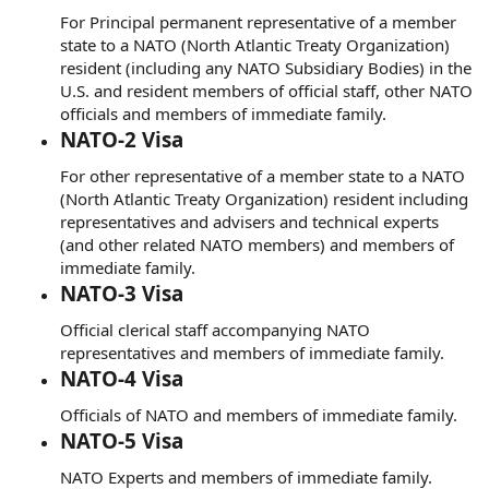
For Principal permanent representative of a member
state to a NATO (North Atlantic Treaty Organization)
resident (including any NATO Subsidiary Bodies) in the
U.S. and resident members of official staff, other NATO
officials and members of immediate family.
NATO-2 Visa
For other representative of a member state to a NATO
(North Atlantic Treaty Organization) resident including
representatives and advisers and technical experts
(and other related NATO members) and members of
immediate family.
NATO-3 Visa
Official clerical staff accompanying NATO
representatives and members of immediate family.
NATO-4 Visa
Officials of NATO and members of immediate family.
NATO-5 Visa
NATO Experts and members of immediate family.