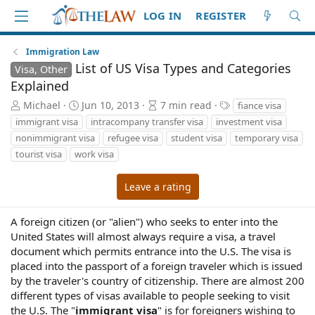
LOG IN
REGISTER
Immigration Law
List of US Visa Types and Categories
Visa, Other
Explained
A
P
A
T
Michael
Jun 10, 2013
7 min read
fiance visa
u
u
r
a
immigrant visa
intracompany transfer visa
investment visa
t
b
t
g
nonimmigrant visa
refugee visa
student visa
temporary visa
h
l
i
s
tourist visa
work visa
o
i
c
r
s
l
h
e
Leave a rating
d
r
a
e
A foreign citizen (or "alien") who seeks to enter into the
t
a
United States will almost always require a visa, a travel
e
d
document which permits entrance into the U.S. The visa is
t
i
placed into the passport of a foreign traveler which is issued
m
by the traveler's country of citizenship. There are almost 200
e
different types of visas available to people seeking to visit
the U.S. The "
immigrant visa
" is for foreigners wishing to