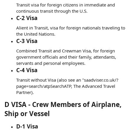
Transit visa for foreign citizens in immediate and
continuous transit through the U.S.
C-2 Visa
Alient in Transit, visa for foreign nationals traveling to
the United Nations.
C-3 Visa
Combined Transit and Crewman Visa, for foreign
government officials and their family, attendants,
servants and personal employees.
C-4 Visa
Transit without Visa (also see an "saadviser.co.uk/?
page=search/atpSearchATP, The Advanced Travel
Partner).
D VISA - Crew Members of Airplane,
Ship or Vessel
D-1 Visa