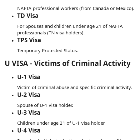
NAFTA professional workers (from Canada or Mexico).
TD Visa
For Spouses and children under age 21 of NAFTA
professionals (TN visa holders).
TPS Visa
Temporary Protected Status.
U VISA - Victims of Criminal Activity
U-1 Visa
Victim of criminal abuse and specific criminal activity.
U-2 Visa
Spouse of U-1 visa holder.
U-3 Visa
Children under age 21 of U-1 visa holder.
U-4 Visa