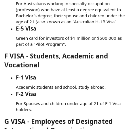
For Australians working in specialty occupation
(profession) who have at least a degree equivalent to
Bachelor's degree, their spouse and children under the
age of 21 (also known as an "Australian H-1B Visa".
E-5 Visa
Green card for investors of $1 million or $500,000 as
part of a "Pilot Program".
F VISA - Students, Academic and
Vocational
F-1 Visa
Academic students and school, study abroad.
F-2 Visa
For Spouses and children under age of 21 of F-1 Visa
holders.
G VISA - Employees of Designated