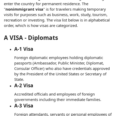
enter the country for permanent residence. The
"
nonimmigrant visa
" is for travelers making temporary
visits for purposes such as business, work, study, tourism,
recreation or investing. The visa list below is in alphabetical
order, which is how visas are categorized.
A VISA - Diplomats
A-1 Visa
Foreign diplomatic employees holding diplomatic
passports (Ambassador, Public Minister, Diplomat,
Consular Officer) who also have credentials approved
by the President of the United States or Secretary of
State.
A-2 Visa
Accredited officials and employees of foreign
governments including their immediate families.
A-3 Visa
Foreign attendants, servants or personal employees of