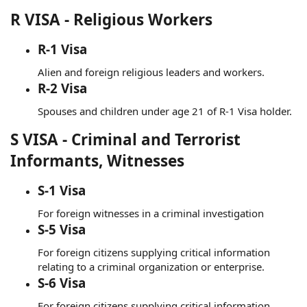
R VISA - Religious Workers
R-1 Visa
Alien and foreign religious leaders and workers.
R-2 Visa
Spouses and children under age 21 of R-1 Visa holder.
S VISA - Criminal and Terrorist
Informants, Witnesses
S-1 Visa
For foreign witnesses in a criminal investigation
S-5 Visa
For foreign citizens supplying critical information
relating to a criminal organization or enterprise.
S-6 Visa
For foreign citizens supplying critical information