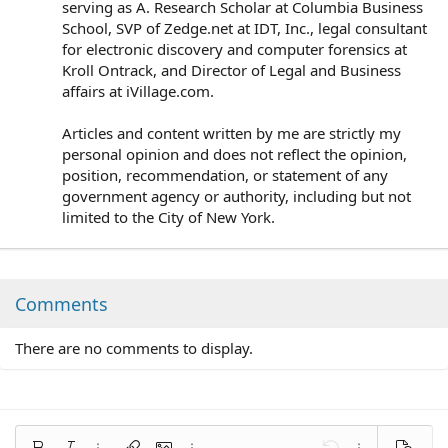
serving as A. Research Scholar at Columbia Business
School, SVP of Zedge.net at IDT, Inc., legal consultant
for electronic discovery and computer forensics at
Kroll Ontrack, and Director of Legal and Business
affairs at iVillage.com.
Articles and content written by me are strictly my
personal opinion and does not reflect the opinion,
position, recommendation, or statement of any
government agency or authority, including but not
limited to the City of New York.
Comments
There are no comments to display.