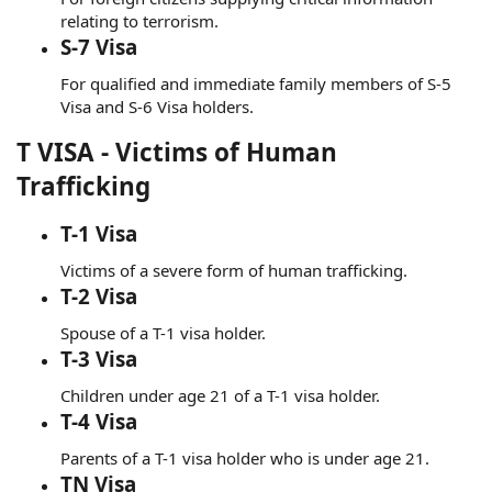
relating to terrorism.
S-7 Visa
For qualified and immediate family members of S-5
Visa and S-6 Visa holders.
T VISA - Victims of Human
Trafficking
T-1 Visa
Victims of a severe form of human trafficking.
T-2 Visa
Spouse of a T-1 visa holder.
T-3 Visa
Children under age 21 of a T-1 visa holder.
T-4 Visa
Parents of a T-1 visa holder who is under age 21.
TN Visa