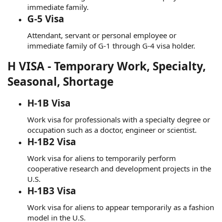
immediate family.
G-5 Visa
Attendant, servant or personal employee or
immediate family of G-1 through G-4 visa holder.
H VISA - Temporary Work, Specialty,
Seasonal, Shortage
H-1B Visa
Work visa for professionals with a specialty degree or
occupation such as a doctor, engineer or scientist.
H-1B2 Visa
Work visa for aliens to temporarily perform
cooperative research and development projects in the
U.S.
H-1B3 Visa
Work visa for aliens to appear temporarily as a fashion
model in the U.S.