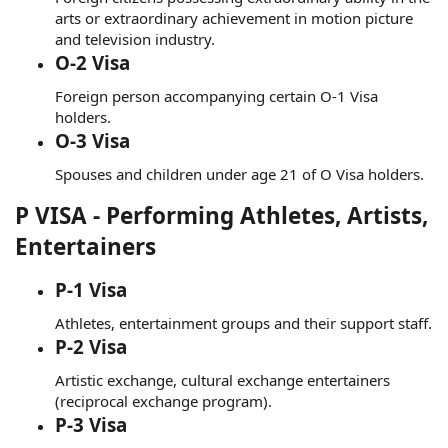
arts or extraordinary achievement in motion picture
and television industry.
O-2 Visa
Foreign person accompanying certain O-1 Visa
holders.
O-3 Visa
Spouses and children under age 21 of O Visa holders.
P VISA - Performing Athletes, Artists,
Entertainers
P-1 Visa
Athletes, entertainment groups and their support staff.
P-2 Visa
Artistic exchange, cultural exchange entertainers
(reciprocal exchange program).
P-3 Visa