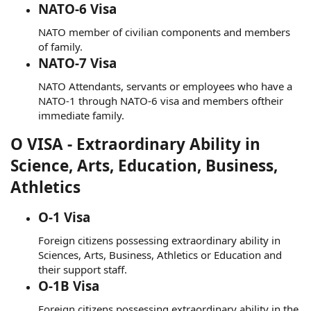
NATO-6 Visa
NATO member of civilian components and members
of family.
NATO-7 Visa
NATO Attendants, servants or employees who have a
NATO-1 through NATO-6 visa and members oftheir
immediate family.
O VISA - Extraordinary Ability in
Science, Arts, Education, Business,
Athletics
O-1 Visa
Foreign citizens possessing extraordinary ability in
Sciences, Arts, Business, Athletics or Education and
their support staff.
O-1B Visa
Foreign citizens possessing extraordinary ability in the