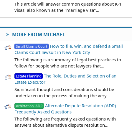
This article will answer common questions about K-1
visas, also known as the "marriage visa"...
MORE FROM MICHAEL
How to file, win, and defend a Small
Small Claims Court
Claims Court lawsuit in New York City
The following is a summary of legal best practices to
follow for people who are not lawyers that...
The Role, Duties and Selection of an
Estate Planning
Estate Executor
Significant thought and considerations should be
undertaken in the process of making the very...
Alternate Dispute Resolution (ADR)
Arbitration, ADR
Frequently Asked Questions
The following are frequently asked questions with
answers about alternative dispute resolution...