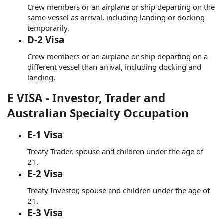
Crew members or an airplane or ship departing on the
same vessel as arrival, including landing or docking
temporarily.
D-2 Visa
Crew members or an airplane or ship departing on a
different vessel than arrival, including docking and
landing.
E VISA - Investor, Trader and
Australian Specialty Occupation
E-1 Visa
Treaty Trader, spouse and children under the age of
21.
E-2 Visa
Treaty Investor, spouse and children under the age of
21.
E-3 Visa