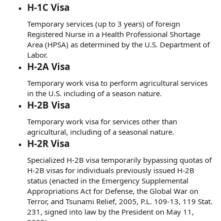
H-1C Visa
Temporary services (up to 3 years) of foreign
Registered Nurse in a Health Professional Shortage
Area (HPSA) as determined by the U.S. Department of
Labor.
H-2A Visa
Temporary work visa to perform agricultural services
in the U.S. including of a season nature.
H-2B Visa
Temporary work visa for services other than
agricultural, including of a seasonal nature.
H-2R Visa
Specialized H-2B visa temporarily bypassing quotas of
H-2B visas for individuals previously issued H-2B
status (enacted in the Emergency Supplemental
Appropriations Act for Defense, the Global War on
Terror, and Tsunami Relief, 2005, P.L. 109-13, 119 Stat.
231, signed into law by the President on May 11,