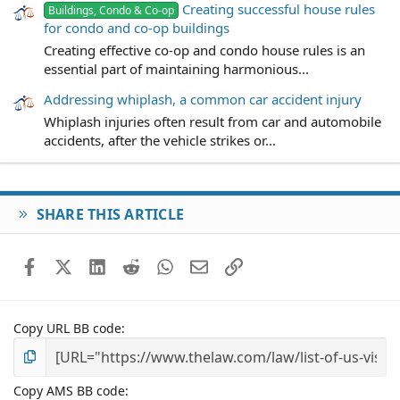
Creating successful house rules
Buildings, Condo & Co-op
for condo and co-op buildings
Creating effective co-op and condo house rules is an
essential part of maintaining harmonious...
Addressing whiplash, a common car accident injury
Whiplash injuries often result from car and automobile
accidents, after the vehicle strikes or...
SHARE THIS ARTICLE
Facebook
X (Twitter)
LinkedIn
Reddit
WhatsApp
Email
Link
Copy URL BB code
Copy AMS BB code