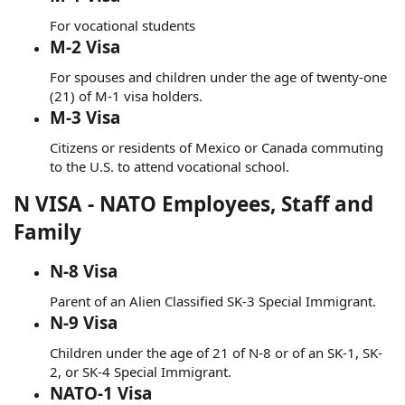
For vocational students
M-2 Visa
For spouses and children under the age of twenty-one
(21) of M-1 visa holders.
M-3 Visa
Citizens or residents of Mexico or Canada commuting
to the U.S. to attend vocational school.
N VISA - NATO Employees, Staff and
Family
N-8 Visa
Parent of an Alien Classified SK-3 Special Immigrant.
N-9 Visa
Children under the age of 21 of N-8 or of an SK-1, SK-
2, or SK-4 Special Immigrant.
NATO-1 Visa