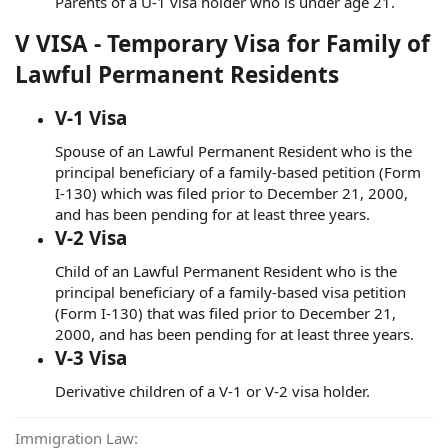
Parents of a U-1 visa holder who is under age 21.
V VISA - Temporary Visa for Family of
Lawful Permanent Residents
V-1 Visa
Spouse of an Lawful Permanent Resident who is the
principal beneficiary of a family-based petition (Form
I-130) which was filed prior to December 21, 2000,
and has been pending for at least three years.
V-2 Visa
Child of an Lawful Permanent Resident who is the
principal beneficiary of a family-based visa petition
(Form I-130) that was filed prior to December 21,
2000, and has been pending for at least three years.
V-3 Visa
Derivative children of a V-1 or V-2 visa holder.
Immigration Law