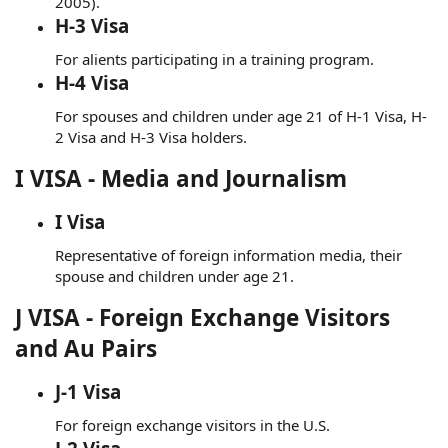
2005).
H-3 Visa
For alients participating in a training program.
H-4 Visa
For spouses and children under age 21 of H-1 Visa, H-
2 Visa and H-3 Visa holders.
I VISA - Media and Journalism
I Visa
Representative of foreign information media, their
spouse and children under age 21.
J VISA - Foreign Exchange Visitors
and Au Pairs
J-1 Visa
For foreign exchange visitors in the U.S.