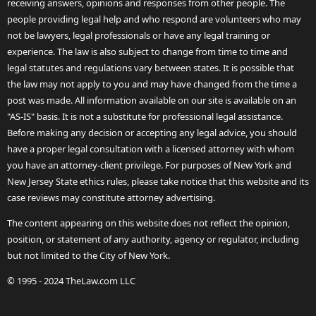
receiving answers, opinions and responses from other people. The
people providing legal help and who respond are volunteers who may
not be lawyers, legal professionals or have any legal training or
experience. The law is also subject to change from time to time and
legal statutes and regulations vary between states. It is possible that
the law may not apply to you and may have changed from the time a
post was made. All information available on our site is available on an
"AS-IS" basis. It is not a substitute for professional legal assistance.
Before making any decision or accepting any legal advice, you should
have a proper legal consultation with a licensed attorney with whom
you have an attorney-client privilege. For purposes of New York and
New Jersey State ethics rules, please take notice that this website and its
case reviews may constitute attorney advertising.
The content appearing on this website does not reflect the opinion,
position, or statement of any authority, agency or regulator, including
but not limited to the City of New York.
© 1995 - 2024 TheLaw.com LLC