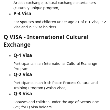
Artistic exchange, cultural exchange entertainers
(cuturally unique program).
P-4 Visa
For spouses and children under age 21 of P-1 Visa, P-2
Visa and P-3 Visa holders.
Q VISA - International Cultural
Exchange
Q-1 Visa
Participants in an International Cultural Exchange
Program.
Q-2 Visa
Participants in an Irish Peace Process Cultural and
Training Program (Walsh Visas).
Q-3 Visa
Spouses and children under the age of twenty-one
(21) for Q visa holders.