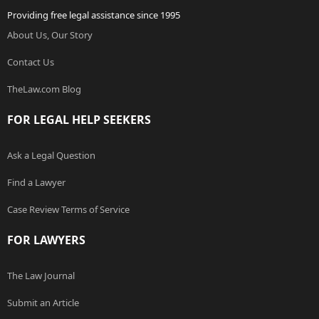
Providing free legal assistance since 1995
About Us, Our Story
Contact Us
TheLaw.com Blog
FOR LEGAL HELP SEEKERS
Ask a Legal Question
Find a Lawyer
Case Review Terms of Service
FOR LAWYERS
The Law Journal
Submit an Article