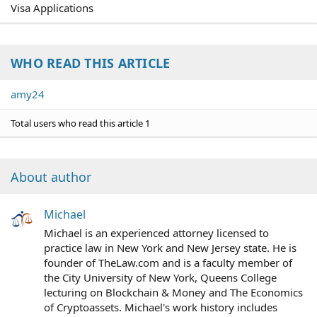
Visa Applications
WHO READ THIS ARTICLE
amy24
Total users who read this article 1
About author
Michael
Michael is an experienced attorney licensed to
practice law in New York and New Jersey state. He is
founder of TheLaw.com and is a faculty member of
the City University of New York, Queens College
lecturing on Blockchain & Money and The Economics
of Cryptoassets. Michael's work history includes