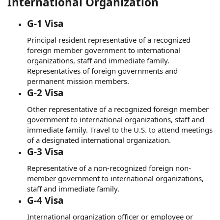
International Organization
G-1 Visa
Principal resident representative of a recognized
foreign member government to international
organizations, staff and immediate family.
Representatives of foreign governments and
permanent mission members.
G-2 Visa
Other representative of a recognized foreign member
government to international organizations, staff and
immediate family. Travel to the U.S. to attend meetings
of a designated international organization.
G-3 Visa
Representative of a non-recognized foreign non-
member government to international organizations,
staff and immediate family.
G-4 Visa
International organization officer or employee or