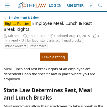
LOG IN
REGISTER
Employment & Labor
Employee Meal, Lunch & Rest
Rights, Policies
Break Rights
A
P
A
Michael
Jan 10, 2011
Updated
Aug 17, 2015
3
u
T
u
r
min read
fair labor standards act
meal breaks
t
a
b
t
minor workers
rest breaks
h
g
l
i
o
s
i
c
Leave a rating
r
s
l
h
e
d
r
Meal, lunch and rest break rights of an employee are
a
e
dependent upon the specific law in place where you are
t
a
employed.
e
d
t
State Law Determines Rest, Meal
i
m
and Lunch Breaks
e
Most employers allow their employees to take a break in the