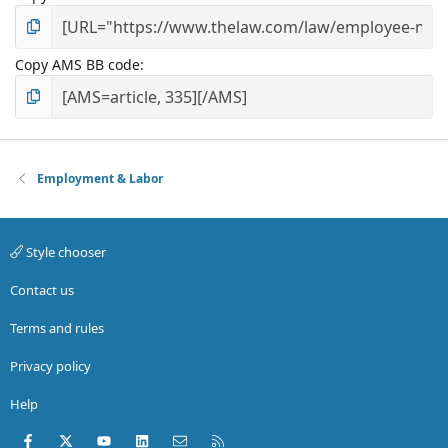
Copy AMS BB code
Employment & Labor
Style chooser
Contact us
Terms and rules
Privacy policy
Help
Facebook
X (Twitter)
youtube
LinkedIn
Contact us
RSS