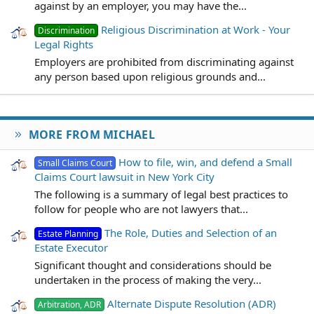
against by an employer, you may have the...
Religious Discrimination at Work - Your
Discrimination
Legal Rights
Employers are prohibited from discriminating against
any person based upon religious grounds and...
MORE FROM MICHAEL
How to file, win, and defend a Small
Small Claims Court
Claims Court lawsuit in New York City
The following is a summary of legal best practices to
follow for people who are not lawyers that...
The Role, Duties and Selection of an
Estate Planning
Estate Executor
Significant thought and considerations should be
undertaken in the process of making the very...
Alternate Dispute Resolution (ADR)
Arbitration, ADR