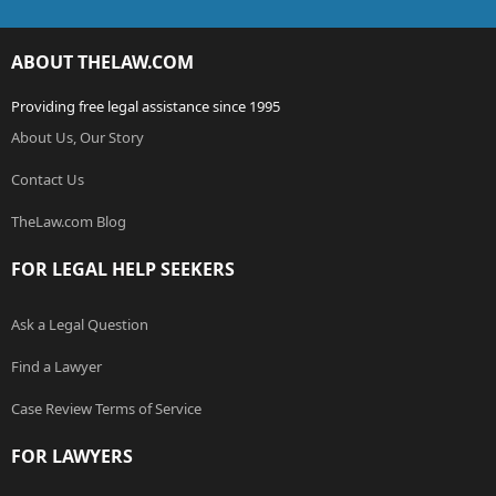
ABOUT THELAW.COM
Providing free legal assistance since 1995
About Us, Our Story
Contact Us
TheLaw.com Blog
FOR LEGAL HELP SEEKERS
Ask a Legal Question
Find a Lawyer
Case Review Terms of Service
FOR LAWYERS