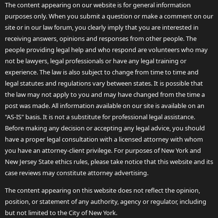
The content appearing on our website is for general information
purposes only. When you submit a question or make a comment on our
site or in our law forum, you clearly imply that you are interested in
receiving answers, opinions and responses from other people. The
people providing legal help and who respond are volunteers who may
not be lawyers, legal professionals or have any legal training or
experience. The law is also subject to change from time to time and
legal statutes and regulations vary between states. It is possible that
the law may not apply to you and may have changed from the time a
post was made. All information available on our site is available on an
"AS-IS" basis. It is not a substitute for professional legal assistance.
Before making any decision or accepting any legal advice, you should
have a proper legal consultation with a licensed attorney with whom
you have an attorney-client privilege. For purposes of New York and
New Jersey State ethics rules, please take notice that this website and its
case reviews may constitute attorney advertising.
The content appearing on this website does not reflect the opinion,
position, or statement of any authority, agency or regulator, including
but not limited to the City of New York.