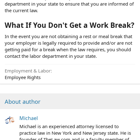
department in your state to ensure that you are informed of
the current law.
What If You Don't Get a Work Break?
In the event you are not obtaining a rest or meal break that
your employer is legally required to provide and/or are not
getting paid for a break when the law requires, you should
contact the labor department in your state.
Employment & Labor
Employee Rights
About author
Michael
Michael is an experienced attorney licensed to
practice law in New York and New Jersey state. He is
founder of TheLaw.com and is a faculty member of