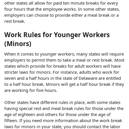
other states all allow for paid ten minute breaks for every
four hours that the employee works. In some other states,
employers can choose to provide either a meal break or a
rest break.
Work Rules for Younger Workers
(Minors)
When it comes to younger workers, many states will require
employers to permit them to take a meal or rest break. Most
states which provide for breaks for adult workers will have
stricter laws for minors. For instance, adults who work for
seven and a half hours in the state of Delaware are entitled
to a half hour break. Minors will get a half hour break if they
are working for five hours.
Other states have different rules in place, with some states
having special rest and meal break rules for those under the
age of eighteen and others for those under the age of
fifteen. If you need more information about the work break
laws for minors in your state, you should contact the labor