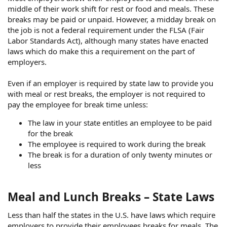
middle of their work shift for rest or food and meals. These
breaks may be paid or unpaid. However, a midday break on
the job is not a federal requirement under the FLSA (Fair
Labor Standards Act), although many states have enacted
laws which do make this a requirement on the part of
employers.
Even if an employer is required by state law to provide you
with meal or rest breaks, the employer is not required to
pay the employee for break time unless:
The law in your state entitles an employee to be paid
for the break
The employee is required to work during the break
The break is for a duration of only twenty minutes or
less
Meal and Lunch Breaks – State Laws
Less than half the states in the U.S. have laws which require
employers to provide their employees breaks for meals. The