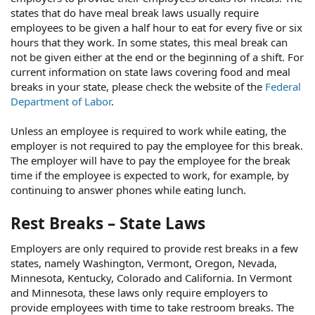
states that do have meal break laws usually require
employees to be given a half hour to eat for every five or six
hours that they work. In some states, this meal break can
not be given either at the end or the beginning of a shift. For
current information on state laws covering food and meal
breaks in your state, please check the website of the
Federal
Department of Labor
.
Unless an employee is required to work while eating, the
employer is not required to pay the employee for this break.
The employer will have to pay the employee for the break
time if the employee is expected to work, for example, by
continuing to answer phones while eating lunch.
Rest Breaks – State Laws
Employers are only required to provide rest breaks in a few
states, namely Washington, Vermont, Oregon, Nevada,
Minnesota, Kentucky, Colorado and California. In Vermont
and Minnesota, these laws only require employers to
provide employees with time to take restroom breaks. The