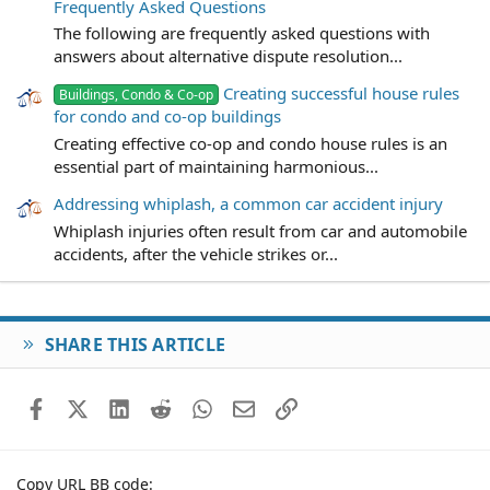
Frequently Asked Questions
The following are frequently asked questions with
answers about alternative dispute resolution...
Creating successful house rules
Buildings, Condo & Co-op
for condo and co-op buildings
Creating effective co-op and condo house rules is an
essential part of maintaining harmonious...
Addressing whiplash, a common car accident injury
Whiplash injuries often result from car and automobile
accidents, after the vehicle strikes or...
SHARE THIS ARTICLE
Facebook
X (Twitter)
LinkedIn
Reddit
WhatsApp
Email
Link
Copy URL BB code