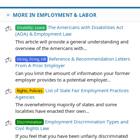
MORE IN EMPLOYMENT & LABOR
The Americans with Disabilities Act
Disability, Leave
(ADA) & Employment Law
This article will provide a general understanding and
overview of the Americans with...
Reference & Recommendation Letters
Hiring, Firing, HR
From A Prior Employer
Can you limit the amount of information your former
employer provides to a potential employer...
List of State Fair Employment Practices
Rights, Policies
Agencies
The overwhelming majority of states and some
localities have enacted their own...
Employment Discrimination Types and
Discrimination
Civil Rights Law
If you feel that you have been unfairly discriminated