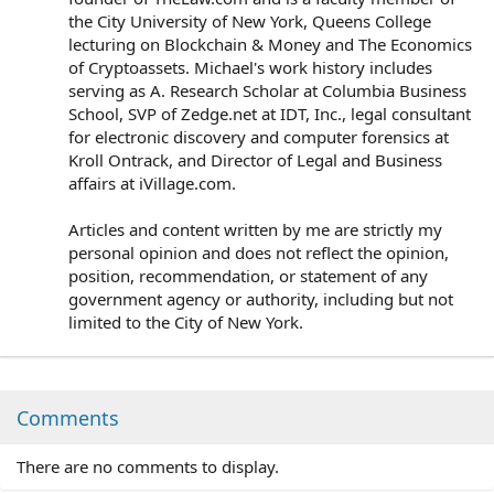
the City University of New York, Queens College
lecturing on Blockchain & Money and The Economics
of Cryptoassets. Michael's work history includes
serving as A. Research Scholar at Columbia Business
School, SVP of Zedge.net at IDT, Inc., legal consultant
for electronic discovery and computer forensics at
Kroll Ontrack, and Director of Legal and Business
affairs at iVillage.com.
Articles and content written by me are strictly my
personal opinion and does not reflect the opinion,
position, recommendation, or statement of any
government agency or authority, including but not
limited to the City of New York.
Comments
There are no comments to display.