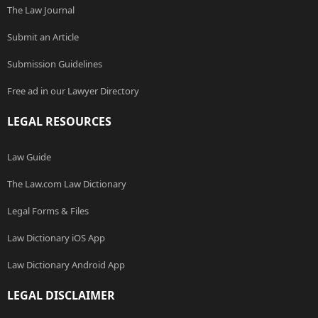
The Law Journal
Submit an Article
Submission Guidelines
Free ad in our Lawyer Directory
LEGAL RESOURCES
Law Guide
The Law.com Law Dictionary
Legal Forms & Files
Law Dictionary iOS App
Law Dictionary Android App
LEGAL DISCLAIMER