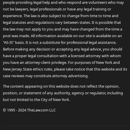
people providing legal help and who respond are volunteers who may
not be lawyers, legal professionals or have any legal training or
experience. The law is also subject to change from time to time and
legal statutes and regulations vary between states. It is possible that
the law may not apply to you and may have changed from the time a
post was made. All information available on our site is available on an
"AS-IS" basis. It is not a substitute for professional legal assistance.
Before making any decision or accepting any legal advice, you should
have a proper legal consultation with a licensed attorney with whom
you have an attorney-client privilege. For purposes of New York and
New Jersey State ethics rules, please take notice that this website and its
case reviews may constitute attorney advertising.
The content appearing on this website does not reflect the opinion,
position, or statement of any authority, agency or regulator, including
but not limited to the City of New York.
© 1995 - 2024 TheLaw.com LLC