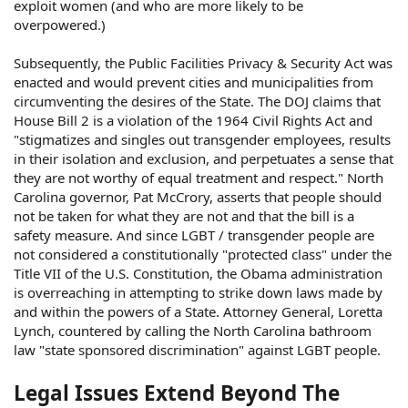
exploit women (and who are more likely to be
overpowered.)
Subsequently, the Public Facilities Privacy & Security Act was
enacted and would prevent cities and municipalities from
circumventing the desires of the State. The DOJ claims that
House Bill 2 is a violation of the 1964 Civil Rights Act and
"stigmatizes and singles out transgender employees, results
in their isolation and exclusion, and perpetuates a sense that
they are not worthy of equal treatment and respect." North
Carolina governor, Pat McCrory, asserts that people should
not be taken for what they are not and that the bill is a
safety measure. And since LGBT / transgender people are
not considered a constitutionally "protected class" under the
Title VII of the U.S. Constitution, the Obama administration
is overreaching in attempting to strike down laws made by
and within the powers of a State. Attorney General, Loretta
Lynch, countered by calling the North Carolina bathroom
law "state sponsored discrimination" against LGBT people.
Legal Issues Extend Beyond The