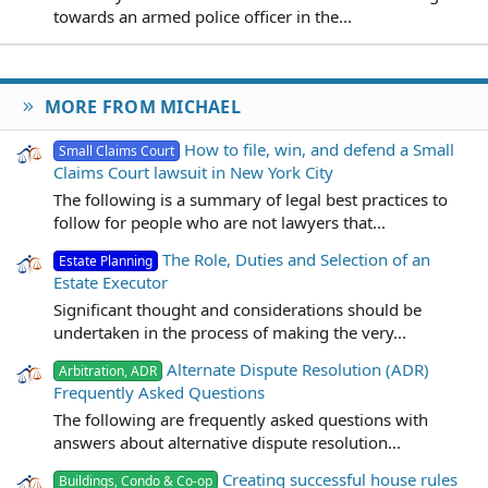
towards an armed police officer in the...
MORE FROM MICHAEL
How to file, win, and defend a Small
Small Claims Court
Claims Court lawsuit in New York City
The following is a summary of legal best practices to
follow for people who are not lawyers that...
The Role, Duties and Selection of an
Estate Planning
Estate Executor
Significant thought and considerations should be
undertaken in the process of making the very...
Alternate Dispute Resolution (ADR)
Arbitration, ADR
Frequently Asked Questions
The following are frequently asked questions with
answers about alternative dispute resolution...
Creating successful house rules
Buildings, Condo & Co-op