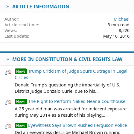
ARTICLE INFORMATION
Verdana
Author
Michael
Article read time
3 min read
Views
8,220
Last update
May 10, 2016
MORE IN CONSTITUTION & CIVIL RIGHTS LAW
Trump Criticism of Judge Spurs Outrage in Legal
News
Circles
Donald Trump's questioning the impartiality of U.S.
District Judge Gonzalo Curiel due to his...
The Right to Perform Naked Near a Courthouse
News
A 25 year old man was arrested for indecent exposure
during May 2014 as a result of his playing...
Eyewitness Says Brown Rushed Ferguson Police
News
Did an eyewitness describe Michael Brown running