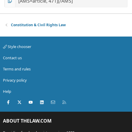
Constitution & Civil Rights Law
Style chooser
Contact us
Terms and rules
Privacy policy
Help
Facebook
X (Twitter)
youtube
LinkedIn
Contact us
RSS
ABOUT THELAW.COM