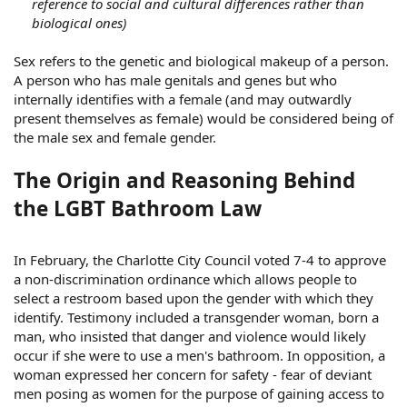
reference to social and cultural differences rather than
biological ones)
Sex refers to the genetic and biological makeup of a person.
A person who has male genitals and genes but who
internally identifies with a female (and may outwardly
present themselves as female) would be considered being of
the male sex and female gender.
The Origin and Reasoning Behind
the LGBT Bathroom Law
In February, the Charlotte City Council voted 7-4 to approve
a non-discrimination ordinance which allows people to
select a restroom based upon the gender with which they
identify. Testimony included a transgender woman, born a
man, who insisted that danger and violence would likely
occur if she were to use a men's bathroom. In opposition, a
woman expressed her concern for safety - fear of deviant
men posing as women for the purpose of gaining access to