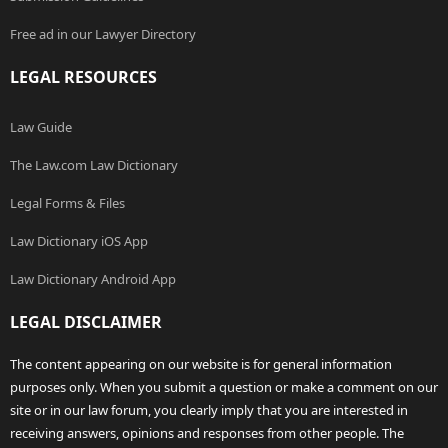
Free ad in our Lawyer Directory
LEGAL RESOURCES
Law Guide
The Law.com Law Dictionary
Legal Forms & Files
Law Dictionary iOS App
Law Dictionary Android App
LEGAL DISCLAIMER
The content appearing on our website is for general information
purposes only. When you submit a question or make a comment on our
site or in our law forum, you clearly imply that you are interested in
receiving answers, opinions and responses from other people. The