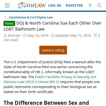
LOG IN
REGISTER
Constitution & Civil Rights Law
DOJ & North Carolina Sue Each Other Over
News
LGBT Bathroom Law
A
P
A
Michael
May 10, 2016
Updated
May 10, 2016
3
u
u
r
min read
t
b
t
h
l
i
Leave a rating
o
i
c
r
s
l
The U.S. Department of Justice (DOJ) filed a lawsuit after the
h
e
State of North Carolina filed one earlier concerning the
d
r
a
e
constitutionality of HB 2, informally known as the LGBT
t
a
bathroom law. The
Public Facilities Privacy & Security Act
e
d
(Session Law 2016-3 House Bill 2)
requires that people use
t
public restrooms corresponding to their biological sex as
i
stated on their birth certificate.
m
e
The Difference Between Sex and