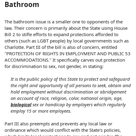
Bathroom
The bathroom issue is a smaller one to opponents of the
law. Their concern is primarily about the State using House
Bill 2 to stifle efforts to expand protections afforded to
others (such as LGBT people) by local governments such as
Charlotte. Part III of the bill is also of concern, entitled
"PROTECTION OF RIGHTS IN EMPLOYMENT AND PUBLIC 53
ACCOMMODATIONS." It specifically carves out protection
for discrimination to sex, not gender, in stating:
It is the public policy of this State to protect and safeguard
the right and opportunity of all persons to seek, obtain and
hold employment without discrimination or abridgement
on account of race, religion, color, national origin, age,
biological
sex or handicap by employers which regularly
employ 15 or more employees.
Part III also preempts and prevents any local law or
ordinance which would conflict with the State's policies,