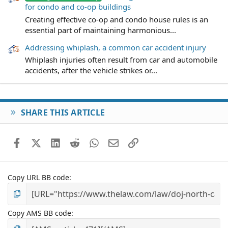
for condo and co-op buildings
Creating effective co-op and condo house rules is an
essential part of maintaining harmonious...
Addressing whiplash, a common car accident injury
Whiplash injuries often result from car and automobile
accidents, after the vehicle strikes or...
SHARE THIS ARTICLE
Facebook
X (Twitter)
LinkedIn
Reddit
WhatsApp
Email
Link
Copy URL BB code
Copy AMS BB code