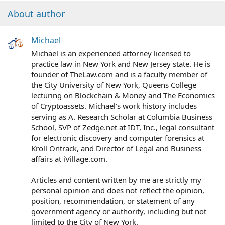
About author
Michael
Michael is an experienced attorney licensed to
practice law in New York and New Jersey state. He is
founder of TheLaw.com and is a faculty member of
the City University of New York, Queens College
lecturing on Blockchain & Money and The Economics
of Cryptoassets. Michael's work history includes
serving as A. Research Scholar at Columbia Business
School, SVP of Zedge.net at IDT, Inc., legal consultant
for electronic discovery and computer forensics at
Kroll Ontrack, and Director of Legal and Business
affairs at iVillage.com.
Articles and content written by me are strictly my
personal opinion and does not reflect the opinion,
position, recommendation, or statement of any
government agency or authority, including but not
limited to the City of New York.