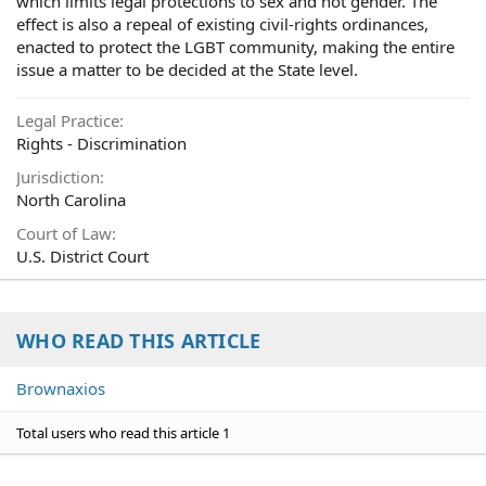
which limits legal protections to sex and not gender. The
effect is also a repeal of existing civil-rights ordinances,
enacted to protect the LGBT community, making the entire
issue a matter to be decided at the State level.
Legal Practice
Rights - Discrimination
Jurisdiction
North Carolina
Court of Law
U.S. District Court
WHO READ THIS ARTICLE
Brownaxios
Total users who read this article 1