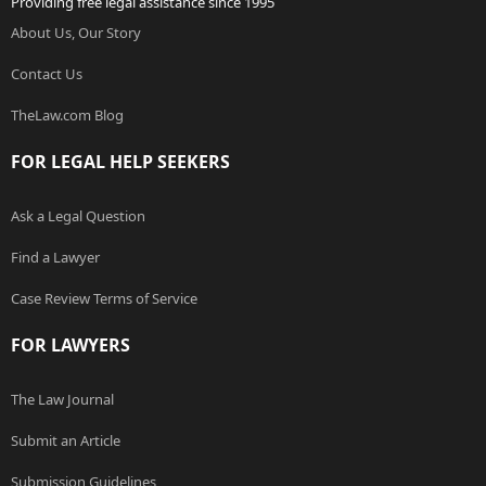
Providing free legal assistance since 1995
About Us, Our Story
Contact Us
TheLaw.com Blog
FOR LEGAL HELP SEEKERS
Ask a Legal Question
Find a Lawyer
Case Review Terms of Service
FOR LAWYERS
The Law Journal
Submit an Article
Submission Guidelines