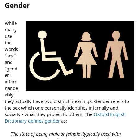
Gender
While
many
use
the
words
"sex"
and
"gend
er"
interc
hange
ably,
they actually have two distinct meanings. Gender refers to
the sex which one personally identifies internally and
socially - what they project to others. The
Oxford English
Dictionary defines gender
as:
The state of being male or female (typically used with