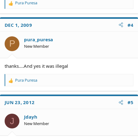
Pura Puresa
R
e
a
c
DEC 1, 2009
#4
t
i
o
pura_puresa
P
n
New Member
s
:
thanks....And yes it was illegal
Pura Puresa
R
e
a
c
JUN 23, 2012
#5
t
i
o
Jdayh
J
n
New Member
s
: