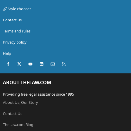
Style chooser
Contact us
Terms and rules
Privacy policy
Help
Facebook
X (Twitter)
youtube
LinkedIn
Contact us
RSS
ABOUT THELAW.COM
Providing free legal assistance since 1995
About Us, Our Story
Contact Us
TheLaw.com Blog