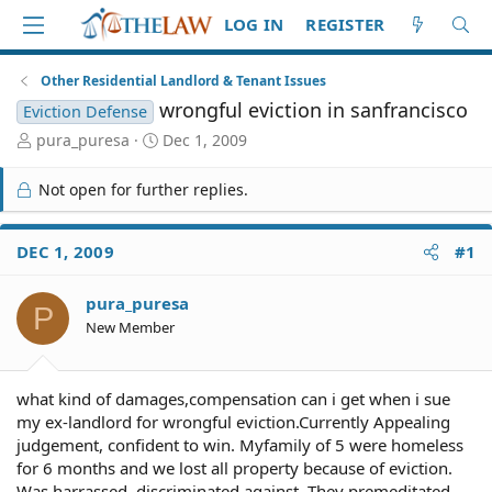
LOG IN
REGISTER
Other Residential Landlord & Tenant Issues
wrongful eviction in sanfrancisco
Eviction Defense
T
S
pura_puresa
Dec 1, 2009
h
t
r
a
Not open for further replies.
e
r
a
t
d
d
DEC 1, 2009
#1
S
a
t
t
pura_puresa
a
e
P
r
New Member
t
e
r
what kind of damages,compensation can i get when i sue
my ex-landlord for wrongful eviction.Currently Appealing
judgement, confident to win. Myfamily of 5 were homeless
for 6 months and we lost all property because of eviction.
Was harrassed, discriminated against. They premeditated