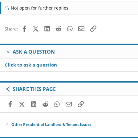
Not open for further replies.
Facebook
X (Twitter)
LinkedIn
Reddit
WhatsApp
Email
Link
Share:
ASK A QUESTION
Click to ask a question
SHARE THIS PAGE
Facebook
X (Twitter)
LinkedIn
Reddit
WhatsApp
Email
Link
Other Residential Landlord & Tenant Issues