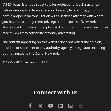
"AS-IS" basis. It is not a substitute for professional legal assistance.
Before making any decision or accepting any legal advice, you should
have a proper legal consultation with a licensed attorney with whom
you have an attorney-client privilege. For purposes of New York and
New Jersey State ethics rules, please take notice that this website and its
case reviews may constitute attorney advertising.
The content appearing on this website does not reflect the opinion,
position, or statement of any authority, agency or regulator, including
but not limited to the City of New York.
© 1995 - 2024 TheLaw.com LLC
Connect with us
Facebook
X (Twitter)
youtube
LinkedIn
Contact us
RSS