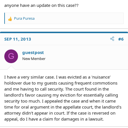
anyone have an update on this case??
Pura Puresa
R
e
a
c
SEP 11, 2013
#6
t
i
o
guestpost
G
n
New Member
s
:
I have a very similar case. I was evicted as a 'nuisance'
holdover due to my guests causing frequent commotions
and me having to call security. The court found in the
landlord's favor causing my eviction for essentially calling
security too much. I appealed the case and when it came
time for oral argument in the appellate court, the landlord's
attorney didn't appear in court. If the case is reversed on
appeal, do I have a claim for damages in a lawsuit.