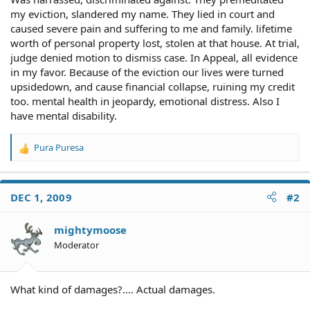
my eviction, slandered my name. They lied in court and
caused severe pain and suffering to me and family. lifetime
worth of personal property lost, stolen at that house. At trial,
judge denied motion to dismiss case. In Appeal, all evidence
in my favor. Because of the eviction our lives were turned
upsidedown, and cause financial collapse, ruining my credit
too. mental health in jeopardy, emotional distress. Also I
have mental disability.
Pura Puresa
R
e
a
c
DEC 1, 2009
#2
t
i
o
mightymoose
n
Moderator
s
:
What kind of damages?.... Actual damages.