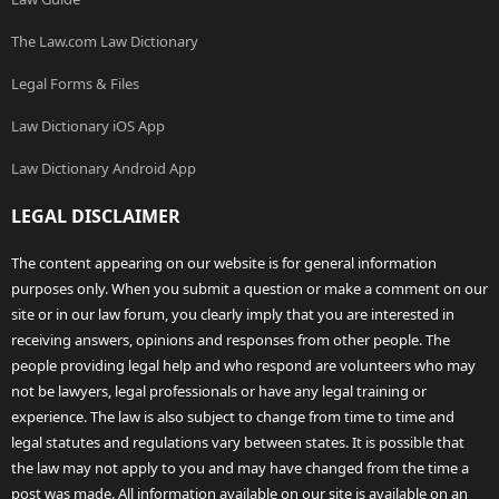
The Law.com Law Dictionary
Legal Forms & Files
Law Dictionary iOS App
Law Dictionary Android App
LEGAL DISCLAIMER
The content appearing on our website is for general information
purposes only. When you submit a question or make a comment on our
site or in our law forum, you clearly imply that you are interested in
receiving answers, opinions and responses from other people. The
people providing legal help and who respond are volunteers who may
not be lawyers, legal professionals or have any legal training or
experience. The law is also subject to change from time to time and
legal statutes and regulations vary between states. It is possible that
the law may not apply to you and may have changed from the time a
post was made. All information available on our site is available on an