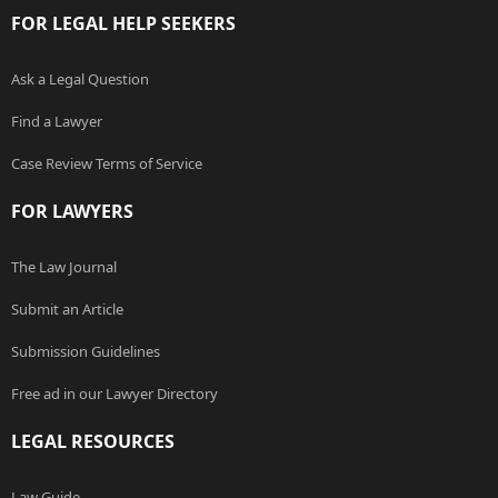
FOR LEGAL HELP SEEKERS
Ask a Legal Question
Find a Lawyer
Case Review Terms of Service
FOR LAWYERS
The Law Journal
Submit an Article
Submission Guidelines
Free ad in our Lawyer Directory
LEGAL RESOURCES
Law Guide