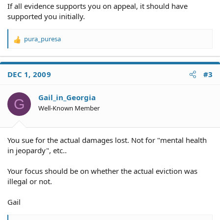
If all evidence supports you on appeal, it should have
supported you initially.
pura_puresa
R
e
a
c
DEC 1, 2009
#3
t
i
o
Gail_in_Georgia
G
n
Well-Known Member
s
:
You sue for the actual damages lost. Not for "mental health
in jeopardy", etc..
Your focus should be on whether the actual eviction was
illegal or not.
Gail