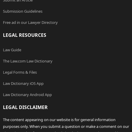
Submit an Article
Submission Guidelines
Free ad in our Lawyer Directory
LEGAL RESOURCES
Law Guide
The Law.com Law Dictionary
Legal Forms & Files
Law Dictionary iOS App
Law Dictionary Android App
LEGAL DISCLAIMER
The content appearing on our website is for general information
purposes only. When you submit a question or make a comment on our