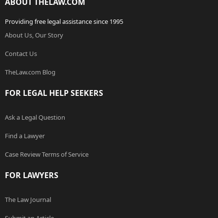
ABOUT THELAW.COM
Providing free legal assistance since 1995
About Us, Our Story
Contact Us
TheLaw.com Blog
FOR LEGAL HELP SEEKERS
Ask a Legal Question
Find a Lawyer
Case Review Terms of Service
FOR LAWYERS
The Law Journal