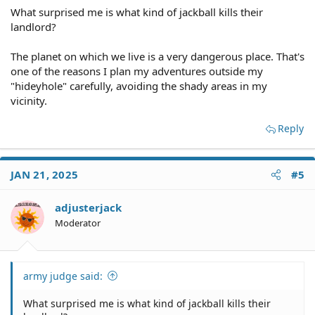
What surprised me is what kind of jackball kills their
landlord?
The planet on which we live is a very dangerous place. That's
one of the reasons I plan my adventures outside my
"hideyhole" carefully, avoiding the shady areas in my
vicinity.
Reply
JAN 21, 2025
#5
adjusterjack
Moderator
army judge said:
What surprised me is what kind of jackball kills their