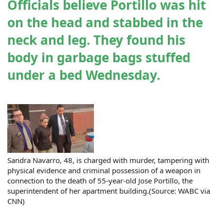
Officials believe Portillo was hit
on the head and stabbed in the
neck and leg. They found his
body in garbage bags stuffed
under a bed Wednesday.
Sandra Navarro, 48, is charged with murder, tampering with
physical evidence and criminal possession of a weapon in
connection to the death of 55-year-old Jose Portillo, the
superintendent of her apartment building.(Source: WABC via
CNN)