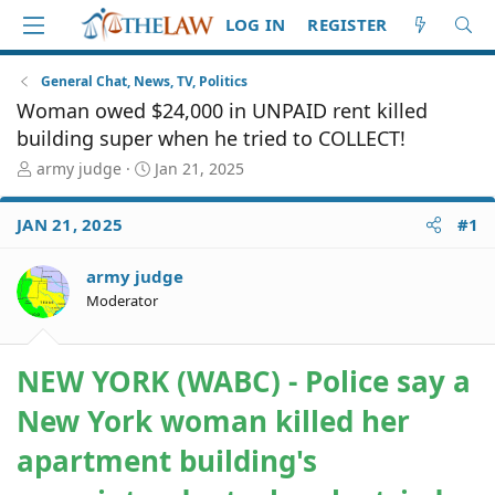
LOG IN
REGISTER
General Chat, News, TV, Politics
Woman owed $24,000 in UNPAID rent killed
building super when he tried to COLLECT!
T
S
army judge
Jan 21, 2025
h
t
r
a
JAN 21, 2025
#1
e
r
a
t
d
d
army judge
S
a
Moderator
t
t
a
e
r
NEW YORK (WABC) - Police say a
t
e
New York woman killed her
r
apartment building's