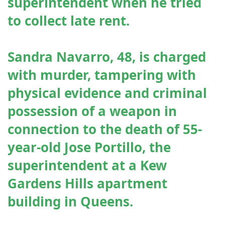
superintendent when he tried
to collect late rent.
Sandra Navarro, 48, is charged
with murder, tampering with
physical evidence and criminal
possession of a weapon in
connection to the death of 55-
year-old Jose Portillo, the
superintendent at a Kew
Gardens Hills apartment
building in Queens.