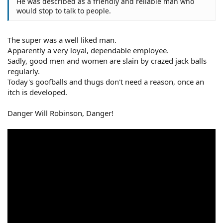
He was described as a friendly and reliable man who
would stop to talk to people.
The super was a well liked man.
Apparently a very loyal, dependable employee.
Sadly, good men and women are slain by crazed jack balls
regularly.
Today's goofballs and thugs don't need a reason, once an
itch is developed.
Danger Will Robinson, Danger!