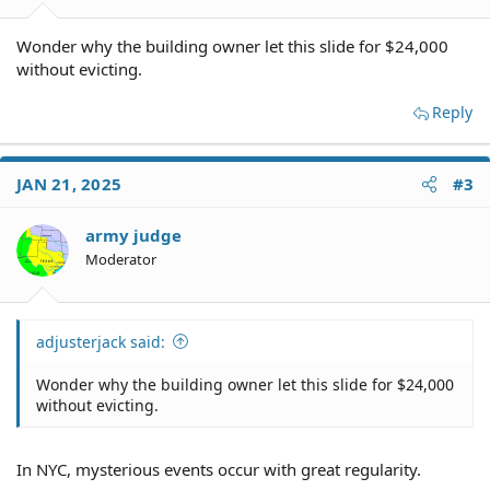
Wonder why the building owner let this slide for $24,000
without evicting.
Reply
JAN 21, 2025
#3
army judge
Moderator
adjusterjack said:
Wonder why the building owner let this slide for $24,000
without evicting.
In NYC, mysterious events occur with great regularity.