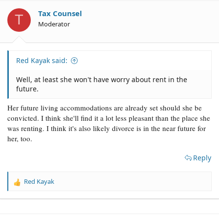
i
o
Tax Counsel
T
n
Moderator
s
:
Red Kayak said:
Well, at least she won't have worry about rent in the
future.
Her future living accommodations are already set should she be
convicted. I think she'll find it a lot less pleasant than the place she
was renting. I think it's also likely divorce is in the near future for
her, too.
Reply
Red Kayak
R
e
a
c