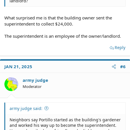
landlord?
What surprised me is that the building owner sent the
superintendent to collect $24,000.
The superintendent is an employee of the owner/landlord.
Reply
JAN 21, 2025
#6
army judge
Moderator
army judge said:
Neighbors say Portillo started as the building's gardener
and worked his way up to become the superintendent.