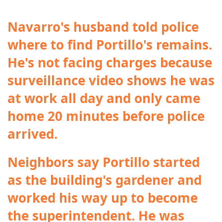
Navarro's husband told police
where to find Portillo's remains.
He's not facing charges because
surveillance video shows he was
at work all day and only came
home 20 minutes before police
arrived.
Neighbors say Portillo started
as the building's gardener and
worked his way up to become
the superintendent. He was