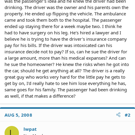
was the passenger's idea and he knew the driver had been
drinking. The driver was the owner and his parents own the
property. He ended up flipping the vehicle. The ambulance
came and took them both to the hospital. The passenger
ended up staying there for a week maybe two. I think he
had to have surgery on his leg. He's hired a lawyer and I
believe he is trying to have the driver's insurance company
pay for his bills. If the driver was intoxicated can his
insurance decide not to pay? If so, can he sue the driver for
a large amount, more than his medical expanses? And can
he sue the homeowner? He knew the risks when he got into
the car, should he get anything at all? The driver is a really
great guy who works very hard for the little pay he gets to
get by on, I'd really hate to see him lose everything he has,
same goes for his family. The passenger had been drinking
as well, if that makes a difference?
AUG 5, 2008
#2
lwpat
L