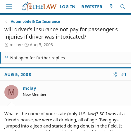
LOG IN
REGISTER
Automobile & Car Insurance
will driver's insurance not pay for passenger's
injuries if driver was intoxicated?
T
S
mclay
Aug 5, 2008
h
t
r
a
Not open for further replies.
e
r
a
t
d
d
AUG 5, 2008
#1
S
a
t
t
mclay
a
e
M
r
New Member
t
e
r
What is the name of your state (only U.S. law)? SC I was at a
friend's house, we were all drinking, all of age. Two guys
jumped into a jeep and started doing donuts in the field. It