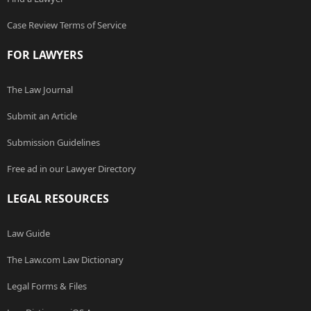
Case Review Terms of Service
FOR LAWYERS
The Law Journal
Submit an Article
Submission Guidelines
Free ad in our Lawyer Directory
LEGAL RESOURCES
Law Guide
The Law.com Law Dictionary
Legal Forms & Files