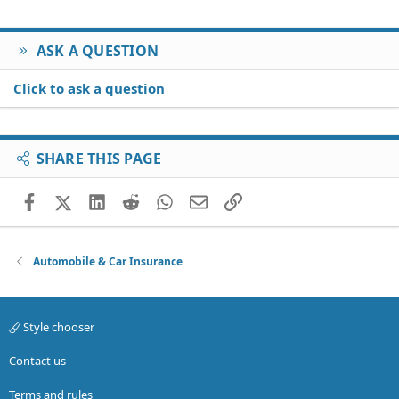
ASK A QUESTION
Click to ask a question
SHARE THIS PAGE
Facebook
X (Twitter)
LinkedIn
Reddit
WhatsApp
Email
Link
Automobile & Car Insurance
Style chooser
Contact us
Terms and rules