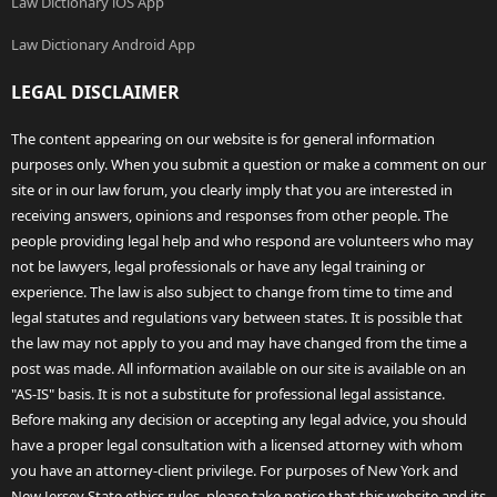
Law Dictionary iOS App
Law Dictionary Android App
LEGAL DISCLAIMER
The content appearing on our website is for general information
purposes only. When you submit a question or make a comment on our
site or in our law forum, you clearly imply that you are interested in
receiving answers, opinions and responses from other people. The
people providing legal help and who respond are volunteers who may
not be lawyers, legal professionals or have any legal training or
experience. The law is also subject to change from time to time and
legal statutes and regulations vary between states. It is possible that
the law may not apply to you and may have changed from the time a
post was made. All information available on our site is available on an
"AS-IS" basis. It is not a substitute for professional legal assistance.
Before making any decision or accepting any legal advice, you should
have a proper legal consultation with a licensed attorney with whom
you have an attorney-client privilege. For purposes of New York and
New Jersey State ethics rules, please take notice that this website and its