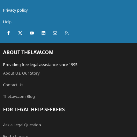
Privacy policy
Help
Facebook
X (Twitter)
youtube
LinkedIn
Contact us
RSS
ABOUT THELAW.COM
Providing free legal assistance since 1995
About Us, Our Story
Contact Us
TheLaw.com Blog
FOR LEGAL HELP SEEKERS
Ask a Legal Question
Find a Lawyer