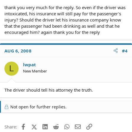
thank you very much for the reply. So even if the driver was
intoxicated, his insurance will still pay for the passenger's
injury? Should the driver let his insurance company know
that the passenger had been drinking as well and that he
encouraged him? again thank you for the reply
AUG 6, 2008
#4
lwpat
L
New Member
The driver should tell his attorney the truth.
Not open for further replies.
Facebook
X (Twitter)
LinkedIn
Reddit
WhatsApp
Email
Link
Share: