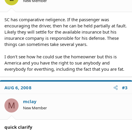
New Member
SC has comparative neligence. If the passenger was
encouraging the driver, then he can be held partially at fault.
Likely they will settle for the available insurance but his
insurance company is responsible for his defense. These
things can sometimes take several years.
I don't see how he could sue the homeowner but this is
America and you have the right to sue anybody and
everybody for everthing, including the fact that you are fat.
AUG 6, 2008
#3
mclay
M
New Member
quick clarify