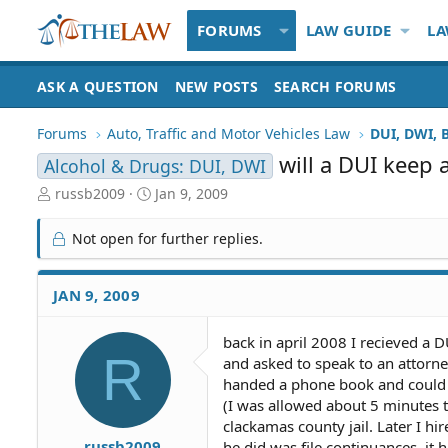
FORUMS
LAW GUIDE
LA
ASK A QUESTION
NEW POSTS
SEARCH FORUMS
Forums
Auto, Traffic and Motor Vehicles Law
DUI, DWI, 
will a DUI keep
Alcohol & Drugs: DUI, DWI
T
S
russb2009
Jan 9, 2009
h
t
r
a
Not open for further replies.
e
r
a
t
d
d
JAN 9, 2009
S
a
t
t
back in april 2008 I recieved a D
a
e
R
and asked to speak to an attorne
r
t
handed a phone book and could no
e
(I was allowed about 5 minutes t
r
clackamas county jail. Later I hir
russb2009
he did was file continuances, it