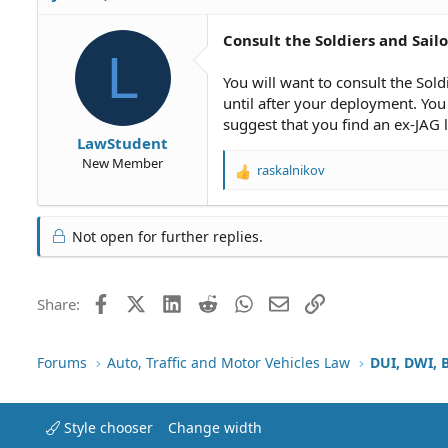
Consult the Soldiers and Sailor
L
You will want to consult the Sold
until after your deployment. You 
suggest that you find an ex-JAG 
LawStudent
New Member
raskalnikov
R
e
a
c
Not open for further replies.
t
i
o
Facebook
X (Twitter)
LinkedIn
Reddit
WhatsApp
Email
Link
Share:
n
s
:
Forums
Auto, Traffic and Motor Vehicles Law
DUI, DWI, 
Style chooser
Change width