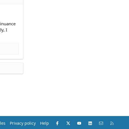
ntinuance
y, I
Facebook
X (Twitter)
youtube
LinkedIn
Contact us
RSS
les
Privacy policy
Help