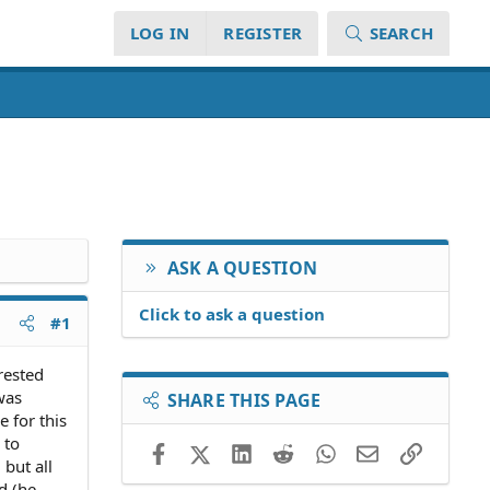
LOG IN
REGISTER
SEARCH
ASK A QUESTION
Click to ask a question
#1
rested
was
SHARE THIS PAGE
 for this
 to
Facebook
X (Twitter)
LinkedIn
Reddit
WhatsApp
Email
Link
 but all
d (he