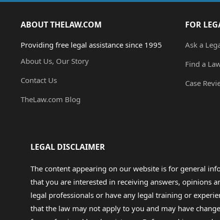
ABOUT THELAW.COM
FOR LEG
Providing free legal assistance since 1995
Ask a Leg
About Us, Our Story
Find a La
Contact Us
Case Revi
TheLaw.com Blog
LEGAL DISCLAIMER
The content appearing on our website is for general in
that you are interested in receiving answers, opinions
legal professionals or have any legal training or experie
that the law may not apply to you and may have changed f