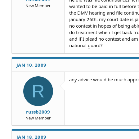
New Member
wanted to be paid in full before 
the DMV hearing and file continu
january 26th. my court date is 
no contest in hopes of being abl
do treatment when I get back fro
and if I plead no contest and am
national guard?
JAN 10, 2009
any advice would be much apprec
R
russb2009
New Member
JAN 18, 2009