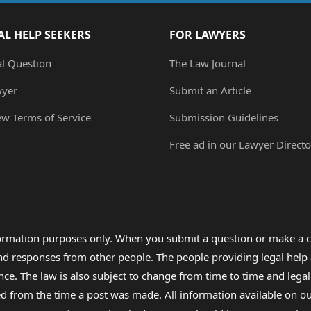
AL HELP SEEKERS
FOR LAWYERS
al Question
The Law Journal
wyer
Submit an Article
ew Terms of Service
Submission Guidelines
Free ad in our Lawyer Directo
formation purposes only. When you submit a question or make a c
 and responses from other people. The people providing legal he
nce. The law is also subject to change from time to time and legal
rom the time a post was made. All information available on our sit