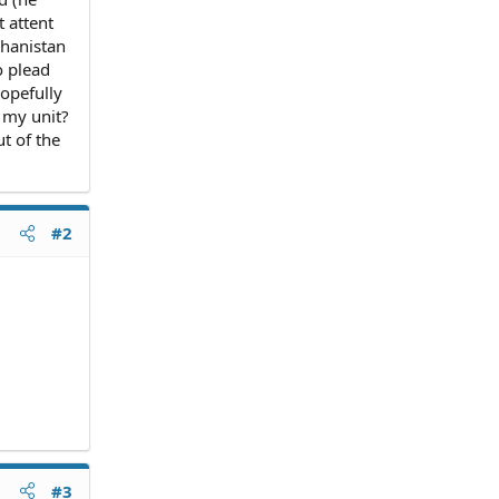
t attent
ghanistan
o plead
hopefully
 my unit?
t of the
#2
#3