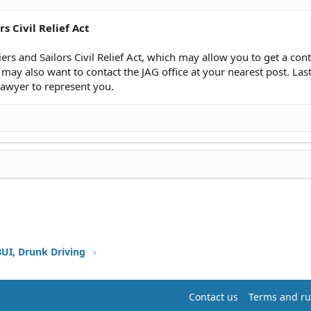
s Civil Relief Act
iers and Sailors Civil Relief Act, which may allow you to get a co
may also want to contact the JAG office at your nearest post. Lastl
lawyer to represent you.
BUI, Drunk Driving
Contact us
Terms and ru