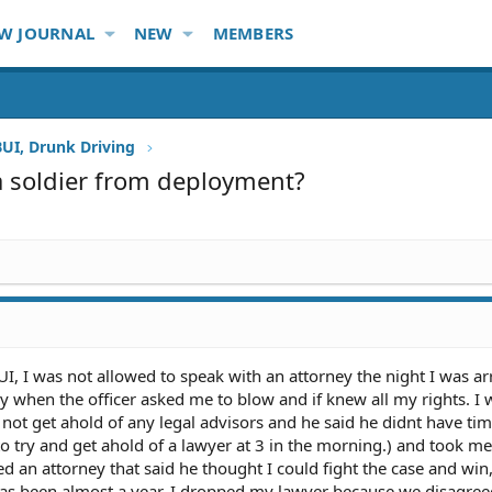
W JOURNAL
NEW
MEMBERS
BUI, Drunk Driving
 a soldier from deployment?
UI, I was not allowed to speak with an attorney the night I was ar
y when the officer asked me to blow and if knew all my rights. I 
t get ahold of any legal advisors and he said he didnt have time
o try and get ahold of a lawyer at 3 in the morning.) and took me
ed an attorney that said he thought I could fight the case and win,
 has been almost a year. I dropped my lawyer because we disagree