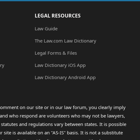
LEGAL RESOURCES
Law Guide
The Law.com Law Dictionary
Legal Forms & Files
ry
Law Dictionary iOS App
Law Dictionary Android App
omment on our site or in our law forum, you clearly imply
lp and who respond are volunteers who may not be lawyers,
 statutes and regulations vary between states. It is possible
e is available on an "AS-IS" basis. It is not a substitute