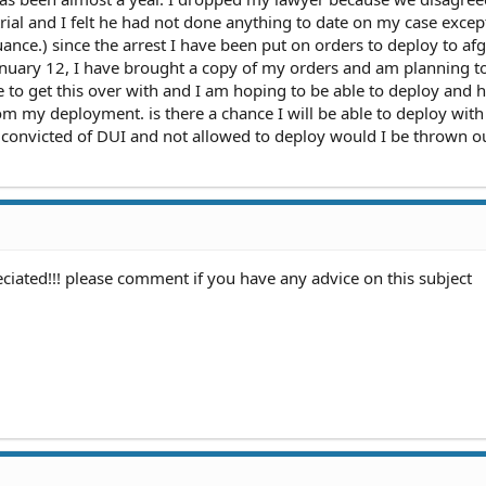
trial and I felt he had not done anything to date on my case excep
ance.) since the arrest I have been put on orders to deploy to af
january 12, I have brought a copy of my orders and am planning t
e to get this over with and I am hoping to be able to deploy and 
m my deployment. is there a chance I will be able to deploy with
 convicted of DUI and not allowed to deploy would I be thrown ou
iated!!! please comment if you have any advice on this subject