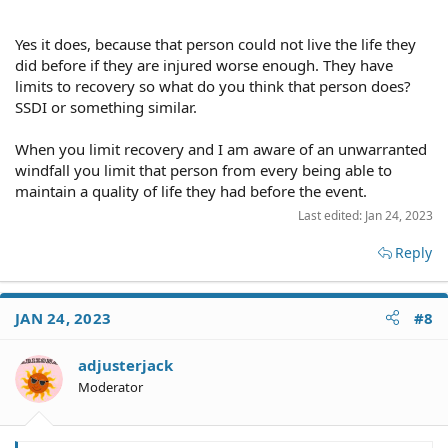
the injured person can get paid all of his/her economic damages
paid by the malpractice claim then not a penny of your taxes is
spent on that person's medical care. So you aren't paying for
Yes it does, because that person could not live the life they
anyone's malpractice claims by higher taxes unless the medical
did before if they are injured worse enough. They have
insurer/doctor goes bankrupt and can't pay all the claims. In any
limits to recovery so what do you think that person does?
event, it's not the cap on noneconomic damages that would affect
SSDI or something similar.
you.
When you limit recovery and I am aware of an unwarranted
windfall you limit that person from every being able to
maintain a quality of life they had before the event.
Last edited:
Jan 24, 2023
Reply
JAN 24, 2023
#8
adjusterjack
Moderator