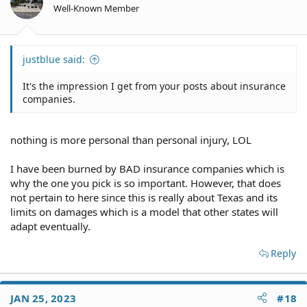
Well-Known Member
justblue said:
It's the impression I get from your posts about insurance
companies.
nothing is more personal than personal injury, LOL
I have been burned by BAD insurance companies which is
why the one you pick is so important. However, that does
not pertain to here since this is really about Texas and its
limits on damages which is a model that other states will
adapt eventually.
Reply
JAN 25, 2023
#18