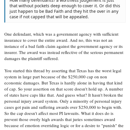
How many defendants? a worthless judgement is just
that without pockets deep enough to cover it. Or did this
just happen to be Bad Faith and they hit the over in any
case if not capped that will be appealed.
One defendant, which was a government agency with sufficient
insurance to cover the entire award. And no, this was not an
instance of a bad faith claim against the government agency or its
insurer. The award was instead reflective of the serious permanent
damages the plaintiff suffered.
You started this thread by asserting that Texas has the worst legal
system in large part because of the $250,000 cap on non
economic damages. But Texas is hardly alone in having that kind
of cap. So your assertion on that score doesn't hold up. A number
of states have caps like that. And guess what? It hasn't broken the
personal injury award system. Only a minority of personal injury
cases got pain and suffering awards over $250,000 to begin with.
So the cap doesn't affect most PI lawsuits. What it does do is
prevent those overly high awards that juries sometimes award
because of emotion overriding logic or for a desire to "punish" the