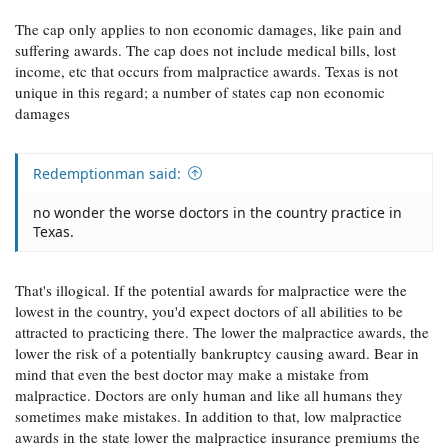
The cap only applies to non economic damages, like pain and
suffering awards. The cap does not include medical bills, lost
income, etc that occurs from malpractice awards. Texas is not
unique in this regard; a number of states cap non economic
damages
Redemptionman said:
no wonder the worse doctors in the country practice in
Texas.
That's illogical. If the potential awards for malpractice were the
lowest in the country, you'd expect doctors of all abilities to be
attracted to practicing there. The lower the malpractice awards, the
lower the risk of a potentially bankruptcy causing award. Bear in
mind that even the best doctor may make a mistake from
malpractice. Doctors are only human and like all humans they
sometimes make mistakes. In addition to that, low malpractice
awards in the state lower the malpractice insurance premiums the