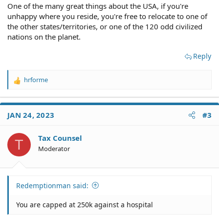
One of the many great things about the USA, if you're
unhappy where you reside, you're free to relocate to one of
the other states/territories, or one of the 120 odd civilized
nations on the planet.
Reply
hrforme
R
e
a
c
JAN 24, 2023
#3
t
i
o
Tax Counsel
T
n
Moderator
s
:
Redemptionman said:
You are capped at 250k against a hospital