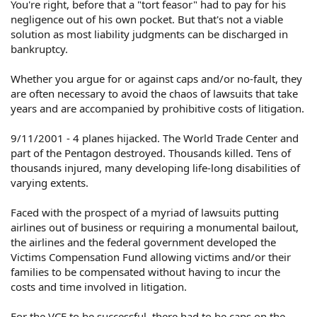
You're right, before that a "tort feasor" had to pay for his
negligence out of his own pocket. But that's not a viable
solution as most liability judgments can be discharged in
bankruptcy.
Whether you argue for or against caps and/or no-fault, they
are often necessary to avoid the chaos of lawsuits that take
years and are accompanied by prohibitive costs of litigation.
9/11/2001 - 4 planes hijacked. The World Trade Center and
part of the Pentagon destroyed. Thousands killed. Tens of
thousands injured, many developing life-long disabilities of
varying extents.
Faced with the prospect of a myriad of lawsuits putting
airlines out of business or requiring a monumental bailout,
the airlines and the federal government developed the
Victims Compensation Fund allowing victims and/or their
families to be compensated without having to incur the
costs and time involved in litigation.
For the VCF to be successful, there had to be caps on the