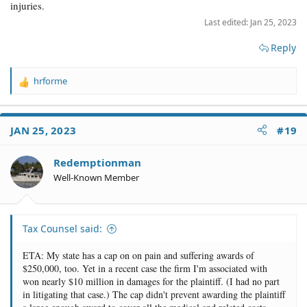
injuries.
Last edited:
Jan 25, 2023
Reply
hrforme
R
e
a
c
JAN 25, 2023
#19
t
i
o
Redemptionman
n
Well-Known Member
s
:
Tax Counsel said:
ETA: My state has a cap on on pain and suffering awards of
$250,000, too. Yet in a recent case the firm I'm associated with
won nearly $10 million in damages for the plaintiff. (I had no part
in litigating that case.) The cap didn't prevent awarding the plaintiff