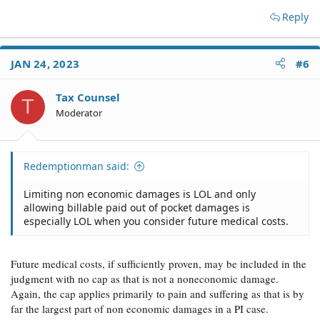
Reply
JAN 24, 2023
#6
Tax Counsel
T
Moderator
Redemptionman said:
Limiting non economic damages is LOL and only
allowing billable paid out of pocket damages is
especially LOL when you consider future medical costs.
Future medical costs, if sufficiently proven, may be included in the
judgment with no cap as that is not a noneconomic damage.
Again, the cap applies primarily to pain and suffering as that is by
far the largest part of non economic damages in a PI case.