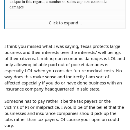
unique in this regard; a number of states cap non economic
damages
Click to expand...
That's illogical. If the potential awards for malpractice were the
lowest in the country, you'd expect doctors of all abilities to be
attracted to practicing there. The lower the malpractice awards, the
lower the risk of a potentially bankruptcy causing award. Bear in
I think you missed what I was saying, Texas protects large
mind that even the best doctor may make a mistake from
business and their interests over the interests/ well beings
malpractice. Doctors are only human and like all humans they
of their citizens. Limiting non economic damages is LOL and
sometimes make mistakes. In addition to that, low malpractice
only allowing billable paid out of pocket damages is
awards in the state lower the malpractice insurance premiums the
especially LOL when you consider future medical costs. No
doctor has to pay, which benefits all doctors by letting them keep
way does this make sense and indirectly I am sort of
more money in their pockets. And Texas is hardly the worst state
affected especially if you do or have done business with an
for quality of medical care. For example, see
US News and World
insurance company headquartered in said state.
Report's ranking of state healthcare systems
. Texas is in the middle
of the pack. And as for which
states are best for doctors to practice
,
Texas is again in the middle of the pack.
Someone has to pay rather it be the tax payers or the
victims of PI or malpractice. I would be of the belief that the
businesses and insurance companies should pick up the
tabs rather than tax payers. Of course your opinion could
vary.