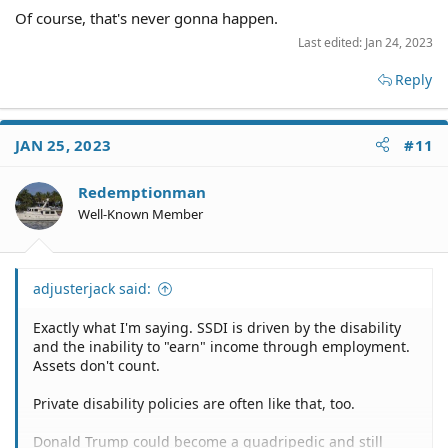
Of course, that's never gonna happen.
Last edited:
Jan 24, 2023
Reply
JAN 25, 2023
#11
Redemptionman
Well-Known Member
adjusterjack said:
Exactly what I'm saying. SSDI is driven by the disability
and the inability to "earn" income through employment.
Assets don't count.
Private disability policies are often like that, too.
Donald Trump could become a quadripedic and still