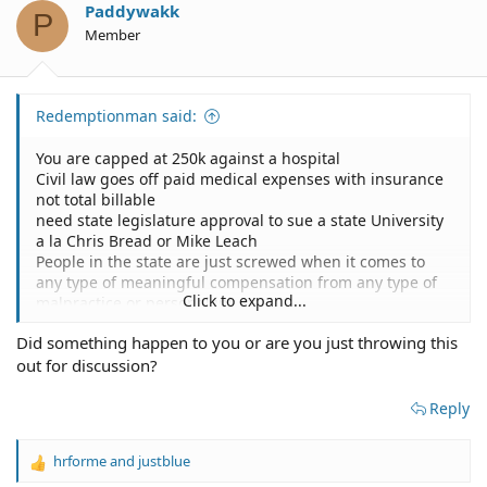
o
Paddywakk
P
n
Member
s
:
Redemptionman said:
You are capped at 250k against a hospital
Civil law goes off paid medical expenses with insurance
not total billable
need state legislature approval to sue a state University
a la Chris Bread or Mike Leach
People in the state are just screwed when it comes to
any type of meaningful compensation from any type of
Click to expand...
malpractice or personal injury
Did something happen to you or are you just throwing this
no wonder the worse doctors in the country practice in
out for discussion?
Texas.
Reply
hrforme
and
justblue
R