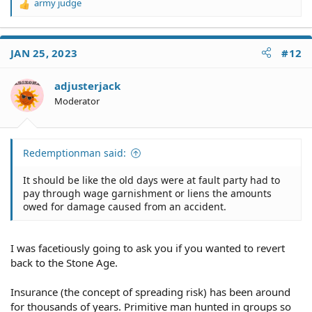
Of course, that's never gonna happen.
army judge
R
e
a
c
JAN 25, 2023
#12
t
i
o
adjusterjack
n
Moderator
s
:
Redemptionman said:
It should be like the old days were at fault party had to
pay through wage garnishment or liens the amounts
owed for damage caused from an accident.
I was facetiously going to ask you if you wanted to revert
back to the Stone Age.
Insurance (the concept of spreading risk) has been around
for thousands of years. Primitive man hunted in groups so