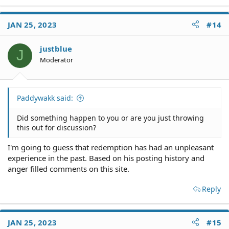
e
a
c
JAN 25, 2023
#14
t
i
o
justblue
J
n
Moderator
s
:
Paddywakk said:
Did something happen to you or are you just throwing
this out for discussion?
I'm going to guess that redemption has had an unpleasant
experience in the past. Based on his posting history and
anger filled comments on this site.
Reply
JAN 25, 2023
#15