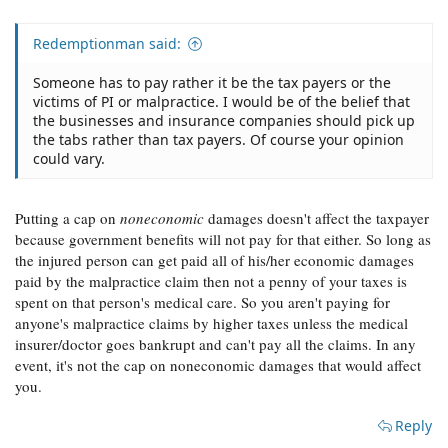
Redemptionman said:
Someone has to pay rather it be the tax payers or the
victims of PI or malpractice. I would be of the belief that
the businesses and insurance companies should pick up
the tabs rather than tax payers. Of course your opinion
could vary.
Putting a cap on
noneconomic
damages doesn't affect the taxpayer
because government benefits will not pay for that either. So long as
the injured person can get paid all of his/her economic damages
paid by the malpractice claim then not a penny of your taxes is
spent on that person's medical care. So you aren't paying for
anyone's malpractice claims by higher taxes unless the medical
insurer/doctor goes bankrupt and can't pay all the claims. In any
event, it's not the cap on noneconomic damages that would affect
you.
Reply