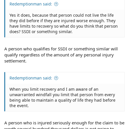
Redemptionman said:
Yes it does, because that person could not live the life
they did before if they are injured worse enough. They
have limits to recovery so what do you think that person
does? SSDI or something similar.
A person who qualifies for SSDI or something similar will
qualify regardless of the amount of any personal injury
settlement.
Redemptionman said:
When you limit recovery and I am aware of an
unwarranted windfall you limit that person from every
being able to maintain a quality of life they had before
the event.
A person who is injured seriously enough for the claim to be
worth several hundred thousand dollars is not going to