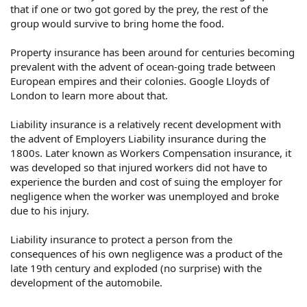
that if one or two got gored by the prey, the rest of the
group would survive to bring home the food.
Property insurance has been around for centuries becoming
prevalent with the advent of ocean-going trade between
European empires and their colonies. Google Lloyds of
London to learn more about that.
Liability insurance is a relatively recent development with
the advent of Employers Liability insurance during the
1800s. Later known as Workers Compensation insurance, it
was developed so that injured workers did not have to
experience the burden and cost of suing the employer for
negligence when the worker was unemployed and broke
due to his injury.
Liability insurance to protect a person from the
consequences of his own negligence was a product of the
late 19th century and exploded (no surprise) with the
development of the automobile.