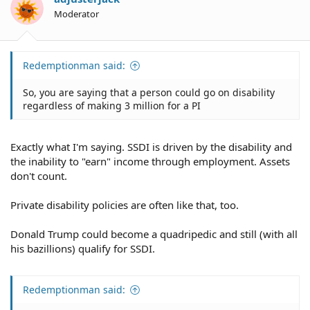
Moderator
Redemptionman said:
So, you are saying that a person could go on disability
regardless of making 3 million for a PI
Exactly what I'm saying. SSDI is driven by the disability and
the inability to "earn" income through employment. Assets
don't count.
Private disability policies are often like that, too.
Donald Trump could become a quadripedic and still (with all
his bazillions) qualify for SSDI.
Redemptionman said: