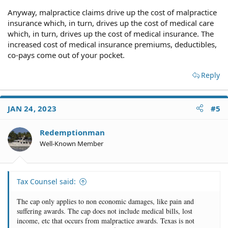
Anyway, malpractice claims drive up the cost of malpractice
insurance which, in turn, drives up the cost of medical care
which, in turn, drives up the cost of medical insurance. The
increased cost of medical insurance premiums, deductibles,
co-pays come out of your pocket.
Reply
JAN 24, 2023
#5
Redemptionman
Well-Known Member
Tax Counsel said:
The cap only applies to non economic damages, like pain and
suffering awards. The cap does not include medical bills, lost
income, etc that occurs from malpractice awards. Texas is not