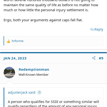
maintain the same quality of life as before no matter how
much or how little the personal injury settlement is.
Ergo, both your arguments against caps fall flat.
Reply
hrforme
R
e
a
c
JAN 24, 2023
#9
t
i
o
Redemptionman
n
Well-Known Member
s
:
adjusterjack said:
A person who qualifies for SSDI or something similar will
qualify regardless of the amount of any personal injury