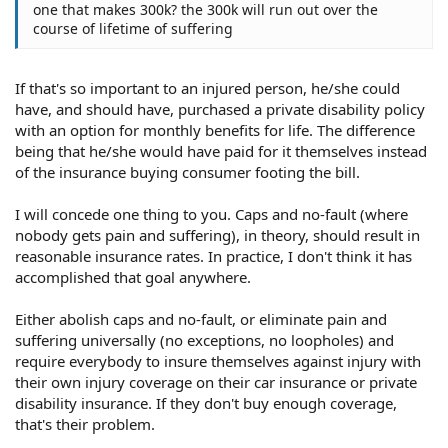
one that makes 300k? the 300k will run out over the
course of lifetime of suffering
If that's so important to an injured person, he/she could
have, and should have, purchased a private disability policy
with an option for monthly benefits for life. The difference
being that he/she would have paid for it themselves instead
of the insurance buying consumer footing the bill.
I will concede one thing to you. Caps and no-fault (where
nobody gets pain and suffering), in theory, should result in
reasonable insurance rates. In practice, I don't think it has
accomplished that goal anywhere.
Either abolish caps and no-fault, or eliminate pain and
suffering universally (no exceptions, no loopholes) and
require everybody to insure themselves against injury with
their own injury coverage on their car insurance or private
disability insurance. If they don't buy enough coverage,
that's their problem.