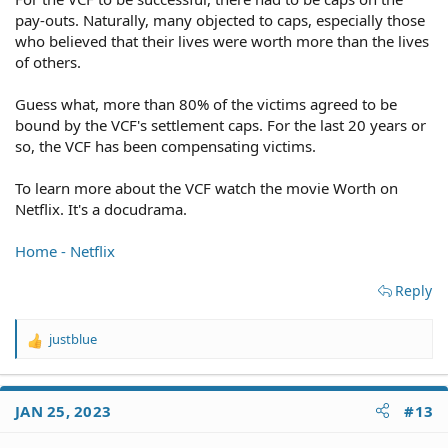
pay-outs. Naturally, many objected to caps, especially those
who believed that their lives were worth more than the lives
of others.
Guess what, more than 80% of the victims agreed to be
bound by the VCF's settlement caps. For the last 20 years or
so, the VCF has been compensating victims.
To learn more about the VCF watch the movie Worth on
Netflix. It's a docudrama.
Home - Netflix
Reply
justblue
R
e
a
c
JAN 25, 2023
#13
t
i