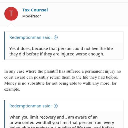
Tax Counsel
T
Moderator
Redemptionman said:
Yes it does, because that person could not live the life
they did before if they are injured worse enough.
In any case where the plaintiff has suffered a permanent injury no
court award can possibly return them to the life they had before.
Money is no substitute for not being able to walk any more, for
example.
Redemptionman said:
When you limit recovery and I am aware of an
unwarranted windfall you limit that person from every
being able to maintain a quality of life they had before