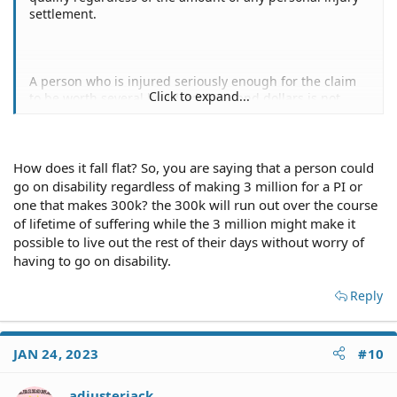
settlement.
A person who is injured seriously enough for the claim
Click to expand...
to be worth several hundred thousand dollars is not
going to maintain the same quality of life as before no
matter how much or how little the personal injury
settlement is.
How does it fall flat? So, you are saying that a person could
Ergo, both your arguments against caps fall flat.
go on disability regardless of making 3 million for a PI or
one that makes 300k? the 300k will run out over the course
of lifetime of suffering while the 3 million might make it
possible to live out the rest of their days without worry of
having to go on disability.
Reply
JAN 24, 2023
#10
adjusterjack