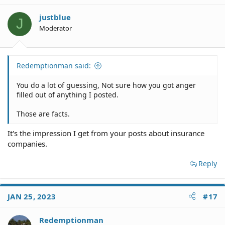
justblue
J
Moderator
Redemptionman said:
You do a lot of guessing, Not sure how you got anger
filled out of anything I posted.
Those are facts.
It's the impression I get from your posts about insurance
companies.
Reply
JAN 25, 2023
#17
Redemptionman