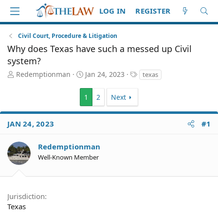
LOG IN
REGISTER
Civil Court, Procedure & Litigation
Why does Texas have such a messed up Civil
system?
T
S
T
Redemptionman
Jan 24, 2023
texas
h
t
a
r
a
g
1
2
Next
e
r
s
a
t
d
d
JAN 24, 2023
#1
S
a
t
t
Redemptionman
a
e
r
Well-Known Member
t
e
r
Jurisdiction
Texas