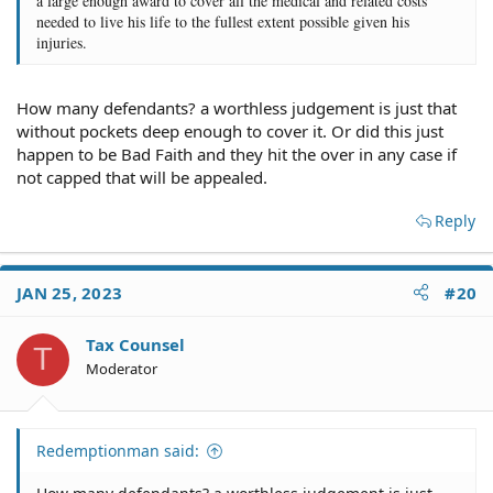
a large enough award to cover all the medical and related costs
needed to live his life to the fullest extent possible given his
injuries.
How many defendants? a worthless judgement is just that
without pockets deep enough to cover it. Or did this just
happen to be Bad Faith and they hit the over in any case if
not capped that will be appealed.
Reply
JAN 25, 2023
#20
Tax Counsel
T
Moderator
Redemptionman said: