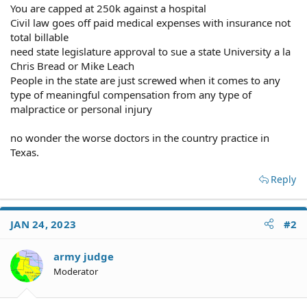
You are capped at 250k against a hospital
Civil law goes off paid medical expenses with insurance not
total billable
need state legislature approval to sue a state University a la
Chris Bread or Mike Leach
People in the state are just screwed when it comes to any
type of meaningful compensation from any type of
malpractice or personal injury
no wonder the worse doctors in the country practice in
Texas.
Reply
JAN 24, 2023
#2
army judge
Moderator