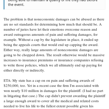
the event.
The problem is that noneconomic damages can be abused as there
are no set standards for determining how much that should be. A
number of juries have let their emotions overcome reason and
award outrageous amounts of pain and suffering damages, for
example. Without a cap by the legislature in place, it ended up
being the appeals courts that would end up capping the award.
Either way, really large amounts of noneconomic damages are
going to be chopped down. The result otherwise would be massive
increases to insurance premiums or insurance companies refusing
to write those policies, which we all ultimately end up paying for
either directly or indirectly.
ETA: My state has a cap on on pain and suffering awards of
$250,000, too. Yet in a recent case the firm I'm associated with
won nearly $10 million in damages for the plaintiff. (I had no part
in litigating that case.) The cap didn't prevent awarding the plaintiff
a large enough award to cover all the medical and related costs
needed to live his life to the fullest extent possible given his