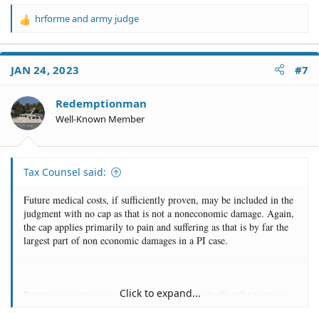
hrforme
and
army judge
R
e
a
c
JAN 24, 2023
#7
t
i
o
Redemptionman
n
Well-Known Member
s
:
Tax Counsel said:
Future medical costs, if sufficiently proven, may be included in the
judgment with no cap as that is not a noneconomic damage. Again,
the cap applies primarily to pain and suffering as that is by far the
largest part of non economic damages in a PI case.
Click to expand...
Putting a cap on
noneconomic
damages doesn't affect the taxpayer
because government benefits will not pay for that either. So long as