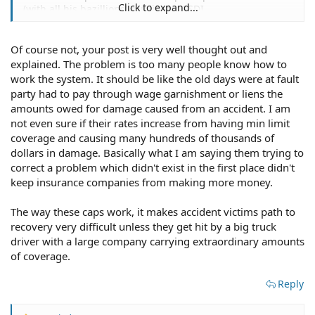
Click to expand...
(with all his bazillions) qualify for SSDI.
Of course not, your post is very well thought out and
If that's so important to an injured person, he/she could
explained. The problem is too many people know how to
have, and should have, purchased a private disability
work the system. It should be like the old days were at fault
policy with an option for monthly benefits for life. The
party had to pay through wage garnishment or liens the
difference being that he/she would have paid for it
amounts owed for damage caused from an accident. I am
themselves instead of the insurance buying consumer
not even sure if their rates increase from having min limit
footing the bill.
coverage and causing many hundreds of thousands of
dollars in damage. Basically what I am saying them trying to
I will concede one thing to you. Caps and no-fault (where
correct a problem which didn't exist in the first place didn't
nobody gets pain and suffering), in theory, should result
keep insurance companies from making more money.
in reasonable insurance rates. In practice, I don't think it
has accomplished that goal anywhere.
The way these caps work, it makes accident victims path to
Either abolish caps and no-fault, or eliminate pain and
recovery very difficult unless they get hit by a big truck
suffering universally (no exceptions, no loopholes) and
driver with a large company carrying extraordinary amounts
require everybody to insure themselves against injury
of coverage.
with their own injury coverage on their car insurance or
private disability insurance. If they don't buy enough
Reply
coverage, that's their problem.