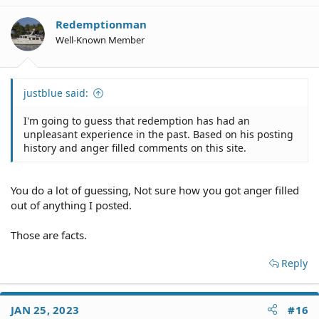
Redemptionman
Well-Known Member
justblue said:
I'm going to guess that redemption has had an
unpleasant experience in the past. Based on his posting
history and anger filled comments on this site.
You do a lot of guessing, Not sure how you got anger filled
out of anything I posted.
Those are facts.
Reply
JAN 25, 2023
#16