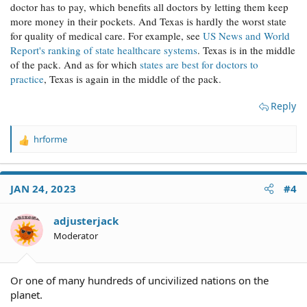
doctor has to pay, which benefits all doctors by letting them keep
more money in their pockets. And Texas is hardly the worst state
for quality of medical care. For example, see
US News and World
Report's ranking of state healthcare systems
. Texas is in the middle
of the pack. And as for which
states are best for doctors to
practice
, Texas is again in the middle of the pack.
Reply
hrforme
R
e
a
c
JAN 24, 2023
#4
t
i
o
adjusterjack
n
Moderator
s
:
Or one of many hundreds of uncivilized nations on the
planet.