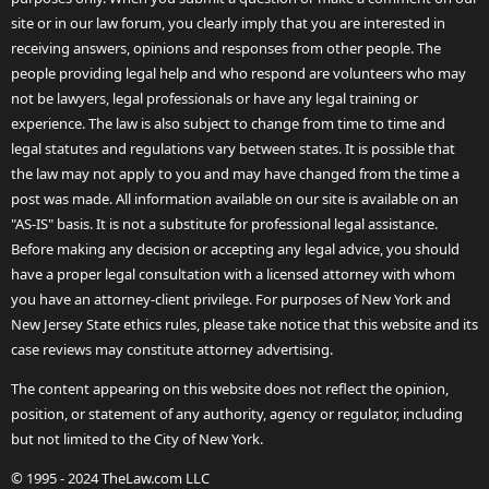
site or in our law forum, you clearly imply that you are interested in
receiving answers, opinions and responses from other people. The
people providing legal help and who respond are volunteers who may
not be lawyers, legal professionals or have any legal training or
experience. The law is also subject to change from time to time and
legal statutes and regulations vary between states. It is possible that
the law may not apply to you and may have changed from the time a
post was made. All information available on our site is available on an
"AS-IS" basis. It is not a substitute for professional legal assistance.
Before making any decision or accepting any legal advice, you should
have a proper legal consultation with a licensed attorney with whom
you have an attorney-client privilege. For purposes of New York and
New Jersey State ethics rules, please take notice that this website and its
case reviews may constitute attorney advertising.
The content appearing on this website does not reflect the opinion,
position, or statement of any authority, agency or regulator, including
but not limited to the City of New York.
© 1995 - 2024 TheLaw.com LLC