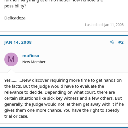
possibility?
Delicadeza
Last edited:
Jan 11, 2008
JAN 14, 2008
#2
mafioso
M
New Member
Yes..........New discover requiring more time to get hands on
the facts. But the Judge would have to evaluate the
relevance to decide. Depending on what court, there are
certain situations like sick key witness and a few others. But
generally, the Judge would not let them get away with it if he
gives them one more chance. You have the right to speedy
trial or case.