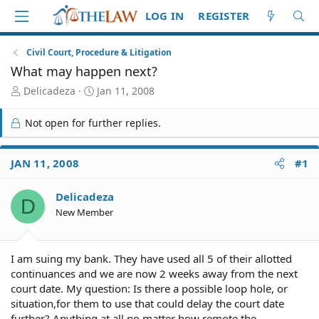
LOG IN
REGISTER
Civil Court, Procedure & Litigation
What may happen next?
T
S
Delicadeza
Jan 11, 2008
h
t
r
a
Not open for further replies.
e
r
a
t
d
d
JAN 11, 2008
#1
S
a
t
t
Delicadeza
a
e
D
r
New Member
t
e
r
I am suing my bank. They have used all 5 of their allotted
continuances and we are now 2 weeks away from the next
court date. My question: Is there a possible loop hole, or
situation,for them to use that could delay the court date
further? Anything at all no matter how remote the