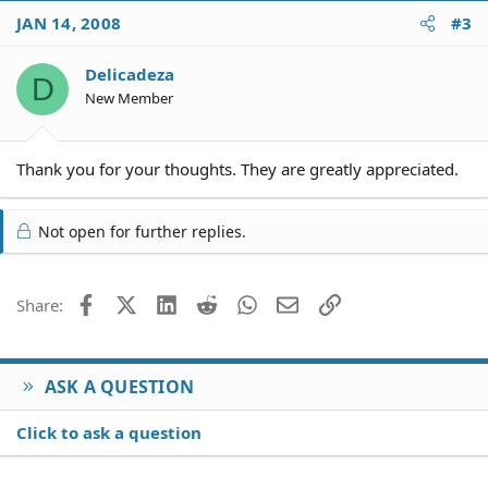
JAN 14, 2008
#3
Delicadeza
D
New Member
Thank you for your thoughts. They are greatly appreciated.
Not open for further replies.
Facebook
X (Twitter)
LinkedIn
Reddit
WhatsApp
Email
Link
Share:
ASK A QUESTION
Click to ask a question