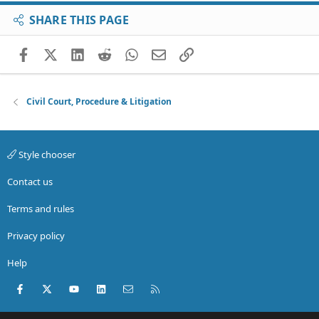
SHARE THIS PAGE
Facebook
X (Twitter)
LinkedIn
Reddit
WhatsApp
Email
Link
Civil Court, Procedure & Litigation
Style chooser
Contact us
Terms and rules
Privacy policy
Help
Facebook
X (Twitter)
youtube
LinkedIn
Contact us
RSS