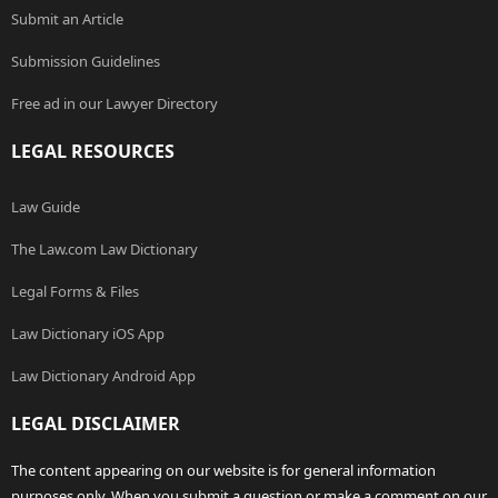
Submit an Article
Submission Guidelines
Free ad in our Lawyer Directory
LEGAL RESOURCES
Law Guide
The Law.com Law Dictionary
Legal Forms & Files
Law Dictionary iOS App
Law Dictionary Android App
LEGAL DISCLAIMER
The content appearing on our website is for general information
purposes only. When you submit a question or make a comment on our