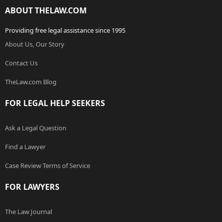
ABOUT THELAW.COM
Providing free legal assistance since 1995
About Us, Our Story
Contact Us
TheLaw.com Blog
FOR LEGAL HELP SEEKERS
Ask a Legal Question
Find a Lawyer
Case Review Terms of Service
FOR LAWYERS
The Law Journal