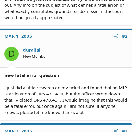
out. Any info on the subject of what defines a fatal error, or
what exactly constitutes grounds for dismissal in the court
would be greatly appreciated.
MAR 1, 2005
#2
duralial
D
New Member
new fatal error question
i just did a little research on my ticket and found that an MIP
is a violation of ORS 471.430, but the officer wrote down
that i violated ORS 470.431. I would imagine that this would
be a fatal error, but once again i am not sure. if anyone
knows, please let me know. thanks alot
MAR 3, 2005
#3