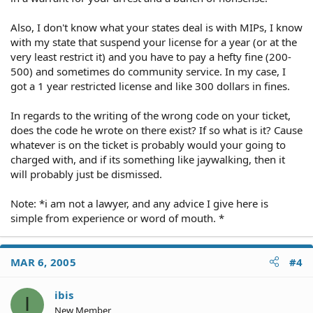
Also, I don't know what your states deal is with MIPs, I know
with my state that suspend your license for a year (or at the
very least restrict it) and you have to pay a hefty fine (200-
500) and sometimes do community service. In my case, I
got a 1 year restricted license and like 300 dollars in fines.
In regards to the writing of the wrong code on your ticket,
does the code he wrote on there exist? If so what is it? Cause
whatever is on the ticket is probably would your going to
charged with, and if its something like jaywalking, then it
will probably just be dismissed.
Note: *i am not a lawyer, and any advice I give here is
simple from experience or word of mouth. *
MAR 6, 2005
#4
ibis
I
New Member