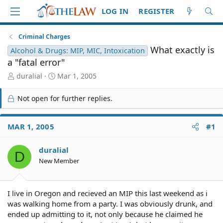
LOG IN
REGISTER
Criminal Charges
What exactly is
Alcohol & Drugs: MIP, MIC, Intoxication
a "fatal error"
T
S
duralial
Mar 1, 2005
h
t
r
a
Not open for further replies.
e
r
a
t
d
d
MAR 1, 2005
#1
S
a
t
t
duralial
a
e
D
r
New Member
t
e
r
I live in Oregon and recieved an MIP this last weekend as i
was walking home from a party. I was obviously drunk, and
ended up admitting to it, not only because he claimed he