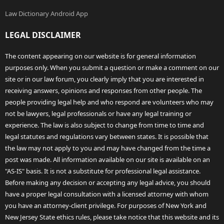
Law Dictionary Android App
LEGAL DISCLAIMER
The content appearing on our website is for general information
purposes only. When you submit a question or make a comment on our
site or in our law forum, you clearly imply that you are interested in
receiving answers, opinions and responses from other people. The
people providing legal help and who respond are volunteers who may
not be lawyers, legal professionals or have any legal training or
experience. The law is also subject to change from time to time and
legal statutes and regulations vary between states. It is possible that
the law may not apply to you and may have changed from the time a
post was made. All information available on our site is available on an
"AS-IS" basis. It is not a substitute for professional legal assistance.
Before making any decision or accepting any legal advice, you should
have a proper legal consultation with a licensed attorney with whom
you have an attorney-client privilege. For purposes of New York and
New Jersey State ethics rules, please take notice that this website and its