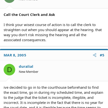
Call the Court Clerk and Ask
I think your wisest course of action is to call the clerk to
straighten out when you should appear at the hearing. that
way you don't risk missing the hearing and all the
associated consequences.
MAR 8, 2005
#5
duralial
D
New Member
ive decided to go in to the courthouse beforehand to find
the exact time, go in during my scheduled time, and explain
to the judge that the ticket is incomplete, illegible, and
incorrect. It is incomplete in the fact that there is no year for
the court date, and it is illegible because the time seems to