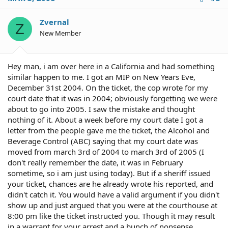
Zvernal
Z
New Member
Hey man, i am over here in a California and had something
similar happen to me. I got an MIP on New Years Eve,
December 31st 2004. On the ticket, the cop wrote for my
court date that it was in 2004; obviously forgetting we were
about to go into 2005. I saw the mistake and thought
nothing of it. About a week before my court date I got a
letter from the people gave me the ticket, the Alcohol and
Beverage Control (ABC) saying that my court date was
moved from march 3rd of 2004 to march 3rd of 2005 (I
don't really remember the date, it was in February
sometime, so i am just using today). But if a sheriff issued
your ticket, chances are he already wrote his reported, and
didn't catch it. You would have a valid argument if you didn't
show up and just argued that you were at the courthouse at
8:00 pm like the ticket instructed you. Though it may result
in a warrant for your arrest and a bunch of nonsense.