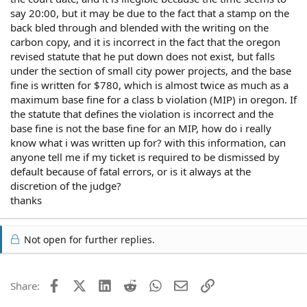
say 20:00, but it may be due to the fact that a stamp on the
back bled through and blended with the writing on the
carbon copy, and it is incorrect in the fact that the oregon
revised statute that he put down does not exist, but falls
under the section of small city power projects, and the base
fine is written for $780, which is almost twice as much as a
maximum base fine for a class b violation (MIP) in oregon. If
the statute that defines the violation is incorrect and the
base fine is not the base fine for an MIP, how do i really
know what i was written up for? with this information, can
anyone tell me if my ticket is required to be dismissed by
default because of fatal errors, or is it always at the
discretion of the judge?
thanks
Not open for further replies.
Facebook
X (Twitter)
LinkedIn
Reddit
WhatsApp
Email
Link
Share: