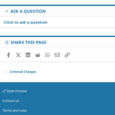
ASK A QUESTION
Click to ask a question
SHARE THIS PAGE
Facebook
X (Twitter)
LinkedIn
Reddit
WhatsApp
Email
Link
Criminal Charges
Style chooser
Contact us
Terms and rules