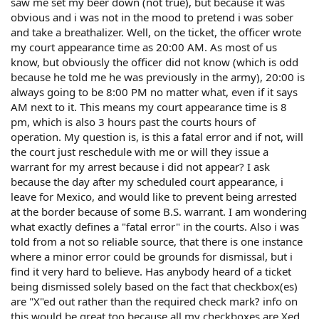
saw me set my beer down (not true), but because it was
obvious and i was not in the mood to pretend i was sober
and take a breathalizer. Well, on the ticket, the officer wrote
my court appearance time as 20:00 AM. As most of us
know, but obviously the officer did not know (which is odd
because he told me he was previously in the army), 20:00 is
always going to be 8:00 PM no matter what, even if it says
AM next to it. This means my court appearance time is 8
pm, which is also 3 hours past the courts hours of
operation. My question is, is this a fatal error and if not, will
the court just reschedule with me or will they issue a
warrant for my arrest because i did not appear? I ask
because the day after my scheduled court appearance, i
leave for Mexico, and would like to prevent being arrested
at the border because of some B.S. warrant. I am wondering
what exactly defines a "fatal error" in the courts. Also i was
told from a not so reliable source, that there is one instance
where a minor error could be grounds for dismissal, but i
find it very hard to believe. Has anybody heard of a ticket
being dismissed solely based on the fact that checkbox(es)
are "X"ed out rather than the required check mark? info on
this would be great too because all my checkboxes are Xed