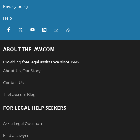
Privacy policy
Help
Facebook
X (Twitter)
youtube
LinkedIn
Contact us
RSS
ABOUT THELAW.COM
Providing free legal assistance since 1995
About Us, Our Story
Contact Us
TheLaw.com Blog
FOR LEGAL HELP SEEKERS
Ask a Legal Question
Find a Lawyer