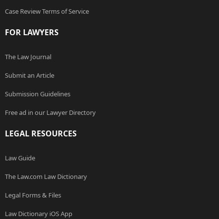
Case Review Terms of Service
FOR LAWYERS
The Law Journal
Submit an Article
Submission Guidelines
Free ad in our Lawyer Directory
LEGAL RESOURCES
Law Guide
The Law.com Law Dictionary
Legal Forms & Files
Law Dictionary iOS App