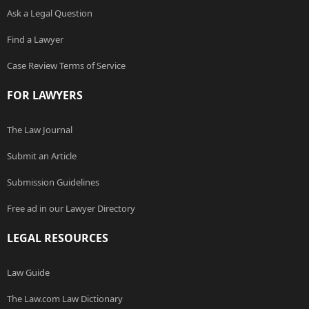
Ask a Legal Question
Find a Lawyer
Case Review Terms of Service
FOR LAWYERS
The Law Journal
Submit an Article
Submission Guidelines
Free ad in our Lawyer Directory
LEGAL RESOURCES
Law Guide
The Law.com Law Dictionary