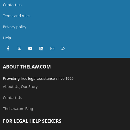
Contact us
Terms and rules
Privacy policy
Help
Facebook
X (Twitter)
youtube
LinkedIn
Contact us
RSS
ABOUT THELAW.COM
Providing free legal assistance since 1995
About Us, Our Story
Contact Us
TheLaw.com Blog
FOR LEGAL HELP SEEKERS