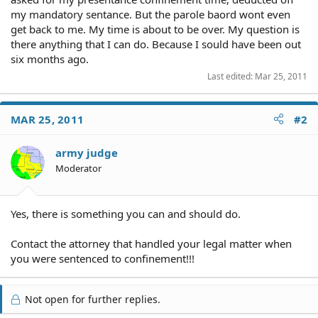
my mandatory sentance. But the parole baord wont even
get back to me. My time is about to be over. My question is
there anything that I can do. Because I sould have been out
six months ago.
Last edited:
Mar 25, 2011
MAR 25, 2011
#2
army judge
Moderator
Yes, there is something you can and should do.
Contact the attorney that handled your legal matter when
you were sentenced to confinement!!!
Not open for further replies.