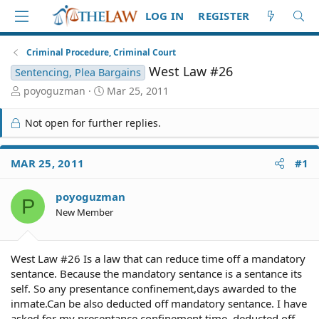
LOG IN
REGISTER
Criminal Procedure, Criminal Court
West Law #26
Sentencing, Plea Bargains
T
S
poyoguzman
Mar 25, 2011
h
t
r
a
Not open for further replies.
e
r
a
t
d
d
MAR 25, 2011
#1
S
a
t
t
poyoguzman
a
e
P
r
New Member
t
e
r
West Law #26 Is a law that can reduce time off a mandatory
sentance. Because the mandatory sentance is a sentance its
self. So any presentance confinement,days awarded to the
inmate.Can be also deducted off mandatory sentance. I have
asked for my presentance confinement time, deducted off