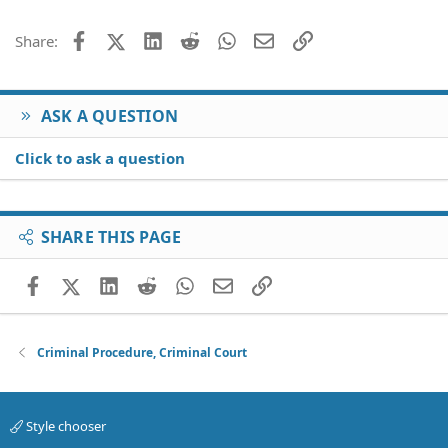
Facebook
X (Twitter)
LinkedIn
Reddit
WhatsApp
Email
Link
Share:
ASK A QUESTION
Click to ask a question
SHARE THIS PAGE
Facebook
X (Twitter)
LinkedIn
Reddit
WhatsApp
Email
Link
Criminal Procedure, Criminal Court
Style chooser