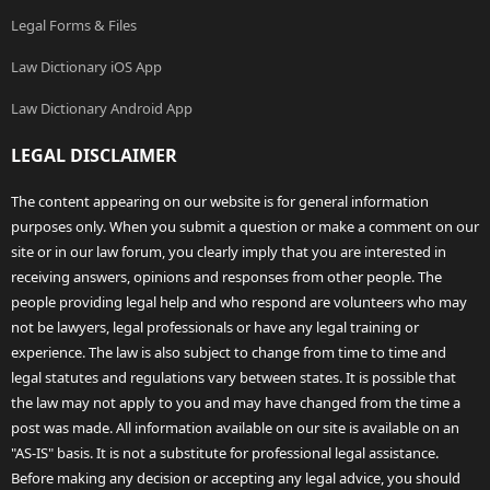
Legal Forms & Files
Law Dictionary iOS App
Law Dictionary Android App
LEGAL DISCLAIMER
The content appearing on our website is for general information
purposes only. When you submit a question or make a comment on our
site or in our law forum, you clearly imply that you are interested in
receiving answers, opinions and responses from other people. The
people providing legal help and who respond are volunteers who may
not be lawyers, legal professionals or have any legal training or
experience. The law is also subject to change from time to time and
legal statutes and regulations vary between states. It is possible that
the law may not apply to you and may have changed from the time a
post was made. All information available on our site is available on an
"AS-IS" basis. It is not a substitute for professional legal assistance.
Before making any decision or accepting any legal advice, you should