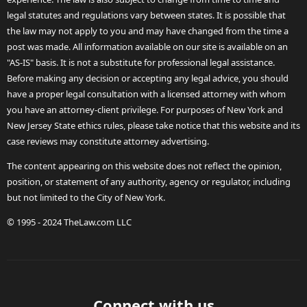
legal statutes and regulations vary between states. It is possible that
the law may not apply to you and may have changed from the time a
post was made. All information available on our site is available on an
"AS-IS" basis. It is not a substitute for professional legal assistance.
Before making any decision or accepting any legal advice, you should
have a proper legal consultation with a licensed attorney with whom
you have an attorney-client privilege. For purposes of New York and
New Jersey State ethics rules, please take notice that this website and its
case reviews may constitute attorney advertising.
The content appearing on this website does not reflect the opinion,
position, or statement of any authority, agency or regulator, including
but not limited to the City of New York.
© 1995 - 2024 TheLaw.com LLC
Connect with us