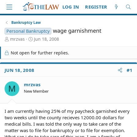
LOG IN
REGISTER
Bankruptcy Law
wage garnishment
Personal Bankruptcy
T
S
mrzvas
Jun 18, 2008
h
t
r
a
Not open for further replies.
e
r
a
t
d
d
JUN 18, 2008
#1
S
a
t
t
mrzvas
a
e
M
r
New Member
t
e
r
I am currently having 25% of my paycheck garnished every
two weeks until the county recieves 12000.00 dollars for
medical bills. I was told the only way to take care of the
matter was to file for bankruptcy or to file for exemption.
What can i do to take care of this asap. I am a family of