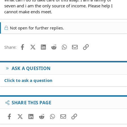
seven and i am the only source of income. Please help I
cannot make ends meet.
Not open for further replies.
Facebook
X (Twitter)
LinkedIn
Reddit
WhatsApp
Email
Link
Share:
ASK A QUESTION
Click to ask a question
SHARE THIS PAGE
Facebook
X (Twitter)
LinkedIn
Reddit
WhatsApp
Email
Link