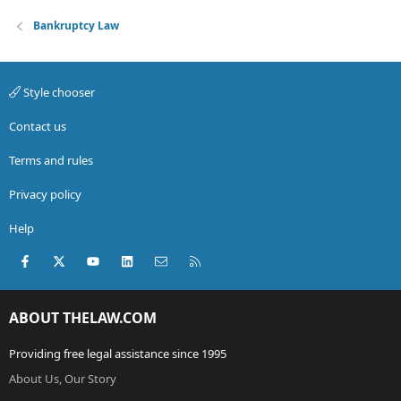
Bankruptcy Law
Style chooser
Contact us
Terms and rules
Privacy policy
Help
Facebook
X (Twitter)
youtube
LinkedIn
Contact us
RSS
ABOUT THELAW.COM
Providing free legal assistance since 1995
About Us, Our Story