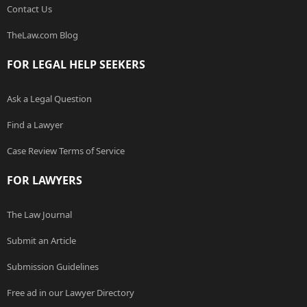
Contact Us
TheLaw.com Blog
FOR LEGAL HELP SEEKERS
Ask a Legal Question
Find a Lawyer
Case Review Terms of Service
FOR LAWYERS
The Law Journal
Submit an Article
Submission Guidelines
Free ad in our Lawyer Directory