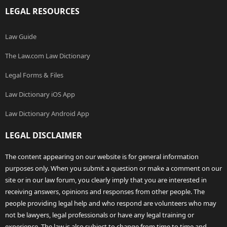
LEGAL RESOURCES
Law Guide
The Law.com Law Dictionary
Legal Forms & Files
Law Dictionary iOS App
Law Dictionary Android App
LEGAL DISCLAIMER
The content appearing on our website is for general information
purposes only. When you submit a question or make a comment on our
site or in our law forum, you clearly imply that you are interested in
receiving answers, opinions and responses from other people. The
people providing legal help and who respond are volunteers who may
not be lawyers, legal professionals or have any legal training or
experience. The law is also subject to change from time to time and